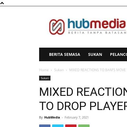
HubMedia
BERITA SEMASA
SUKAN
PELANC
Home
Sukan
MIXED REACTIONS TO BAM’S MOVE 
Sukan
MIXED REACTIO
TO DROP PLAYE
By
HubMedia
-
February 7, 2021