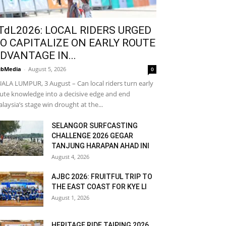
TdL2026: LOCAL RIDERS URGED
O CAPITALIZE ON EARLY ROUTE
DVANTAGE IN...
bMedia
-
August 5, 2026
0
ALA LUMPUR, 3 August – Can local riders turn early
ute knowledge into a decisive edge and end
laysia’s stage win drought at the...
SELANGOR SURFCASTING
CHALLENGE 2026 GEGAR
TANJUNG HARAPAN AHAD INI
August 4, 2026
AJBC 2026: FRUITFUL TRIP TO
THE EAST COAST FOR KYE LI
August 1, 2026
HERITAGE RIDE TAIPING 2026