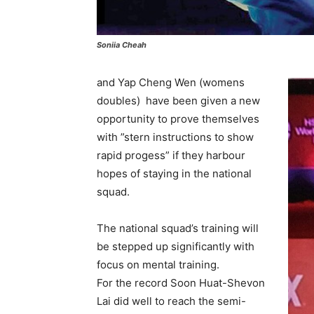
Soniia Cheah
and Yap Cheng Wen (womens
doubles) have been given a new
opportunity to prove themselves
with ”stern instructions to show
rapid progess” if they harbour
hopes of staying in the national
squad.
The national squad’s training will
be stepped up significantly with
focus on mental training.
For the record Soon Huat-Shevon
Lai did well to reach the semi-