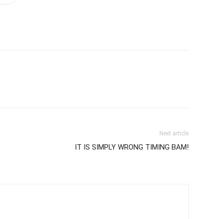
Next article
IT IS SIMPLY WRONG TIMING BAM!