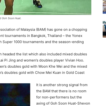
nd Goh Soon Huat.
ociation of Malaysia (BAM) has gone on a chopping
cent tournaments in Bangkok, Thailand – the Yonex
th Super 1000 tournaments and the season-ending
h headed the list which also included mixed doubles
ai Pi Jing and women’s doubles player Vivian Hoo.
’s doubles gold with Woon Khe Wei and the mixed
’s doubles gold with Chow Mei Kuan in Gold Coast
It is another strong signal from
the BAM that there is no room
for non-performers but the
axing of Goh Soon Huat-Shevon