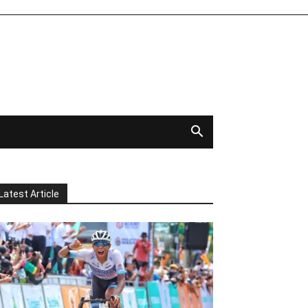
Latest Article