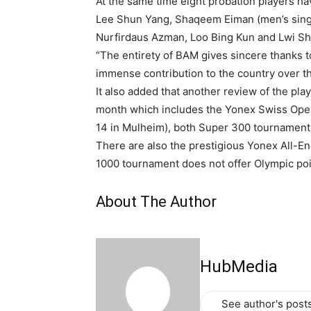
At the same time eight probation players 
Lee Shun Yang, Shaqeem Eiman (men’s singl
Nurfirdaus Azman, Loo Bing Kun and Lwi Sh
“The entirety of BAM gives sincere thanks t
immense contribution to the country over th
It also added that another review of the pl
month which includes the Yonex Swiss Ope
14 in Mulheim), both Super 300 tournaments
There are also the prestigious Yonex All-
1000 tournament does not offer Olympic poi
About The Author
HubMedia
See author's post