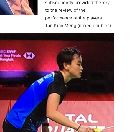
subsequently provided the key
to the review of the
performance of the players.
Tan Kian Meng (mixed doubles)