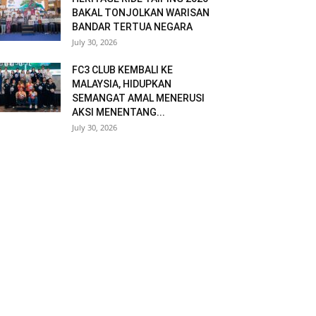
BAKAL TONJOLKAN WARISAN
BANDAR TERTUA NEGARA
July 30, 2026
FC3 CLUB KEMBALI KE
MALAYSIA, HIDUPKAN
SEMANGAT AMAL MENERUSI
AKSI MENENTANG...
July 30, 2026