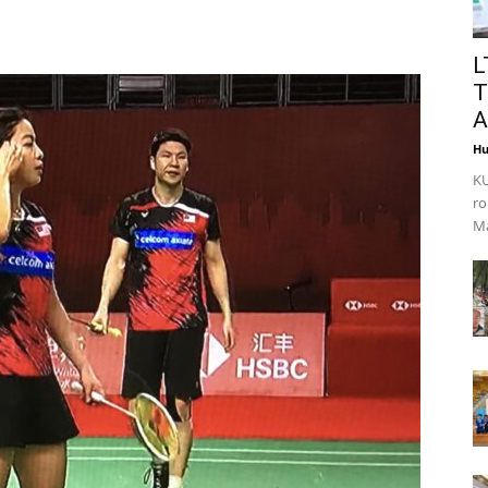
L
T
A
Hu
KU
ro
Ma