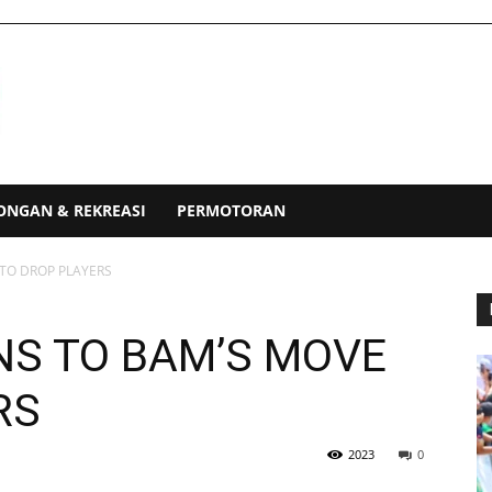
ONGAN & REKREASI
PERMOTORAN
TO DROP PLAYERS
NS TO BAM’S MOVE
RS
2023
0