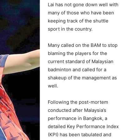
Lai has not gone down well with
many of those who have been
keeping track of the shuttle
sport in the country.
Many called on the BAM to stop
blaming the players for the
current standard of Malaysian
badminton and called for a
shakeup of the management as
well.
Following the post-mortem
conducted after Malaysia’s
performance in Bangkok, a
detailed Key Performance Index
(KPI) has been tabulated and