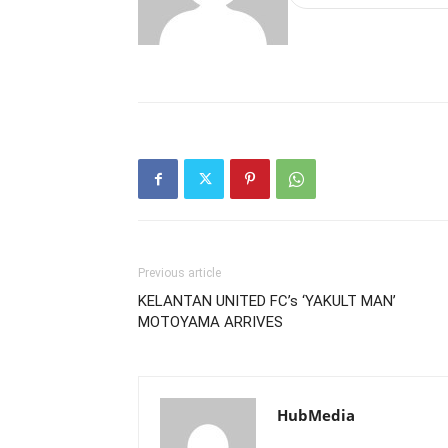
Previous article
KELANTAN UNITED FC’s ‘YAKULT MAN’
MOTOYAMA ARRIVES
HubMedia