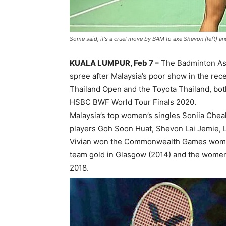
Some said, it's a cruel move by BAM to axe Shevon (left) a
KUALA LUMPUR, Feb 7 –
The Badminton Ass
spree after Malaysia’s poor show in the re
Thailand Open and the Toyota Thailand, bo
HSBC BWF World Tour Finals 2020.
Malaysia’s top women’s singles Soniia Chea
players Goh Soon Huat, Shevon Lai Jemie, L
Vivian won the Commonwealth Games women
team gold in Glasgow (2014) and the women
2018.