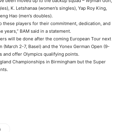
have been moved up to the backup squad – Wyman Goh,
es), K. Letshanaa (women’s singles), Yap Roy King,
eng Hao (men’s doubles).
o these players for their commitment, dedication, and
e years,” BAM said in a statement.
ayers will be done after the coming European Tour next
n (March 2-7, Basel) and the Yonex German Open (9-
 and offer Olympics qualifying points.
England Championships in Birmingham but the Super
nts.
s