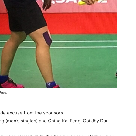
 Hoo.
ade excuse from the sponsors.
g (men’s singles) and Ching Kai Feng, Ooi Jhy Dar