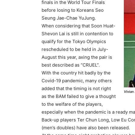
finals in the World Tour Finals
before losing to Koreans Seo
Seung Jae-Chae YuJung.
When considering that Soon Huat-
Shevon Lai is still in contention to
qualify for the Tokyo Olympics
rescheduled to be held in July-
August this year, axing the pair is
best described as “CRUEL”.
With the country hit badly by the
Covid-19 pandemic, many others
added that the timing is not right
Vivian
as the BAM failed to give a thought
to the welfare of the players,
especially when the pandemic is a ready m
Back-up players Ter Chun Long, Low Eu Con
(men’s doubles) have also been released.