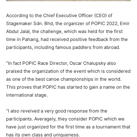
According to the Chief Executive Officer (CEO) of
Stagemaker Sdn. Bhd, the organizer of POPIC 2022, Emir
Abdul Jalal, the challenge, which was held for the first
time in Pahang, had received positive feedback from the
participants, including famous paddlers from abroad.
“In fact POPIC Race Director, Oscar Chalupsky also
praised the organization of the event which is considered
as one of the best canoe championships in the world.
This proves that POPIC has started to gain a name on the
international stage.
“I also reveived a very good response from the
participants. Averagely, they consider POPIC which we
have just organized for the first time as a tournament that
has its own class and uniqueness.