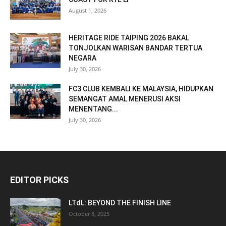
August 1, 2026
HERITAGE RIDE TAIPING 2026 BAKAL
TONJOLKAN WARISAN BANDAR TERTUA
NEGARA
July 30, 2026
FC3 CLUB KEMBALI KE MALAYSIA, HIDUPKAN
SEMANGAT AMAL MENERUSI AKSI
MENENTANG...
July 30, 2026
EDITOR PICKS
LTdL: BEYOND THE FINISH LINE
October 8, 2025