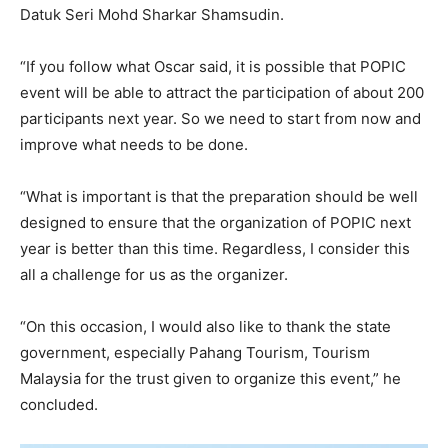
Datuk Seri Mohd Sharkar Shamsudin.
“If you follow what Oscar said, it is possible that POPIC
event will be able to attract the participation of about 200
participants next year. So we need to start from now and
improve what needs to be done.
“What is important is that the preparation should be well
designed to ensure that the organization of POPIC next
year is better than this time. Regardless, I consider this
all a challenge for us as the organizer.
“On this occasion, I would also like to thank the state
government, especially Pahang Tourism, Tourism
Malaysia for the trust given to organize this event,” he
concluded.