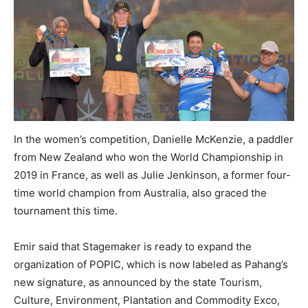
In the women’s competition, Danielle McKenzie, a paddler
from New Zealand who won the World Championship in
2019 in France, as well as Julie Jenkinson, a former four-
time world champion from Australia, also graced the
tournament this time.
Emir said that Stagemaker is ready to expand the
organization of POPIC, which is now labeled as Pahang’s
new signature, as announced by the state Tourism,
Culture, Environment, Plantation and Commodity Exco,