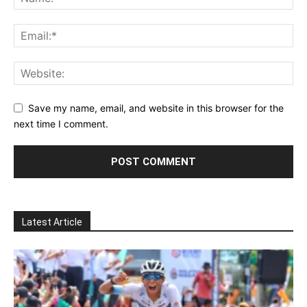
Save my name, email, and website in this browser for the
next time I comment.
Latest Article