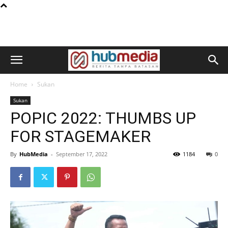
Home
Sukan
Sukan
POPIC 2022: THUMBS UP
FOR STAGEMAKER
By
HubMedia
-
September 17, 2022
1184
0