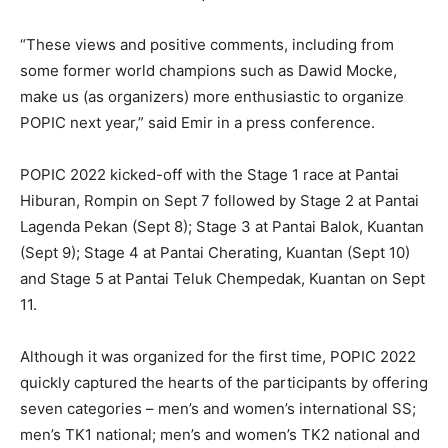
“These views and positive comments, including from
some former world champions such as Dawid Mocke,
make us (as organizers) more enthusiastic to organize
POPIC next year,” said Emir in a press conference.
POPIC 2022 kicked-off with the Stage 1 race at Pantai
Hiburan, Rompin on Sept 7 followed by Stage 2 at Pantai
Lagenda Pekan (Sept 8); Stage 3 at Pantai Balok, Kuantan
(Sept 9); Stage 4 at Pantai Cherating, Kuantan (Sept 10)
and Stage 5 at Pantai Teluk Chempedak, Kuantan on Sept
11.
Although it was organized for the first time, POPIC 2022
quickly captured the hearts of the participants by offering
seven categories – men’s and women’s international SS;
men’s TK1 national; men’s and women’s TK2 national and