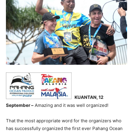
KUANTAN, 12
September –
Amazing and it was well organized!
That the most appropriate word for the organizers who
has successfully organized the first ever Pahang Ocean