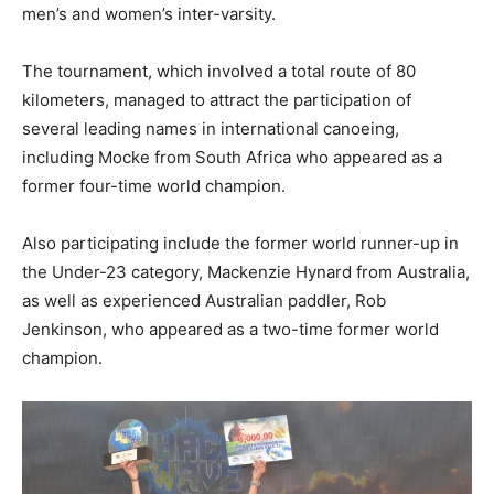
men’s and women’s inter-varsity.
The tournament, which involved a total route of 80
kilometers, managed to attract the participation of
several leading names in international canoeing,
including Mocke from South Africa who appeared as a
former four-time world champion.
Also participating include the former world runner-up in
the Under-23 category, Mackenzie Hynard from Australia,
as well as experienced Australian paddler, Rob
Jenkinson, who appeared as a two-time former world
champion.