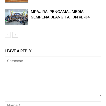
MPAJ RAI PENGAMAL MEDIA
SEMPENA ULANG TAHUN KE-34
LEAVE A REPLY