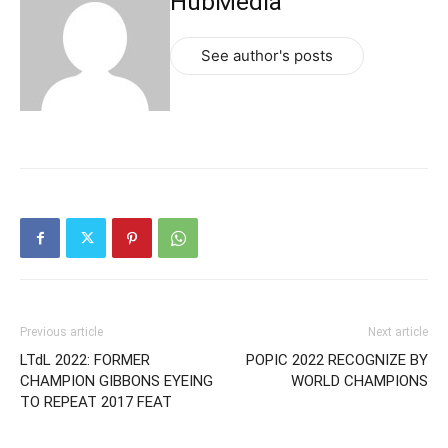
HubMedia
See author's posts
Previous article
Next article
LTdL 2022: FORMER
POPIC 2022 RECOGNIZE BY
CHAMPION GIBBONS EYEING
WORLD CHAMPIONS
TO REPEAT 2017 FEAT