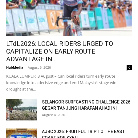
LTdL2026: LOCAL RIDERS URGED TO
CAPITALIZE ON EARLY ROUTE
ADVANTAGE IN...
HubMedia
-
August 5, 2026
0
KUALA LUMPUR, 3 August – Can local riders turn early route
knowledge into a decisive edge and end Malaysia’s stage win
drought at the...
SELANGOR SURFCASTING CHALLENGE 2026
GEGAR TANJUNG HARAPAN AHAD INI
August 4, 2026
AJBC 2026: FRUITFUL TRIP TO THE EAST
COAST FOR KYE LI