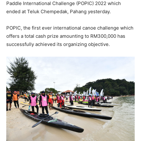
Paddle International Challenge (POPIC) 2022 which
ended at Teluk Chempedak, Pahang yesterday.
POPIC, the first ever international canoe challenge which
offers a total cash prize amounting to RM300,000 has
successfully achieved its organizing objective.