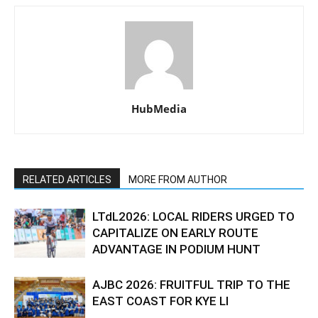
HubMedia
RELATED ARTICLES
MORE FROM AUTHOR
LTdL2026: LOCAL RIDERS URGED TO
CAPITALIZE ON EARLY ROUTE
ADVANTAGE IN PODIUM HUNT
AJBC 2026: FRUITFUL TRIP TO THE
EAST COAST FOR KYE LI