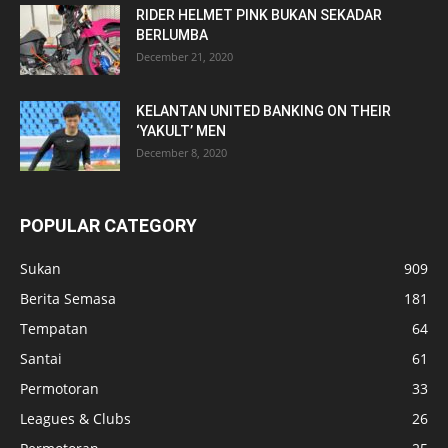
RIDER HELMET PINK BUKAN SEKADAR
BERLUMBA
December 21, 2020
KELANTAN UNITED BANKING ON THEIR
‘YAKULT’ MEN
December 8, 2020
POPULAR CATEGORY
Sukan
909
Berita Semasa
181
Tempatan
64
Santai
61
Permotoran
33
Leagues & Clubs
26