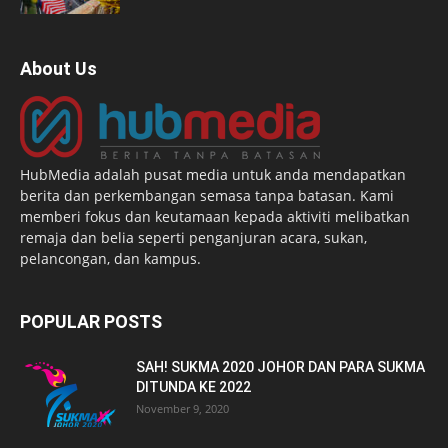
About Us
HubMedia adalah pusat media untuk anda mendapatkan
berita dan perkembangan semasa tanpa batasan. Kami
memberi fokus dan keutamaan kepada aktiviti melibatkan
remaja dan belia seperti penganjuran acara, sukan,
pelancongan, dan kampus.
POPULAR POSTS
SAH! SUKMA 2020 JOHOR DAN PARA SUKMA
DITUNDA KE 2022
November 9, 2020