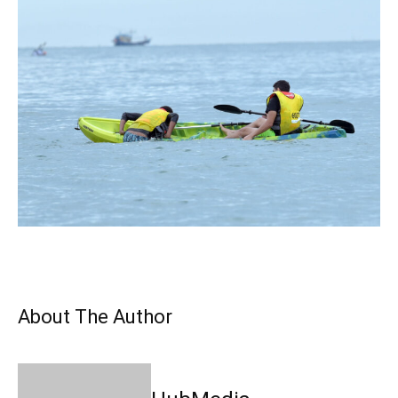
About The Author