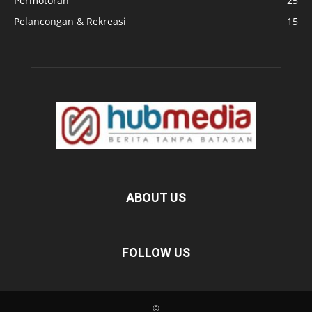
Permotoran
25
Pelancongan & Rekreasi
15
ABOUT US
FOLLOW US
©