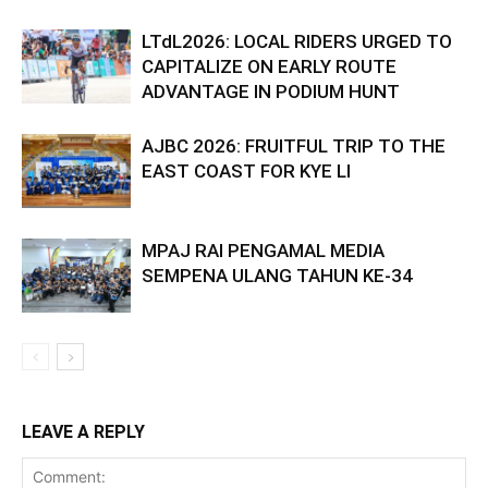
LTdL2026: LOCAL RIDERS URGED TO
CAPITALIZE ON EARLY ROUTE
ADVANTAGE IN PODIUM HUNT
AJBC 2026: FRUITFUL TRIP TO THE
EAST COAST FOR KYE LI
MPAJ RAI PENGAMAL MEDIA
SEMPENA ULANG TAHUN KE-34
LEAVE A REPLY