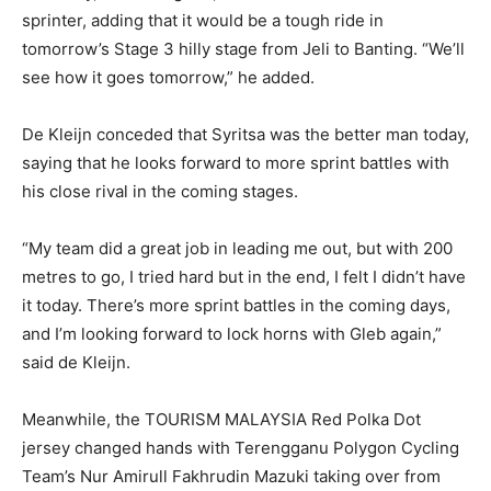
sprinter, adding that it would be a tough ride in
tomorrow’s Stage 3 hilly stage from Jeli to Banting. “We’ll
see how it goes tomorrow,” he added.
De Kleijn conceded that Syritsa was the better man today,
saying that he looks forward to more sprint battles with
his close rival in the coming stages.
“My team did a great job in leading me out, but with 200
metres to go, I tried hard but in the end, I felt I didn’t have
it today. There’s more sprint battles in the coming days,
and I’m looking forward to lock horns with Gleb again,”
said de Kleijn.
Meanwhile, the TOURISM MALAYSIA Red Polka Dot
jersey changed hands with Terengganu Polygon Cycling
Team’s Nur Amirull Fakhrudin Mazuki taking over from