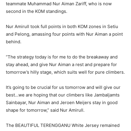
teammate Muhammad Nur Aiman Zariff, who is now
second in the KOM standings.
Nur Amirull took full points in both KOM zones in Setiu
and Pelong, amassing four points with Nur Aiman a point
behind.
“The strategy today is for me to do the breakaway and
stay ahead, and give Nur Aiman a rest and prepare for
tomorrow’s hilly stage, which suits well for pure climbers.
It’s going to be crucial for us tomorrow and will give our
best…we are hoping that our climbers like Jambaljamts
Sainbayar, Nur Aiman and Jeroen Meijers stay in good
shape for tomorrow,” said Nur Amirull.
The BEAUTIFUL TERENGGANU White Jersey remained