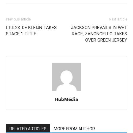
Previous article
Next article
LTdL23: DE KLEIJN TAKES
JACKSON PREVAILS IN WET
STAGE 1 TITLE
RACE, ZANONCELLO TAKES
OVER GREEN JERSEY
HubMedia
RELATED ARTICLES
MORE FROM AUTHOR