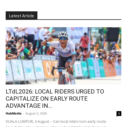
Latest Article
LTdL2026: LOCAL RIDERS URGED TO
CAPITALIZE ON EARLY ROUTE
ADVANTAGE IN...
HubMedia
-
August 5, 2026
0
KUALA LUMPUR, 3 August – Can local riders turn early route