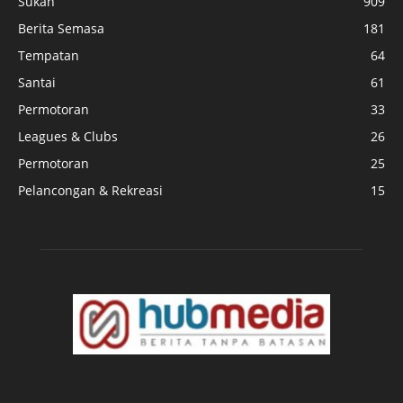
Sukan
909
Berita Semasa
181
Tempatan
64
Santai
61
Permotoran
33
Leagues & Clubs
26
Permotoran
25
Pelancongan & Rekreasi
15