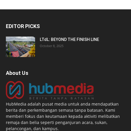
EDITOR PICKS
LTdL: BEYOND THE FINISH LINE
October 8, 2025
About Us
HubMedia adalah pusat media untuk anda mendapatkan
berita dan perkembangan semasa tanpa batasan. Kami
memberi fokus dan keutamaan kepada aktiviti melibatkan
remaja dan belia seperti penganjuran acara, sukan,
pelancongan, dan kampus.