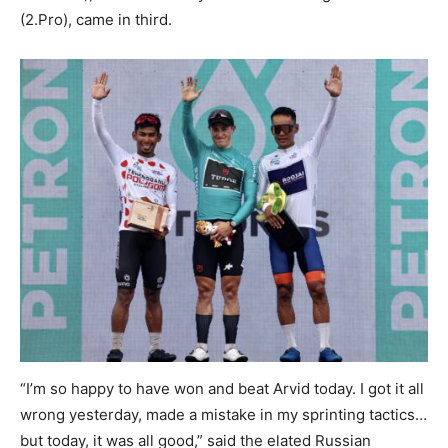
(2.Pro), came in third.
“I’m so happy to have won and beat Arvid today. I got it all
wrong yesterday, made a mistake in my sprinting tactics…
but today, it was all good,” said the elated Russian