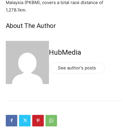
Malaysia (PKBM), covers a total race distance of
1,278.1km.
About The Author
HubMedia
See author's posts