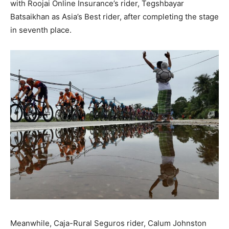
with Roojai Online Insurance’s rider, Tegshbayar
Batsaikhan as Asia’s Best rider, after completing the stage
in seventh place.
Meanwhile, Caja-Rural Seguros rider, Calum Johnston