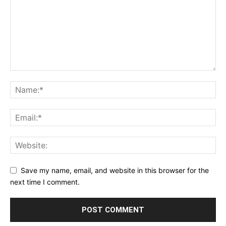
Save my name, email, and website in this browser for the
next time I comment.