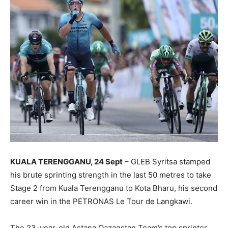
KUALA TERENGGANU, 24 Sept
– GLEB Syritsa stamped
his brute sprinting strength in the last 50 metres to take
Stage 2 from Kuala Terengganu to Kota Bharu, his second
career win in the PETRONAS Le Tour de Langkawi.
The 23-year-old Astana Qazaqstan Team’s top sprinter