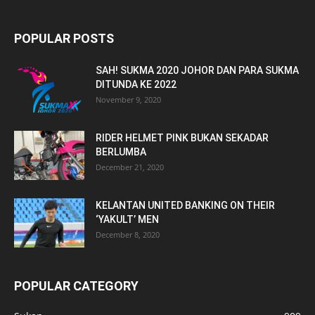
POPULAR POSTS
SAH! SUKMA 2020 JOHOR DAN PARA SUKMA
DITUNDA KE 2022
November 9, 2020
RIDER HELMET PINK BUKAN SEKADAR
BERLUMBA
December 21, 2020
KELANTAN UNITED BANKING ON THEIR
‘YAKULT’ MEN
December 8, 2020
POPULAR CATEGORY