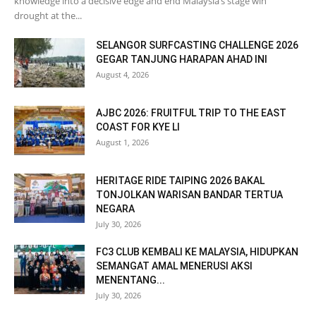
knowledge into a decisive edge and end Malaysia’s stage win
drought at the...
SELANGOR SURFCASTING CHALLENGE 2026
GEGAR TANJUNG HARAPAN AHAD INI
August 4, 2026
AJBC 2026: FRUITFUL TRIP TO THE EAST
COAST FOR KYE LI
August 1, 2026
HERITAGE RIDE TAIPING 2026 BAKAL
TONJOLKAN WARISAN BANDAR TERTUA
NEGARA
July 30, 2026
FC3 CLUB KEMBALI KE MALAYSIA, HIDUPKAN
SEMANGAT AMAL MENERUSI AKSI
MENENTANG...
July 30, 2026