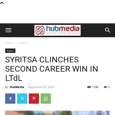
Home
Sukan
Sukan
SYRITSA CLINCHES
SECOND CAREER WIN IN
LTdL
By
HubMedia
-
September 25, 2023
1106
0