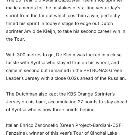
made amends for the mistakes of starting yesterday’s
sprint from the far out which cost him a win, perfectly
timed his sprint in today’s stage to edge out Dutch
sprinter Arvid de Kleijn, to take his second career win in
the Tour.
With 300 metres to go, De Kleijn was locked in a close
tussle with Syritsa who stayed firm on his wheel, and
came in second but remained in the PETRONAS Green
Leader’s Jersey with a close 0.02s ahead of the Russian.
The Dutchman also kept the KBS Orange Sprinter’s
Jersey on his back, accumulating 27 points to stay ahead
of Syritsa who is now three points behind.
Italian Enrico Zanoncello (Green Project-Bardiani-CSF-
Fanzaine), winner of this year’s Tour of Qinghai Lake