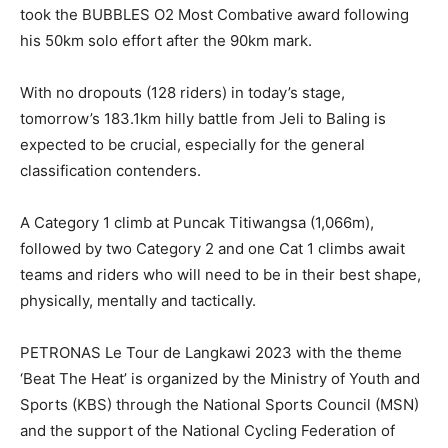
took the BUBBLES O2 Most Combative award following
his 50km solo effort after the 90km mark.
With no dropouts (128 riders) in today’s stage,
tomorrow’s 183.1km hilly battle from Jeli to Baling is
expected to be crucial, especially for the general
classification contenders.
A Category 1 climb at Puncak Titiwangsa (1,066m),
followed by two Category 2 and one Cat 1 climbs await
teams and riders who will need to be in their best shape,
physically, mentally and tactically.
PETRONAS Le Tour de Langkawi 2023 with the theme
‘Beat The Heat’ is organized by the Ministry of Youth and
Sports (KBS) through the National Sports Council (MSN)
and the support of the National Cycling Federation of