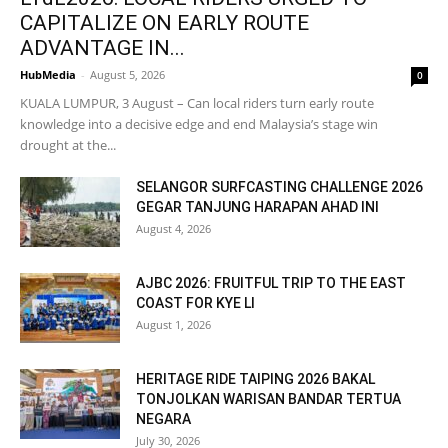
CAPITALIZE ON EARLY ROUTE
ADVANTAGE IN...
HubMedia
-
August 5, 2026
0
KUALA LUMPUR, 3 August – Can local riders turn early route
knowledge into a decisive edge and end Malaysia’s stage win
drought at the...
SELANGOR SURFCASTING CHALLENGE 2026
GEGAR TANJUNG HARAPAN AHAD INI
August 4, 2026
AJBC 2026: FRUITFUL TRIP TO THE EAST
COAST FOR KYE LI
August 1, 2026
HERITAGE RIDE TAIPING 2026 BAKAL
TONJOLKAN WARISAN BANDAR TERTUA
NEGARA
July 30, 2026