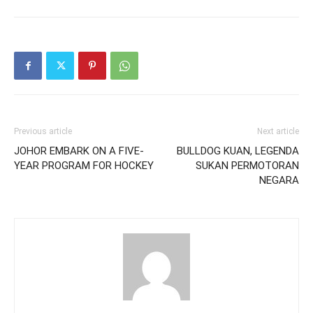
Previous article
Next article
JOHOR EMBARK ON A FIVE-
BULLDOG KUAN, LEGENDA
YEAR PROGRAM FOR HOCKEY
SUKAN PERMOTORAN
NEGARA