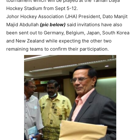
tournament which will be played at the Taman Daya
Hockey Stadium from Sept 5-12.
Johor Hockey Association (JHA) President, Dato Manjit
Majid Abdullah
(pic below)
said invitations have also
been sent out to Germany, Belgium, Japan, South Korea
and New Zealand while expecting the other two
remaining teams to confirm their participation.