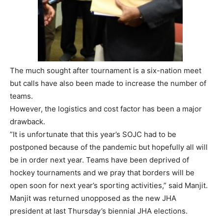
The much sought after tournament is a six-nation meet
but calls have also been made to increase the number of
teams.
However, the logistics and cost factor has been a major
drawback.
”It is unfortunate that this year’s SOJC had to be
postponed because of the pandemic but hopefully all will
be in order next year. Teams have been deprived of
hockey tournaments and we pray that borders will be
open soon for next year’s sporting activities,” said Manjit.
Manjit was returned unopposed as the new JHA
president at last Thursday’s biennial JHA elections.