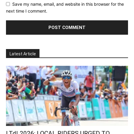
Save my name, email, and website in this browser for the
next time I comment.
Latest Article
LTdL2026: LOCAL RIDERS URGED TO