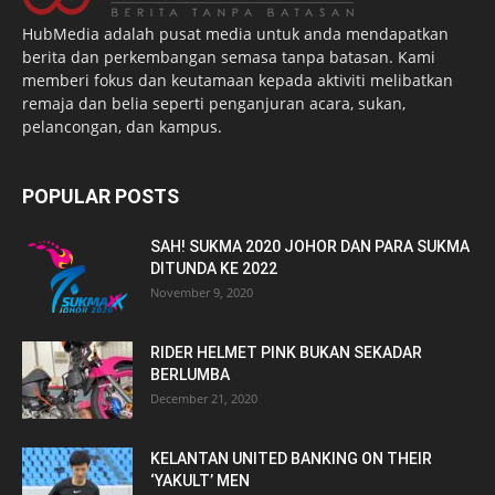
HubMedia adalah pusat media untuk anda mendapatkan
berita dan perkembangan semasa tanpa batasan. Kami
memberi fokus dan keutamaan kepada aktiviti melibatkan
remaja dan belia seperti penganjuran acara, sukan,
pelancongan, dan kampus.
POPULAR POSTS
SAH! SUKMA 2020 JOHOR DAN PARA SUKMA
DITUNDA KE 2022
November 9, 2020
RIDER HELMET PINK BUKAN SEKADAR
BERLUMBA
December 21, 2020
KELANTAN UNITED BANKING ON THEIR
‘YAKULT’ MEN