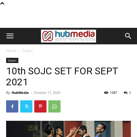
Home
Sukan
Sukan
10th SOJC SET FOR SEPT
2021
By
HubMedia
-
October 17, 2020
1587
0