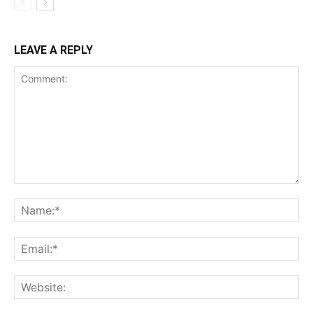
LEAVE A REPLY