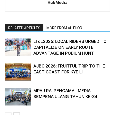
HubMedia
RELATED ARTICLES
MORE FROM AUTHOR
LTdL2026: LOCAL RIDERS URGED TO
CAPITALIZE ON EARLY ROUTE
ADVANTAGE IN PODIUM HUNT
AJBC 2026: FRUITFUL TRIP TO THE
EAST COAST FOR KYE LI
MPAJ RAI PENGAMAL MEDIA
SEMPENA ULANG TAHUN KE-34