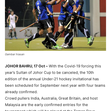
Gambar hiasan
JOHOR BAHRU, 17 Oct –
With the Covid-19 forcing this
year’s Sultan of Johor Cup to be canceled, the 10th
edition of the annual Under-21 hockey invitational has
been scheduled for September next year with four teams
already confirmed.
Crowd pullers India, Australia, Great Britain, and host
Malaysia are the early confirmed entries for the