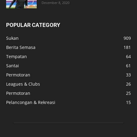
December 8, 2020
POPULAR CATEGORY
Sukan
909
Berita Semasa
181
Tempatan
64
Santai
61
Permotoran
33
Leagues & Clubs
26
Permotoran
25
Pelancongan & Rekreasi
15