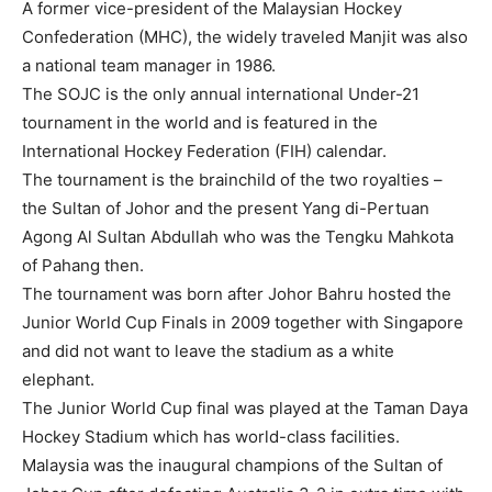
A former vice-president of the Malaysian Hockey
Confederation (MHC), the widely traveled Manjit was also
a national team manager in 1986.
The SOJC is the only annual international Under-21
tournament in the world and is featured in the
International Hockey Federation (FIH) calendar.
The tournament is the brainchild of the two royalties –
the Sultan of Johor and the present Yang di-Pertuan
Agong Al Sultan Abdullah who was the Tengku Mahkota
of Pahang then.
The tournament was born after Johor Bahru hosted the
Junior World Cup Finals in 2009 together with Singapore
and did not want to leave the stadium as a white
elephant.
The Junior World Cup final was played at the Taman Daya
Hockey Stadium which has world-class facilities.
Malaysia was the inaugural champions of the Sultan of