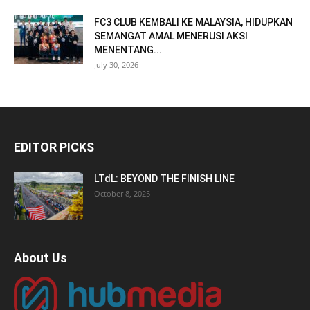
FC3 CLUB KEMBALI KE MALAYSIA, HIDUPKAN
SEMANGAT AMAL MENERUSI AKSI
MENENTANG...
July 30, 2026
EDITOR PICKS
LTdL: BEYOND THE FINISH LINE
October 8, 2025
About Us