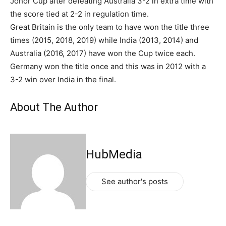
Johor Cup after defeating Australia 3-2 in extra time with
the score tied at 2-2 in regulation time.
Great Britain is the only team to have won the title three
times (2015, 2018, 2019) while India (2013, 2014) and
Australia (2016, 2017) have won the Cup twice each.
Germany won the title once and this was in 2012 with a
3-2 win over India in the final.
About The Author
HubMedia
See author's posts