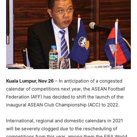
Kuala Lumpur, Nov 26
– In anticipation of a congested
calendar of competitions next year, the ASEAN Football
Federation (AFF) has decided to shift the launch of the
inaugural ASEAN Club Championship (ACC) to 2022.
International, regional and domestic calendars in 2021
will be severely clogged due to the rescheduling of
competitions from this year, among them the FIFA World