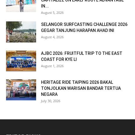
CAPITALIZE ON EARLY ROUTE ADVANTAGE
IN...
August 5, 2026
SELANGOR SURFCASTING CHALLENGE 2026
GEGAR TANJUNG HARAPAN AHAD INI
August 4, 2026
AJBC 2026: FRUITFUL TRIP TO THE EAST
COAST FOR KYE LI
August 1, 2026
HERITAGE RIDE TAIPING 2026 BAKAL
TONJOLKAN WARISAN BANDAR TERTUA
NEGARA
July 30, 2026