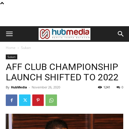
Home
Sukan
Sukan
AFF CLUB CHAMPIONSHIP
LAUNCH SHIFTED TO 2022
By
HubMedia
-
November 26, 2020
1241
0