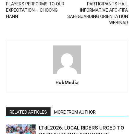
PLAYERS PERFORMS TO OUR
PARTICIPANTS HAIL
EXPECTATION – CHOONG
INFORMATIVE AFC-FIFA
HANN
SAFEGUARDING ORIENTATION
WEBINAR
HubMedia
RELATED ARTICLES
MORE FROM AUTHOR
LTdL2026: LOCAL RIDERS URGED TO