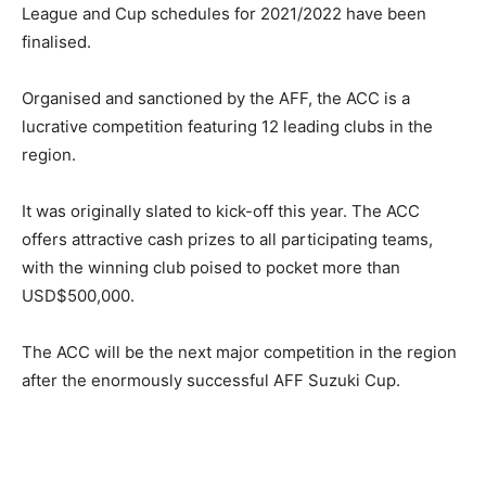
League and Cup schedules for 2021/2022 have been
finalised.
Organised and sanctioned by the AFF, the ACC is a
lucrative competition featuring 12 leading clubs in the
region.
It was originally slated to kick-off this year. The ACC
offers attractive cash prizes to all participating teams,
with the winning club poised to pocket more than
USD$500,000.
The ACC will be the next major competition in the region
after the enormously successful AFF Suzuki Cup.