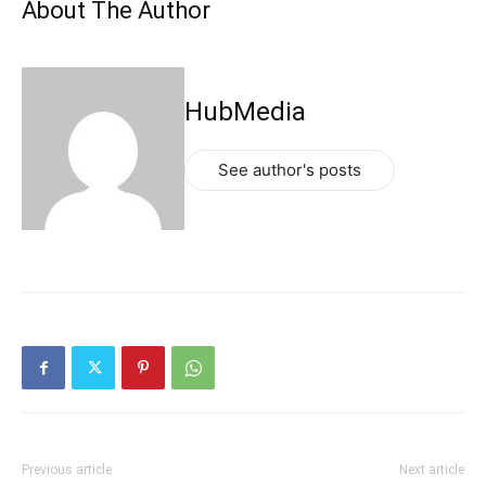
About The Author
HubMedia
See author's posts
Previous article
Next article