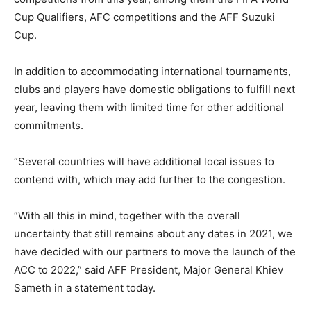
Cup Qualifiers, AFC competitions and the AFF Suzuki
Cup.
In addition to accommodating international tournaments,
clubs and players have domestic obligations to fulfill next
year, leaving them with limited time for other additional
commitments.
“
Several
countries
will
have additional local issues to
contend with, which may add further to the congestion.
“With all this in mind, together with the overall
uncertainty that still remains about any dates in 2021, we
have decided with our partners to move the launch of the
ACC to 2022
,
” said
AFF President, Major General Khiev
Sameth in a statement today.