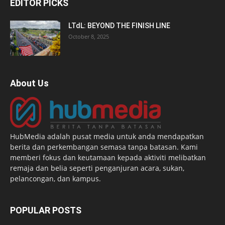
EDITOR PICKS
LTdL: BEYOND THE FINISH LINE
October 8, 2025
About Us
HubMedia adalah pusat media untuk anda mendapatkan
berita dan perkembangan semasa tanpa batasan. Kami
memberi fokus dan keutamaan kepada aktiviti melibatkan
remaja dan belia seperti penganjuran acara, sukan,
pelancongan, dan kampus.
POPULAR POSTS