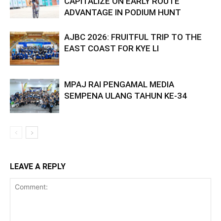
CAPITALIZE ON EARLY ROUTE
ADVANTAGE IN PODIUM HUNT
AJBC 2026: FRUITFUL TRIP TO THE
EAST COAST FOR KYE LI
MPAJ RAI PENGAMAL MEDIA
SEMPENA ULANG TAHUN KE-34
LEAVE A REPLY