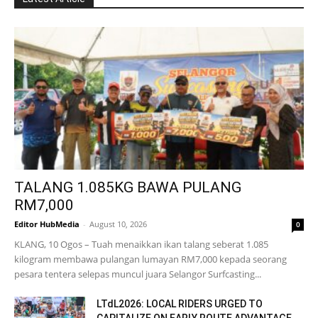
TALANG 1.085KG BAWA PULANG
RM7,000
Editor HubMedia
-
August 10, 2026
0
KLANG, 10 Ogos – Tuah menaikkan ikan talang seberat 1.085
kilogram membawa pulangan lumayan RM7,000 kepada seorang
pesara tentera selepas muncul juara Selangor Surfcasting...
LTdL2026: LOCAL RIDERS URGED TO