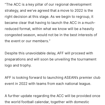
“
The ACC
is a key pillar of our regional development
strategy, and we’ve
agreed
that a move to 2022 is the
right decision at this stage. As we begin to regroup, it
became clear that having to launch the ACC in a much-
reduced format, within what we know will be a heavily
congested season, would not be in the best interests of
the event or our members
.
“
Despite this unavoidable delay,
AFF
will proceed with
preparations and will soon be unveiling the tournament
logo and trophy.
AFF is looking
forward to launching ASEAN’s premier club
event in 2022 with teams from each national league.
A further update regarding the ACC will be provided once
the world football calendar, together with domestic