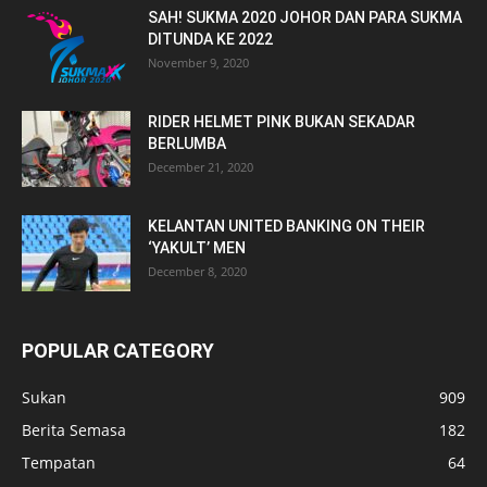
SAH! SUKMA 2020 JOHOR DAN PARA SUKMA
DITUNDA KE 2022
November 9, 2020
RIDER HELMET PINK BUKAN SEKADAR
BERLUMBA
December 21, 2020
KELANTAN UNITED BANKING ON THEIR
‘YAKULT’ MEN
December 8, 2020
POPULAR CATEGORY
Sukan
909
Berita Semasa
182
Tempatan
64