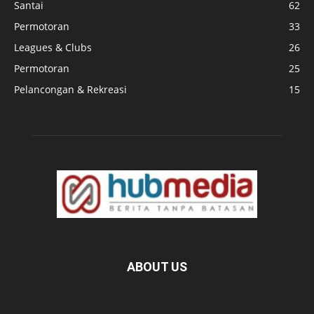
Santai
62
Permotoran
33
Leagues & Clubs
26
Permotoran
25
Pelancongan & Rekreasi
15
ABOUT US