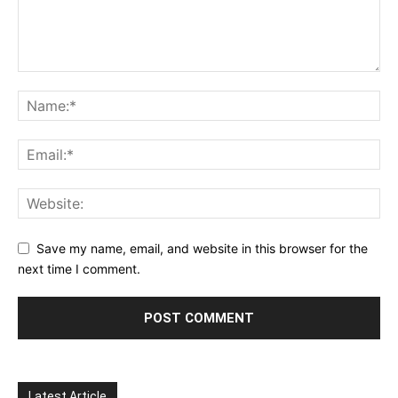
Save my name, email, and website in this browser for the
next time I comment.
Latest Article