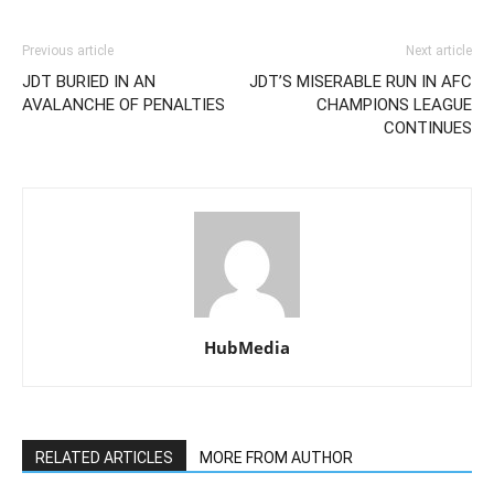
Previous article
Next article
JDT BURIED IN AN
JDT’S MISERABLE RUN IN AFC
AVALANCHE OF PENALTIES
CHAMPIONS LEAGUE
CONTINUES
HubMedia
RELATED ARTICLES
MORE FROM AUTHOR