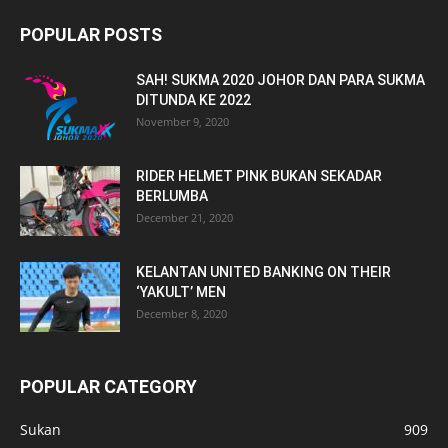
POPULAR POSTS
SAH! SUKMA 2020 JOHOR DAN PARA SUKMA
DITUNDA KE 2022
November 9, 2020
RIDER HELMET PINK BUKAN SEKADAR
BERLUMBA
December 21, 2020
KELANTAN UNITED BANKING ON THEIR
‘YAKULT’ MEN
December 8, 2020
POPULAR CATEGORY
Sukan
909