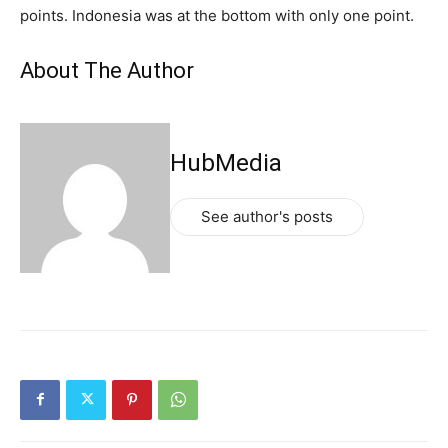
points. Indonesia was at the bottom with only one point.
About The Author
HubMedia
See author's posts