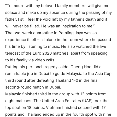
”To mourn with my beloved family members will give me
solace and make up my absence during the passing of my
father. I still feel the void left by my father’s death and it
will never be filled. He was an inspiration to me.”
The two-week quarantine in Petaling Jaya was an
experience itself – all alone in the room where he passed
his time by listening to music. He also watched the live
telecast of the Euro 2020 matches, apart from speaking
to his family via video calls.
Putting his personal tragedy aside, Cheng Hoe did a
remarkable job in Dubai to guide Malaysia to the Asia Cup
third round after defeating Thailand 1-0 in the final
second-round match in Dubai.
Malaysia finished third in the group with 12 points from
eight matches. The United Arab Emirates (UAE) took the
top spot on 18 points. Vietnam finished second with 17
points and Thailand ended up in the fourth spot with nine