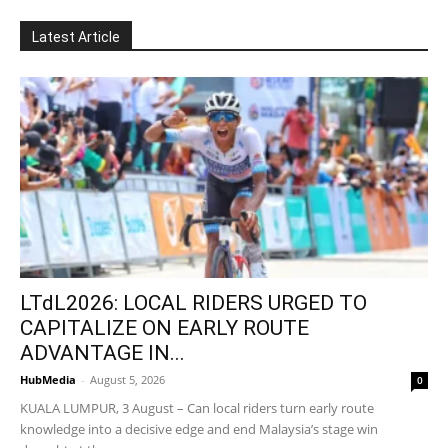
Latest Article
LTdL2026: LOCAL RIDERS URGED TO
CAPITALIZE ON EARLY ROUTE
ADVANTAGE IN...
HubMedia
-
August 5, 2026
0
KUALA LUMPUR, 3 August – Can local riders turn early route
knowledge into a decisive edge and end Malaysia’s stage win