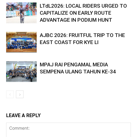
LTdL2026: LOCAL RIDERS URGED TO
CAPITALIZE ON EARLY ROUTE
ADVANTAGE IN PODIUM HUNT
AJBC 2026: FRUITFUL TRIP TO THE
EAST COAST FOR KYE LI
MPAJ RAI PENGAMAL MEDIA
SEMPENA ULANG TAHUN KE-34
LEAVE A REPLY