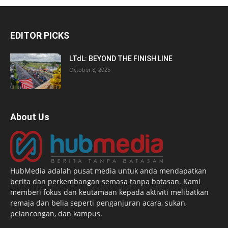
EDITOR PICKS
LTdL: BEYOND THE FINISH LINE
October 8, 2025
About Us
HubMedia adalah pusat media untuk anda mendapatkan
berita dan perkembangan semasa tanpa batasan. Kami
memberi fokus dan keutamaan kepada aktiviti melibatkan
remaja dan belia seperti penganjuran acara, sukan,
pelancongan, dan kampus.