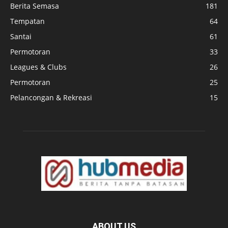
Berita Semasa
181
Tempatan
64
Santai
61
Permotoran
33
Leagues & Clubs
26
Permotoran
25
Pelancongan & Rekreasi
15
ABOUT US