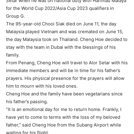
Setar when he was on national duty with Harimau Malaya
for the World Cup 2022/Asia Cup 2023 qualifiers in
Group G.
The 95-year-old Chooi Siak died on June 11, the day
Malaysia played Vietnam and was cremated on June 15,
the day Malaysia took on Thailand. Cheng Hoe decided to
stay with the team in Dubai with the blessings of his
family.
From Penang, Cheng Hoe will travel to Alor Setar with his
immediate members and will be in time for his father’s
prayers. His physical presence for the prayers will allow
him to mourn with his loved ones.
Cheng Hoe and the family have been vegetarians since
his father’s passing.
”It is an emotional day for me to return home. Frankly, I
have yet to come to terms with the loss of my beloved
father,” said Cheng Hoe from the Subang Airport while
waiting for his flight.