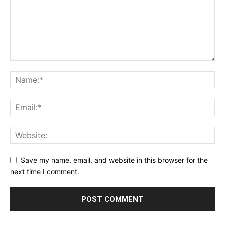
Save my name, email, and website in this browser for the
next time I comment.