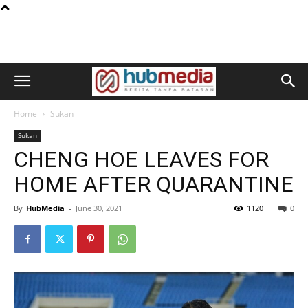
Home
Sukan
Sukan
CHENG HOE LEAVES FOR
HOME AFTER QUARANTINE
By
HubMedia
-
June 30, 2021
1120
0