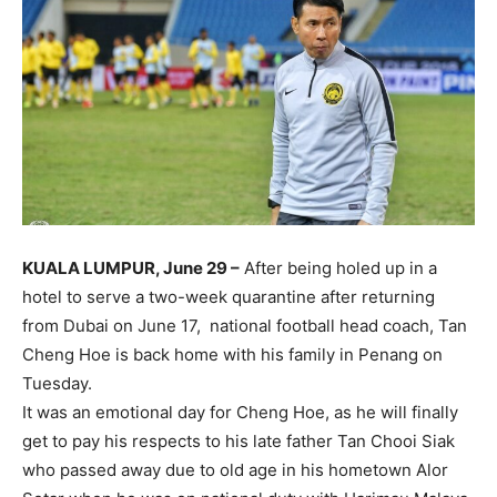
KUALA LUMPUR, June 29 –
After being holed up in a
hotel to serve a two-week quarantine after returning
from Dubai on June 17, national football head coach, Tan
Cheng Hoe is back home with his family in Penang on
Tuesday.
It was an emotional day for Cheng Hoe, as he will finally
get to pay his respects to his late father Tan Chooi Siak
who passed away due to old age in his hometown Alor