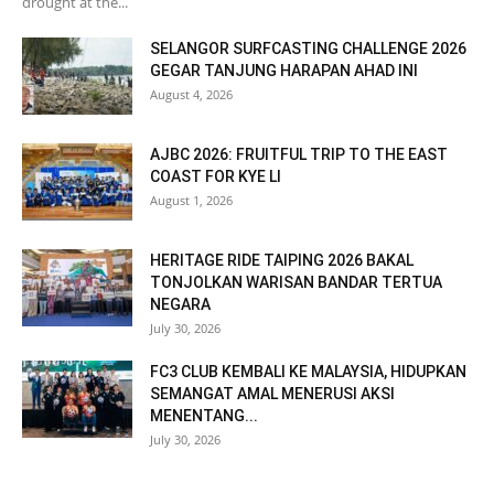
drought at the...
SELANGOR SURFCASTING CHALLENGE 2026
GEGAR TANJUNG HARAPAN AHAD INI
August 4, 2026
AJBC 2026: FRUITFUL TRIP TO THE EAST
COAST FOR KYE LI
August 1, 2026
HERITAGE RIDE TAIPING 2026 BAKAL
TONJOLKAN WARISAN BANDAR TERTUA
NEGARA
July 30, 2026
FC3 CLUB KEMBALI KE MALAYSIA, HIDUPKAN
SEMANGAT AMAL MENERUSI AKSI
MENENTANG...
July 30, 2026