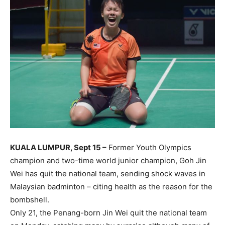
KUALA LUMPUR, Sept 15 –
Former Youth Olympics
champion and two-time world junior champion, Goh Jin
Wei has quit the national team, sending shock waves in
Malaysian badminton – citing health as the reason for the
bombshell.
Only 21, the Penang-born Jin Wei quit the national team