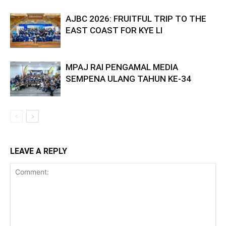
AJBC 2026: FRUITFUL TRIP TO THE
EAST COAST FOR KYE LI
MPAJ RAI PENGAMAL MEDIA
SEMPENA ULANG TAHUN KE-34
LEAVE A REPLY