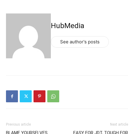
HubMedia
See author's posts
Previous article
Next article
BLAME YOURSELVES
EASY FOR JDT, TOUGH FOR