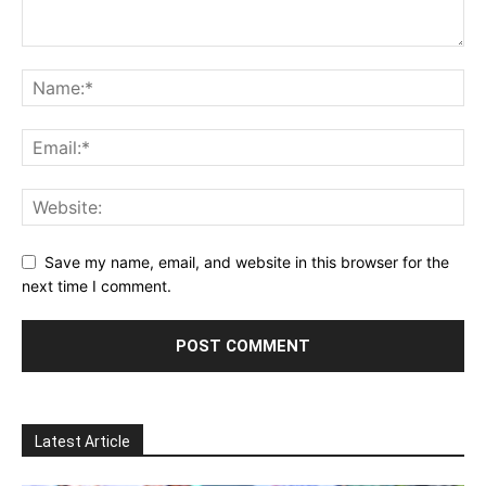
Save my name, email, and website in this browser for the
next time I comment.
Latest Article