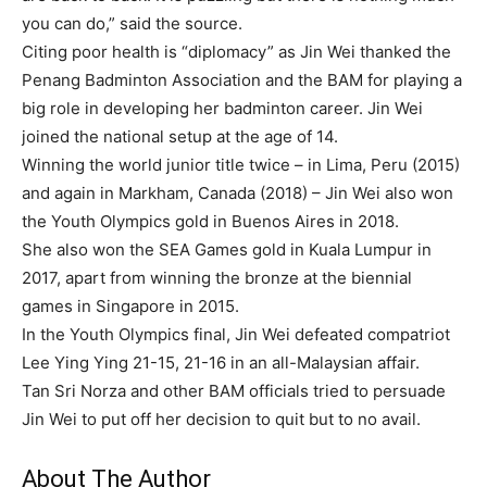
you can do,” said the source.
Citing poor health is “diplomacy” as Jin Wei thanked the
Penang Badminton Association and the BAM for playing a
big role in developing her badminton career. Jin Wei
joined the national setup at the age of 14.
Winning the world junior title twice – in Lima, Peru (2015)
and again in Markham, Canada (2018) – Jin Wei also won
the Youth Olympics gold in Buenos Aires in 2018.
She also won the SEA Games gold in Kuala Lumpur in
2017, apart from winning the bronze at the biennial
games in Singapore in 2015.
In the Youth Olympics final, Jin Wei defeated compatriot
Lee Ying Ying 21-15, 21-16 in an all-Malaysian affair.
Tan Sri Norza and other BAM officials tried to persuade
Jin Wei to put off her decision to quit but to no avail.
About The Author