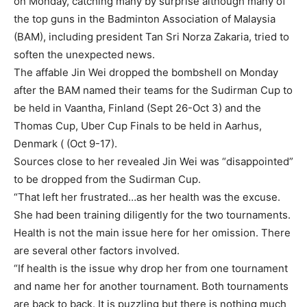
on Monday, catching many by surprise although many of
the top guns in the Badminton Association of Malaysia
(BAM), including president Tan Sri Norza Zakaria, tried to
soften the unexpected news.
The affable Jin Wei dropped the bombshell on Monday
after the BAM named their teams for the Sudirman Cup to
be held in Vaantha, Finland (Sept 26-Oct 3) and the
Thomas Cup, Uber Cup Finals to be held in Aarhus,
Denmark ( (Oct 9-17).
Sources close to her revealed Jin Wei was “disappointed”
to be dropped from the Sudirman Cup.
“That left her frustrated…as her health was the excuse.
She had been training diligently for the two tournaments.
Health is not the main issue here for her omission. There
are several other factors involved.
“If health is the issue why drop her from one tournament
and name her for another tournament. Both tournaments
are back to back. It is puzzling but there is nothing much