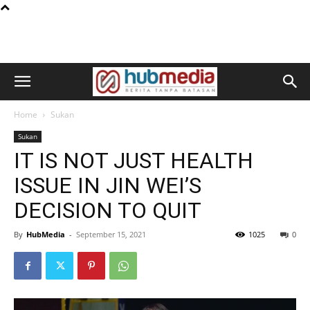
Home
Sukan
Sukan
IT IS NOT JUST HEALTH
ISSUE IN JIN WEI’S
DECISION TO QUIT
By
HubMedia
-
September 15, 2021
1025
0