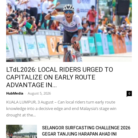
LTdL2026: LOCAL RIDERS URGED TO
CAPITALIZE ON EARLY ROUTE
ADVANTAGE IN...
HubMedia
-
August 5, 2026
0
KUALA LUMPUR, 3 August – Can local riders turn early route
knowledge into a decisive edge and end Malaysia’s stage win
drought at the...
SELANGOR SURFCASTING CHALLENGE 2026
GEGAR TANJUNG HARAPAN AHAD INI