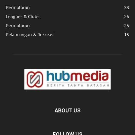
Permotoran
33
Leagues & Clubs
26
Permotoran
25
Pelancongan & Rekreasi
15
ABOUT US
FOLLOW US