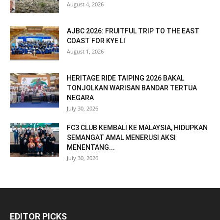
August 4, 2026
AJBC 2026: FRUITFUL TRIP TO THE EAST
COAST FOR KYE LI
August 1, 2026
HERITAGE RIDE TAIPING 2026 BAKAL
TONJOLKAN WARISAN BANDAR TERTUA
NEGARA
July 30, 2026
FC3 CLUB KEMBALI KE MALAYSIA, HIDUPKAN
SEMANGAT AMAL MENERUSI AKSI
MENENTANG...
July 30, 2026
EDITOR PICKS