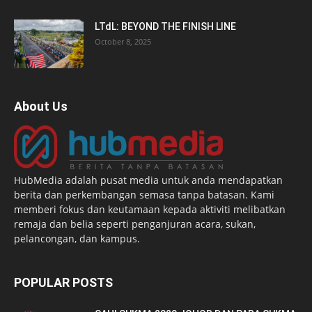
LTdL: BEYOND THE FINISH LINE
October 8, 2025
About Us
HubMedia adalah pusat media untuk anda mendapatkan
berita dan perkembangan semasa tanpa batasan. Kami
memberi fokus dan keutamaan kepada aktiviti melibatkan
remaja dan belia seperti penganjuran acara, sukan,
pelancongan, dan kampus.
POPULAR POSTS