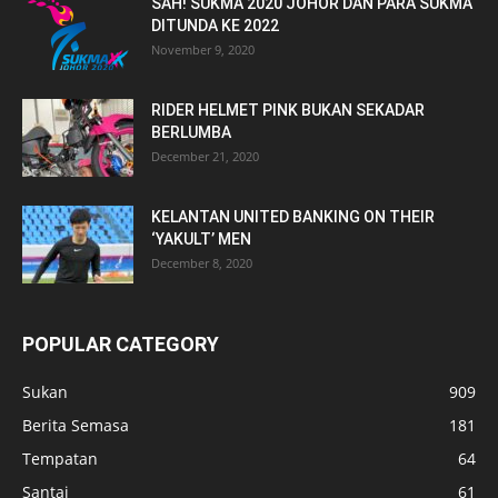
SAH! SUKMA 2020 JOHOR DAN PARA SUKMA
DITUNDA KE 2022
November 9, 2020
RIDER HELMET PINK BUKAN SEKADAR
BERLUMBA
December 21, 2020
KELANTAN UNITED BANKING ON THEIR
‘YAKULT’ MEN
December 8, 2020
POPULAR CATEGORY
Sukan
909
Berita Semasa
181
Tempatan
64
Santai
61