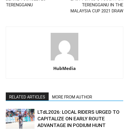
TERENGGANU
TERENGGANU IN THE
MALAYSIA CUP 2021 DRAW
HubMedia
RELATED ARTICLES
MORE FROM AUTHOR
LTdL2026: LOCAL RIDERS URGED TO
CAPITALIZE ON EARLY ROUTE
ADVANTAGE IN PODIUM HUNT