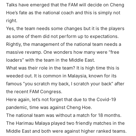
Talks have emerged that the FAM will decide on Cheng
Hoe’s fate as the national coach and this is simply not
right.
Yes, the team needs some changes but it is the players
as some of them did not perform up to expectations.
Rightly, the management of the national team needs a
massive revamp. One wonders how many were “free
loaders” with the team in the Middle East.
What was their role in the team? It is high time this is
weeded out. It is common in Malaysia, known for its
famous ”you scratch my back, I scratch your back” after
the recent FAM Congress.
Here again, let’s not forget that due to the Covid-19
pandemic, time was against Cheng Hoe.
The national team was without a match for 18 months.
The Harimau Malaya played two friendly matches in the
Middle East and both were against higher ranked teams.