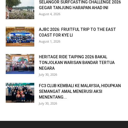
SELANGOR SURFCASTING CHALLENGE 2026
GEGAR TANJUNG HARAPAN AHAD INI
August 4, 2026
AJBC 2026: FRUITFUL TRIP TO THE EAST
COAST FOR KYE LI
August 1, 2026
HERITAGE RIDE TAIPING 2026 BAKAL
TONJOLKAN WARISAN BANDAR TERTUA
NEGARA
July 30, 2026
FC3 CLUB KEMBALI KE MALAYSIA, HIDUPKAN
SEMANGAT AMAL MENERUSI AKSI
MENENTANG...
July 30, 2026