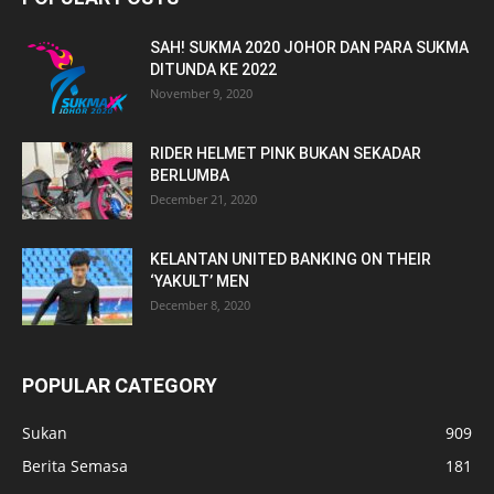
SAH! SUKMA 2020 JOHOR DAN PARA SUKMA
DITUNDA KE 2022
November 9, 2020
RIDER HELMET PINK BUKAN SEKADAR
BERLUMBA
December 21, 2020
KELANTAN UNITED BANKING ON THEIR
‘YAKULT’ MEN
December 8, 2020
POPULAR CATEGORY
Sukan
909
Berita Semasa
181