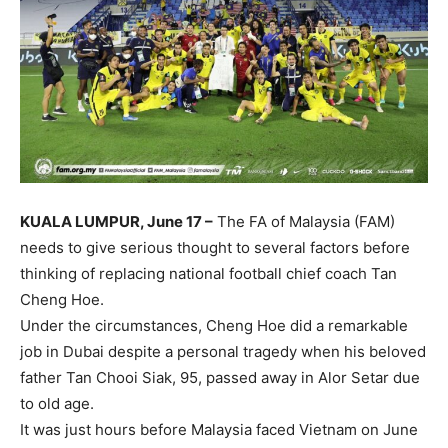
KUALA LUMPUR, June 17 –
The FA of Malaysia (FAM)
needs to give serious thought to several factors before
thinking of replacing national football chief coach Tan
Cheng Hoe.
Under the circumstances, Cheng Hoe did a remarkable
job in Dubai despite a personal tragedy when his beloved
father Tan Chooi Siak, 95, passed away in Alor Setar due
to old age.
It was just hours before Malaysia faced Vietnam on June