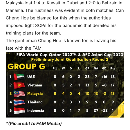
Malaysia lost 1-4 to Kuwait in Dubai and 2-0 to Bahrain in
Manama. The rustiness was evident in both matches. Can
Cheng Hoe be blamed for this when the authorities
imposed tight SOPs for the pandemic that derailed his
training plans for the team.
The gentleman Cheng Hoe is known for, is leaving his
fate with the FAM.
*(Pic credit to FAM Media)