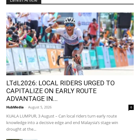
LTdL2026: LOCAL RIDERS URGED TO
CAPITALIZE ON EARLY ROUTE
ADVANTAGE IN...
HubMedia
-
August 5, 2026
0
KUALA LUMPUR, 3 August – Can local riders turn early route
knowledge into a decisive edge and end Malaysia’s stage win
drought at the...