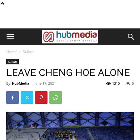
Home
Sukan
Sukan
LEAVE CHENG HOE ALONE
By
HubMedia
-
June 17, 2021
1310
0