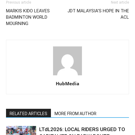
Previous article
Next article
MARKIS KIDO LEAVES
JDT MALAYSIA’S HOPE IN THE
BADMINTON WORLD
ACL
MOURNING
HubMedia
RELATED ARTICLES
MORE FROM AUTHOR
LTdL2026: LOCAL RIDERS URGED TO