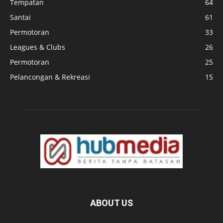
Tempatan
64
Santai
61
Permotoran
33
Leagues & Clubs
26
Permotoran
25
Pelancongan & Rekreasi
15
ABOUT US