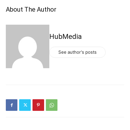
About The Author
HubMedia
See author's posts