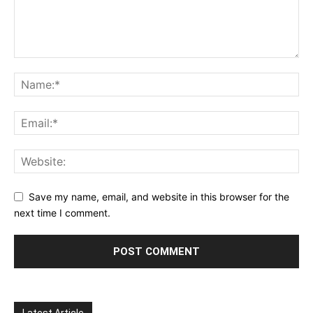
Save my name, email, and website in this browser for the
next time I comment.
Latest Article