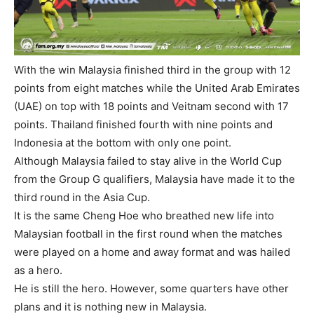
With the win Malaysia finished third in the group with 12
points from eight matches while the United Arab Emirates
(UAE) on top with 18 points and Veitnam second with 17
points. Thailand finished fourth with nine points and
Indonesia at the bottom with only one point.
Although Malaysia failed to stay alive in the World Cup
from the Group G qualifiers, Malaysia have made it to the
third round in the Asia Cup.
It is the same Cheng Hoe who breathed new life into
Malaysian football in the first round when the matches
were played on a home and away format and was hailed
as a hero.
He is still the hero. However, some quarters have other
plans and it is nothing new in Malaysia.