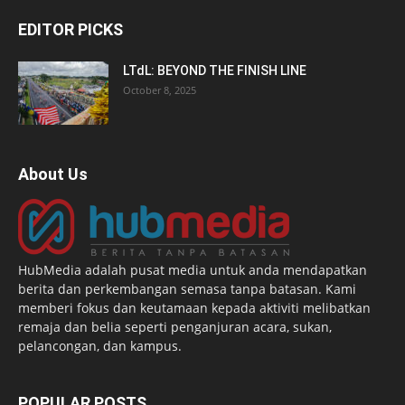
EDITOR PICKS
LTdL: BEYOND THE FINISH LINE
October 8, 2025
About Us
HubMedia adalah pusat media untuk anda mendapatkan
berita dan perkembangan semasa tanpa batasan. Kami
memberi fokus dan keutamaan kepada aktiviti melibatkan
remaja dan belia seperti penganjuran acara, sukan,
pelancongan, dan kampus.
POPULAR POSTS