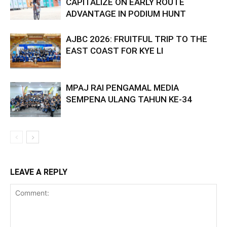
CAPITALIZE ON EARLY ROUTE
ADVANTAGE IN PODIUM HUNT
AJBC 2026: FRUITFUL TRIP TO THE
EAST COAST FOR KYE LI
MPAJ RAI PENGAMAL MEDIA
SEMPENA ULANG TAHUN KE-34
LEAVE A REPLY