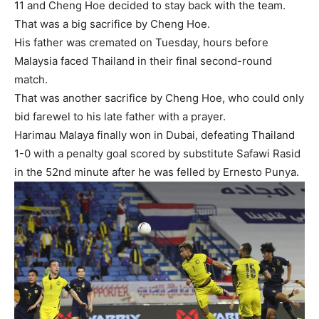
11 and Cheng Hoe decided to stay back with the team.
That was a big sacrifice by Cheng Hoe.
His father was cremated on Tuesday, hours before
Malaysia faced Thailand in their final second-round
match.
That was another sacrifice by Cheng Hoe, who could only
bid farewel to his late father with a prayer.
Harimau Malaya finally won in Dubai, defeating Thailand
1-0 with a penalty goal scored by substitute Safawi Rasid
in the 52nd minute after he was felled by Ernesto Punya.