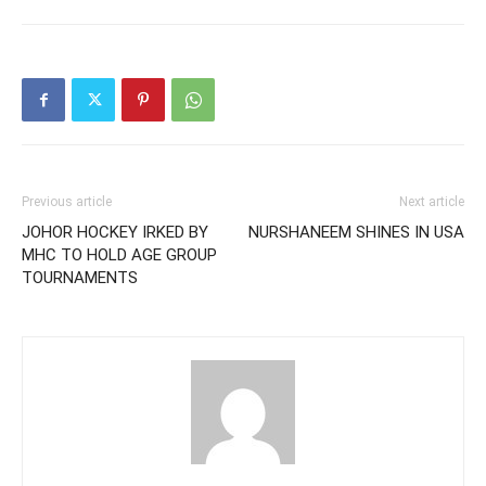
Previous article
Next article
JOHOR HOCKEY IRKED BY
NURSHANEEM SHINES IN USA
MHC TO HOLD AGE GROUP
TOURNAMENTS