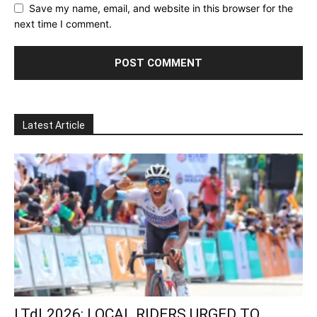
Save my name, email, and website in this browser for the
next time I comment.
Latest Article
LTdL2026: LOCAL RIDERS URGED TO