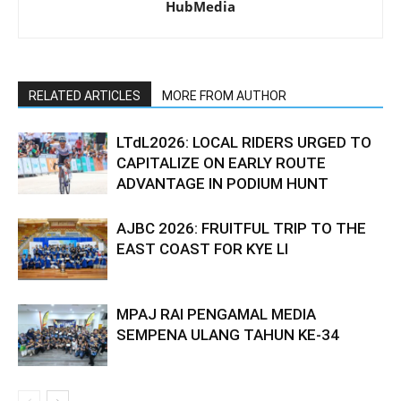
HubMedia
RELATED ARTICLES
MORE FROM AUTHOR
LTdL2026: LOCAL RIDERS URGED TO
CAPITALIZE ON EARLY ROUTE
ADVANTAGE IN PODIUM HUNT
AJBC 2026: FRUITFUL TRIP TO THE
EAST COAST FOR KYE LI
MPAJ RAI PENGAMAL MEDIA
SEMPENA ULANG TAHUN KE-34