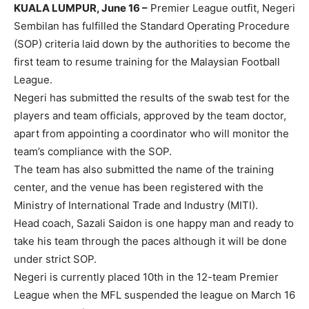
KUALA LUMPUR, June 16 –
Premier League outfit, Negeri
Sembilan has fulfilled the Standard Operating Procedure
(SOP) criteria laid down by the authorities to become the
first team to resume training for the Malaysian Football
League.
Negeri has submitted the results of the swab test for the
players and team officials, approved by the team doctor,
apart from appointing a coordinator who will monitor the
team’s compliance with the SOP.
The team has also submitted the name of the training
center, and the venue has been registered with the
Ministry of International Trade and Industry (MITI).
Head coach, Sazali Saidon is one happy man and ready to
take his team through the paces although it will be done
under strict SOP.
Negeri is currently placed 10th in the 12-team Premier
League when the MFL suspended the league on March 16