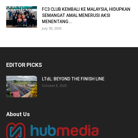
FC3 CLUB KEMBALI KE MALAYSIA, HIDUPKAN
SEMANGAT AMAL MENERUSI AKSI
MENENTANG...
July 30, 2026
EDITOR PICKS
LTdL: BEYOND THE FINISH LINE
October 8, 2025
About Us