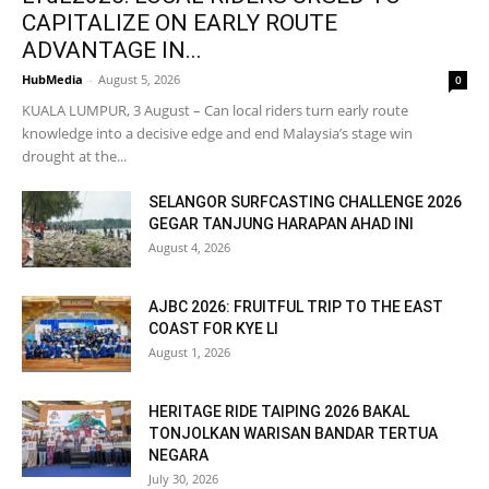
CAPITALIZE ON EARLY ROUTE
ADVANTAGE IN...
HubMedia
-
August 5, 2026
0
KUALA LUMPUR, 3 August – Can local riders turn early route
knowledge into a decisive edge and end Malaysia’s stage win
drought at the...
SELANGOR SURFCASTING CHALLENGE 2026
GEGAR TANJUNG HARAPAN AHAD INI
August 4, 2026
AJBC 2026: FRUITFUL TRIP TO THE EAST
COAST FOR KYE LI
August 1, 2026
HERITAGE RIDE TAIPING 2026 BAKAL
TONJOLKAN WARISAN BANDAR TERTUA
NEGARA
July 30, 2026