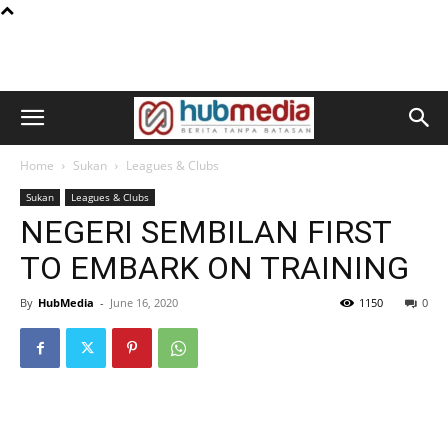
Home
Sukan
Leagues & Clubs
Sukan
Leagues & Clubs
NEGERI SEMBILAN FIRST
TO EMBARK ON TRAINING
By
HubMedia
-
June 16, 2020
1150
0