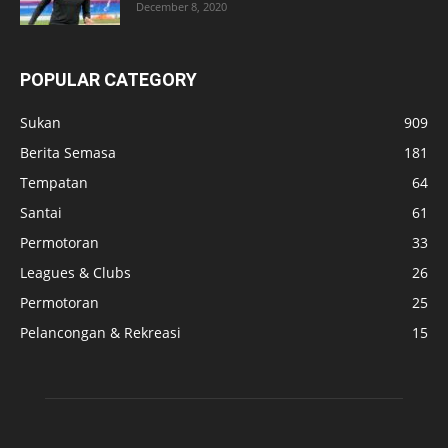
December 8, 2020
POPULAR CATEGORY
Sukan
909
Berita Semasa
181
Tempatan
64
Santai
61
Permotoran
33
Leagues & Clubs
26
Permotoran
25
Pelancongan & Rekreasi
15