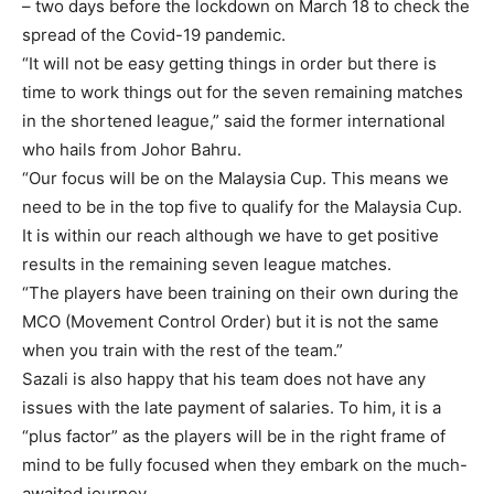
– two days before the lockdown on March 18 to check the
spread of the Covid-19 pandemic.
“It will not be easy getting things in order but there is
time to work things out for the seven remaining matches
in the shortened league,” said the former international
who hails from Johor Bahru.
“Our focus will be on the Malaysia Cup. This means we
need to be in the top five to qualify for the Malaysia Cup.
It is within our reach although we have to get positive
results in the remaining seven league matches.
“The players have been training on their own during the
MCO (Movement Control Order) but it is not the same
when you train with the rest of the team.”
Sazali is also happy that his team does not have any
issues with the late payment of salaries. To him, it is a
“plus factor” as the players will be in the right frame of
mind to be fully focused when they embark on the much-
awaited journey.