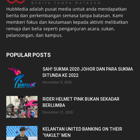
HubMedia adalah pusat media untuk anda mendapatkan
berita dan perkembangan semasa tanpa batasan. Kami
memberi fokus dan keutamaan kepada aktiviti melibatkan
remaja dan belia seperti penganjuran acara, sukan,
pelancongan, dan kampus.
POPULAR POSTS
SAH! SUKMA 2020 JOHOR DAN PARA SUKMA
DITUNDA KE 2022
November 9, 2020
RIDER HELMET PINK BUKAN SEKADAR
BERLUMBA
December 21, 2020
KELANTAN UNITED BANKING ON THEIR
‘YAKULT’ MEN