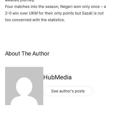
Four matches into the season, Negeri won only once – a
2-0 win over UKM for their only points but Sazali is not
too concerned with the statistics.
About The Author
HubMedia
See author's posts