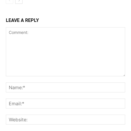
LEAVE A REPLY