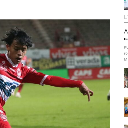
L
T
A
Hu
KU
ro
Ma