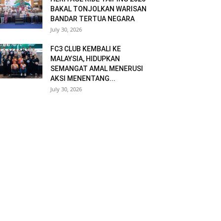
BAKAL TONJOLKAN WARISAN
BANDAR TERTUA NEGARA
July 30, 2026
FC3 CLUB KEMBALI KE
MALAYSIA, HIDUPKAN
SEMANGAT AMAL MENERUSI
AKSI MENENTANG...
July 30, 2026