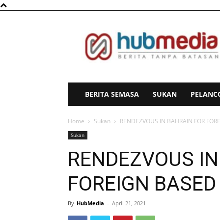
HubMedia
BERITA SEMASA
SUKAN
PELANC
Home
Sukan
RENDEZVOUS IN BAHRAIN FOR FOR
Sukan
RENDEZVOUS IN
FOREIGN BASED
By
HubMedia
-
April 21, 2021