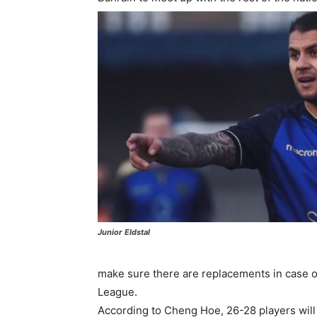
Junior Eldstal
make sure there are replacements in case of
League.
According to Cheng Hoe, 26-28 players will 