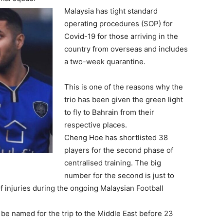
Malaysia has tight standard
operating procedures (SOP) for
Covid-19 for those arriving in the
country from overseas and includes
a two-week quarantine.
This is one of the reasons why the
trio has been given the green light
to fly to Bahrain from their
respective places.
Cheng Hoe has shortlisted 38
players for the second phase of
centralised training. The big
number for the second is just to
 injuries during the ongoing Malaysian Football
be named for the trip to the Middle East before 23