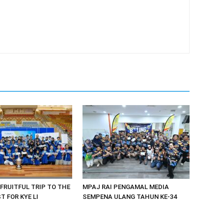
 FRUITFUL TRIP TO THE
MPAJ RAI PENGAMAL MEDIA
 FOR KYE LI
SEMPENA ULANG TAHUN KE-34