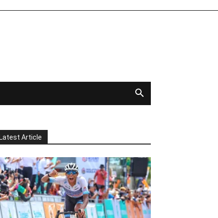
Latest Article