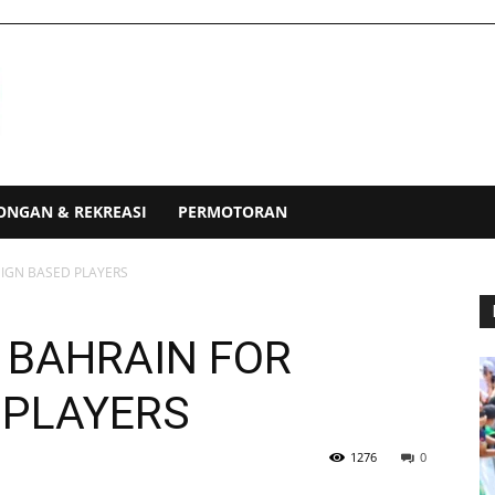
ONGAN & REKREASI
PERMOTORAN
EIGN BASED PLAYERS
 BAHRAIN FOR
 PLAYERS
1276
0