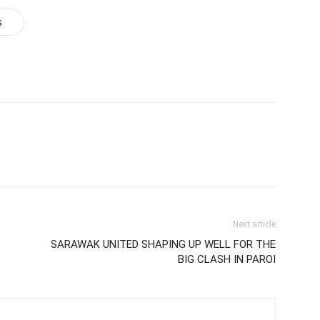
s
Next article
SARAWAK UNITED SHAPING UP WELL FOR THE
BIG CLASH IN PAROI