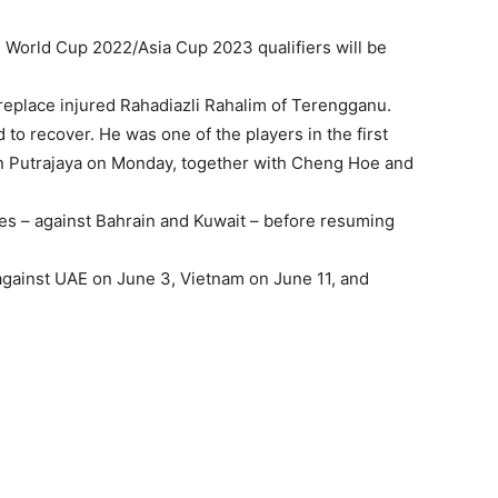
 World Cup 2022/Asia Cup 2023 qualifiers will be
eplace injured Rahadiazli Rahalim of Terengganu.
 to recover. He was one of the players in the first
in Putrajaya on Monday, together with Cheng Hoe and
hes – against Bahrain and Kuwait – before resuming
gainst UAE on June 3, Vietnam on June 11, and