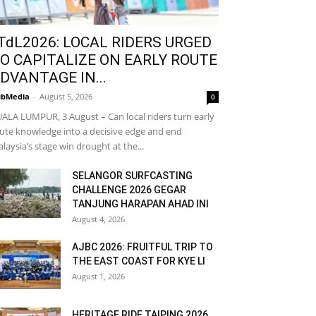
TdL2026: LOCAL RIDERS URGED
O CAPITALIZE ON EARLY ROUTE
DVANTAGE IN...
bMedia
-
August 5, 2026
0
ALA LUMPUR, 3 August – Can local riders turn early
ute knowledge into a decisive edge and end
laysia’s stage win drought at the...
SELANGOR SURFCASTING
CHALLENGE 2026 GEGAR
TANJUNG HARAPAN AHAD INI
August 4, 2026
AJBC 2026: FRUITFUL TRIP TO
THE EAST COAST FOR KYE LI
August 1, 2026
HERITAGE RIDE TAIPING 2026