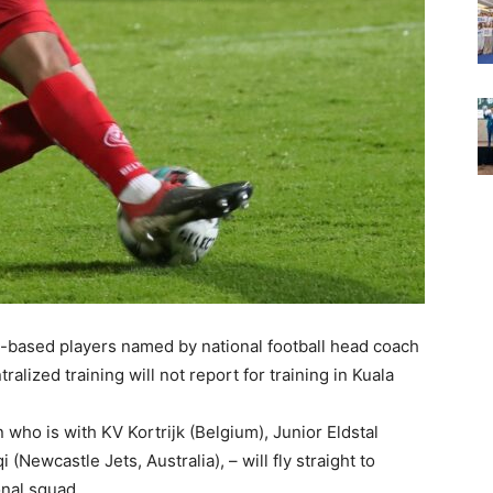
n-based players named by national football head coach
lized training will not report for training in Kuala
who is with KV Kortrijk (Belgium), Junior Eldstal
(Newcastle Jets, Australia), – will fly straight to
onal squad.