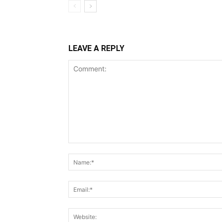
LEAVE A REPLY