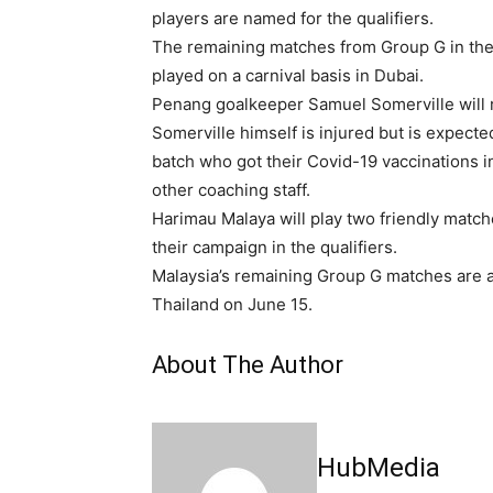
players are named for the qualifiers.
The remaining matches from Group G in the
played on a carnival basis in Dubai.
Penang goalkeeper Samuel Somerville will r
Somerville himself is injured but is expected
batch who got their Covid-19 vaccinations 
other coaching staff.
Harimau Malaya will play two friendly matc
their campaign in the qualifiers.
Malaysia’s remaining Group G matches are a
Thailand on June 15.
About The Author
HubMedia