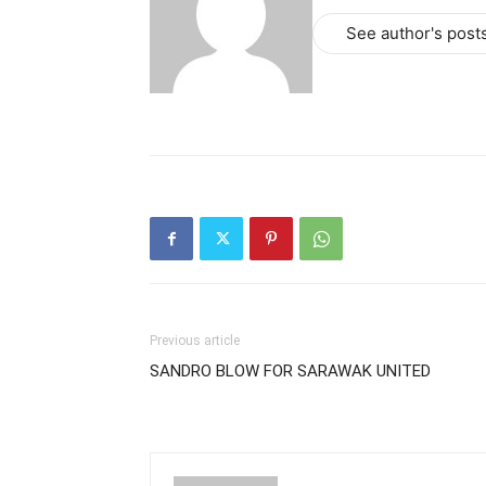
See author's post
Previous article
SANDRO BLOW FOR SARAWAK UNITED