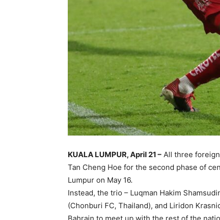
KUALA LUMPUR, April 21 –
All three foreig
Tan Cheng Hoe for the second phase of centra
Lumpur on May 16.
Instead, the trio – Luqman Hakim Shamsudin 
(Chonburi FC, Thailand), and Liridon Krasniqi 
Bahrain to meet up with the rest of the nati