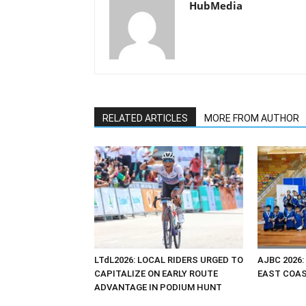
HubMedia
RELATED ARTICLES
MORE FROM AUTHOR
LTdL2026: LOCAL RIDERS URGED TO
AJBC 2026:
CAPITALIZE ON EARLY ROUTE
EAST COAST
ADVANTAGE IN PODIUM HUNT