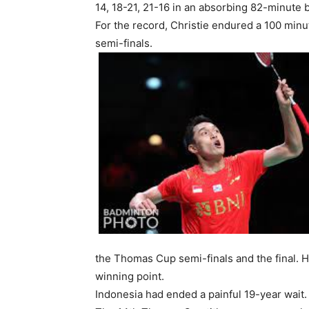
14, 18-21, 21-16 in an absorbing 82-minute b
For the record, Christie endured a 100 min
semi-finals.
the Thomas Cup semi-finals and the final. 
winning point.
Indonesia had ended a painful 19-year wait. 