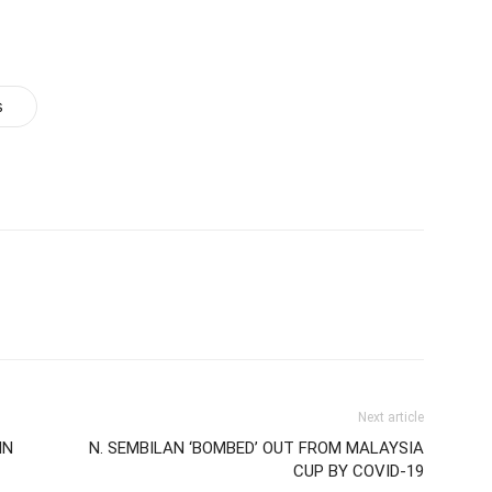
s
Next article
IN
N. SEMBILAN ‘BOMBED’ OUT FROM MALAYSIA
CUP BY COVID-19