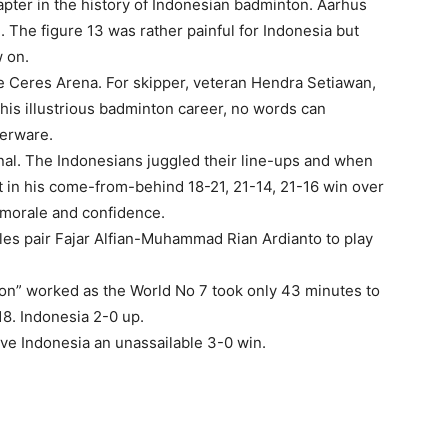
ter in the history of Indonesian badminton. Aarhus
The figure 13 was rather painful for Indonesia but
 on.
he Ceres Arena. For skipper, veteran Hendra Setiawan,
his illustrious badminton career, no words can
verware.
inal. The Indonesians juggled their line-ups and when
nt in his come-from-behind 18-21, 21-14, 21-16 win over
 morale and confidence.
les pair Fajar Alfian-Muhammad Rian Ardianto to play
ion” worked as the World No 7 took only 43 minutes to
8. Indonesia 2-0 up.
ave Indonesia an unassailable 3-0 win.