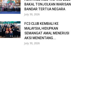
BAKAL TONJOLKAN WARISAN
BANDAR TERTUA NEGARA
July 30, 2026
FC3 CLUB KEMBALI KE
MALAYSIA, HIDUPKAN
SEMANGAT AMAL MENERUSI
AKSI MENENTANG...
July 30, 2026