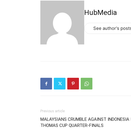
HubMedia
See author's post
Previous article
MALAYSIANS CRUMBLE AGAINST INDONESIA 
THOMAS CUP QUARTER-FINALS