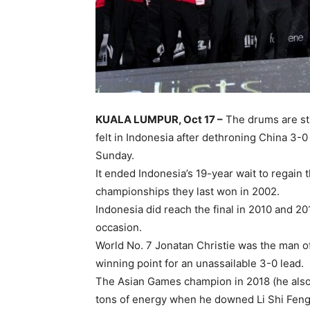
KUALA LUMPUR, Oct 17 –
The drums are stil
felt in Indonesia after dethroning China 3-0 
Sunday.
It ended Indonesia’s 19-year wait to regain 
championships they last won in 2002.
Indonesia did reach the final in 2010 and 2
occasion.
World No. 7 Jonatan Christie was the man o
winning point for an unassailable 3-0 lead.
The Asian Games champion in 2018 (he also
tons of energy when he downed Li Shi Feng –