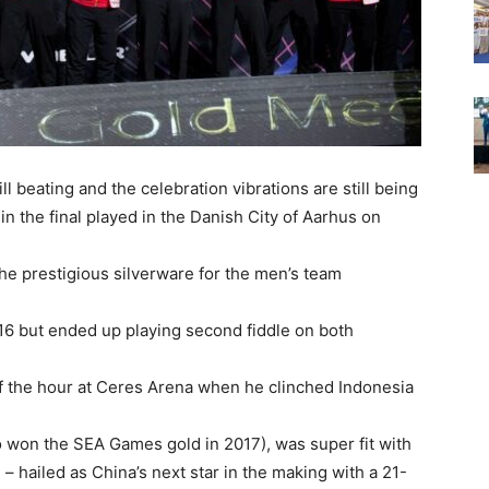
l beating and the celebration vibrations are still being
in the final played in the Danish City of Aarhus on
the prestigious silverware for the men’s team
016 but ended up playing second fiddle on both
f the hour at Ceres Arena when he clinched Indonesia
 won the SEA Games gold in 2017), was super fit with
 hailed as China’s next star in the making with a 21-