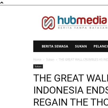
HubMedia
BERITA SEMASA
SUKAN
PELANC
Home
Sukan
THE GREAT WALL CRUMBLES AS INDO
Sukan
THE GREAT WAL
INDONESIA ENDS
REGAIN THE TH