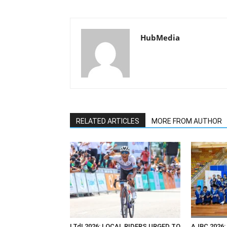
HubMedia
RELATED ARTICLES
MORE FROM AUTHOR
LTdL2026: LOCAL RIDERS URGED TO
AJBC 2026: