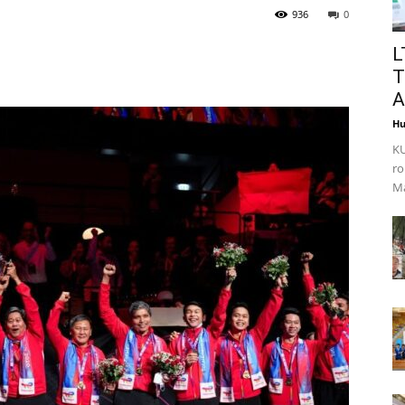
936
0
L
T
A
Hu
KU
ro
Ma