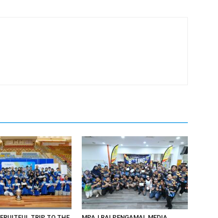
 FRUITFUL TRIP TO THE
MPAJ RAI PENGAMAL MEDIA