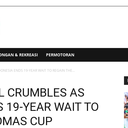
ONGAN & REKREASI
PERMOTORAN
NESIA ENDS 19-YEAR WAIT TO REGAIN THE...
L CRUMBLES AS
 19-YEAR WAIT TO
OMAS CUP