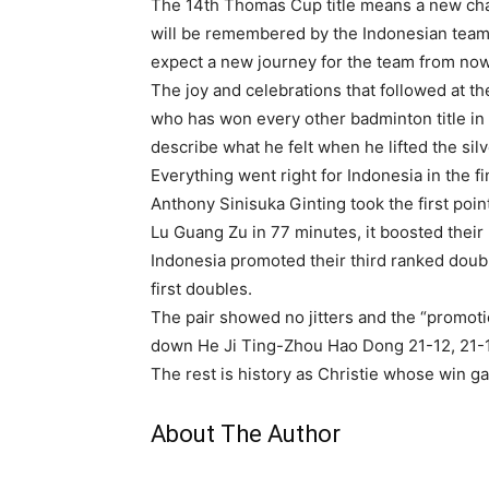
The 14th Thomas Cup title means a new chap
will be remembered by the Indonesian team. 
expect a new journey for the team from now
The joy and celebrations that followed at t
who has won every other badminton title in 
describe what he felt when he lifted the sil
Everything went right for Indonesia in the f
Anthony Sinisuka Ginting took the first poi
Lu Guang Zu in 77 minutes, it boosted their
Indonesia promoted their third ranked doub
first doubles.
The pair showed no jitters and the “promot
down He Ji Ting-Zhou Hao Dong 21-12, 21-1
The rest is history as Christie whose win g
About The Author