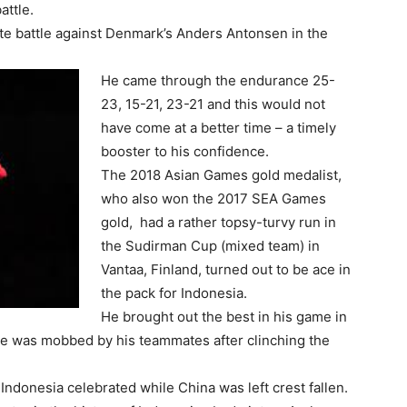
attle.
ute battle against Denmark’s Anders Antonsen in the
He came through the endurance 25-
23, 15-21, 23-21 and this would not
have come at a better time – a timely
booster to his confidence.
The 2018 Asian Games gold medalist,
who also won the 2017 SEA Games
gold, had a rather topsy-turvy run in
the Sudirman Cup (mixed team) in
Vantaa, Finland, turned out to be ace in
the pack for Indonesia.
He brought out the best in his game in
He was mobbed by his teammates after clinching the
Indonesia celebrated while China was left crest fallen.