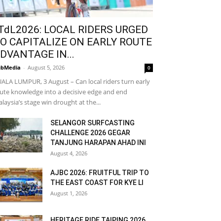
TdL2026: LOCAL RIDERS URGED
O CAPITALIZE ON EARLY ROUTE
DVANTAGE IN...
bMedia
-
August 5, 2026
0
ALA LUMPUR, 3 August – Can local riders turn early
ute knowledge into a decisive edge and end
laysia’s stage win drought at the...
SELANGOR SURFCASTING
CHALLENGE 2026 GEGAR
TANJUNG HARAPAN AHAD INI
August 4, 2026
AJBC 2026: FRUITFUL TRIP TO
THE EAST COAST FOR KYE LI
August 1, 2026
HERITAGE RIDE TAIPING 2026