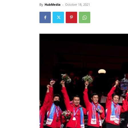
By
HubMedia
-
October 18, 2021