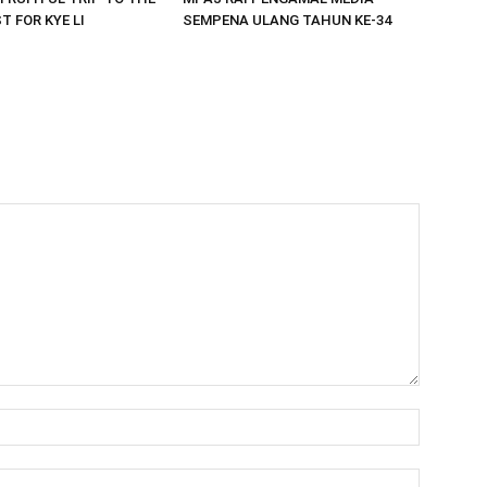
 FOR KYE LI
SEMPENA ULANG TAHUN KE-34