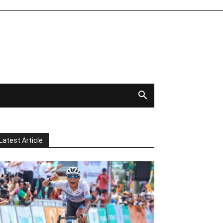
Latest Article