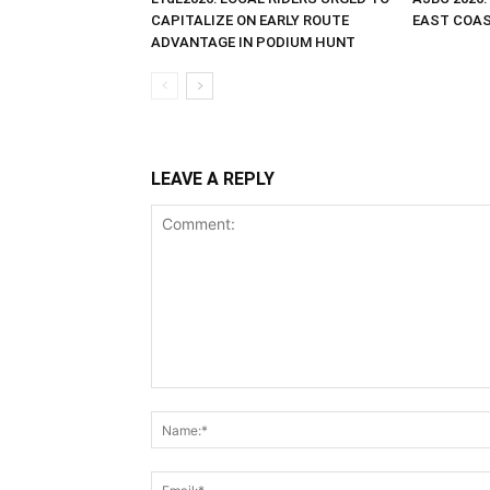
CAPITALIZE ON EARLY ROUTE
EAST COAST
ADVANTAGE IN PODIUM HUNT
LEAVE A REPLY