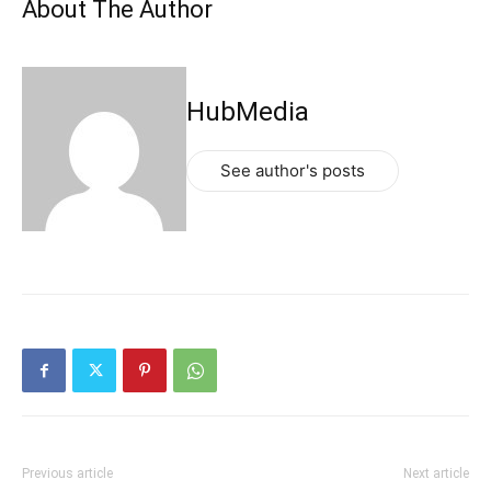
About The Author
HubMedia
See author's posts
Previous article
Next article