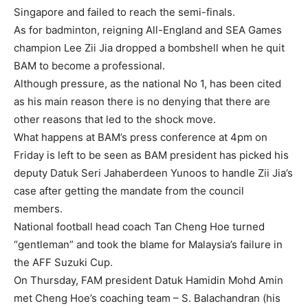
Singapore and failed to reach the semi-finals.
As for badminton, reigning All-England and SEA Games
champion Lee Zii Jia dropped a bombshell when he quit
BAM to become a professional.
Although pressure, as the national No 1, has been cited
as his main reason there is no denying that there are
other reasons that led to the shock move.
What happens at BAM’s press conference at 4pm on
Friday is left to be seen as BAM president has picked his
deputy Datuk Seri Jahaberdeen Yunoos to handle Zii Jia’s
case after getting the mandate from the council
members.
National football head coach Tan Cheng Hoe turned
“gentleman” and took the blame for Malaysia’s failure in
the AFF Suzuki Cup.
On Thursday, FAM president Datuk Hamidin Mohd Amin
met Cheng Hoe’s coaching team – S. Balachandran (his