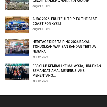
GEGAR TANJUNG HARAPAN AHAD INI
August 4, 2026
AJBC 2026: FRUITFUL TRIP TO THE EAST
COAST FOR KYE LI
August 1, 2026
HERITAGE RIDE TAIPING 2026 BAKAL
TONJOLKAN WARISAN BANDAR TERTUA
NEGARA
July 30, 2026
FC3 CLUB KEMBALI KE MALAYSIA, HIDUPKAN
SEMANGAT AMAL MENERUSI AKSI
MENENTANG...
July 30, 2026