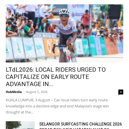
LTdL2026: LOCAL RIDERS URGED TO
CAPITALIZE ON EARLY ROUTE
ADVANTAGE IN...
HubMedia
-
August 5, 2026
0
KUALA LUMPUR, 3 August – Can local riders turn early route
knowledge into a decisive edge and end Malaysia’s stage win
drought at the...
SELANGOR SURFCASTING CHALLENGE 2026