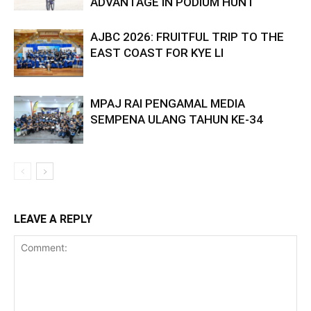
ADVANTAGE IN PODIUM HUNT
AJBC 2026: FRUITFUL TRIP TO THE
EAST COAST FOR KYE LI
MPAJ RAI PENGAMAL MEDIA
SEMPENA ULANG TAHUN KE-34
LEAVE A REPLY