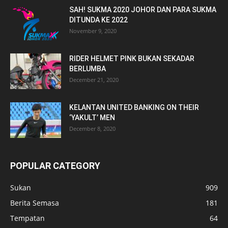
SAH! SUKMA 2020 JOHOR DAN PARA SUKMA
DITUNDA KE 2022
November 9, 2020
RIDER HELMET PINK BUKAN SEKADAR
BERLUMBA
December 21, 2020
KELANTAN UNITED BANKING ON THEIR
‘YAKULT’ MEN
December 8, 2020
POPULAR CATEGORY
Sukan
909
Berita Semasa
181
Tempatan
64