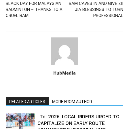
BLACK DAY FOR MALAYSIAN
BAM CAVES IN AND GIVE ZII
BADMINTON – THANKS TO A
JIA BLESSINGS TO TURN
CRUEL BAM
PROFESSIONAL
HubMedia
RELATED ARTICLES
MORE FROM AUTHOR
LTdL2026: LOCAL RIDERS URGED TO
CAPITALIZE ON EARLY ROUTE