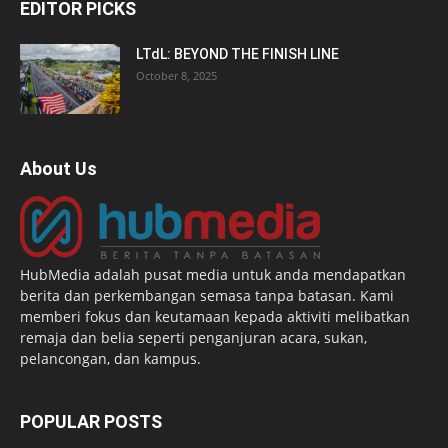
EDITOR PICKS
LTdL: BEYOND THE FINISH LINE
October 8, 2025
About Us
HubMedia adalah pusat media untuk anda mendapatkan
berita dan perkembangan semasa tanpa batasan. Kami
memberi fokus dan keutamaan kepada aktiviti melibatkan
remaja dan belia seperti penganjuran acara, sukan,
pelancongan, dan kampus.
POPULAR POSTS