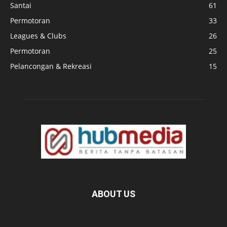
Santai
61
Permotoran
33
Leagues & Clubs
26
Permotoran
25
Pelancongan & Rekreasi
15
ABOUT US