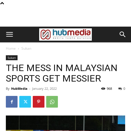
Home
Sukan
Sukan
THE MESS IN MALAYSIAN
SPORTS GET MESSIER
By
HubMedia
-
January 22, 2022
968
0