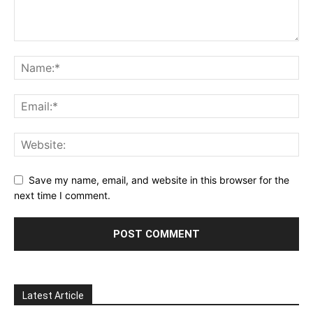
Save my name, email, and website in this browser for the
next time I comment.
Latest Article