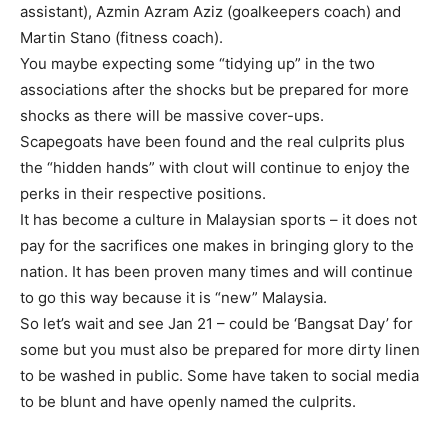
assistant), Azmin Azram Aziz (goalkeepers coach) and
Martin Stano (fitness coach).
You maybe expecting some “tidying up” in the two
associations after the shocks but be prepared for more
shocks as there will be massive cover-ups.
Scapegoats have been found and the real culprits plus
the “hidden hands” with clout will continue to enjoy the
perks in their respective positions.
It has become a culture in Malaysian sports – it does not
pay for the sacrifices one makes in bringing glory to the
nation. It has been proven many times and will continue
to go this way because it is “new” Malaysia.
So let’s wait and see Jan 21 – could be ‘Bangsat Day’ for
some but you must also be prepared for more dirty linen
to be washed in public. Some have taken to social media
to be blunt and have openly named the culprits.