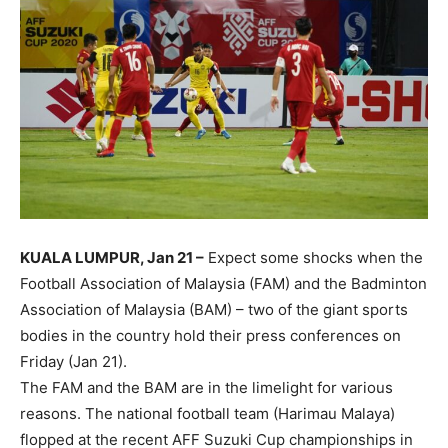
KUALA LUMPUR, Jan 21 –
Expect some shocks when the
Football Association of Malaysia (FAM) and the Badminton
Association of Malaysia (BAM) – two of the giant sports
bodies in the country hold their press conferences on
Friday (Jan 21).
The FAM and the BAM are in the limelight for various
reasons. The national football team (Harimau Malaya)
flopped at the recent AFF Suzuki Cup championships in