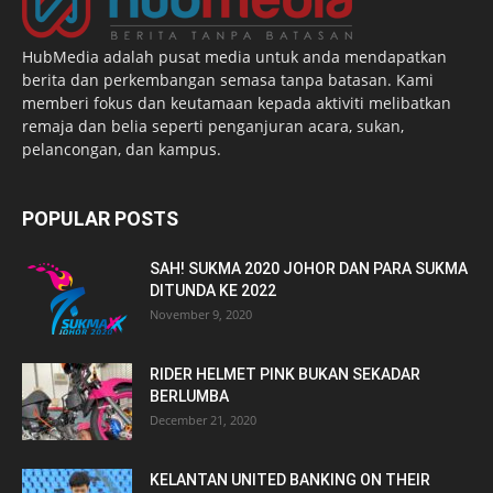
HubMedia adalah pusat media untuk anda mendapatkan
berita dan perkembangan semasa tanpa batasan. Kami
memberi fokus dan keutamaan kepada aktiviti melibatkan
remaja dan belia seperti penganjuran acara, sukan,
pelancongan, dan kampus.
POPULAR POSTS
SAH! SUKMA 2020 JOHOR DAN PARA SUKMA
DITUNDA KE 2022
November 9, 2020
RIDER HELMET PINK BUKAN SEKADAR
BERLUMBA
December 21, 2020
KELANTAN UNITED BANKING ON THEIR