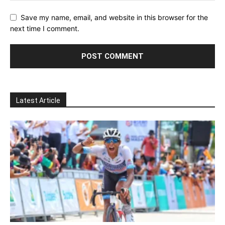
Save my name, email, and website in this browser for the
next time I comment.
Latest Article