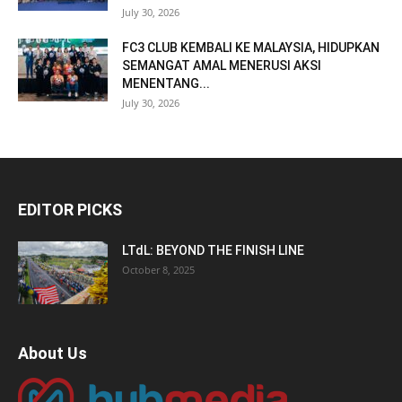
July 30, 2026
FC3 CLUB KEMBALI KE MALAYSIA, HIDUPKAN
SEMANGAT AMAL MENERUSI AKSI
MENENTANG...
July 30, 2026
EDITOR PICKS
LTdL: BEYOND THE FINISH LINE
October 8, 2025
About Us