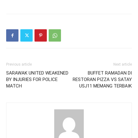
Previous article
Next article
SARAWAK UNITED WEAKENED
BUFFET RAMADAN DI
BY INJURIES FOR POLICE
RESTORAN PIZZA VS SATAY
MATCH
USJ11 MEMANG TERBAIK