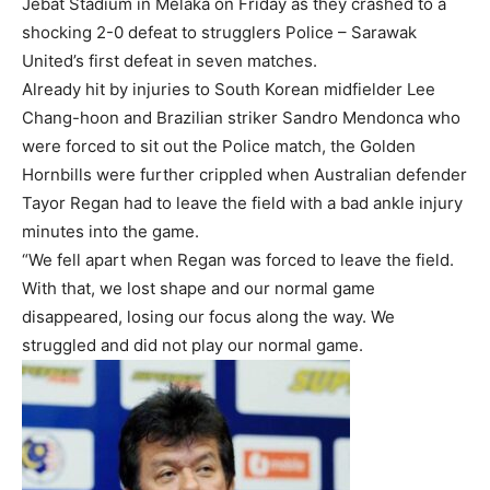
Jebat Stadium in Melaka on Friday as they crashed to a
shocking 2-0 defeat to strugglers Police – Sarawak
United’s first defeat in seven matches.
Already hit by injuries to South Korean midfielder Lee
Chang-hoon and Brazilian striker Sandro Mendonca who
were forced to sit out the Police match, the Golden
Hornbills were further crippled when Australian defender
Tayor Regan had to leave the field with a bad ankle injury
minutes into the game.
“We fell apart when Regan was forced to leave the field.
With that, we lost shape and our normal game
disappeared, losing our focus along the way. We
struggled and did not play our normal game.