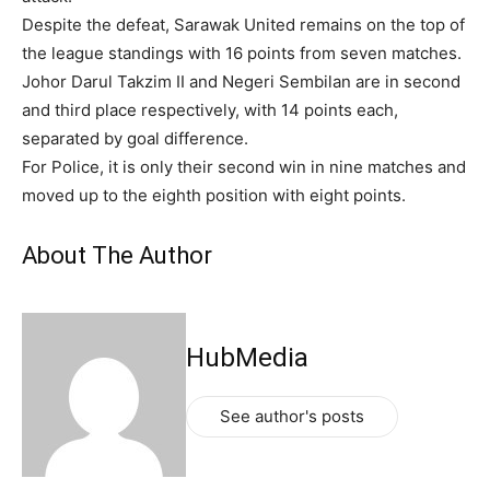
Despite the defeat, Sarawak United remains on the top of
the league standings with 16 points from seven matches.
Johor Darul Takzim II and Negeri Sembilan are in second
and third place respectively, with 14 points each,
separated by goal difference.
For Police, it is only their second win in nine matches and
moved up to the eighth position with eight points.
About The Author
HubMedia
See author's posts