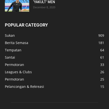
‘YAKULT’ MEN
December 8, 2020
POPULAR CATEGORY
Sukan
909
Berita Semasa
181
Tempatan
64
Santai
61
Permotoran
33
Leagues & Clubs
26
Permotoran
25
Pelancongan & Rekreasi
15