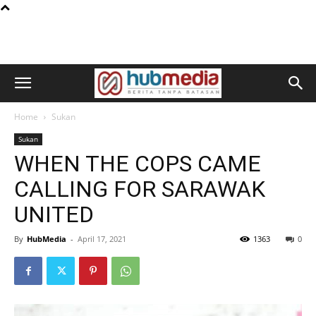
Home
Sukan
Sukan
WHEN THE COPS CAME
CALLING FOR SARAWAK
UNITED
By
HubMedia
-
April 17, 2021
1363
0