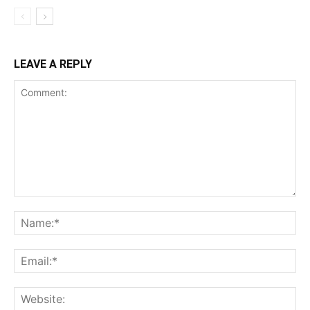
LEAVE A REPLY