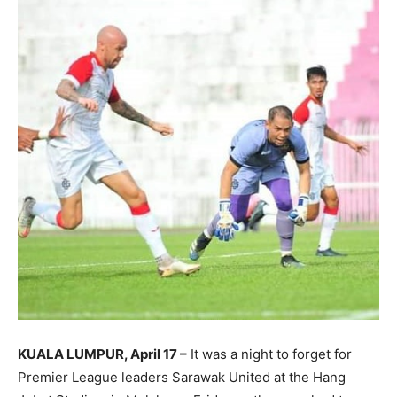
KUALA LUMPUR, April 17 –
It was a night to forget for
Premier League leaders Sarawak United at the Hang