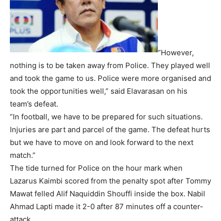
“However,
nothing is to be taken away from Police. They played well
and took the game to us. Police were more organised and
took the opportunities well,” said Elavarasan on his
team’s defeat.
”In football, we have to be prepared for such situations.
Injuries are part and parcel of the game. The defeat hurts
but we have to move on and look forward to the next
match.”
The tide turned for Police on the hour mark when
Lazarus Kaimbi scored from the penalty spot after Tommy
Mawat felled Alif Naquiddin Shouffi inside the box. Nabil
Ahmad Lapti made it 2-0 after 87 minutes off a counter-
attack.