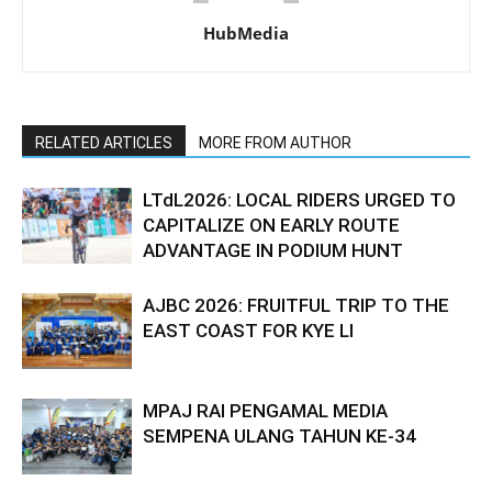
HubMedia
RELATED ARTICLES
MORE FROM AUTHOR
LTdL2026: LOCAL RIDERS URGED TO
CAPITALIZE ON EARLY ROUTE
ADVANTAGE IN PODIUM HUNT
AJBC 2026: FRUITFUL TRIP TO THE
EAST COAST FOR KYE LI
MPAJ RAI PENGAMAL MEDIA
SEMPENA ULANG TAHUN KE-34