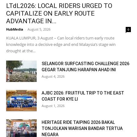
LTdL2026: LOCAL RIDERS URGED TO
CAPITALIZE ON EARLY ROUTE
ADVANTAGE IN...
HubMedia
-
August 5, 2026
0
KUALA LUMPUR, 3 August – Can local riders turn early route
knowledge into a decisive edge and end Malaysia’s stage win
drought at the...
SELANGOR SURFCASTING CHALLENGE 2026
GEGAR TANJUNG HARAPAN AHAD INI
August 4, 2026
AJBC 2026: FRUITFUL TRIP TO THE EAST
COAST FOR KYE LI
August 1, 2026
HERITAGE RIDE TAIPING 2026 BAKAL
TONJOLKAN WARISAN BANDAR TERTUA
NEGARA