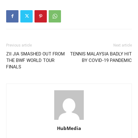
Previous article
Next article
ZII JIA SMASHED OUT FROM
TENNIS MALAYSIA BADLY HIT
THE BWF WORLD TOUR
BY COVID-19 PANDEMIC
FINALS
HubMedia