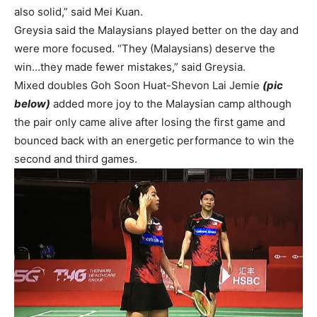
also solid,” said Mei Kuan.
Greysia said the Malaysians played better on the day and
were more focused. “They (Malaysians) deserve the
win…they made fewer mistakes,” said Greysia.
Mixed doubles Goh Soon Huat-Shevon Lai Jemie
(pic
below)
added more joy to the Malaysian camp although
the pair only came alive after losing the first game and
bounced back with an energetic performance to win the
second and third games.