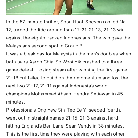
In the 57-minute thriller, Soon Huat-Shevon ranked No
12, turned the tide around for a 17-21, 21-13, 21-13 win
against the eighth-ranked Indonesians. The win gave the
Malaysians second spot in Group B.
It was a bleak day for Malaysia in the men’s doubles when
both pairs Aaron Chia-So Wooi Yik crashed to a three-
game defeat – losing steam after winning the first game
21-18 but failed to build on their momentum and lost the
next two 21-17, 21-11 against Indonesia’s world
champions Mohammad Ahsan-Hendra Setiawan in 45
minutes.
Professionals Ong Yew Sin-Teo Ee Yi seeded fourth,
went out in straight games 21-15, 21-3 against hard-
hitting England’s Ben Lane-Sean Vendy in 38 minutes.
This is the first time they were playing with each other.