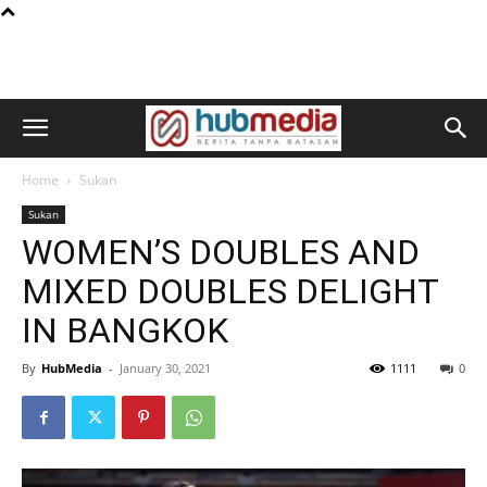
Home
Sukan
Sukan
WOMEN’S DOUBLES AND
MIXED DOUBLES DELIGHT
IN BANGKOK
By
HubMedia
-
January 30, 2021
1111
0