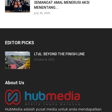
SEMANGAT AMAL MENERUSI AKSI
MENENTANG...
July 30, 2026
EDITOR PICKS
LTdL: BEYOND THE FINISH LINE
October 8, 2025
About Us
HubMedia adalah pusat media untuk anda mendapatkan