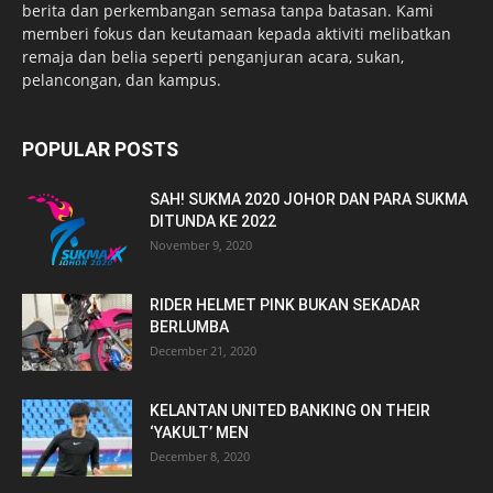
berita dan perkembangan semasa tanpa batasan. Kami
memberi fokus dan keutamaan kepada aktiviti melibatkan
remaja dan belia seperti penganjuran acara, sukan,
pelancongan, dan kampus.
POPULAR POSTS
SAH! SUKMA 2020 JOHOR DAN PARA SUKMA
DITUNDA KE 2022
November 9, 2020
RIDER HELMET PINK BUKAN SEKADAR
BERLUMBA
December 21, 2020
KELANTAN UNITED BANKING ON THEIR
‘YAKULT’ MEN
December 8, 2020