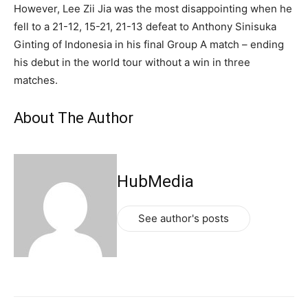
However, Lee Zii Jia was the most disappointing when he
fell to a 21-12, 15-21, 21-13 defeat to Anthony Sinisuka
Ginting of Indonesia in his final Group A match – ending
his debut in the world tour without a win in three
matches.
About The Author
HubMedia
See author's posts