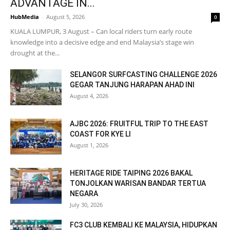
ADVANTAGE IN...
HubMedia
-
August 5, 2026
0
KUALA LUMPUR, 3 August – Can local riders turn early route
knowledge into a decisive edge and end Malaysia’s stage win
drought at the...
SELANGOR SURFCASTING CHALLENGE 2026
GEGAR TANJUNG HARAPAN AHAD INI
August 4, 2026
AJBC 2026: FRUITFUL TRIP TO THE EAST
COAST FOR KYE LI
August 1, 2026
HERITAGE RIDE TAIPING 2026 BAKAL
TONJOLKAN WARISAN BANDAR TERTUA
NEGARA
July 30, 2026
FC3 CLUB KEMBALI KE MALAYSIA, HIDUPKAN