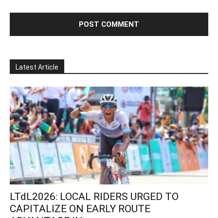
Latest Article
LTdL2026: LOCAL RIDERS URGED TO
CAPITALIZE ON EARLY ROUTE