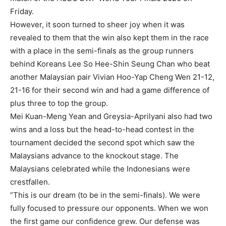
Friday.
However, it soon turned to sheer joy when it was
revealed to them that the win also kept them in the race
with a place in the semi-finals as the group runners
behind Koreans Lee So Hee-Shin Seung Chan who beat
another Malaysian pair Vivian Hoo-Yap Cheng Wen 21-12,
21-16 for their second win and had a game difference of
plus three to top the group.
Mei Kuan-Meng Yean and Greysia-Aprilyani also had two
wins and a loss but the head-to-head contest in the
tournament decided the second spot which saw the
Malaysians advance to the knockout stage. The
Malaysians celebrated while the Indonesians were
crestfallen.
”This is our dream (to be in the semi-finals). We were
fully focused to pressure our opponents. When we won
the first game our confidence grew. Our defense was