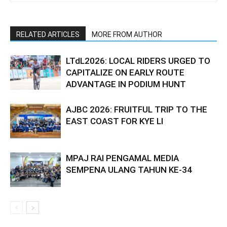
RELATED ARTICLES
MORE FROM AUTHOR
LTdL2026: LOCAL RIDERS URGED TO
CAPITALIZE ON EARLY ROUTE
ADVANTAGE IN PODIUM HUNT
AJBC 2026: FRUITFUL TRIP TO THE
EAST COAST FOR KYE LI
MPAJ RAI PENGAMAL MEDIA
SEMPENA ULANG TAHUN KE-34