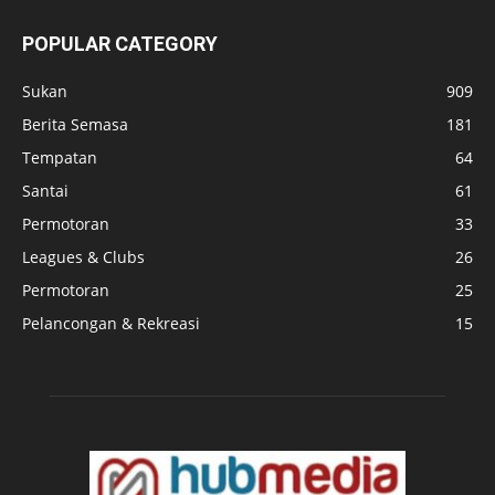
POPULAR CATEGORY
Sukan
909
Berita Semasa
181
Tempatan
64
Santai
61
Permotoran
33
Leagues & Clubs
26
Permotoran
25
Pelancongan & Rekreasi
15