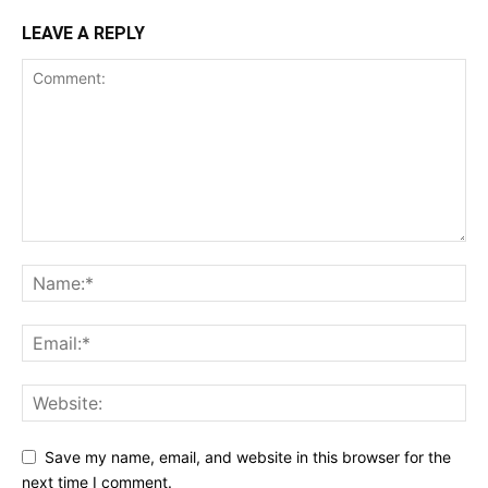
LEAVE A REPLY
Save my name, email, and website in this browser for the
next time I comment.