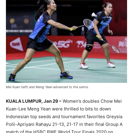
Mei Kuan (left) and Meng Yean advanced to the semis.
KUALA LUMPUR, Jan 29 –
Women’s doubles Chow Mei
Kuan-Lee Meng Yean were thrilled to bits to down
Indonesian top seeds and tournament favorites Greysia
Polii-Apriyani Rahayu 21-13, 21-17 in their final Group A
match of the HSBC BWF World Tour Finals 2020 on