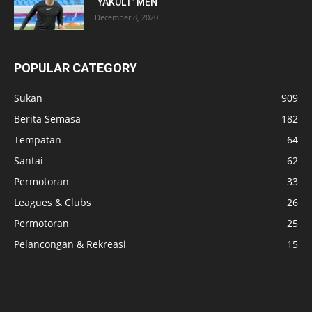
‘YAKULT’ MEN
December 8, 2020
POPULAR CATEGORY
Sukan
909
Berita Semasa
182
Tempatan
64
Santai
62
Permotoran
33
Leagues & Clubs
26
Permotoran
25
Pelancongan & Rekreasi
15