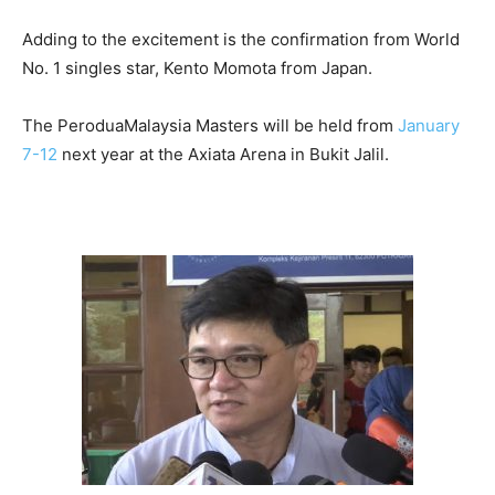
Adding to the excitement is the confirmation from World
No. 1 singles star, Kento Momota from Japan.
The PeroduaMalaysia Masters will be held from
January
7-12
next year at the Axiata Arena in Bukit Jalil.