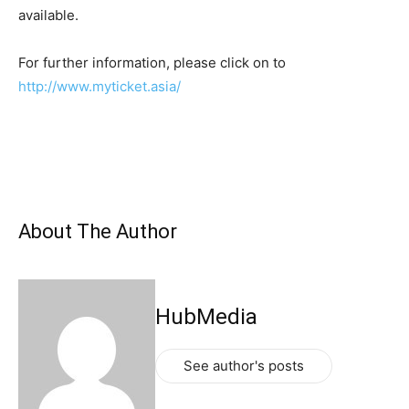
available.
For further information, please click on to
http://www.myticket.asia/
About The Author
HubMedia
See author's posts