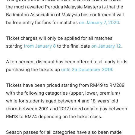
the much awaited Perodua Malaysia Masters is that the
Badminton Association of Malaysia has confirmed it will
be free entry for fans for matches
on January 7, 2020
.
Ticket charges will only be applied for all matches
starting
from January 8
to the final date
on January 12.
A ten percent discount has been offered to all early birds
purchasing the tickets up
until 25 December 2019
.
Tickets have been priced starting from RM49 to RM289
with the following categories (upper, lower, premium)
while for students aged between 4 and 18-years-old
(born between 2001 and 2017) need only to pay between
RM13 to RM74 depending on the ticket class.
Season passes for all categories have also been made