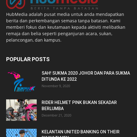
HubMedia adalah pusat media untuk anda mendapatkan
berita dan perkembangan semasa tanpa batasan. Kami
memberi fokus dan keutamaan kepada aktiviti melibatkan
remaja dan belia seperti penganjuran acara, sukan,
pelancongan, dan kampus.
POPULAR POSTS
SAH! SUKMA 2020 JOHOR DAN PARA SUKMA
DITUNDA KE 2022
November 9, 2020
RIDER HELMET PINK BUKAN SEKADAR
BERLUMBA
December 21, 2020
KELANTAN UNITED BANKING ON THEIR