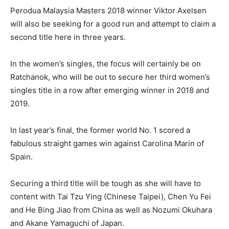
Perodua Malaysia Masters 2018 winner Viktor Axelsen
will also be seeking for a good run and attempt to claim a
second title here in three years.
In the women’s singles, the focus will certainly be on
Ratchanok, who will be out to secure her third women’s
singles title in a row after emerging winner in 2018 and
2019.
In last year’s final, the former world No. 1 scored a
fabulous straight games win against Carolina Marin of
Spain.
Securing a third title will be tough as she will have to
content with Tai Tzu Ying (Chinese Taipei), Chen Yu Fei
and He Bing Jiao from China as well as Nozumi Okuhara
and Akane Yamaguchi of Japan.