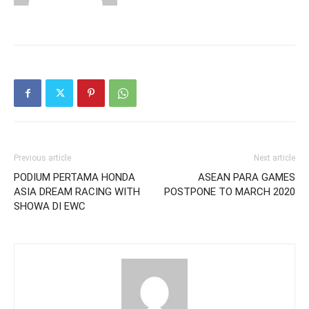
Previous article
Next article
PODIUM PERTAMA HONDA
ASEAN PARA GAMES
ASIA DREAM RACING WITH
POSTPONE TO MARCH 2020
SHOWA DI EWC