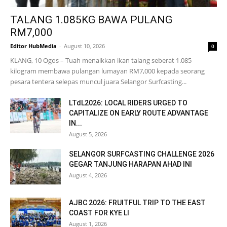
TALANG 1.085KG BAWA PULANG
RM7,000
Editor HubMedia
-
August 10, 2026
0
KLANG, 10 Ogos – Tuah menaikkan ikan talang seberat 1.085
kilogram membawa pulangan lumayan RM7,000 kepada seorang
pesara tentera selepas muncul juara Selangor Surfcasting...
LTdL2026: LOCAL RIDERS URGED TO
CAPITALIZE ON EARLY ROUTE ADVANTAGE
IN...
August 5, 2026
SELANGOR SURFCASTING CHALLENGE 2026
GEGAR TANJUNG HARAPAN AHAD INI
August 4, 2026
AJBC 2026: FRUITFUL TRIP TO THE EAST
COAST FOR KYE LI
August 1, 2026