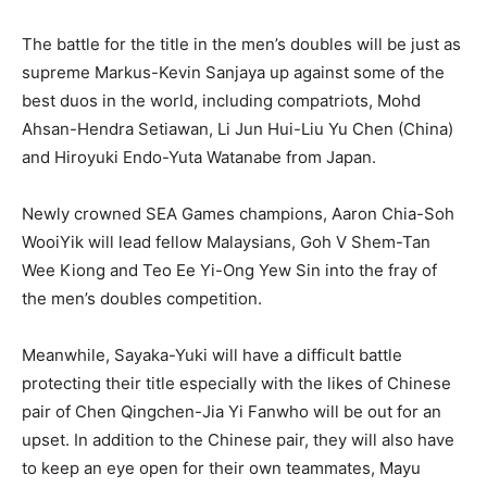
The battle for the title in the men’s doubles will be just as
supreme Markus-Kevin Sanjaya up against some of the
best duos in the world, including compatriots, Mohd
Ahsan-Hendra Setiawan, Li Jun Hui-Liu Yu Chen (China)
and Hiroyuki Endo-Yuta Watanabe from Japan.
Newly crowned SEA Games champions, Aaron Chia-Soh
WooiYik will lead fellow Malaysians, Goh V Shem-Tan
Wee Kiong and Teo Ee Yi-Ong Yew Sin into the fray of
the men’s doubles competition.
Meanwhile, Sayaka-Yuki will have a difficult battle
protecting their title especially with the likes of Chinese
pair of Chen Qingchen-Jia Yi Fanwho will be out for an
upset. In addition to the Chinese pair, they will also have
to keep an eye open for their own teammates, Mayu