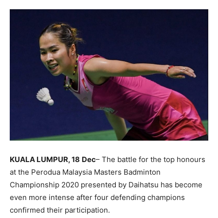
KUALA LUMPUR, 18
Dec
– The battle for the top honours
at the Perodua Malaysia Masters Badminton
Championship 2020 presented by Daihatsu has become
even more intense after four defending champions
confirmed their participation.