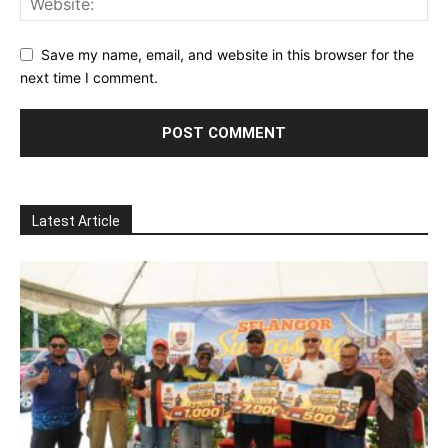
Save my name, email, and website in this browser for the
next time I comment.
Latest Article