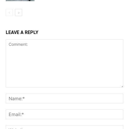
LEAVE A REPLY