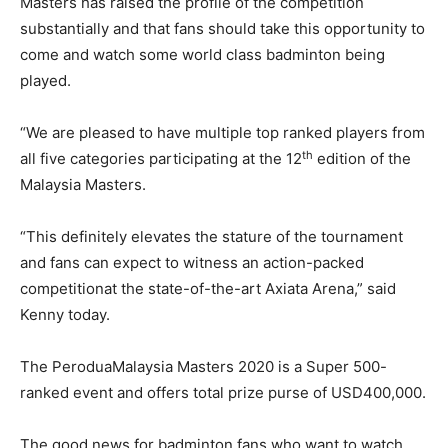
Masters has raised the profile of the competition
substantially and that fans should take this opportunity to
come and watch some world class badminton being
played.
“We are pleased to have multiple top ranked players from
th
all five categories participating at the 12
edition of the
Malaysia Masters.
“This definitely elevates the stature of the tournament
and fans can expect to witness an action-packed
competitionat the state-of-the-art Axiata Arena,” said
Kenny today.
The PeroduaMalaysia Masters 2020 is a Super 500-
ranked event and offers total prize purse of USD400,000.
The good news for badminton fans who want to watch