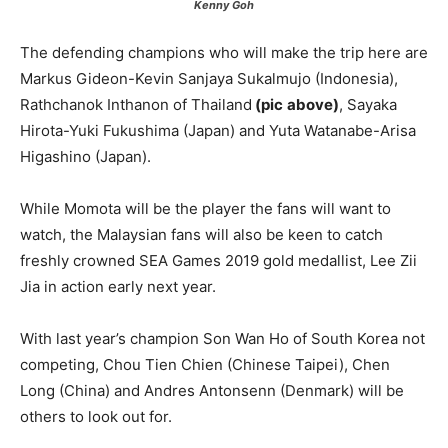
Kenny
Goh
The defending champions who will make the trip here are
Markus Gideon-Kevin Sanjaya Sukalmujo (Indonesia),
Rathchanok Inthanon of Thailand
(pic
above)
, Sayaka
Hirota-Yuki Fukushima (Japan) and Yuta Watanabe-Arisa
Higashino (Japan).
While Momota will be the player the fans will want to
watch, the Malaysian fans will also be keen to catch
freshly crowned SEA Games 2019 gold medallist, Lee Zii
Jia in action early next year.
With last year’s champion Son Wan Ho of South Korea not
competing, Chou Tien Chien (Chinese Taipei), Chen
Long (China) and Andres Antonsenn (Denmark) will be
others to look out for.