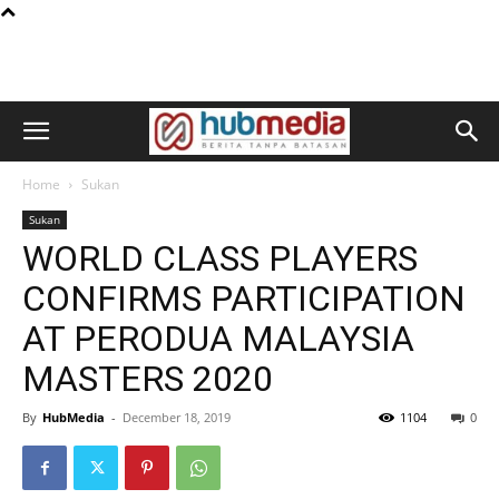
Home
Sukan
Sukan
WORLD CLASS PLAYERS
CONFIRMS PARTICIPATION
AT PERODUA MALAYSIA
MASTERS 2020
By
HubMedia
-
December 18, 2019
1104
0