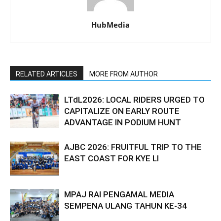
HubMedia
RELATED ARTICLES
MORE FROM AUTHOR
LTdL2026: LOCAL RIDERS URGED TO
CAPITALIZE ON EARLY ROUTE
ADVANTAGE IN PODIUM HUNT
AJBC 2026: FRUITFUL TRIP TO THE
EAST COAST FOR KYE LI
MPAJ RAI PENGAMAL MEDIA
SEMPENA ULANG TAHUN KE-34