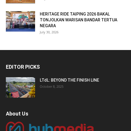
HERITAGE RIDE TAIPING 2026 BAKAL
TONJOLKAN WARISAN BANDAR TERTUA
NEGARA
July 30, 2026
EDITOR PICKS
LTdL: BEYOND THE FINISH LINE
October 8, 2025
About Us