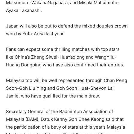
Matsumoto-WakanaNagahara, and Misaki Matsumoto-
Ayaka Takahashi.
Japan will also be out to defend the mixed doubles crown
won by Yuta-Arisa last year.
Fans can expect some thrilling matches with top stars
like China’s Zheng Siwei-HuaYaqiong and WangYilu-
Huang Dongping who have also confirmed their entries.
Malaysia too will be well represented through Chan Peng
Soon-Goh Liu Ying and Goh Soon Huat-Shevon Lai
Jamie, who have qualified for the main draw.
Secretary General of the Badminton Association of
Malaysia (BAM), Datuk Kenny Goh Chee Keong said that
the participation of a bevy of stars at this year’s Malaysia