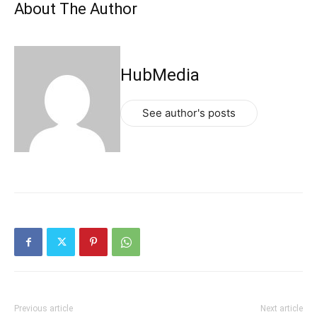
About The Author
HubMedia
See author's posts
Previous article
Next article