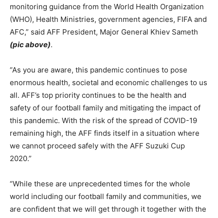
monitoring guidance from the World Health Organization
(WHO), Health Ministries, government agencies, FIFA and
AFC,” said AFF President, Major General Khiev Sameth
(pic above)
.
“As you are aware, this pandemic continues to pose
enormous health, societal and economic challenges to us
all. AFF’s top priority continues to be the health and
safety of our football family and mitigating the impact of
this pandemic. With the risk of the spread of COVID-19
remaining high, the AFF finds itself in a situation where
we cannot proceed safely with the AFF Suzuki Cup
2020.”
“While these are unprecedented times for the whole
world including our football family and communities, we
are confident that we will get through it together with the