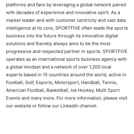
platforms and fans by leveraging a global network paired
with decades of experience and innovative spirit. As a
market leader and with customer centricity and vast data
intelligence at its core, SPORTFIVE often leads the sports
business into the future through its innovative digital
solutions and thereby always aims to be the most
progressive and respected partner in sports. SPORTFIVE
operates as an international sports business agency with
a global mindset and a network of over 1,200 local
experts based in 15 countries around the world, active in
Football, Golf, Esports, Motorsport, Handball, Tennis,
American Football, Basketball, Ice Hockey, Multi Sport
Events and many more. For more information, please visit
our website or follow our LinkedIn channel.