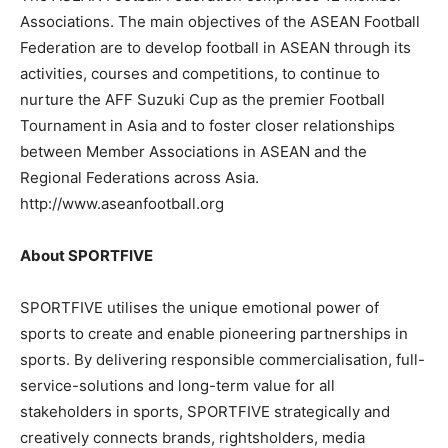
Associations. The main objectives of the ASEAN Football
Federation are to develop football in ASEAN through its
activities, courses and competitions, to continue to
nurture the AFF Suzuki Cup as the premier Football
Tournament in Asia and to foster closer relationships
between Member Associations in ASEAN and the
Regional Federations across Asia.
http://www.aseanfootball.org
About SPORTFIVE
SPORTFIVE utilises the unique emotional power of
sports to create and enable pioneering partnerships in
sports. By delivering responsible commercialisation, full-
service-solutions and long-term value for all
stakeholders in sports, SPORTFIVE strategically and
creatively connects brands, rightsholders, media