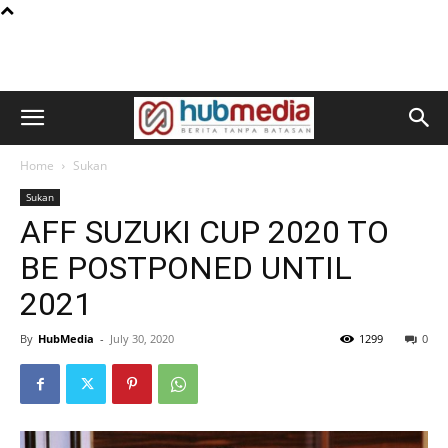
Home
Sukan
Sukan
AFF SUZUKI CUP 2020 TO
BE POSTPONED UNTIL
2021
By
HubMedia
-
July 30, 2020
1299
0