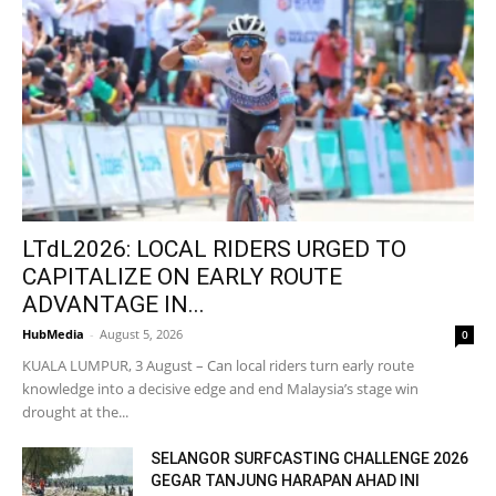
LTdL2026: LOCAL RIDERS URGED TO
CAPITALIZE ON EARLY ROUTE
ADVANTAGE IN...
HubMedia
-
August 5, 2026
0
KUALA LUMPUR, 3 August – Can local riders turn early route
knowledge into a decisive edge and end Malaysia’s stage win
drought at the...
SELANGOR SURFCASTING CHALLENGE 2026
GEGAR TANJUNG HARAPAN AHAD INI