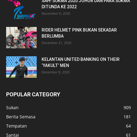
SAH! SUKMA 2020 JOHOR DAN PARA SUKMA
DITUNDA KE 2022
November 9, 2020
RIDER HELMET PINK BUKAN SEKADAR
BERLUMBA
December 21, 2020
KELANTAN UNITED BANKING ON THEIR
‘YAKULT’ MEN
December 8, 2020
POPULAR CATEGORY
Sukan
909
Berita Semasa
181
Tempatan
64
Santai
61