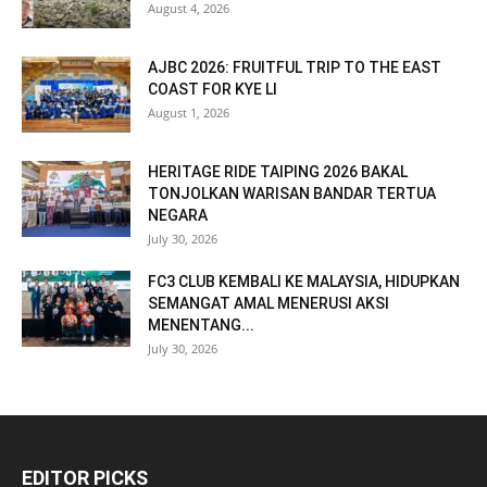
August 4, 2026
AJBC 2026: FRUITFUL TRIP TO THE EAST
COAST FOR KYE LI
August 1, 2026
HERITAGE RIDE TAIPING 2026 BAKAL
TONJOLKAN WARISAN BANDAR TERTUA
NEGARA
July 30, 2026
FC3 CLUB KEMBALI KE MALAYSIA, HIDUPKAN
SEMANGAT AMAL MENERUSI AKSI
MENENTANG...
July 30, 2026
EDITOR PICKS