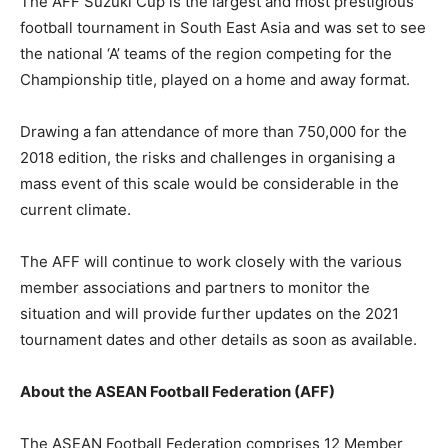
The AFF Suzuki Cup is the largest and most prestigious
football tournament in South East Asia and was set to see
the national ‘A’ teams of the region competing for the
Championship title, played on a home and away format.
Drawing a fan attendance of more than 750,000 for the
2018 edition, the risks and challenges in organising a
mass event of this scale would be considerable in the
current climate.
The AFF will continue to work closely with the various
member associations and partners to monitor the
situation and will provide further updates on the 2021
tournament dates and other details as soon as available.
About the ASEAN Football Federation (AFF)
The ASEAN Football Federation comprises 12 Member