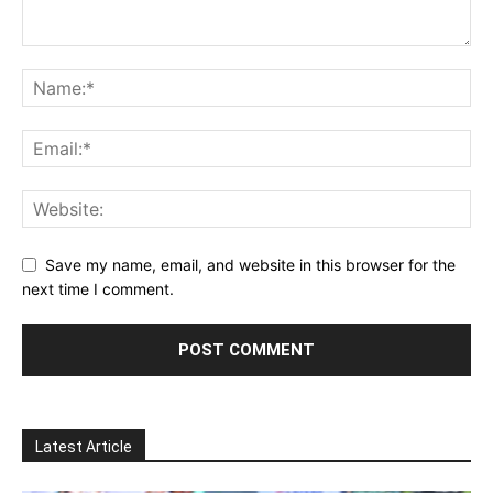
Save my name, email, and website in this browser for the
next time I comment.
Latest Article