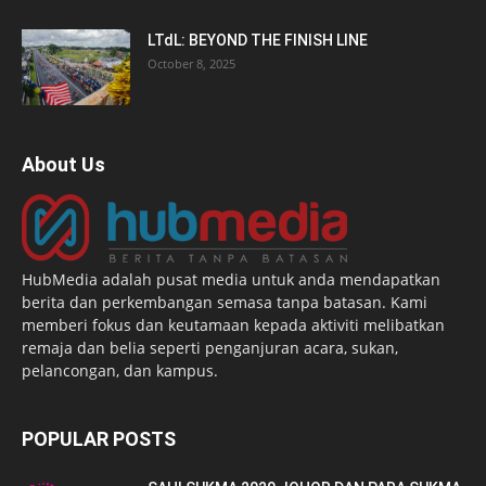
LTdL: BEYOND THE FINISH LINE
October 8, 2025
About Us
HubMedia adalah pusat media untuk anda mendapatkan
berita dan perkembangan semasa tanpa batasan. Kami
memberi fokus dan keutamaan kepada aktiviti melibatkan
remaja dan belia seperti penganjuran acara, sukan,
pelancongan, dan kampus.
POPULAR POSTS