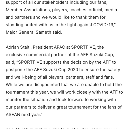
support of all our stakeholders including our fans,
Member Associations, players, coaches, official, media
and partners and we would like to thank them for
standing united with us in the fight against COVID-19,”
Major General Sameth said.
Adrian Staiti, President APAC at SPORTFIVE, the
exclusive commercial partner of the AFF Suzuki Cup,
said, “SPORTFIVE supports the decision by the AFF to
postpone the AFF Suzuki Cup 2020 to ensure the safety
and well-being of all players, partners, staff and fans.
While we are disappointed that we are unable to hold the
tournament this year, we will work closely with the AFF to
monitor the situation and look forward to working with
our partners to deliver a great tournament for the fans of
ASEAN next year.”