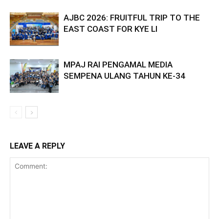
AJBC 2026: FRUITFUL TRIP TO THE
EAST COAST FOR KYE LI
MPAJ RAI PENGAMAL MEDIA
SEMPENA ULANG TAHUN KE-34
LEAVE A REPLY