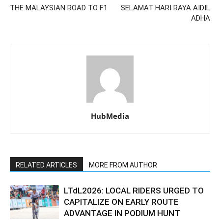
THE MALAYSIAN ROAD TO F1
SELAMAT HARI RAYA AIDIL
ADHA
HubMedia
RELATED ARTICLES
MORE FROM AUTHOR
LTdL2026: LOCAL RIDERS URGED TO
CAPITALIZE ON EARLY ROUTE
ADVANTAGE IN PODIUM HUNT