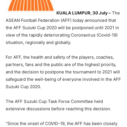
KUALA LUMPUR, 30 July –
The
ASEAN Football Federation (AFF) today announced that
the AFF Suzuki Cup 2020 will be postponed until 2021 in
view of the rapidly deteriorating Coronavirus (Covid-19)
situation, regionally and globally.
For AFF, the health and safety of the players, coaches,
partners, fans and the public are of the highest priority,
and the decision to postpone the tournament to 2021 will
safeguard the well-being of everyone involved in the AFF
Suzuki Cup 2020.
The AFF Suzuki Cup Task Force Committee held
extensive discussions before reaching this decision.
“Since the onset of COVID-19, the AFF has been closely