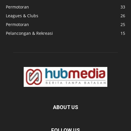
Permotoran
33
Leagues & Clubs
26
Permotoran
25
Pelancongan & Rekreasi
15
ABOUT US
FOLLOW US