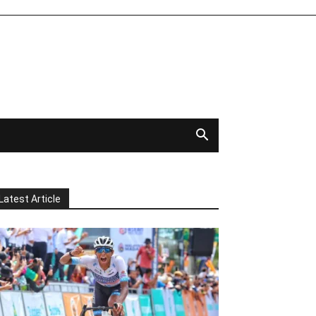
Latest Article