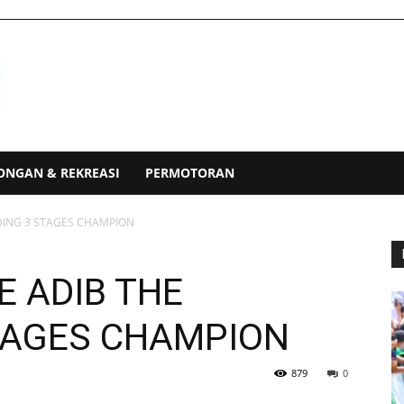
ONGAN & REKREASI
PERMOTORAN
NDING 3 STAGES CHAMPION
E ADIB THE
STAGES CHAMPION
879
0