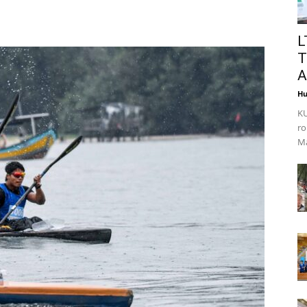
L
T
A
Hu
KU
ro
Ma