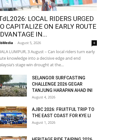
TdL2026: LOCAL RIDERS URGED
O CAPITALIZE ON EARLY ROUTE
DVANTAGE IN...
bMedia
-
August 5, 2026
0
ALA LUMPUR, 3 August – Can local riders turn early
ute knowledge into a decisive edge and end
laysia’s stage win drought at the...
SELANGOR SURFCASTING
CHALLENGE 2026 GEGAR
TANJUNG HARAPAN AHAD INI
August 4, 2026
AJBC 2026: FRUITFUL TRIP TO
THE EAST COAST FOR KYE LI
August 1, 2026
HERITAGE RIDE TAIPING 2026