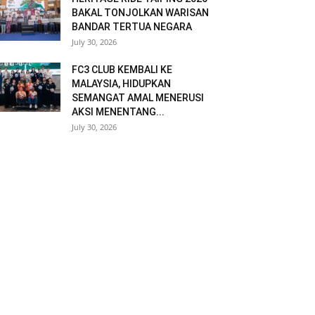
BAKAL TONJOLKAN WARISAN
BANDAR TERTUA NEGARA
July 30, 2026
FC3 CLUB KEMBALI KE
MALAYSIA, HIDUPKAN
SEMANGAT AMAL MENERUSI
AKSI MENENTANG...
July 30, 2026