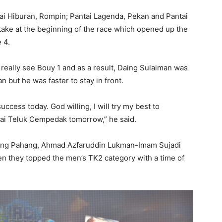
ai Hiburan, Rompin; Pantai Lagenda, Pekan and Pantai
take at the beginning of the race which opened up the
 4.
’t really see Bouy 1 and as a result, Daing Sulaiman was
n but he was faster to stay in front.
ccess today. God willing, I will try my best to
ntai Teluk Cempedak tomorrow,” he said.
ting Pahang, Ahmad Azfaruddin Lukman-Imam Sujadi
en they topped the men’s TK2 category with a time of