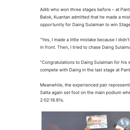
Adib who won three stages before – at Pant
Balok, Kuantan admitted that he made a mis
opportunity for Daing Sulaiman to win Stage
“Yes, I made a little mistake because I didn
in front. Then, I tried to chase Daing Sulaima
“Congratulations to Daing Sulaiman for his su
compete with Daing in the last stage at Pa
Meanwhile, the experienced pair represen
Satta again set foot on the main podium wh
2:02:18.81s.