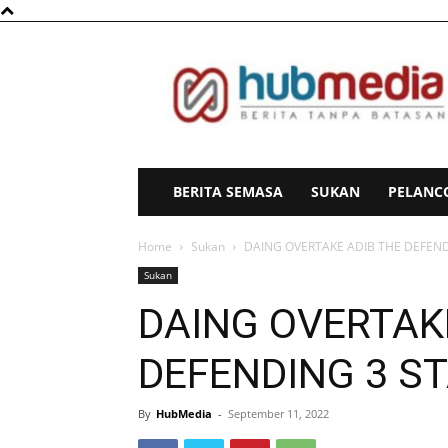
HubMedia
BERITA SEMASA
SUKAN
PELANC
Home
Sukan
DAING OVERTAKE ADIB THE DEFE
Sukan
DAING OVERTAK
DEFENDING 3 
By
HubMedia
-
September 11, 2022