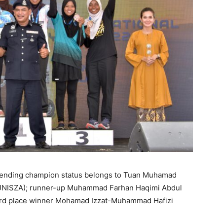
defending champion status belongs to Tuan Muhamad
UNISZA); runner-up Muhammad Farhan Haqimi Abdul
ird place winner Mohamad Izzat-Muhammad Hafizi