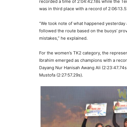
recorded a time of 2:04:42.18s while the
was in third place with a record of 2:06:13.5
“We took note of what happened yesterday af
followed the route based on the buoys’ pro
mistakes,” he explained.
For the women’s TK2 category, the represe
Ibrahim emerged as champions with a recor
Dayang Nur Hanisah Awang Ali (2:23:47.74s
Mustofa (2:27:57.29s).