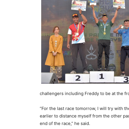
challengers including Freddy to be at the fr
“For the last race tomorrow, I will try with t
earlier to distance myself from the other pa
end of the race,” he said.