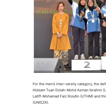
For the men’s inter-varsity category, the 
Hidzam Tuan Dolah-Mohd Azman Ibrahim (
Latiff-Mohamad Faiz Rosdin (UTHM) and th
(UNISZA).