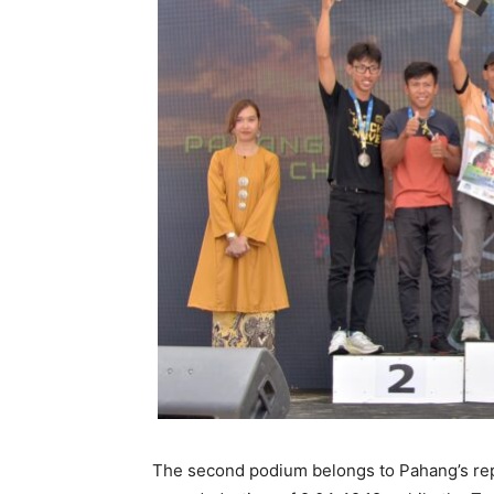
The second podium belongs to Pahang’s re