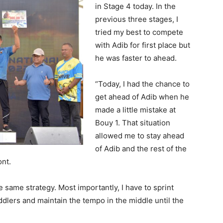
in Stage 4 today. In the
previous three stages, I
tried my best to compete
with Adib for first place but
he was faster to ahead.
“Today, I had the chance to
get ahead of Adib when he
made a little mistake at
Bouy 1. That situation
allowed me to stay ahead
of Adib and the rest of the
ont.
he same strategy. Most importantly, I have to sprint
ddlers and maintain the tempo in the middle until the