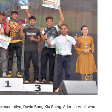
presentative, David Bong Xia Shing-Aderian Adek who