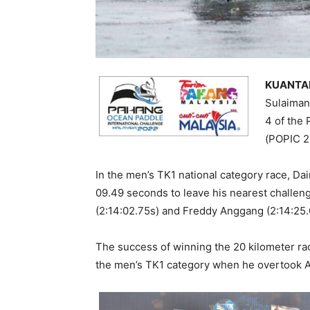
KUANTAN
Sulaiman
4 of the
(POPIC 2
In the men’s TK1 national category race, Da
09.49 seconds to leave his nearest challe
(2:14:02.75s) and Freddy Anggang (2:14:25.
The success of winning the 20 kilometer r
the men’s TK1 category when he overtook Adi