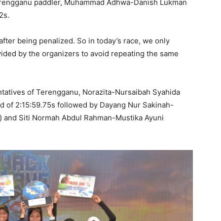
 Terengganu paddler, Muhammad Adhwa-Danish Lukman
2s.
ter being penalized. So in today’s race, we only
vided by the organizers to avoid repeating the same
ntatives of Terengganu, Norazita-Nursaibah Syahida
d of 2:15:59.75s followed by Dayang Nur Sakinah-
) and Siti Normah Abdul Rahman-Mustika Ayuni