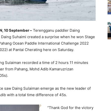
, 10 September –
Terengganu paddler Daing
 Daing Suhaimi created a surprise when he won Stage
 Pahang Ocean Paddle International Challenge 2022
022) at Pantai Cherating here on Saturday.
ing Sulaiman recorded a time of 2 hours 11 minutes
nger from Pahang, Mohd Adib Kamaruzrizan
05s).
ace saw Daing Sulaiman emerge as the new leader of
b with a total time difference of 45s.
“Thank God for the victory