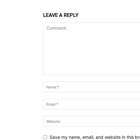
LEAVE A REPLY
Save my name, email, and website in this br