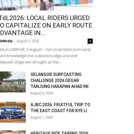
TdL2026: LOCAL RIDERS URGED
O CAPITALIZE ON EARLY ROUTE
DVANTAGE IN...
bMedia
-
August 5, 2026
0
ALA LUMPUR, 3 August – Can local riders turn early
ute knowledge into a decisive edge and end
laysia’s stage win drought at the...
SELANGOR SURFCASTING
CHALLENGE 2026 GEGAR
TANJUNG HARAPAN AHAD INI
August 4, 2026
AJBC 2026: FRUITFUL TRIP TO
THE EAST COAST FOR KYE LI
August 1, 2026
HERITAGE RIDE TAIPING 2026