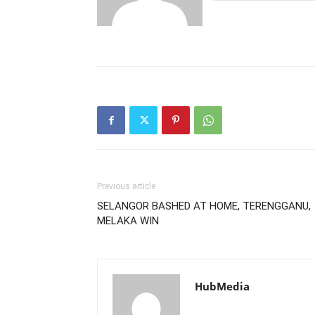
Previous article
SELANGOR BASHED AT HOME, TERENGGANU,
MELAKA WIN
HubMedia