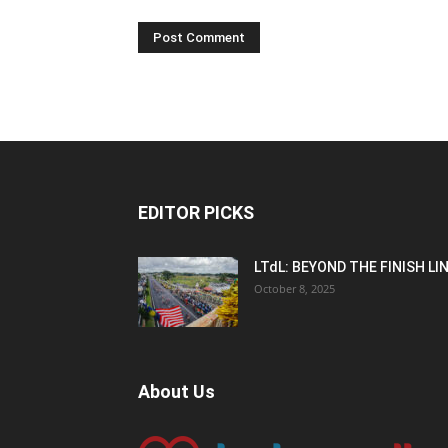
EDITOR PICKS
LTdL: BEYOND THE FINISH LI
October 8, 2025
About Us