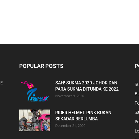
POPULAR POSTS
P
NE
SAH! SUKMA 2020 JOHOR DAN
S
PARA SUKMA DITUNDA KE 2022
B
November 9, 2020
T
Sa
RIDER HELMET PINK BUKAN
SEKADAR BERLUMBA
P
December 21, 2020
L