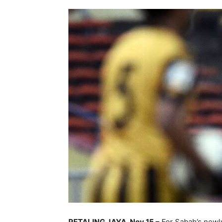
PETALING JAYA, Nov 15 –
For Sabah’s newly