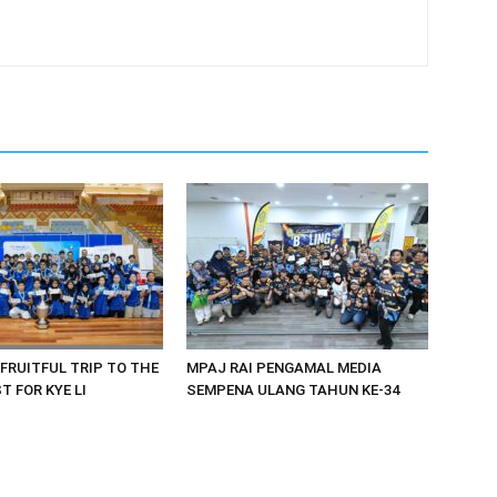
 FRUITFUL TRIP TO THE
MPAJ RAI PENGAMAL MEDIA
 FOR KYE LI
SEMPENA ULANG TAHUN KE-34