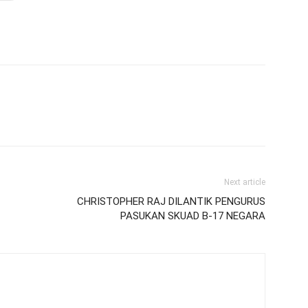
Next article
CHRISTOPHER RAJ DILANTIK PENGURUS
PASUKAN SKUAD B-17 NEGARA