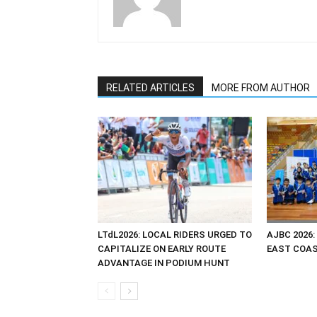
RELATED ARTICLES
MORE FROM AUTHOR
LTdL2026: LOCAL RIDERS URGED TO
AJBC 2026:
CAPITALIZE ON EARLY ROUTE
EAST COAST
ADVANTAGE IN PODIUM HUNT