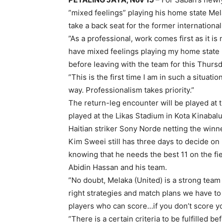
”mixed feelings” playing his home state Mel
take a back seat for the former international
”As a professional, work comes first as it is
have mixed feelings playing my home state (
before leaving with the team for this Thursd
”This is the first time I am in such a situat
way. Professionalism takes priority.”
The return-leg encounter will be played at 
played at the Likas Stadium in Kota Kinabal
Haitian striker Sony Norde netting the winn
Kim Sweei still has three days to decide on 
knowing that he needs the best 11 on the fie
Abidin Hassan and his team.
”No doubt, Melaka (United) is a strong team
right strategies and match plans we have to 
players who can score…if you don’t score y
”There is a certain criteria to be fulfilled 