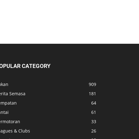
OPULAR CATEGORY
ukan
909
erita Semasa
181
empatan
64
ntai
61
ermotoran
33
eagues & Clubs
26