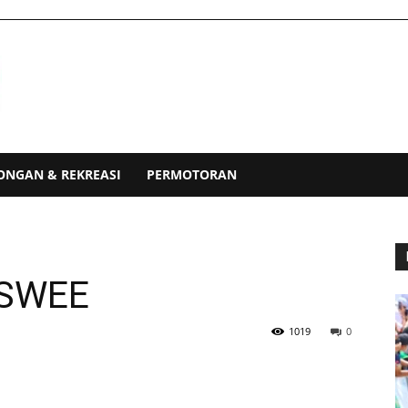
ONGAN & REKREASI
PERMOTORAN
 SWEE
1019
0