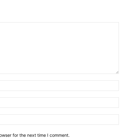
owser for the next time I comment.