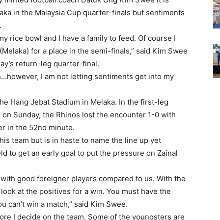
aka in the Malaysia Cup quarter-finals but sentiments
.
 my rice bowl and I have a family to feed. Of course I
Melaka) for a place in the semi-finals,” said Kim Swee
ay’s return-leg quarter-final.
ion…however, I am not letting sentiments get into my
the Hang Jebat Stadium in Melaka. In the first-leg
u on Sunday, the Rhinos lost the encounter 1-0 with
er in the 52nd minute.
his team but is in haste to name the line up yet
ld to get an early goal to put the pressure on Zainal
 with good foreigner players compared to us. With the
look at the positives for a win. You must have the
ou can’t win a match,” said Kim Swee.
before I decide on the team. Some of the youngsters are