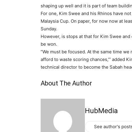
shaping up well and it is part of team build
For one, Kim Swee and his Rhinos have not g
Malaysia Cup. On paper, for now now at least
Sunday.
However, is stops at that for Kim Swee and co
be won.
”We must be focused. At the same time we 
afford to waste scoring chances,”’ added Ki
technical director to become the Sabah hea
About The Author
HubMedia
See author's post