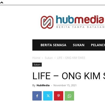
HubMedia
BERITA SEMASA
SUKAN
PELANC
Home
Sukan
LIFE – ONG KIM SWEE
Sukan
LIFE – ONG KIM
By
HubMedia
-
November 15, 2021