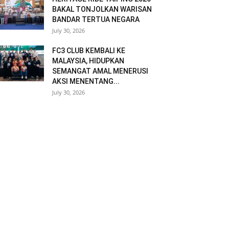
BAKAL TONJOLKAN WARISAN
BANDAR TERTUA NEGARA
July 30, 2026
FC3 CLUB KEMBALI KE
MALAYSIA, HIDUPKAN
SEMANGAT AMAL MENERUSI
AKSI MENENTANG...
July 30, 2026