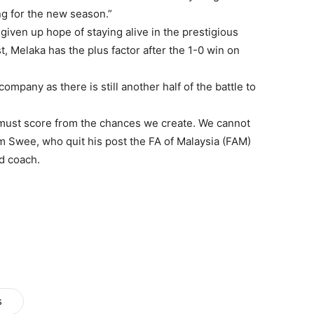
ing for the new season.”
iven up hope of staying alive in the prestigious
, Melaka has the plus factor after the 1-0 win on
mpany as there is still another half of the battle to
must score from the chances we create. We cannot
m Swee, who quit his post the FA of Malaysia (FAM)
d coach.
s