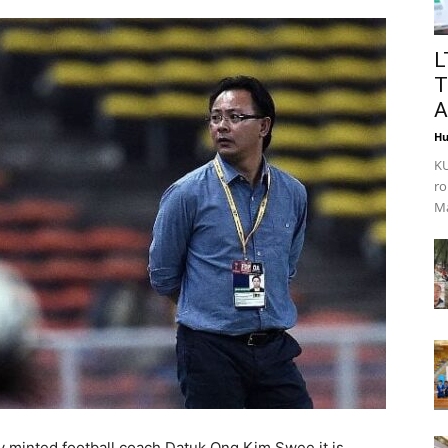
L
T
A
Hu
KU
ro
Ma
 minted football coach Datuk Ong Kim Swee it is