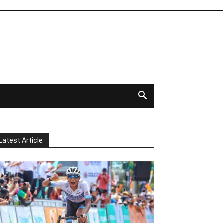
Latest Article