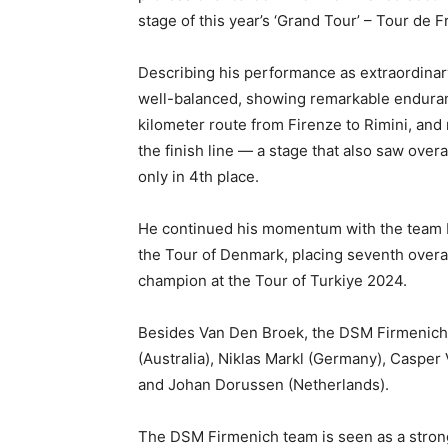
stage of this year’s ‘Grand Tour’ – Tour de F
Describing his performance as extraordinary 
well-balanced, showing remarkable enduranc
kilometer route from Firenze to Rimini, an
the finish line — a stage that also saw ove
only in 4th place.
He continued his momentum with the team by
the Tour of Denmark, placing seventh overall
champion at the Tour of Turkiye 2024.
Besides Van Den Broek, the DSM Firmenich 
(Australia), Niklas Markl (Germany), Casper 
and Johan Dorussen (Netherlands).
The DSM Firmenich team is seen as a stro