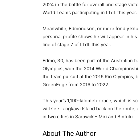
2024 in the battle for overall and stage vic
World Teams participating in LTdL this year.
Meanwhile, Edmondson, or more fondly known
personal profile shows he will appear in his
line of stage 7 of LTdL this year.
Edmo, 30, has been part of the Australian 
Olympics, won the 2014 World Championship i
the team pursuit at the 2016 Rio Olympics, b
GreenEdge from 2016 to 2022.
This year’s 1,190-kilometer race, which is 
will see Langkawi Island back on the route, 
in two cities in Sarawak – Miri and Bintulu.
About The Author