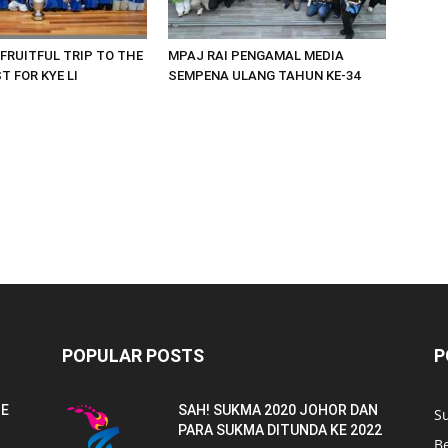
 FRUITFUL TRIP TO THE
MPAJ RAI PENGAMAL MEDIA
 FOR KYE LI
SEMPENA ULANG TAHUN KE-34
POPULAR POSTS
P
NE
SAH! SUKMA 2020 JOHOR DAN
S
PARA SUKMA DITUNDA KE 2022
B