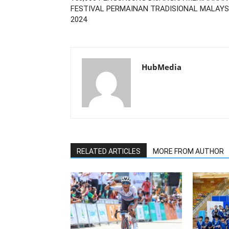
FESTIVAL PERMAINAN TRADISIONAL MALAYS
2024
HubMedia
RELATED ARTICLES
MORE FROM AUTHOR