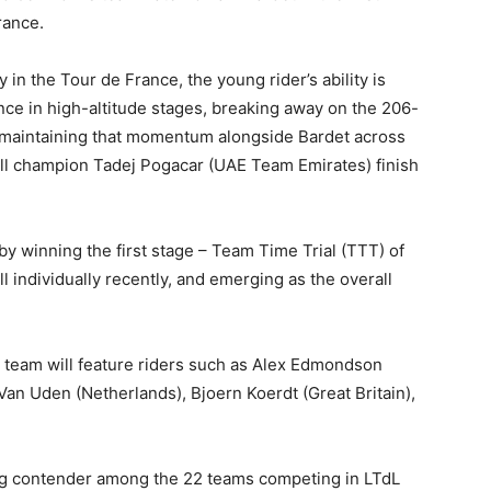
rance.
in the Tour de France, the young rider’s ability is
e in high-altitude stages, breaking away on the 206-
d maintaining that momentum alongside Bardet across
rall champion Tadej Pogacar (UAE Team Emirates) finish
 winning the first stage – Team Time Trial (TTT) of
 individually recently, and emerging as the overall
team will feature riders such as Alex Edmondson
Van Uden (Netherlands), Bjoern Koerdt (Great Britain),
ng contender among the 22 teams competing in LTdL