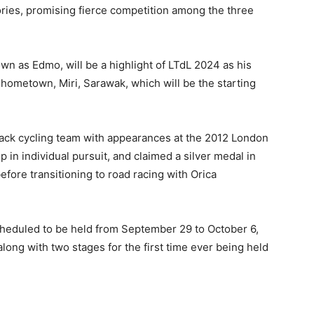
tories, promising fierce competition among the three
 as Edmo, will be a highlight of LTdL 2024 as his
 hometown, Miri, Sarawak, which will be the starting
track cycling team with appearances at the 2012 London
n individual pursuit, and claimed a silver medal in
efore transitioning to road racing with Orica
scheduled to be held from September 29 to October 6,
along with two stages for the first time ever being held