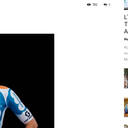
782
0
L
T
A
Hu
KU
ro
Ma