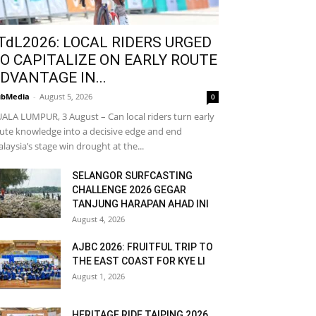
TdL2026: LOCAL RIDERS URGED
O CAPITALIZE ON EARLY ROUTE
DVANTAGE IN...
bMedia
-
August 5, 2026
0
ALA LUMPUR, 3 August – Can local riders turn early
ute knowledge into a decisive edge and end
laysia’s stage win drought at the...
SELANGOR SURFCASTING
CHALLENGE 2026 GEGAR
TANJUNG HARAPAN AHAD INI
August 4, 2026
AJBC 2026: FRUITFUL TRIP TO
THE EAST COAST FOR KYE LI
August 1, 2026
HERITAGE RIDE TAIPING 2026