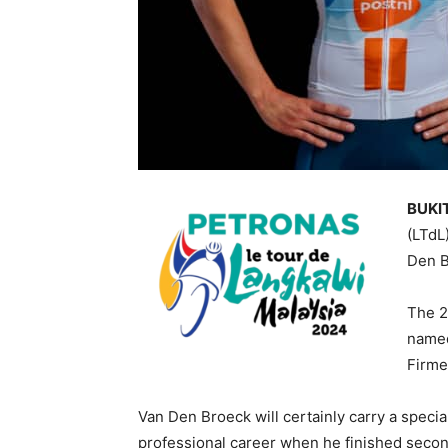
BUKIT
(LTdL
Den B
The 2
named
Firme
Van Den Broeck will certainly carry a specia
professional career when he finished secon