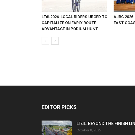
LTdL2026: LOCAL RIDERS URGED TO
AJBC 2026:
CAPITALIZE ON EARLY ROUTE
EAST COAST
ADVANTAGE IN PODIUM HUNT
EDITOR PICKS
LTdL: BEYOND THE FINISH LI
October 8, 2025