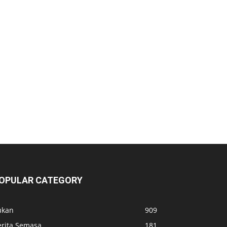
OPULAR CATEGORY
ukan
909
erita Semasa
181