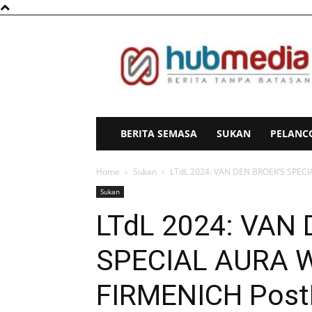
HubMedia
BERITA SEMASA
SUKAN
PELANC
Home
Sukan
LTdL 2024: VAN DEN BROEK’S SPEC
Sukan
LTdL 2024: VAN
SPECIAL AURA 
FIRMENICH Pos