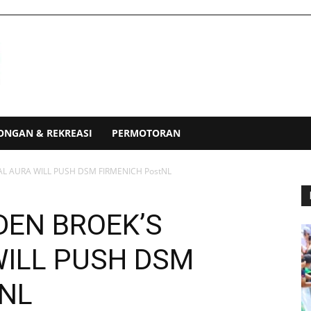
ONGAN & REKREASI
PERMOTORAN
IAL AURA WILL PUSH DSM FIRMENICH PostNL
 DEN BROEK’S
WILL PUSH DSM
tNL