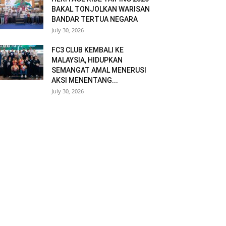
BAKAL TONJOLKAN WARISAN
BANDAR TERTUA NEGARA
July 30, 2026
FC3 CLUB KEMBALI KE
MALAYSIA, HIDUPKAN
SEMANGAT AMAL MENERUSI
AKSI MENENTANG...
July 30, 2026