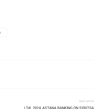
s
Next article
LTdL 2024: ASTANA BANKING ON SYRITSA