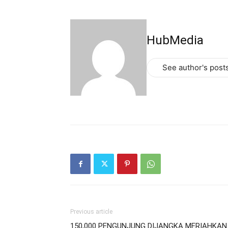
HubMedia
See author's post
Previous article
150,000 PENGUNJUNG DIJANGKA MERIAHKAN