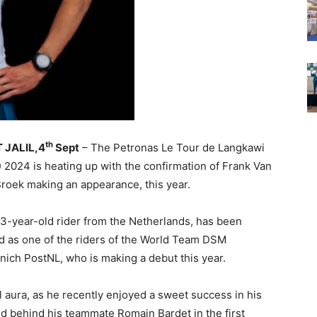
th
 JALIL,4
Sept
– The Petronas Le Tour de Langkawi
) 2024 is heating up with the confirmation of Frank Van
roek making an appearance, this year.
3-year-old rider from the Netherlands, has been
 as one of the riders of the World Team DSM
nich PostNL, who is making a debut this year.
l aura, as he recently enjoyed a sweet success in his
d behind his teammate Romain Bardet in the first