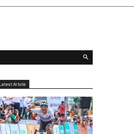
Latest Article