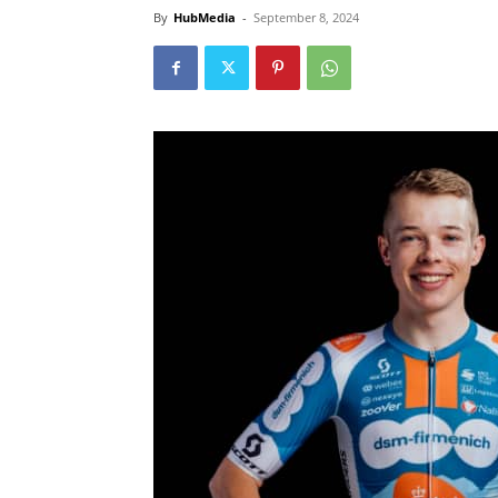
By
HubMedia
-
September 8, 2024