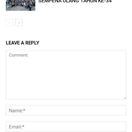
SEMPENA ULANG TAHUN KE-34
LEAVE A REPLY