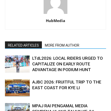
HubMedia
RELATED ARTICLES
MORE FROM AUTHOR
LTdL2026: LOCAL RIDERS URGED TO
CAPITALIZE ON EARLY ROUTE
ADVANTAGE IN PODIUM HUNT
AJBC 2026: FRUITFUL TRIP TO THE
EAST COAST FOR KYE LI
MPAJ RAI PENGAMAL MEDIA