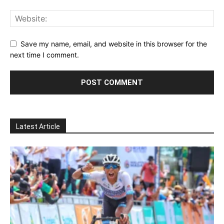
Save my name, email, and website in this browser for the
next time I comment.
Latest Article