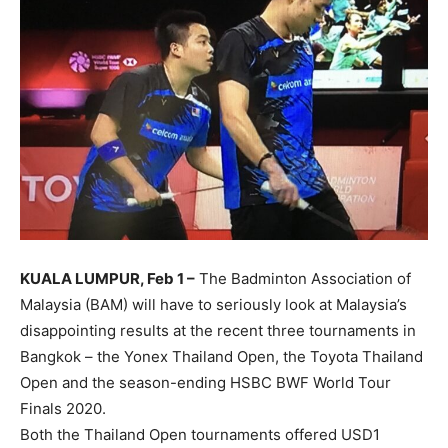
KUALA LUMPUR, Feb 1 –
The Badminton Association of
Malaysia (BAM) will have to seriously look at Malaysia’s
disappointing results at the recent three tournaments in
Bangkok – the Yonex Thailand Open, the Toyota Thailand
Open and the season-ending HSBC BWF World Tour
Finals 2020.
Both the Thailand Open tournaments offered USD1