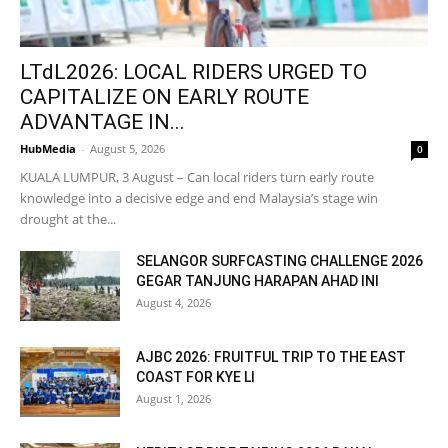
LTdL2026: LOCAL RIDERS URGED TO
CAPITALIZE ON EARLY ROUTE
ADVANTAGE IN...
HubMedia
-
August 5, 2026
0
KUALA LUMPUR, 3 August – Can local riders turn early route
knowledge into a decisive edge and end Malaysia’s stage win
drought at the...
SELANGOR SURFCASTING CHALLENGE 2026
GEGAR TANJUNG HARAPAN AHAD INI
August 4, 2026
AJBC 2026: FRUITFUL TRIP TO THE EAST
COAST FOR KYE LI
August 1, 2026