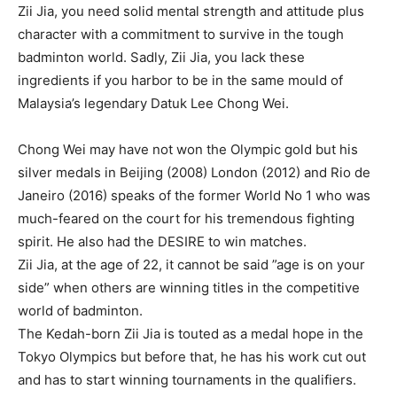
Zii Jia, you need solid mental strength and attitude plus
character with a commitment to survive in the tough
badminton world. Sadly, Zii Jia, you lack these
ingredients if you harbor to be in the same mould of
Malaysia’s legendary Datuk Lee Chong Wei.
Chong Wei may have not won the Olympic gold but his
silver medals in Beijing (2008) London (2012) and Rio de
Janeiro (2016) speaks of the former World No 1 who was
much-feared on the court for his tremendous fighting
spirit. He also had the DESIRE to win matches.
Zii Jia, at the age of 22, it cannot be said ”age is on your
side” when others are winning titles in the competitive
world of badminton.
The Kedah-born Zii Jia is touted as a medal hope in the
Tokyo Olympics but before that, he has his work cut out
and has to start winning tournaments in the qualifiers.