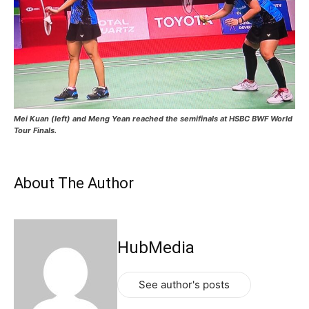
Mei Kuan (left) and Meng Yean reached the semifinals at HSBC BWF World
Tour Finals.
About The Author
HubMedia
See author's posts