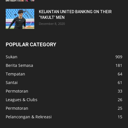
KELANTAN UNITED BANKING ON THEIR
‘YAKULT’ MEN
December 8, 2020
POPULAR CATEGORY
Sukan
909
Berita Semasa
181
Tempatan
64
Santai
61
Permotoran
33
Leagues & Clubs
26
Permotoran
25
Pelancongan & Rekreasi
15