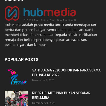
HubMedia adalah pusat media untuk anda mendapatkan
berita dan perkembangan semasa tanpa batasan. Kami
memberi fokus dan keutamaan kepada aktiviti melibatkan
remaja dan belia seperti penganjuran acara, sukan,
pelancongan, dan kampus.
POPULAR POSTS
SAH! SUKMA 2020 JOHOR DAN PARA SUKMA
DITUNDA KE 2022
November 9, 2020
RIDER HELMET PINK BUKAN SEKADAR
BERLUMBA
December 21, 2020