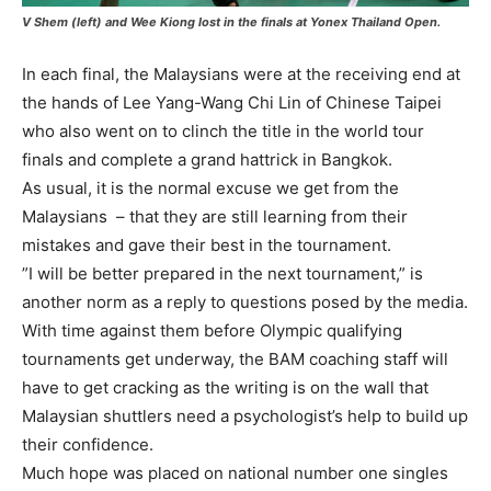
V Shem (left) and Wee Kiong lost in the finals at Yonex Thailand Open.
In each final, the Malaysians were at the receiving end at
the hands of Lee Yang-Wang Chi Lin of Chinese Taipei
who also went on to clinch the title in the world tour
finals and complete a grand hattrick in Bangkok.
As usual, it is the normal excuse we get from the
Malaysians – that they are still learning from their
mistakes and gave their best in the tournament.
”I will be better prepared in the next tournament,” is
another norm as a reply to questions posed by the media.
With time against them before Olympic qualifying
tournaments get underway, the BAM coaching staff will
have to get cracking as the writing is on the wall that
Malaysian shuttlers need a psychologist’s help to build up
their confidence.
Much hope was placed on national number one singles