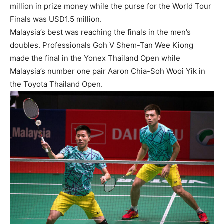
million in prize money while the purse for the World Tour
Finals was USD1.5 million.
Malaysia’s best was reaching the finals in the men’s
doubles. Professionals Goh V Shem-Tan Wee Kiong
made the final in the Yonex Thailand Open while
Malaysia’s number one pair Aaron Chia-Soh Wooi Yik in
the Toyota Thailand Open.