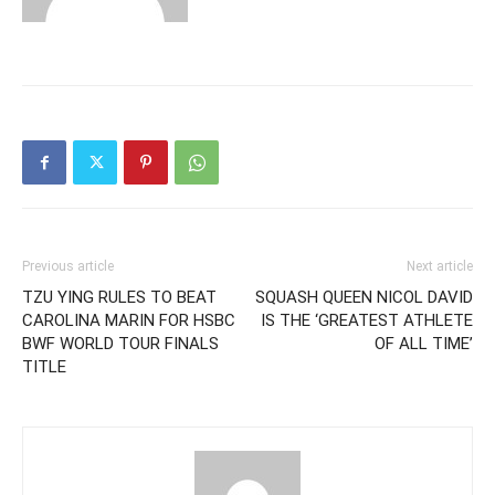
Previous article
Next article
TZU YING RULES TO BEAT
SQUASH QUEEN NICOL DAVID
CAROLINA MARIN FOR HSBC
IS THE ‘GREATEST ATHLETE
BWF WORLD TOUR FINALS
OF ALL TIME’
TITLE