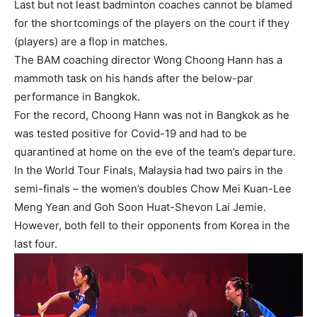
Last but not least badminton coaches cannot be blamed
for the shortcomings of the players on the court if they
(players) are a flop in matches.
The BAM coaching director Wong Choong Hann has a
mammoth task on his hands after the below-par
performance in Bangkok.
For the record, Choong Hann was not in Bangkok as he
was tested positive for Covid-19 and had to be
quarantined at home on the eve of the team’s departure.
In the World Tour Finals, Malaysia had two pairs in the
semi-finals – the women’s doubles Chow Mei Kuan-Lee
Meng Yean and Goh Soon Huat-Shevon Lai Jemie.
However, both fell to their opponents from Korea in the
last four.