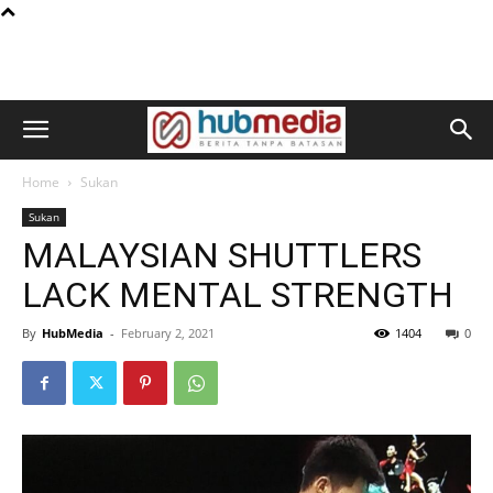
Home
Sukan
Sukan
MALAYSIAN SHUTTLERS
LACK MENTAL STRENGTH
By
HubMedia
-
February 2, 2021
1404
0