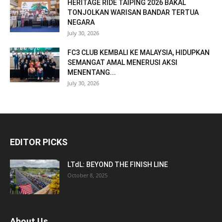
HERITAGE RIDE TAIPING 2026 BAKAL
TONJOLKAN WARISAN BANDAR TERTUA
NEGARA
July 30, 2026
FC3 CLUB KEMBALI KE MALAYSIA, HIDUPKAN
SEMANGAT AMAL MENERUSI AKSI
MENENTANG...
July 30, 2026
EDITOR PICKS
LTdL: BEYOND THE FINISH LINE
October 8, 2025
About Us