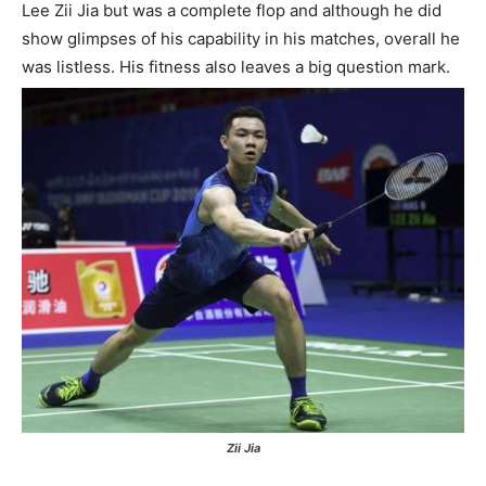
Lee Zii Jia but was a complete flop and although he did
show glimpses of his capability in his matches, overall he
was listless. His fitness also leaves a big question mark.
Zii Jia