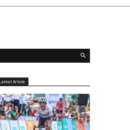
Latest Article