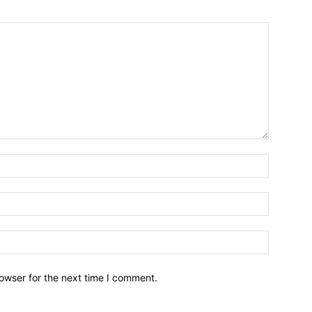
owser for the next time I comment.