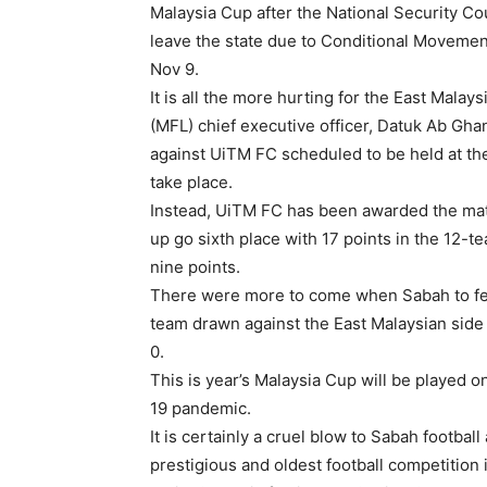
Malaysia Cup after the National Security Cou
leave the state due to Conditional Moveme
Nov 9.
It is all the more hurting for the East Mala
(MFL) chief executive officer, Datuk Ab Gh
against UiTM FC scheduled to be held at th
take place.
Instead, UiTM FC has been awarded the mat
up go sixth place with 17 points in the 12-
nine points.
There were more to come when Sabah to fea
team drawn against the East Malaysian side w
0.
This is year’s Malaysia Cup will be played 
19 pandemic.
It is certainly a cruel blow to Sabah footbal
prestigious and oldest football competition i