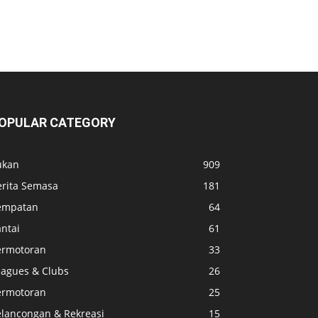
OPULAR CATEGORY
ukan
909
erita Semasa
181
empatan
64
ntai
61
ermotoran
33
eagues & Clubs
26
ermotoran
25
elancongan & Rekreasi
15