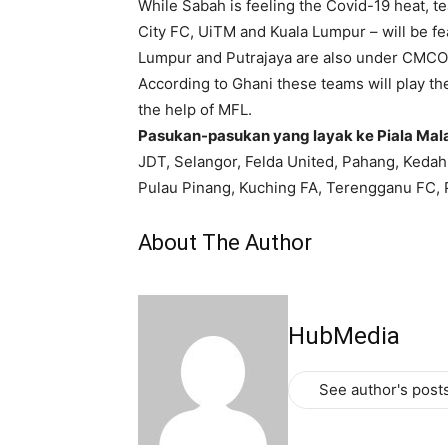
While Sabah is feeling the Covid-19 heat, t
City FC, UiTM and Kuala Lumpur – will be fe
Lumpur and Putrajaya are also under CMCO
According to Ghani these teams will play th
the help of MFL.
Pasukan-pasukan yang layak ke Piala Mal
JDT, Selangor, Felda United, Pahang, Kedah
Pulau Pinang, Kuching FA, Terengganu FC, P
About The Author
HubMedia
See author's post