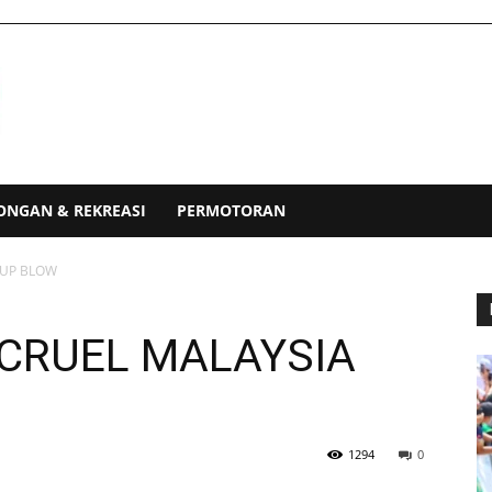
ONGAN & REKREASI
PERMOTORAN
CUP BLOW
 CRUEL MALAYSIA
1294
0