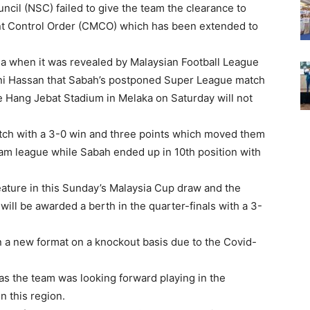
ncil (NSC) failed to give the team the clearance to
nt Control Order (CMCO) which has been extended to
ysia when it was revealed by Malaysian Football League
ani Hassan that Sabah’s postponed Super League match
e Hang Jebat Stadium in Melaka on Saturday will not
ch with a 3-0 win and three points which moved them
team league while Sabah ended up in 10th position with
ture in this Sunday’s Malaysia Cup draw and the
ill be awarded a berth in the quarter-finals with a 3-
on a new format on a knockout basis due to the Covid-
l as the team was looking forward playing in the
n this region.