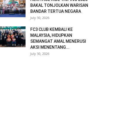
BAKAL TONJOLKAN WARISAN
BANDAR TERTUA NEGARA
July 30, 2026
FC3 CLUB KEMBALI KE
MALAYSIA, HIDUPKAN
SEMANGAT AMAL MENERUSI
AKSI MENENTANG...
July 30, 2026