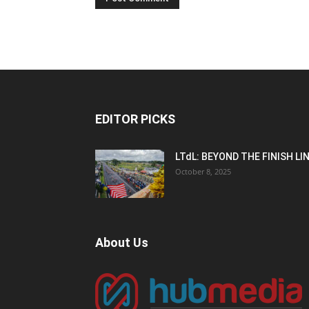
EDITOR PICKS
LTdL: BEYOND THE FINISH LI
October 8, 2025
About Us