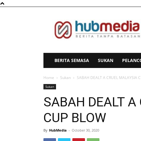
HubMedia
BERITA SEMASA
SUKAN
PELANC
Home
Sukan
SABAH DEALT A CRUEL MALAYSIA 
Sukan
SABAH DEALT A
CUP BLOW
By
HubMedia
-
October 30, 2020