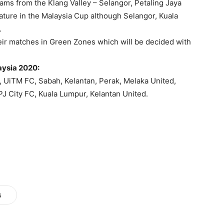
eams from the Klang Valley – Selangor, Petaling Jaya
ature in the Malaysia Cup although Selangor, Kuala
.
eir matches in Green Zones which will be decided with
aysia 2020:
, UiTM FC, Sabah, Kelantan, Perak, Melaka United,
J City FC, Kuala Lumpur, Kelantan United.
s