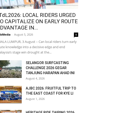
TdL2026: LOCAL RIDERS URGED
O CAPITALIZE ON EARLY ROUTE
DVANTAGE IN...
bMedia
-
August 5, 2026
0
ALA LUMPUR, 3 August – Can local riders turn early
ute knowledge into a decisive edge and end
laysia’s stage win drought at the...
SELANGOR SURFCASTING
CHALLENGE 2026 GEGAR
TANJUNG HARAPAN AHAD INI
August 4, 2026
AJBC 2026: FRUITFUL TRIP TO
THE EAST COAST FOR KYE LI
August 1, 2026
HERITAGE RIDE TAIPING 2026