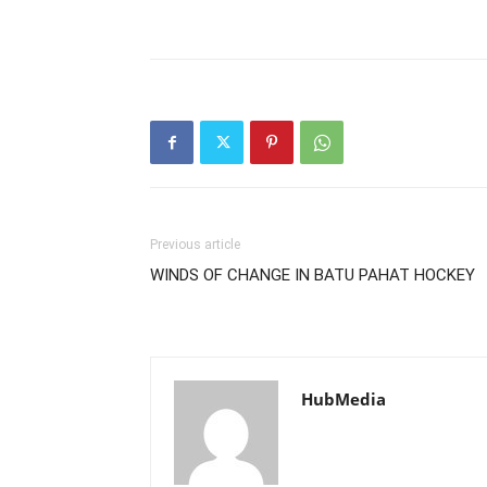
Previous article
WINDS OF CHANGE IN BATU PAHAT HOCKEY
HubMedia