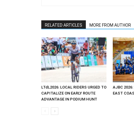
RELATED ARTICLES
MORE FROM AUTHOR
LTdL2026: LOCAL RIDERS URGED TO
AJBC 2026:
CAPITALIZE ON EARLY ROUTE
EAST COAST
ADVANTAGE IN PODIUM HUNT