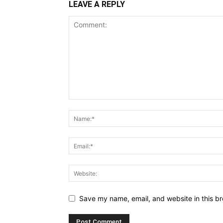
LEAVE A REPLY
Save my name, email, and website in this br