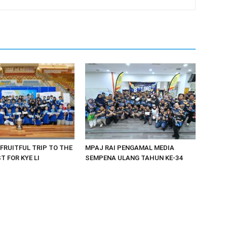
 FRUITFUL TRIP TO THE
MPAJ RAI PENGAMAL MEDIA
 FOR KYE LI
SEMPENA ULANG TAHUN KE-34