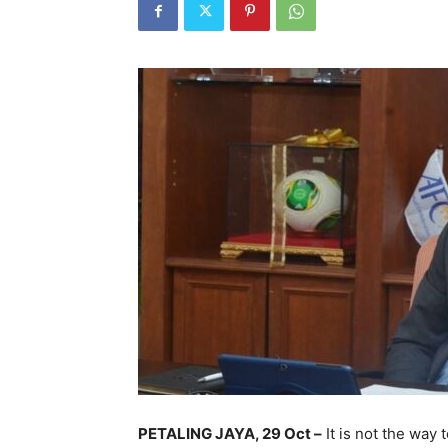
PETALING JAYA, 29 Oct –
It is not the way 