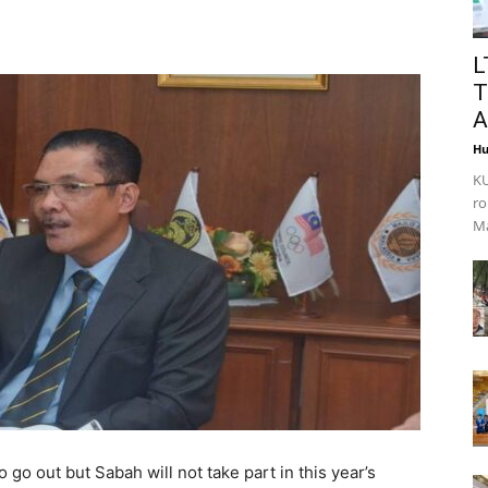
L
T
A
Hu
KU
ro
Ma
to go out but Sabah will not take part in this year’s