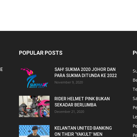
POPULAR POSTS
P
NE
SAH! SUKMA 2020 JOHOR DAN
S
PARA SUKMA DITUNDA KE 2022
B
November 9, 2020
T
Sa
RIDER HELMET PINK BUKAN
SEKADAR BERLUMBA
P
December 21, 2020
L
P
KELANTAN UNITED BANKING
ON THEIR ‘YAKULT’ MEN
P