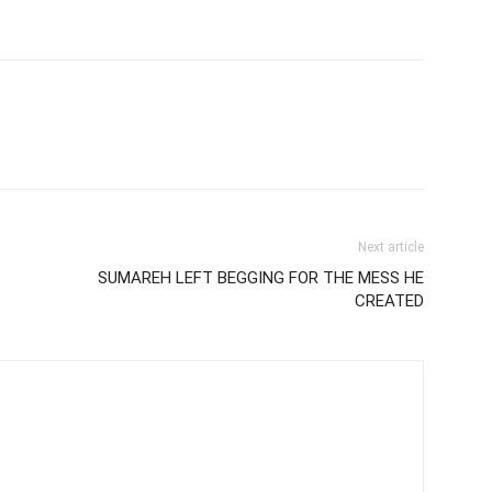
Next article
SUMAREH LEFT BEGGING FOR THE MESS HE
CREATED