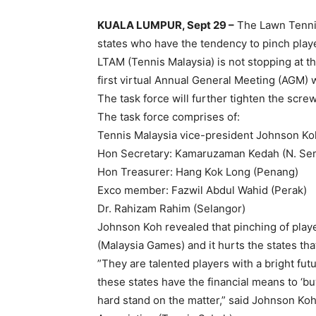
KUALA LUMPUR, Sept 29 –
The Lawn Tennis
states who have the tendency to pinch playe
LTAM (Tennis Malaysia) is not stopping at that
first virtual Annual General Meeting (AGM) 
The task force will further tighten the scre
The task force comprises of:
Tennis Malaysia vice-president Johnson Ko
Hon Secretary: Kamaruzaman Kedah (N. Se
Hon Treasurer: Hang Kok Long (Penang)
Exco member: Fazwil Abdul Wahid (Perak)
Dr. Rahizam Rahim (Selangor)
Johnson Koh revealed that pinching of playe
(Malaysia Games) and it hurts the states t
”They are talented players with a bright futu
these states have the financial means to ‘bu
hard stand on the matter,” said Johnson Koh