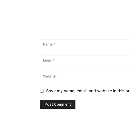
Save my name, email, and website in this br