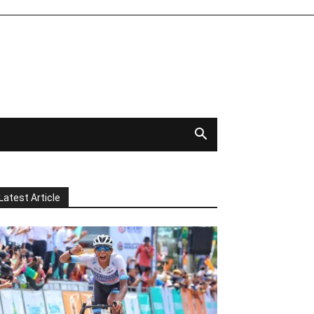
Latest Article