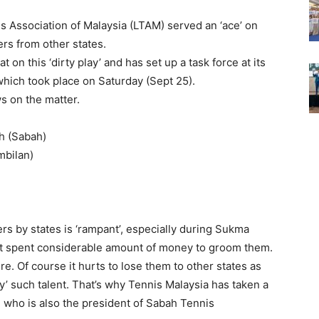
 Association of Malaysia (LTAM) served an ‘ace’ on
rs from other states.
 on this ‘dirty play’ and has set up a task force at its
which took place on Saturday (Sept 25).
ws on the matter.
h (Sabah)
mbilan)
rs by states is ‘rampant’, especially during Sukma
hat spent considerable amount of money to groom them.
re. Of course it hurts to lose them to other states as
y’ such talent. That’s why Tennis Malaysia has taken a
 who is also the president of Sabah Tennis