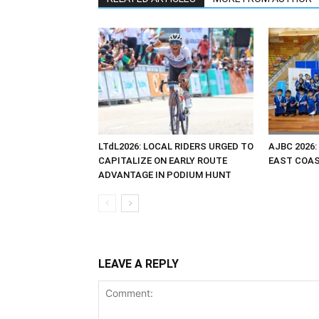
LTdL2026: LOCAL RIDERS URGED TO
AJBC 2026:
CAPITALIZE ON EARLY ROUTE
EAST COAST
ADVANTAGE IN PODIUM HUNT
LEAVE A REPLY