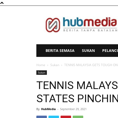
HubMedia
BERITA SEMASA
SUKAN
PELANC
Home
Sukan
TENNIS MALAYSIA GETS TOUGH ON
Sukan
TENNIS MALAYS
STATES PINCHI
By
HubMedia
-
September 29, 2021