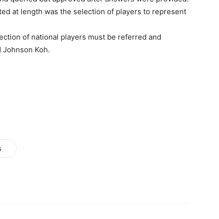
ed at length was the selection of players to represent
ction of national players must be referred and
d Johnson Koh.
s