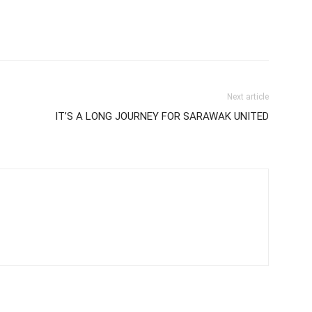
Next article
IT’S A LONG JOURNEY FOR SARAWAK UNITED