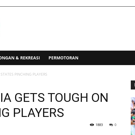
ONGAN & REKREASI
PERMOTORAN
 STATES PINCHING PLAYERS
IA GETS TOUGH ON
NG PLAYERS
1883
0