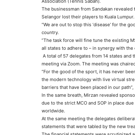
Association (Tennis Sabah).
The businessman from Sandakan revealed th
Selangor lost their players to Kuala Lumpur.
“We are out to stop this ‘disease’ for the go
country.
”The task force will fine tune the existing 
all states to adhere to – in synergy with the
A total of 57 delegates from 14 states and 
meeting via Zoom. The meeting was chaired 
“For the good of the sport, it has never be
the modern technology with live virtual str
barriers that have been placed in our path”
In the same breath, Mirzan revealed sponso
due to the strict MCO and SOP in place due t
worldwide.
At the same meeting the delegates deliberat
statements that were tabled by the new tre
The financial statements were scrutinized 