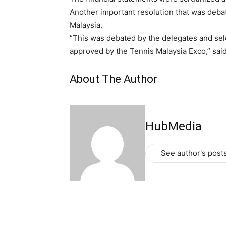
Another important resolution that was debat
Malaysia.
”This was debated by the delegates and sele
approved by the Tennis Malaysia Exco,” sai
About The Author
HubMedia
See author's post