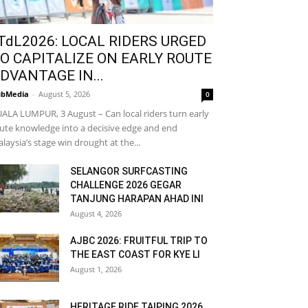
TdL2026: LOCAL RIDERS URGED
O CAPITALIZE ON EARLY ROUTE
DVANTAGE IN...
bMedia
-
August 5, 2026
0
ALA LUMPUR, 3 August – Can local riders turn early
ute knowledge into a decisive edge and end
laysia’s stage win drought at the...
SELANGOR SURFCASTING
CHALLENGE 2026 GEGAR
TANJUNG HARAPAN AHAD INI
August 4, 2026
AJBC 2026: FRUITFUL TRIP TO
THE EAST COAST FOR KYE LI
August 1, 2026
HERITAGE RIDE TAIPING 2026