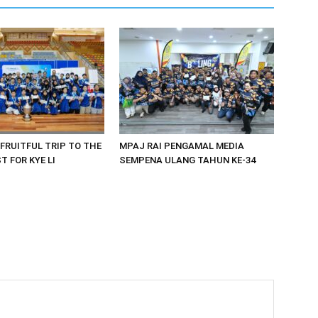
 FRUITFUL TRIP TO THE
MPAJ RAI PENGAMAL MEDIA
 FOR KYE LI
SEMPENA ULANG TAHUN KE-34