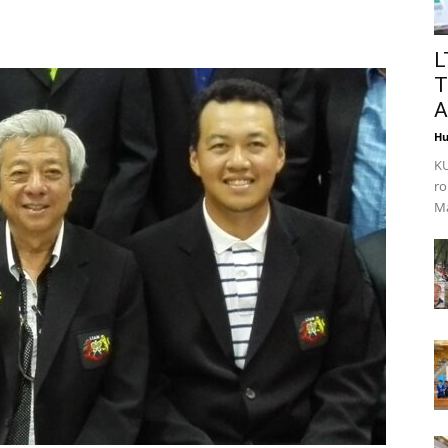
L
T
A
Hu
KU
ro
Ma