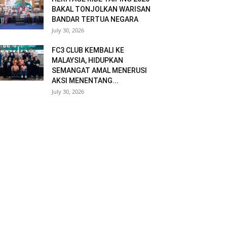
BAKAL TONJOLKAN WARISAN
BANDAR TERTUA NEGARA
July 30, 2026
FC3 CLUB KEMBALI KE
MALAYSIA, HIDUPKAN
SEMANGAT AMAL MENERUSI
AKSI MENENTANG...
July 30, 2026