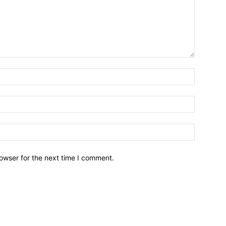
owser for the next time I comment.