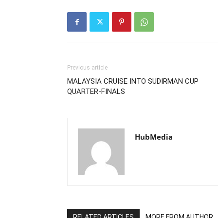
Previous article
MALAYSIA CRUISE INTO SUDIRMAN CUP
QUARTER-FINALS
HubMedia
RELATED ARTICLES
MORE FROM AUTHOR