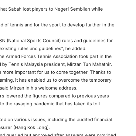
at Sabah lost players to Negeri Sembilan while
od of tennis and for the sport to develop further in the
MSN (National Sports Council) rules and guidelines for
 existing rules and guidelines”, he added.
the Armed Forces Tennis Association took part in the
by Tennis Malaysia president, Mirzan Tun Mahathir.
en more important for us to come together. Thanks to
eaming, it has enabled us to overcome the temporary
, said Mirzan in his welcome address.
rs lowered the figures compared to previous years
o the ravaging pandemic that has taken its toll
ed on various issues, including the audited financial
asurer (Hang Kok Long).
and queried but approved after answers were provided.