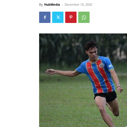
By
HubMedia
-
December 10, 2020