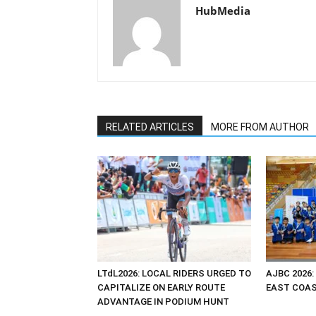
HubMedia
RELATED ARTICLES
MORE FROM AUTHOR
LTdL2026: LOCAL RIDERS URGED TO
AJBC 2026:
CAPITALIZE ON EARLY ROUTE
EAST COAST
ADVANTAGE IN PODIUM HUNT