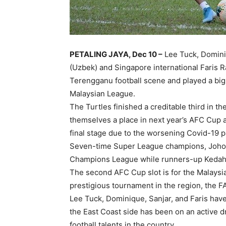
PETALING JAYA, Dec 10 –
Lee Tuck, Domini
(Uzbek) and Singapore international Faris 
Terengganu football scene and played a big
Malaysian League.
The Turtles finished a creditable third in 
themselves a place in next year’s AFC Cup a
final stage due to the worsening Covid-19 p
Seven-time Super League champions, Johor 
Champions League while runners-up Kedah 
The second AFC Cup slot is for the Malaysi
prestigious tournament in the region, the F
Lee Tuck, Dominique, Sanjar, and Faris hav
the East Coast side has been on an active d
football talents in the country.