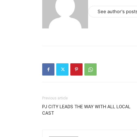
See author's post
Previous article
PJ CITY LEADS THE WAY WITH ALL LOCAL
CAST