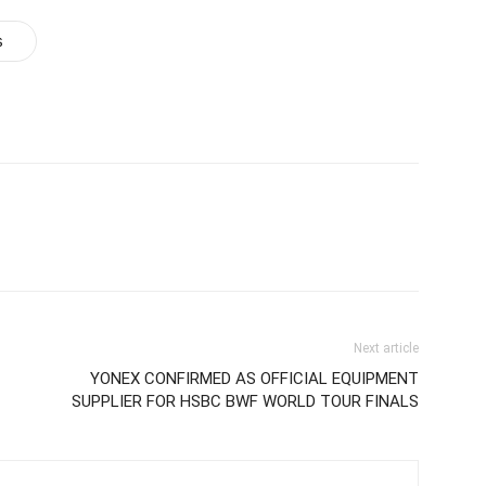
s
Next article
YONEX CONFIRMED AS OFFICIAL EQUIPMENT
SUPPLIER FOR HSBC BWF WORLD TOUR FINALS