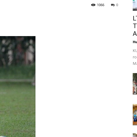
1066
0
L
T
A
Hu
KU
ro
Ma