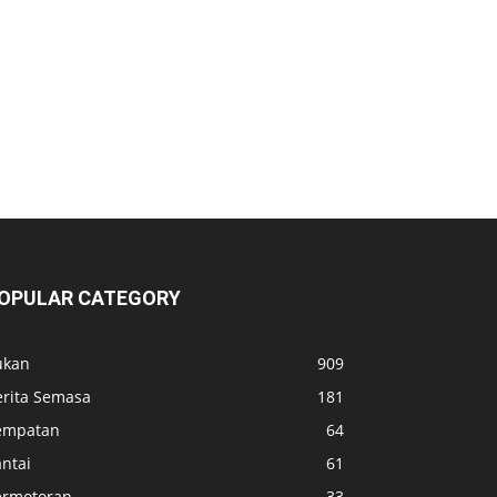
OPULAR CATEGORY
ukan
909
erita Semasa
181
empatan
64
ntai
61
ermotoran
33