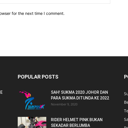
owser for the next time I comment.
POPULAR POSTS
P
NE
SAH! SUKMA 2020 JOHOR DAN
S
PARA SUKMA DITUNDA KE 2022
B
November 9, 2020
T
Sa
RIDER HELMET PINK BUKAN
SEKADAR BERLUMBA
P