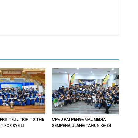
 FRUITFUL TRIP TO THE
MPAJ RAI PENGAMAL MEDIA
 FOR KYE LI
SEMPENA ULANG TAHUN KE-34