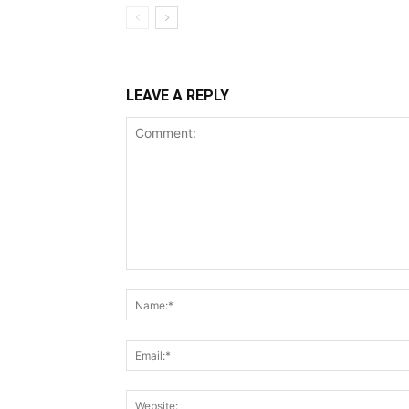
LEAVE A REPLY