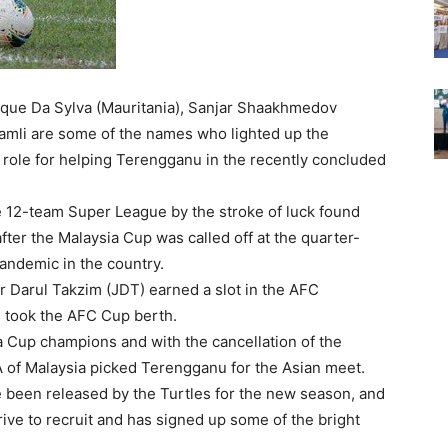
que Da Sylva (Mauritania), Sanjar Shaakhmedov
Ramli are some of the names who lighted up the
 role for helping Terengganu in the recently concluded
the 12-team Super League by the stroke of luck found
fter the Malaysia Cup was called off at the quarter-
andemic in the country.
Darul Takzim (JDT) earned a slot in the AFC
took the AFC Cup berth.
a Cup champions and with the cancellation of the
A of Malaysia picked Terengganu for the Asian meet.
e been released by the Turtles for the new season, and
rive to recruit and has signed up some of the bright