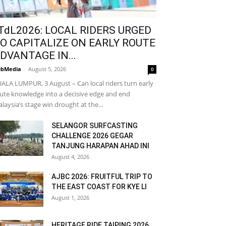
TdL2026: LOCAL RIDERS URGED
O CAPITALIZE ON EARLY ROUTE
DVANTAGE IN...
bMedia
-
August 5, 2026
0
ALA LUMPUR, 3 August – Can local riders turn early
ute knowledge into a decisive edge and end
laysia’s stage win drought at the...
SELANGOR SURFCASTING
CHALLENGE 2026 GEGAR
TANJUNG HARAPAN AHAD INI
August 4, 2026
AJBC 2026: FRUITFUL TRIP TO
THE EAST COAST FOR KYE LI
August 1, 2026
HERITAGE RIDE TAIPING 2026