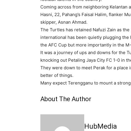
Coming across from neighboring Kelantan ar
Hasni, 22, Pahang’s Faisal Halim, flanker 
skipper, Asnan Ahmad.
The Turtles has retained Nafuzi Zain as th
international has been quietly plugging the 
the AFC Cup but more importantly in the M
It was a journey of ups and downs for the T
knocking out Petaling Jaya City FC 1-0 in the
They were down to meet Perak for a place i
better of things.
Many expect Terengganu to mount a strong 
About The Author
HubMedia