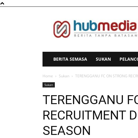
HubMedia
BERITA SEMASA
SUKAN
PELANC
Home
Sukan
TERENGGANU FC ON STRONG RECR
Sukan
TERENGGANU F
RECRUITMENT D
SEASON