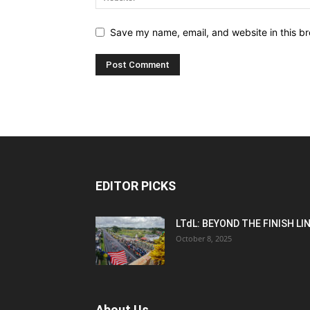
Save my name, email, and website in this br
EDITOR PICKS
LTdL: BEYOND THE FINISH LI
October 8, 2025
About Us