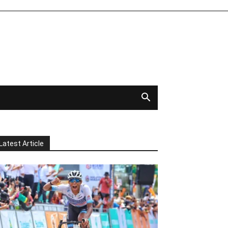
Latest Article