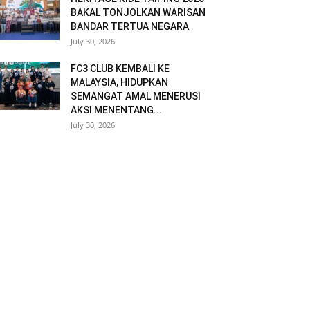
BAKAL TONJOLKAN WARISAN
BANDAR TERTUA NEGARA
July 30, 2026
FC3 CLUB KEMBALI KE
MALAYSIA, HIDUPKAN
SEMANGAT AMAL MENERUSI
AKSI MENENTANG...
July 30, 2026