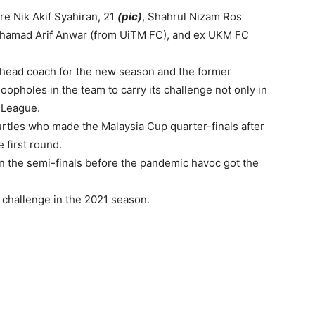
e Nik Akif Syahiran, 21
(pic)
, Shahrul Nizam Ros
Muhamad Arif Anwar (from UiTM FC), and ex UKM FC
e head coach for the new season and the former
loopholes in the team to carry its challenge not only in
-League.
urtles who made the Malaysia Cup quarter-finals after
 first round.
n the semi-finals before the pandemic havoc got the
challenge in the 2021 season.