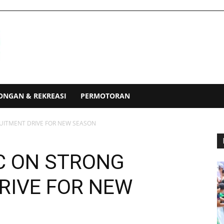
ONGAN & REKREASI
PERMOTORAN
UITMENT DRIVE FOR NEW SEASON
C ON STRONG
RIVE FOR NEW