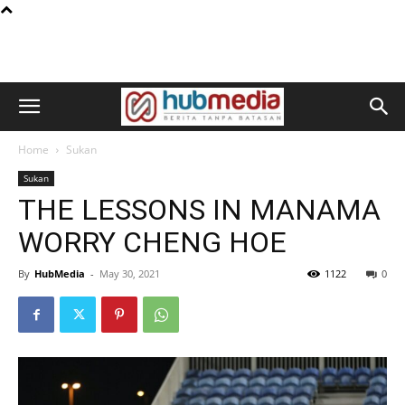
Home
Sukan
Sukan
THE LESSONS IN MANAMA
WORRY CHENG HOE
By
HubMedia
-
May 30, 2021
1122
0