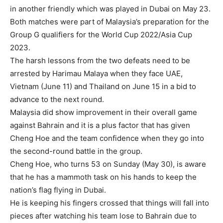
in another friendly which was played in Dubai on May 23.
Both matches were part of Malaysia’s preparation for the
Group G qualifiers for the World Cup 2022/Asia Cup
2023.
The harsh lessons from the two defeats need to be
arrested by Harimau Malaya when they face UAE,
Vietnam (June 11) and Thailand on June 15 in a bid to
advance to the next round.
Malaysia did show improvement in their overall game
against Bahrain and it is a plus factor that has given
Cheng Hoe and the team confidence when they go into
the second-round battle in the group.
Cheng Hoe, who turns 53 on Sunday (May 30), is aware
that he has a mammoth task on his hands to keep the
nation’s flag flying in Dubai.
He is keeping his fingers crossed that things will fall into
pieces after watching his team lose to Bahrain due to