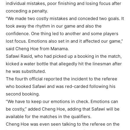
individual mistakes, poor finishing and losing focus after
conceding a penalty.
“We made two costly mistakes and conceded two goals. It
took away the rhythm in our game and also the
confidence. One thing led to another and some players
lost focus. Emotions also set in and it affected our game,”
said Cheng Hoe from Manama.
Safawi Rasid, who had picked up a booking in the match,
kicked a water bottle that allegedly hit the linesman after
he was substituted.
The fourth official reported the incident to the referee
who booked Safawi and was red-carded following his
second booking.
“We have to keep our emotions in check. Emotions can
be costly,” added Cheng Hoe, adding that Safawi will be
available for the matches in the qualifiers.
Cheng Hoe was even seen talking to the referee on the