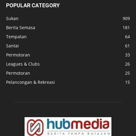
POPULAR CATEGORY
Sukan
909
Berita Semasa
181
Tempatan
64
Santai
61
Permotoran
33
Leagues & Clubs
26
Permotoran
25
Pelancongan & Rekreasi
15