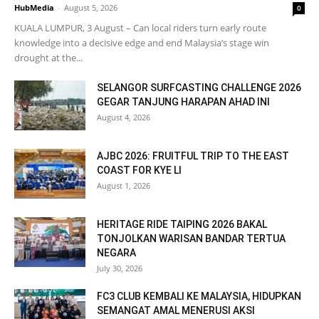
HubMedia
-
August 5, 2026
0
KUALA LUMPUR, 3 August – Can local riders turn early route
knowledge into a decisive edge and end Malaysia’s stage win
drought at the...
SELANGOR SURFCASTING CHALLENGE 2026
GEGAR TANJUNG HARAPAN AHAD INI
August 4, 2026
AJBC 2026: FRUITFUL TRIP TO THE EAST
COAST FOR KYE LI
August 1, 2026
HERITAGE RIDE TAIPING 2026 BAKAL
TONJOLKAN WARISAN BANDAR TERTUA
NEGARA
July 30, 2026
FC3 CLUB KEMBALI KE MALAYSIA, HIDUPKAN
SEMANGAT AMAL MENERUSI AKSI