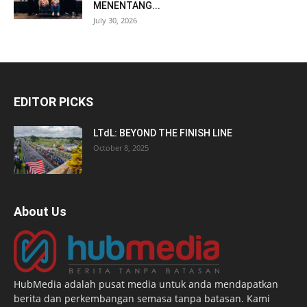
MENENTANG...
July 30, 2026
EDITOR PICKS
LTdL: BEYOND THE FINISH LINE
October 8, 2025
About Us
HubMedia adalah pusat media untuk anda mendapatkan
berita dan perkembangan semasa tanpa batasan. Kami