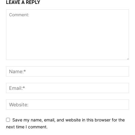
LEAVE A REPLY
Save my name, email, and website in this browser for the
next time I comment.