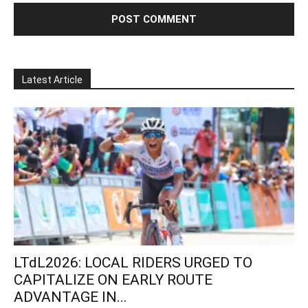
Latest Article
LTdL2026: LOCAL RIDERS URGED TO
CAPITALIZE ON EARLY ROUTE
ADVANTAGE IN...