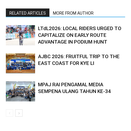
RELATED ARTICLES
MORE FROM AUTHOR
LTdL2026: LOCAL RIDERS URGED TO
CAPITALIZE ON EARLY ROUTE
ADVANTAGE IN PODIUM HUNT
AJBC 2026: FRUITFUL TRIP TO THE
EAST COAST FOR KYE LI
MPAJ RAI PENGAMAL MEDIA
SEMPENA ULANG TAHUN KE-34