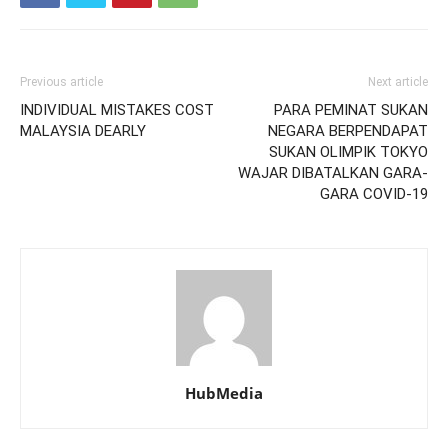
Previous article
Next article
INDIVIDUAL MISTAKES COST
PARA PEMINAT SUKAN
MALAYSIA DEARLY
NEGARA BERPENDAPAT
SUKAN OLIMPIK TOKYO
WAJAR DIBATALKAN GARA-
GARA COVID-19
HubMedia