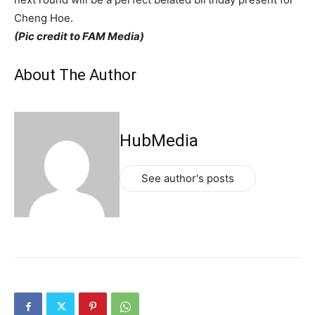
Cheng Hoe.
(Pic credit to FAM Media)
About The Author
HubMedia
See author's posts