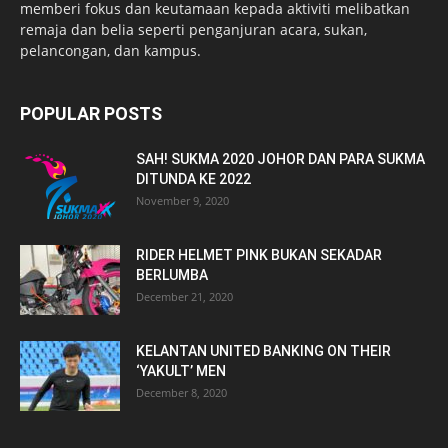
memberi fokus dan keutamaan kepada aktiviti melibatkan
remaja dan belia seperti penganjuran acara, sukan,
pelancongan, dan kampus.
POPULAR POSTS
SAH! SUKMA 2020 JOHOR DAN PARA SUKMA
DITUNDA KE 2022
November 9, 2020
RIDER HELMET PINK BUKAN SEKADAR
BERLUMBA
December 21, 2020
KELANTAN UNITED BANKING ON THEIR
‘YAKULT’ MEN
December 8, 2020