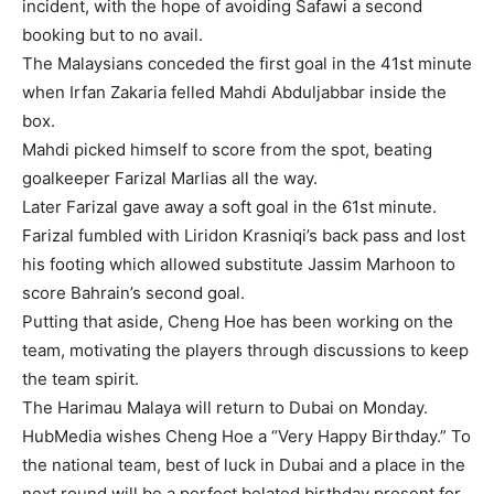
incident, with the hope of avoiding Safawi a second
booking but to no avail.
The Malaysians conceded the first goal in the 41st minute
when Irfan Zakaria felled Mahdi Abduljabbar inside the
box.
Mahdi picked himself to score from the spot, beating
goalkeeper Farizal Marlias all the way.
Later Farizal gave away a soft goal in the 61st minute.
Farizal fumbled with Liridon Krasniqi’s back pass and lost
his footing which allowed substitute Jassim Marhoon to
score Bahrain’s second goal.
Putting that aside, Cheng Hoe has been working on the
team, motivating the players through discussions to keep
the team spirit.
The Harimau Malaya will return to Dubai on Monday.
HubMedia wishes Cheng Hoe a “Very
Happy Birthday
.” To
the national team, best of luck in Dubai and a place in the
next round will be a perfect belated birthday present for