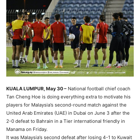
KUALA LUMPUR, May 30 –
National football chief coach
Tan Cheng Hoe is doing everything extra to motivate his
players for Malaysia’s second-round match against the
United Arab Emirates (UAE) in Dubai on June 3 after the
2-0 defeat to Bahrain in a Tier international friendly in
Manama on Friday.
It was Malaysia’s second defeat after losing 4-1 to Kuwait