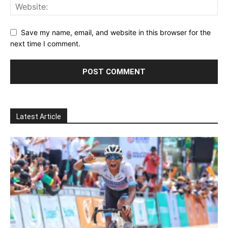
Save my name, email, and website in this browser for the
next time I comment.
Latest Article