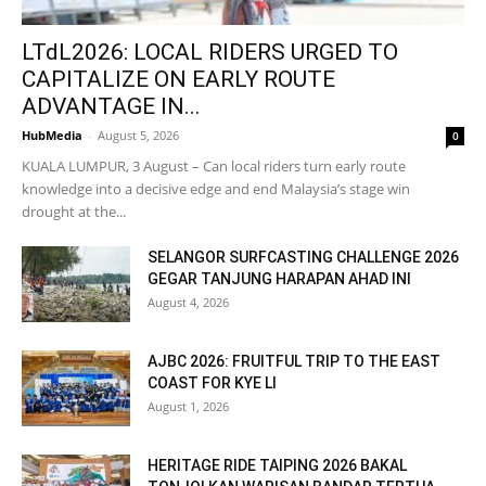
LTdL2026: LOCAL RIDERS URGED TO
CAPITALIZE ON EARLY ROUTE
ADVANTAGE IN...
HubMedia
-
August 5, 2026
0
KUALA LUMPUR, 3 August – Can local riders turn early route
knowledge into a decisive edge and end Malaysia’s stage win
drought at the...
SELANGOR SURFCASTING CHALLENGE 2026
GEGAR TANJUNG HARAPAN AHAD INI
August 4, 2026
AJBC 2026: FRUITFUL TRIP TO THE EAST
COAST FOR KYE LI
August 1, 2026
HERITAGE RIDE TAIPING 2026 BAKAL