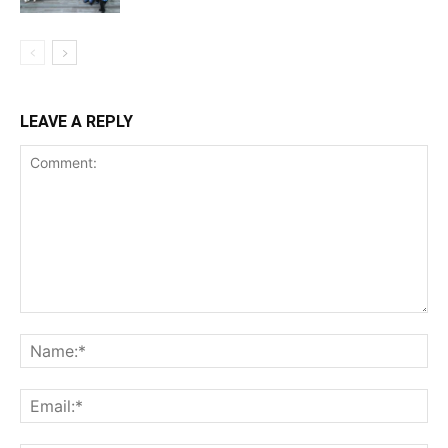
LEAVE A REPLY