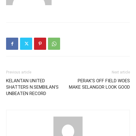
Previous article
Next article
KELANTAN UNITED
PERAK’S OFF FIELD WOES
SHATTERS N.SEMBILAN’S
MAKE SELANGOR LOOK GOOD
UNBEATEN RECORD