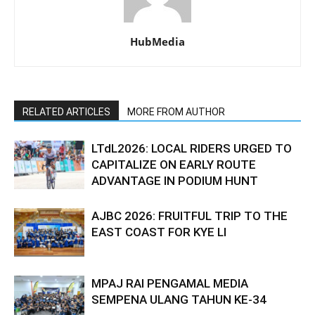
HubMedia
RELATED ARTICLES
MORE FROM AUTHOR
LTdL2026: LOCAL RIDERS URGED TO
CAPITALIZE ON EARLY ROUTE
ADVANTAGE IN PODIUM HUNT
AJBC 2026: FRUITFUL TRIP TO THE
EAST COAST FOR KYE LI
MPAJ RAI PENGAMAL MEDIA
SEMPENA ULANG TAHUN KE-34