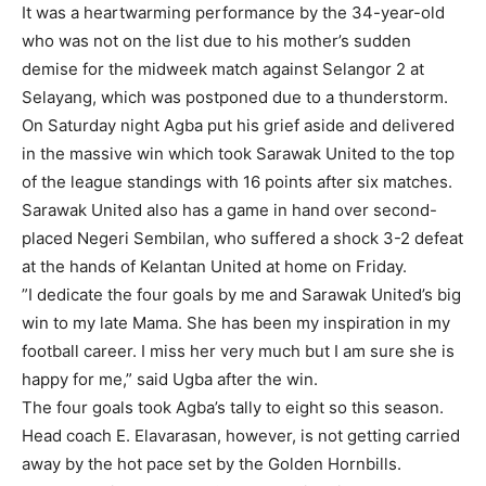
It was a heartwarming performance by the 34-year-old
who was not on the list due to his mother’s sudden
demise for the midweek match against Selangor 2 at
Selayang, which was postponed due to a thunderstorm.
On Saturday night Agba put his grief aside and delivered
in the massive win which took Sarawak United to the top
of the league standings with 16 points after six matches.
Sarawak United also has a game in hand over second-
placed Negeri Sembilan, who suffered a shock 3-2 defeat
at the hands of Kelantan United at home on Friday.
”I dedicate the four goals by me and Sarawak United’s big
win to my late Mama. She has been my inspiration in my
football career. I miss her very much but I am sure she is
happy for me,” said Ugba after the win.
The four goals took Agba’s tally to eight so this season.
Head coach E. Elavarasan, however, is not getting carried
away by the hot pace set by the Golden Hornbills.