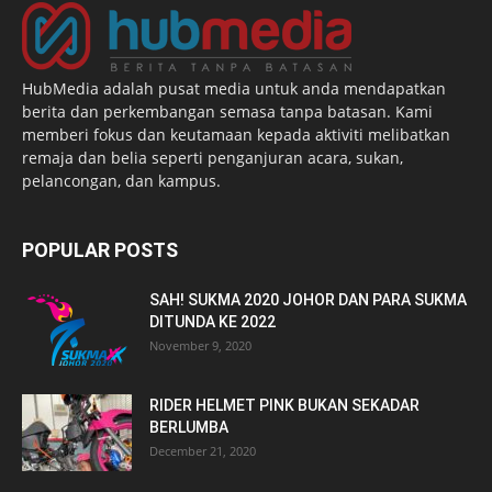
HubMedia adalah pusat media untuk anda mendapatkan
berita dan perkembangan semasa tanpa batasan. Kami
memberi fokus dan keutamaan kepada aktiviti melibatkan
remaja dan belia seperti penganjuran acara, sukan,
pelancongan, dan kampus.
POPULAR POSTS
SAH! SUKMA 2020 JOHOR DAN PARA SUKMA
DITUNDA KE 2022
November 9, 2020
RIDER HELMET PINK BUKAN SEKADAR
BERLUMBA
December 21, 2020