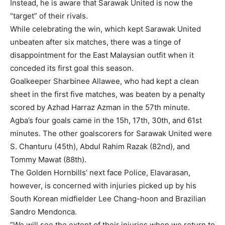
Instead, he is aware that Sarawak United is now the
“target” of their rivals.
While celebrating the win, which kept Sarawak United
unbeaten after six matches, there was a tinge of
disappointment for the East Malaysian outfit when it
conceded its first goal this season.
Goalkeeper Sharbinee Allawee, who had kept a clean
sheet in the first five matches, was beaten by a penalty
scored by Azhad Harraz Azman in the 57th minute.
Agba’s four goals came in the 15h, 17th, 30th, and 61st
minutes. The other goalscorers for Sarawak United were
S. Chanturu (45th), Abdul Rahim Razak (82nd), and
Tommy Mawat (88th).
The Golden Hornbills’ next face Police, Elavarasan,
however, is concerned with injuries picked up by his
South Korean midfielder Lee Chang-hoon and Brazilian
Sandro Mendonca.
”We will see the extent of their injuries when we return to