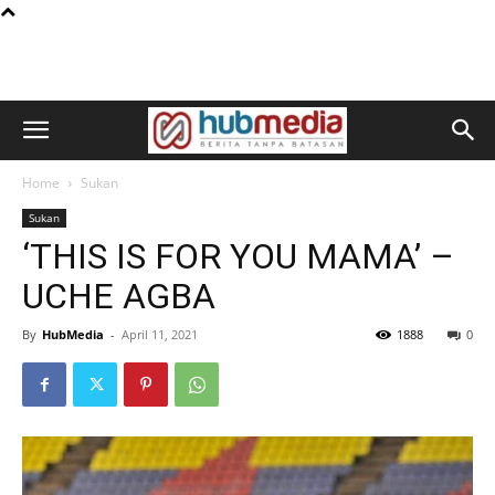
Home
Sukan
Sukan
‘THIS IS FOR YOU MAMA’ –
UCHE AGBA
By
HubMedia
-
April 11, 2021
1888
0