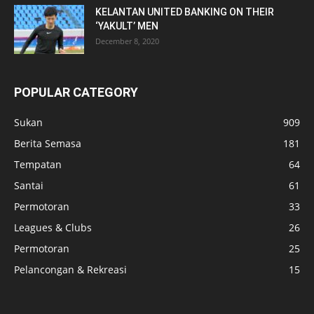
KELANTAN UNITED BANKING ON THEIR
‘YAKULT’ MEN
December 8, 2020
POPULAR CATEGORY
Sukan
909
Berita Semasa
181
Tempatan
64
Santai
61
Permotoran
33
Leagues & Clubs
26
Permotoran
25
Pelancongan & Rekreasi
15