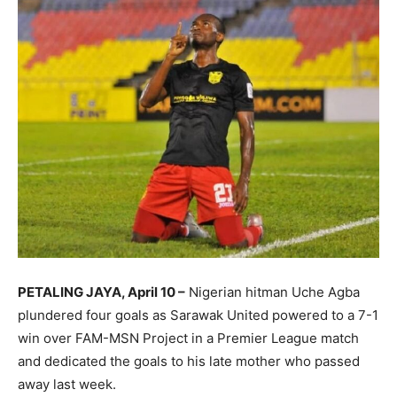
PETALING JAYA, April 10 –
Nigerian hitman Uche Agba
plundered four goals as Sarawak United powered to a 7-1
win over FAM-MSN Project in a Premier League match
and dedicated the goals to his late mother who passed
away last week.