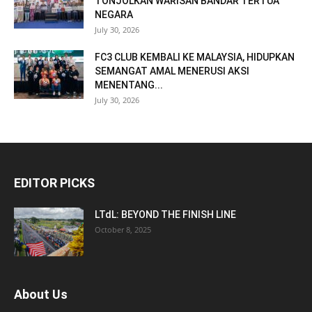
TONJOLKAN WARISAN BANDAR TERTUA
NEGARA
July 30, 2026
FC3 CLUB KEMBALI KE MALAYSIA, HIDUPKAN
SEMANGAT AMAL MENERUSI AKSI
MENENTANG...
July 30, 2026
EDITOR PICKS
LTdL: BEYOND THE FINISH LINE
October 8, 2025
About Us