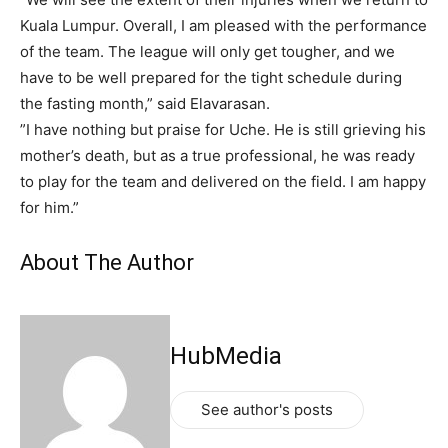
Kuala Lumpur. Overall, I am pleased with the performance
of the team. The league will only get tougher, and we
have to be well prepared for the tight schedule during
the fasting month,” said Elavarasan.
”I have nothing but praise for Uche. He is still grieving his
mother’s death, but as a true professional, he was ready
to play for the team and delivered on the field. I am happy
for him.”
About The Author
HubMedia
See author's posts