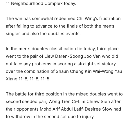
11 Neighbourhood Complex today.
The win has somewhat redeemed Chi Wing’s frustration
after failing to advance to the finals of both the men’s
singles and also the doubles events.
In the men’s doubles classification tie today, third place
went to the pair of Liew Daren-Soong Joo Ven who did
not face any problems in scoring a straight set victory
over the combination of Shaun Chung Kin Wai-Wong Yau
Xiang 11-8, 11-8, 11-5.
The battle for third position in the mixed doubles went to
second seeded pair, Wong Tien Ci-Lim Chiew Sien after
their opponents Mohd Arif Abdul Latif-Desiree Siow had
to withdrew in the second set due to injury.