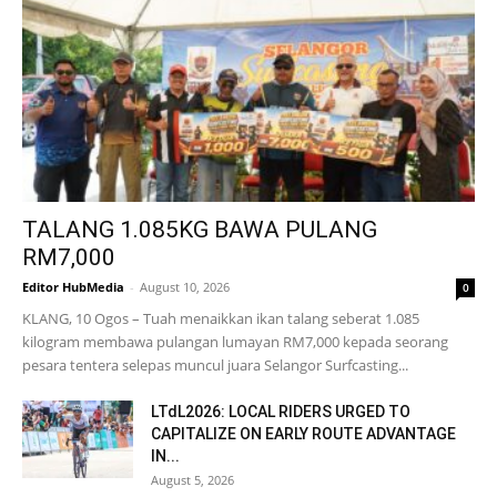
TALANG 1.085KG BAWA PULANG
RM7,000
Editor HubMedia
-
August 10, 2026
0
KLANG, 10 Ogos – Tuah menaikkan ikan talang seberat 1.085
kilogram membawa pulangan lumayan RM7,000 kepada seorang
pesara tentera selepas muncul juara Selangor Surfcasting...
LTdL2026: LOCAL RIDERS URGED TO
CAPITALIZE ON EARLY ROUTE ADVANTAGE
IN...
August 5, 2026