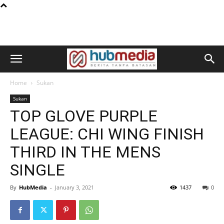
Home
Sukan
Sukan
TOP GLOVE PURPLE
LEAGUE: CHI WING FINISH
THIRD IN THE MENS
SINGLE
By
HubMedia
-
January 3, 2021
1437
0