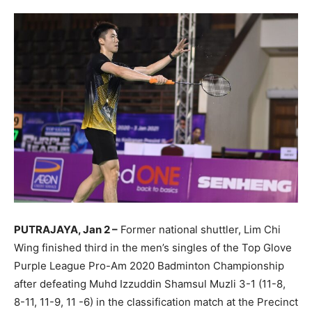
PUTRAJAYA, Jan 2 –
Former national shuttler, Lim Chi
Wing finished third in the men’s singles of the Top Glove
Purple League Pro-Am 2020 Badminton Championship
after defeating Muhd Izzuddin Shamsul Muzli 3-1 (11-8,
8-11, 11-9, 11 -6) in the classification match at the Precinct