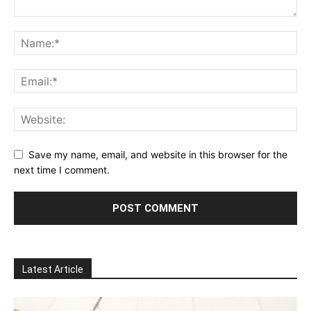
Save my name, email, and website in this browser for the
next time I comment.
Latest Article