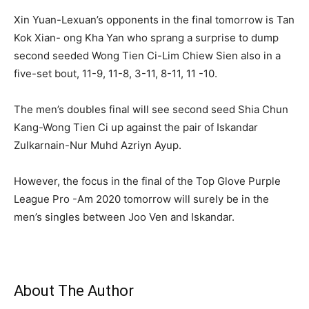
Xin Yuan-Lexuan’s opponents in the final tomorrow is Tan
Kok Xian- ong Kha Yan who sprang a surprise to dump
second seeded Wong Tien Ci-Lim Chiew Sien also in a
five-set bout, 11-9, 11-8, 3-11, 8-11, 11 -10.
The men’s doubles final will see second seed Shia Chun
Kang-Wong Tien Ci up against the pair of Iskandar
Zulkarnain-Nur Muhd Azriyn Ayup.
However, the focus in the final of the Top Glove Purple
League Pro -Am 2020 tomorrow will surely be in the
men’s singles between Joo Ven and Iskandar.
About The Author