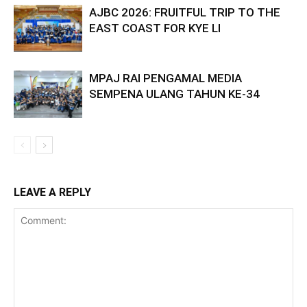
AJBC 2026: FRUITFUL TRIP TO THE
EAST COAST FOR KYE LI
MPAJ RAI PENGAMAL MEDIA
SEMPENA ULANG TAHUN KE-34
LEAVE A REPLY