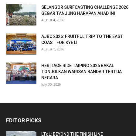
SELANGOR SURFCASTING CHALLENGE 2026
GEGAR TANJUNG HARAPAN AHAD INI
August 4, 2026
AJBC 2026: FRUITFUL TRIP TO THE EAST
COAST FOR KYE LI
August 1, 2026
HERITAGE RIDE TAIPING 2026 BAKAL
TONJOLKAN WARISAN BANDAR TERTUA
NEGARA
July 30, 2026
EDITOR PICKS
LTdL: BEYOND THE FINISH LINE