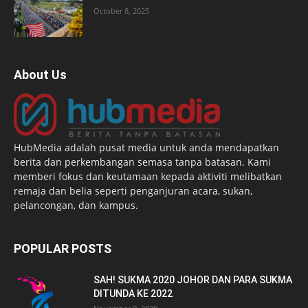
October 8, 2025
About Us
HubMedia adalah pusat media untuk anda mendapatkan
berita dan perkembangan semasa tanpa batasan. Kami
memberi fokus dan keutamaan kepada aktiviti melibatkan
remaja dan belia seperti penganjuran acara, sukan,
pelancongan, dan kampus.
POPULAR POSTS
SAH! SUKMA 2020 JOHOR DAN PARA SUKMA
DITUNDA KE 2022