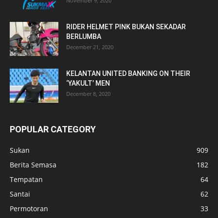
November 9, 2020
RIDER HELMET PINK BUKAN SEKADAR
BERLUMBA
December 21, 2020
KELANTAN UNITED BANKING ON THEIR
‘YAKULT’ MEN
December 8, 2020
POPULAR CATEGORY
Sukan
909
Berita Semasa
182
Tempatan
64
Santai
62
Permotoran
33