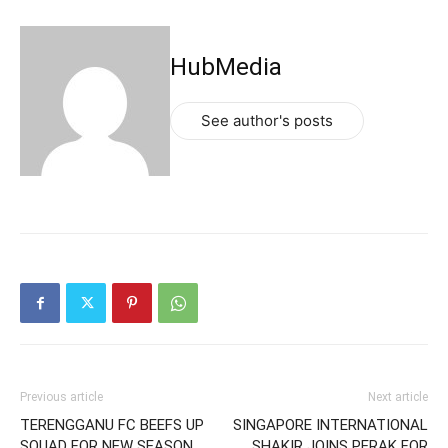
HubMedia
See author's posts
Previous article
Next article
TERENGGANU FC BEEFS UP
SINGAPORE INTERNATIONAL
SQUAD FOR NEW SEASON
SHAKIR JOINS PERAK FOR