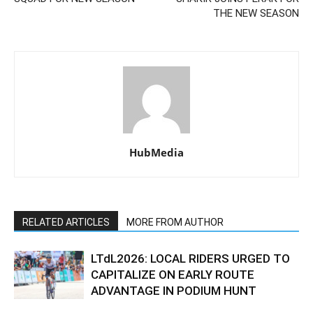
THE NEW SEASON
HubMedia
RELATED ARTICLES
MORE FROM AUTHOR
LTdL2026: LOCAL RIDERS URGED TO
CAPITALIZE ON EARLY ROUTE
ADVANTAGE IN PODIUM HUNT