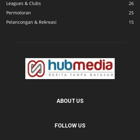
Leagues & Clubs
26
Permotoran
25
Pelancongan & Rekreasi
15
ABOUT US
FOLLOW US