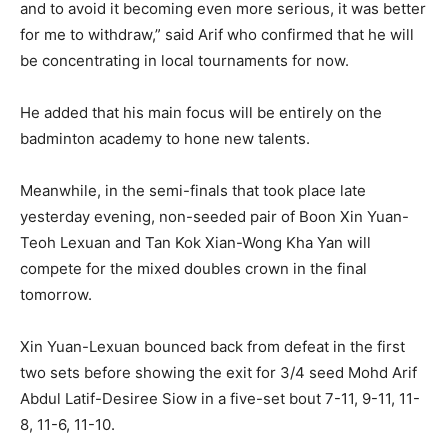
and to avoid it becoming even more serious, it was better
for me to withdraw,” said Arif who confirmed that he will
be concentrating in local tournaments for now.
He added that his main focus will be entirely on the
badminton academy to hone new talents.
Meanwhile, in the semi-finals that took place late
yesterday evening, non-seeded pair of Boon Xin Yuan-
Teoh Lexuan and Tan Kok Xian-Wong Kha Yan will
compete for the mixed doubles crown in the final
tomorrow.
Xin Yuan-Lexuan bounced back from defeat in the first
two sets before showing the exit for 3/4 seed Mohd Arif
Abdul Latif-Desiree Siow in a five-set bout 7-11, 9-11, 11-
8, 11-6, 11-10.