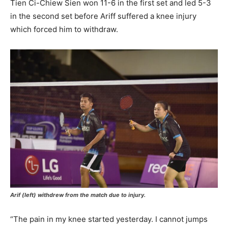
Tien Ci-Chiew Sien won 11-6 in the first set and led 5-3
in the second set before Ariff suffered a knee injury
which forced him to withdraw.
Arif (left) withdrew from the match due to injury.
“The pain in my knee started yesterday. I cannot jumps