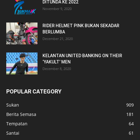
DITUNDA KE 2022
November 9, 2020
RIDER HELMET PINK BUKAN SEKADAR
BERLUMBA
December 21, 2020
KELANTAN UNITED BANKING ON THEIR
‘YAKULT’ MEN
December 8, 2020
POPULAR CATEGORY
Sukan
909
Berita Semasa
181
Tempatan
64
Santai
61