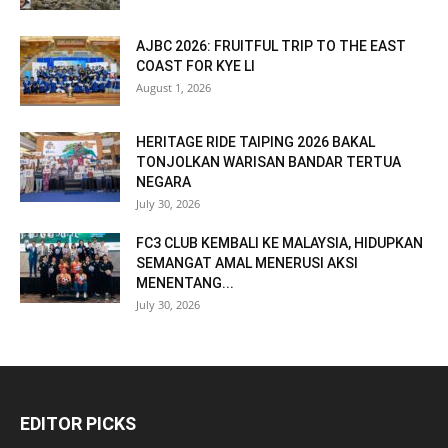
AJBC 2026: FRUITFUL TRIP TO THE EAST
COAST FOR KYE LI
August 1, 2026
HERITAGE RIDE TAIPING 2026 BAKAL
TONJOLKAN WARISAN BANDAR TERTUA
NEGARA
July 30, 2026
FC3 CLUB KEMBALI KE MALAYSIA, HIDUPKAN
SEMANGAT AMAL MENERUSI AKSI
MENENTANG...
July 30, 2026
EDITOR PICKS