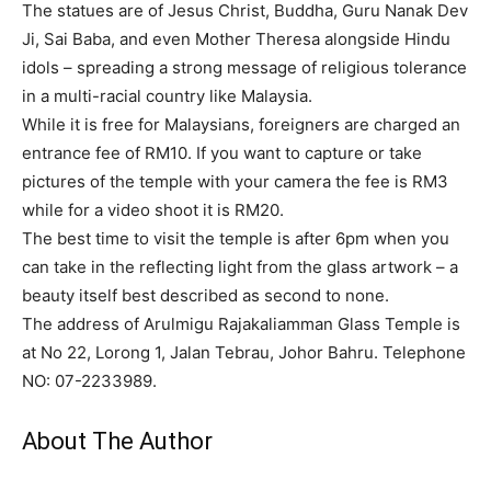
The statues are of Jesus Christ, Buddha, Guru Nanak Dev
Ji, Sai Baba, and even Mother Theresa alongside Hindu
idols – spreading a strong message of religious tolerance
in a multi-racial country like Malaysia.
While it is free for Malaysians, foreigners are charged an
entrance fee of RM10. If you want to capture or take
pictures of the temple with your camera the fee is RM3
while for a video shoot it is RM20.
The best time to visit the temple is after 6pm when you
can take in the reflecting light from the glass artwork – a
beauty itself best described as second to none.
The address of Arulmigu Rajakaliamman Glass Temple is
at No 22, Lorong 1, Jalan Tebrau, Johor Bahru. Telephone
NO: 07-2233989.
About The Author