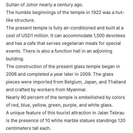
Sultan of Johor nearly a century ago.
The humble beginnings of the temple in 1922 was a hut-
like structure.
The present temple is fully air-conditioned and built at a
cost of USD1 million. It can accommodate 1,500 devotees
and has a cafe that serves vegetarian meals for special
events. There is also a function hall in an adjoining
building.
The construction of the present glass temple began in
2008 and completed a year later in 2009. The glass
pieces were imported from Belgium, Japan, and Thailand
and crafted by workers from Myanmar.
Nearly 90 percent of the temple is embellished by colors
of red, blue, yellow, green, purple, and white glass.
A unique feature of this tourist attraction in Jalan Tebrau
is the presence of 10 white marble statues standings 120
centimeters tall each.