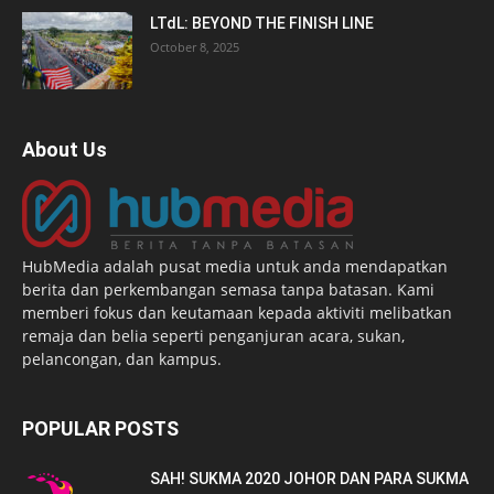
LTdL: BEYOND THE FINISH LINE
October 8, 2025
About Us
HubMedia adalah pusat media untuk anda mendapatkan
berita dan perkembangan semasa tanpa batasan. Kami
memberi fokus dan keutamaan kepada aktiviti melibatkan
remaja dan belia seperti penganjuran acara, sukan,
pelancongan, dan kampus.
POPULAR POSTS
SAH! SUKMA 2020 JOHOR DAN PARA SUKMA