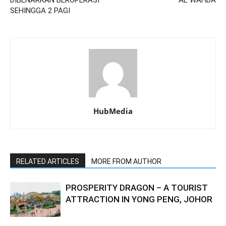
DIBENARKAN BEROPERASI
AL WAHDA
SEHINGGA 2 PAGI
HubMedia
RELATED ARTICLES
MORE FROM AUTHOR
PROSPERITY DRAGON – A TOURIST
ATTRACTION IN YONG PENG, JOHOR