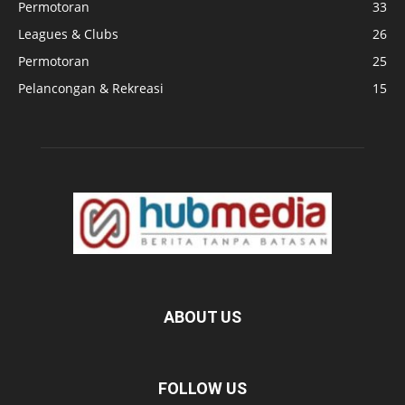
Permotoran
33
Leagues & Clubs
26
Permotoran
25
Pelancongan & Rekreasi
15
ABOUT US
FOLLOW US