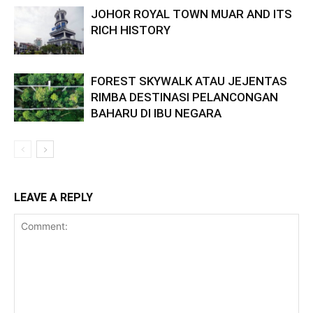
JOHOR ROYAL TOWN MUAR AND ITS
RICH HISTORY
FOREST SKYWALK ATAU JEJENTAS
RIMBA DESTINASI PELANCONGAN
BAHARU DI IBU NEGARA
LEAVE A REPLY