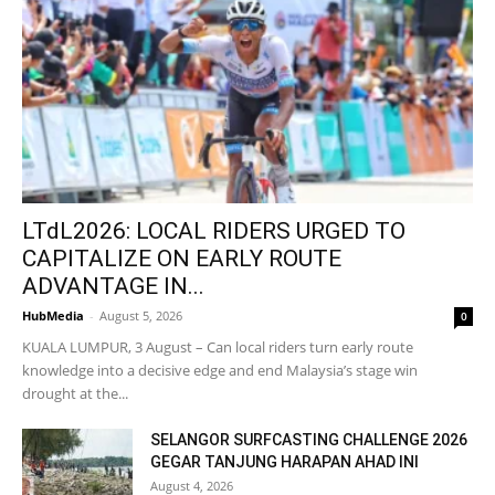
LTdL2026: LOCAL RIDERS URGED TO
CAPITALIZE ON EARLY ROUTE
ADVANTAGE IN...
HubMedia
-
August 5, 2026
0
KUALA LUMPUR, 3 August – Can local riders turn early route
knowledge into a decisive edge and end Malaysia’s stage win
drought at the...
SELANGOR SURFCASTING CHALLENGE 2026
GEGAR TANJUNG HARAPAN AHAD INI
August 4, 2026