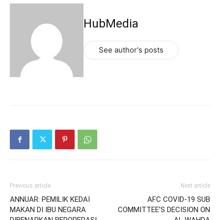
HubMedia
See author's posts
Previous article
Next article
ANNUAR: PEMILIK KEDAI
AFC COVID-19 SUB
MAKAN DI IBU NEGARA
COMMITTEE’S DECISION ON