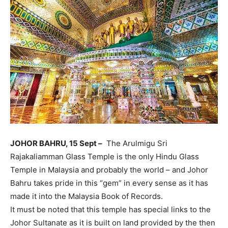
JOHOR BAHRU, 15 Sept –
The Arulmigu Sri
Rajakaliamman Glass Temple is the only Hindu Glass
Temple in Malaysia and probably the world – and Johor
Bahru takes pride in this “gem” in every sense as it has
made it into the Malaysia Book of Records.
It must be noted that this temple has special links to the
Johor Sultanate as it is built on land provided by the then