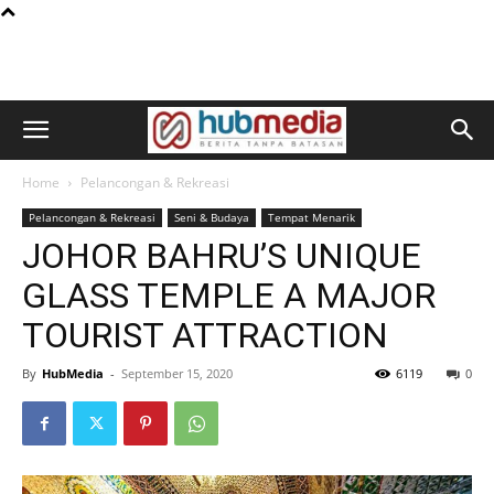
Home
Pelancongan & Rekreasi
Pelancongan & Rekreasi
Seni & Budaya
Tempat Menarik
JOHOR BAHRU’S UNIQUE
GLASS TEMPLE A MAJOR
TOURIST ATTRACTION
By
HubMedia
-
September 15, 2020
6119
0