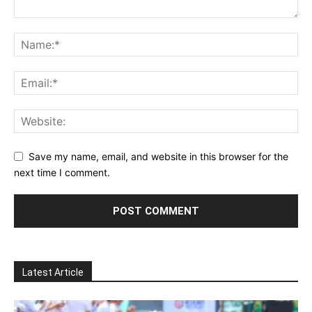
Save my name, email, and website in this browser for the
next time I comment.
Latest Article