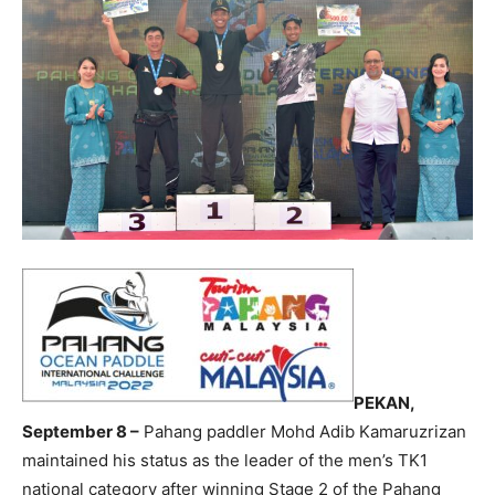
PEKAN,
September 8 –
Pahang paddler Mohd Adib Kamaruzrizan
maintained his status as the leader of the men’s TK1
national category after winning Stage 2 of the Pahang