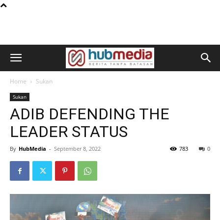
Home
Sukan
Sukan
ADIB DEFENDING THE
LEADER STATUS
By
HubMedia
-
September 8, 2022
783
0