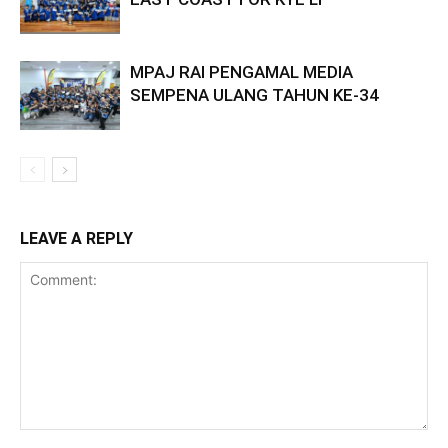
MPAJ RAI PENGAMAL MEDIA
SEMPENA ULANG TAHUN KE-34
LEAVE A REPLY