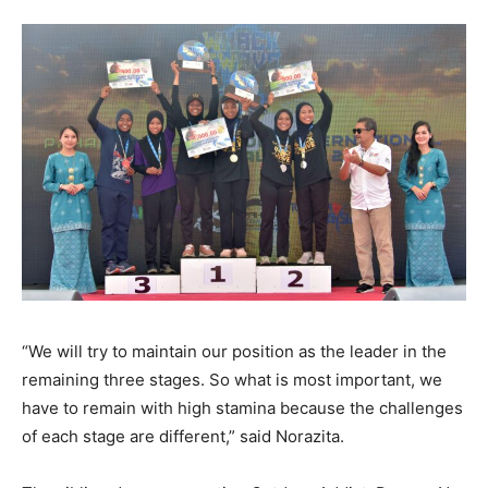
“We will try to maintain our position as the leader in the
remaining three stages. So what is most important, we
have to remain with high stamina because the challenges
of each stage are different,” said Norazita.