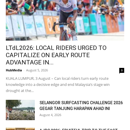
LTdL2026: LOCAL RIDERS URGED TO
CAPITALIZE ON EARLY ROUTE
ADVANTAGE IN...
HubMedia
-
August 5, 2026
0
KUALA LUMPUR, 3 August – Can local riders turn early route
knowledge into a decisive edge and end Malaysia’s stage win
drought at the...
SELANGOR SURFCASTING CHALLENGE 2026
GEGAR TANJUNG HARAPAN AHAD INI
August 4, 2026