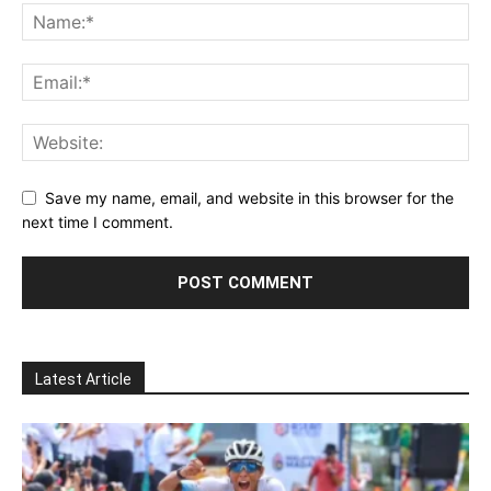
Save my name, email, and website in this browser for the
next time I comment.
Latest Article