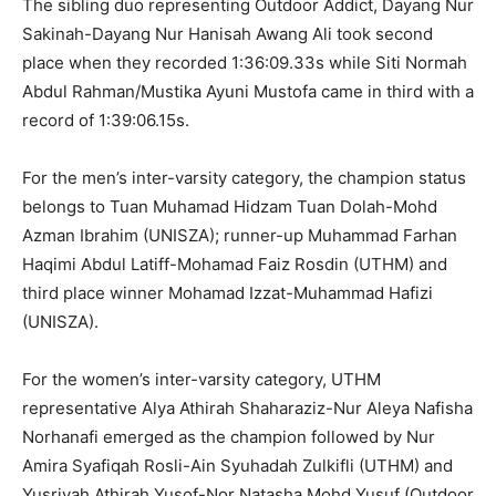
The sibling duo representing Outdoor Addict, Dayang Nur
Sakinah-Dayang Nur Hanisah Awang Ali took second
place when they recorded 1:36:09.33s while Siti Normah
Abdul Rahman/Mustika Ayuni Mustofa came in third with a
record of 1:39:06.15s.
For the men’s inter-varsity category, the champion status
belongs to Tuan Muhamad Hidzam Tuan Dolah-Mohd
Azman Ibrahim (UNISZA); runner-up Muhammad Farhan
Haqimi Abdul Latiff-Mohamad Faiz Rosdin (UTHM) and
third place winner Mohamad Izzat-Muhammad Hafizi
(UNISZA).
For the women’s inter-varsity category, UTHM
representative Alya Athirah Shaharaziz-Nur Aleya Nafisha
Norhanafi emerged as the champion followed by Nur
Amira Syafiqah Rosli-Ain Syuhadah Zulkifli (UTHM) and
Yusriyah Athirah Yusof-Nor Natasha Mohd Yusuf (Outdoor