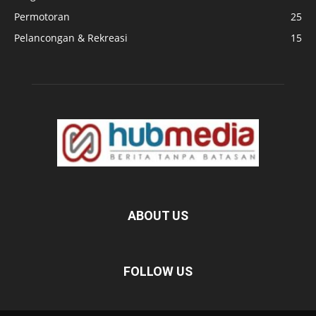
Permotoran
25
Pelancongan & Rekreasi
15
ABOUT US
FOLLOW US