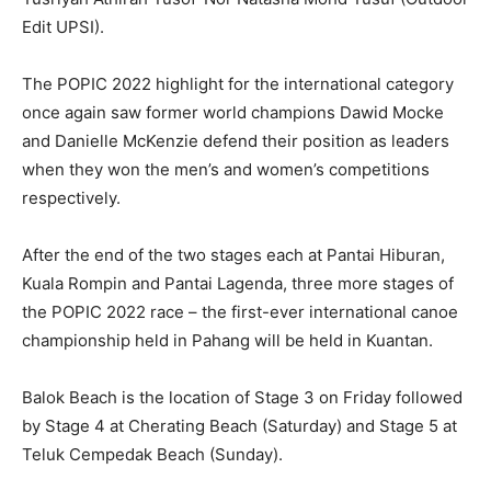
Edit UPSI).
The POPIC 2022 highlight for the international category
once again saw former world champions Dawid Mocke
and Danielle McKenzie defend their position as leaders
when they won the men’s and women’s competitions
respectively.
After the end of the two stages each at Pantai Hiburan,
Kuala Rompin and Pantai Lagenda, three more stages of
the POPIC 2022 race – the first-ever international canoe
championship held in Pahang will be held in Kuantan.
Balok Beach is the location of Stage 3 on Friday followed
by Stage 4 at Cherating Beach (Saturday) and Stage 5 at
Teluk Cempedak Beach (Sunday).