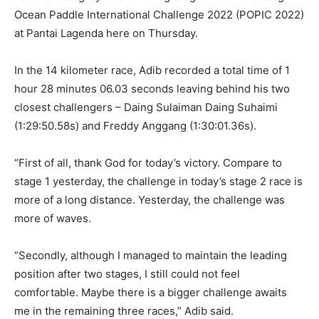
Ocean Paddle International Challenge 2022 (POPIC 2022)
at Pantai Lagenda here on Thursday.
In the 14 kilometer race, Adib recorded a total time of 1
hour 28 minutes 06.03 seconds leaving behind his two
closest challengers – Daing Sulaiman Daing Suhaimi
(1:29:50.58s) and Freddy Anggang (1:30:01.36s).
“First of all, thank God for today’s victory. Compare to
stage 1 yesterday, the challenge in today’s stage 2 race is
more of a long distance. Yesterday, the challenge was
more of waves.
“Secondly, although I managed to maintain the leading
position after two stages, I still could not feel
comfortable. Maybe there is a bigger challenge awaits
me in the remaining three races,” Adib said.