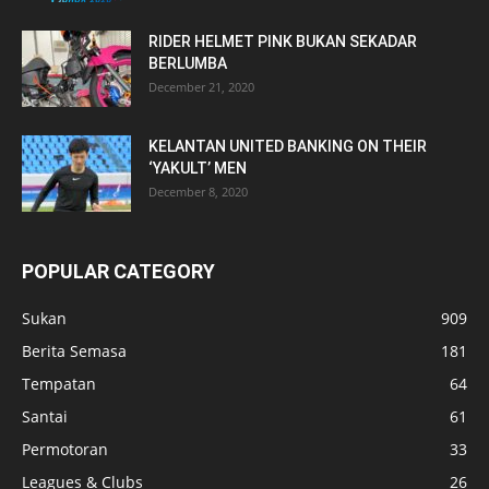
RIDER HELMET PINK BUKAN SEKADAR
BERLUMBA
December 21, 2020
KELANTAN UNITED BANKING ON THEIR
‘YAKULT’ MEN
December 8, 2020
POPULAR CATEGORY
Sukan
909
Berita Semasa
181
Tempatan
64
Santai
61
Permotoran
33
Leagues & Clubs
26