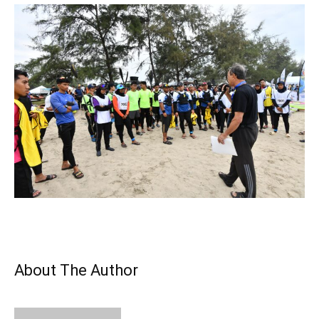
About The Author