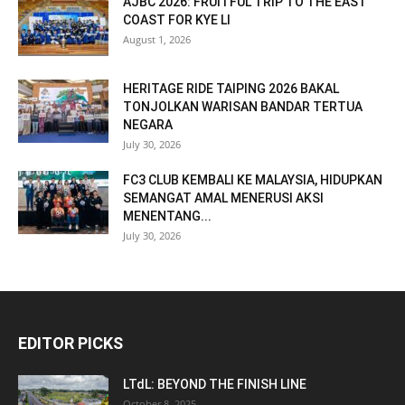
AJBC 2026: FRUITFUL TRIP TO THE EAST
COAST FOR KYE LI
August 1, 2026
HERITAGE RIDE TAIPING 2026 BAKAL
TONJOLKAN WARISAN BANDAR TERTUA
NEGARA
July 30, 2026
FC3 CLUB KEMBALI KE MALAYSIA, HIDUPKAN
SEMANGAT AMAL MENERUSI AKSI
MENENTANG...
July 30, 2026
EDITOR PICKS
LTdL: BEYOND THE FINISH LINE
October 8, 2025