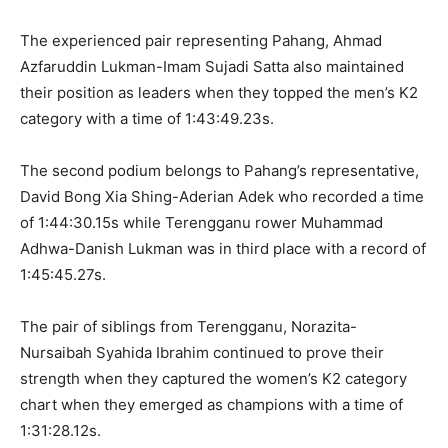
The experienced pair representing Pahang, Ahmad
Azfaruddin Lukman-Imam Sujadi Satta also maintained
their position as leaders when they topped the men’s K2
category with a time of 1:43:49.23s.
The second podium belongs to Pahang’s representative,
David Bong Xia Shing-Aderian Adek who recorded a time
of 1:44:30.15s while Terengganu rower Muhammad
Adhwa-Danish Lukman was in third place with a record of
1:45:45.27s.
The pair of siblings from Terengganu, Norazita-
Nursaibah Syahida Ibrahim continued to prove their
strength when they captured the women’s K2 category
chart when they emerged as champions with a time of
1:31:28.12s.