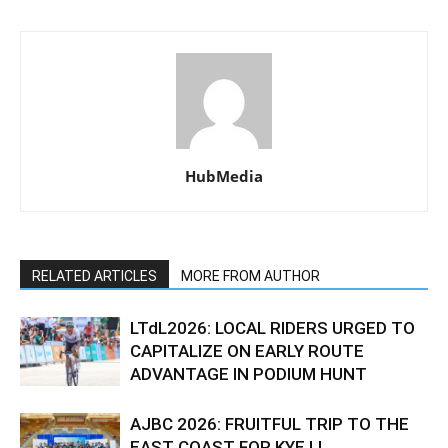
HubMedia
RELATED ARTICLES
MORE FROM AUTHOR
LTdL2026: LOCAL RIDERS URGED TO
CAPITALIZE ON EARLY ROUTE
ADVANTAGE IN PODIUM HUNT
AJBC 2026: FRUITFUL TRIP TO THE
EAST COAST FOR KYE LI