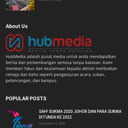
About Us
HubMedia adalah pusat media untuk anda mendapatkan
berita dan perkembangan semasa tanpa batasan. Kami
memberi fokus dan keutamaan kepada aktiviti melibatkan
remaja dan belia seperti penganjuran acara, sukan,
pelancongan, dan kampus.
POPULAR POSTS
SAH! SUKMA 2020 JOHOR DAN PARA SUKMA
DITUNDA KE 2022
November 9, 2020