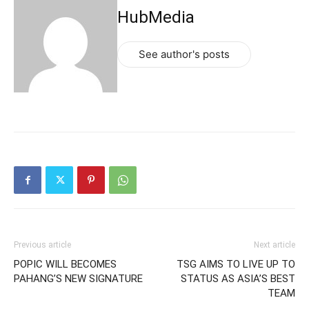
HubMedia
See author's posts
Previous article
Next article
POPIC WILL BECOMES
TSG AIMS TO LIVE UP TO
PAHANG’S NEW SIGNATURE
STATUS AS ASIA’S BEST
TEAM