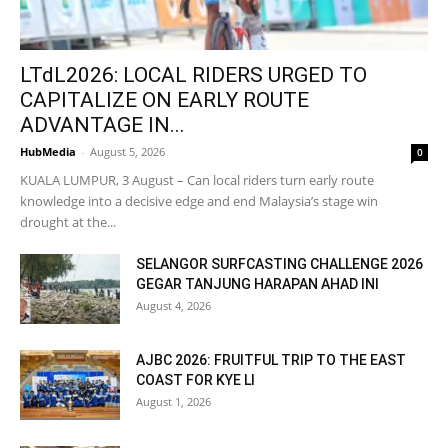
LTdL2026: LOCAL RIDERS URGED TO
CAPITALIZE ON EARLY ROUTE
ADVANTAGE IN...
HubMedia
-
August 5, 2026
0
KUALA LUMPUR, 3 August – Can local riders turn early route
knowledge into a decisive edge and end Malaysia’s stage win
drought at the...
SELANGOR SURFCASTING CHALLENGE 2026
GEGAR TANJUNG HARAPAN AHAD INI
August 4, 2026
AJBC 2026: FRUITFUL TRIP TO THE EAST
COAST FOR KYE LI
August 1, 2026