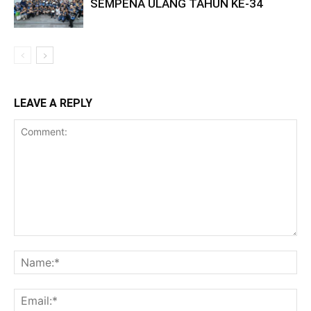
SEMPENA ULANG TAHUN KE-34
LEAVE A REPLY