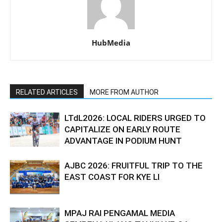
HubMedia
RELATED ARTICLES
MORE FROM AUTHOR
LTdL2026: LOCAL RIDERS URGED TO
CAPITALIZE ON EARLY ROUTE
ADVANTAGE IN PODIUM HUNT
AJBC 2026: FRUITFUL TRIP TO THE
EAST COAST FOR KYE LI
MPAJ RAI PENGAMAL MEDIA