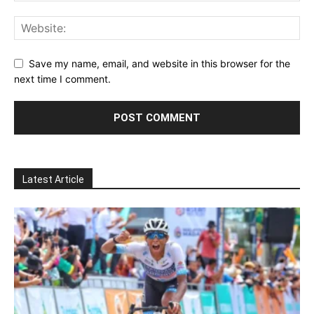
Save my name, email, and website in this browser for the
next time I comment.
Latest Article