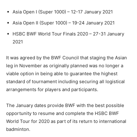
Asia Open I (Super 1000) – 12-17 January 2021
Asia Open II (Super 1000) – 19-24 January 2021
HSBC BWF World Tour Finals 2020 – 27-31 January
2021
It was agreed by the BWF Council that staging the Asian
leg in November as originally planned was no longer a
viable option in being able to guarantee the highest
standard of tournament including securing all logistical
arrangements for players and participants.
The January dates provide BWF with the best possible
opportunity to resume and complete the HSBC BWF
World Tour for 2020 as part of its return to international
badminton.