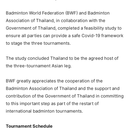
Badminton World Federation (BWF) and Badminton
Association of Thailand, in collaboration with the
Government of Thailand, completed a feasibility study to
ensure all parties can provide a safe Covid-19 framework
to stage the three tournaments.
The study concluded Thailand to be the agreed host of
the three-tournament Asian leg.
BWF greatly appreciates the cooperation of the
Badminton Association of Thailand and the support and
contribution of the Government of Thailand in committing
to this important step as part of the restart of
international badminton tournaments.
Tournament Schedule