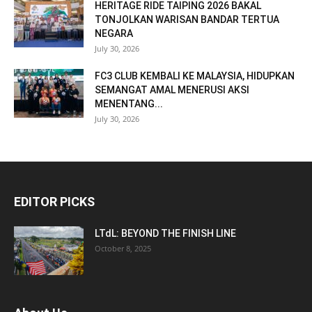
HERITAGE RIDE TAIPING 2026 BAKAL
TONJOLKAN WARISAN BANDAR TERTUA
NEGARA
July 30, 2026
FC3 CLUB KEMBALI KE MALAYSIA, HIDUPKAN
SEMANGAT AMAL MENERUSI AKSI
MENENTANG...
July 30, 2026
EDITOR PICKS
LTdL: BEYOND THE FINISH LINE
October 8, 2025