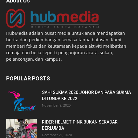
About Us
HubMedia adalah pusat media untuk anda mendapatkan
berita dan perkembangan semasa tanpa batasan. Kami
memberi fokus dan keutamaan kepada aktiviti melibatkan
remaja dan belia seperti penganjuran acara, sukan,
pelancongan, dan kampus.
POPULAR POSTS
SAH! SUKMA 2020 JOHOR DAN PARA SUKMA
DITUNDA KE 2022
November 9, 2020
RIDER HELMET PINK BUKAN SEKADAR
BERLUMBA
December 21, 2020