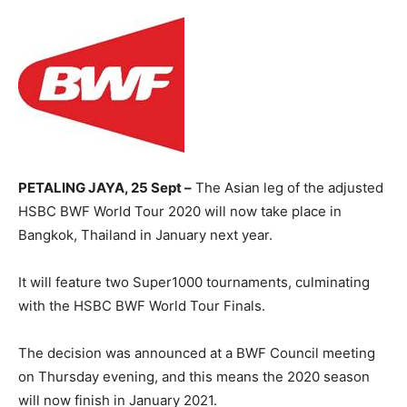
PETALING JAYA, 25 Sept –
The Asian leg of the adjusted
HSBC BWF World Tour 2020 will now take place in
Bangkok, Thailand in January next year.
It will feature two Super1000 tournaments, culminating
with the HSBC BWF World Tour Finals.
The decision was announced at a BWF Council meeting
on Thursday evening, and this means the 2020 season
will now finish in January 2021.