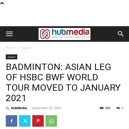
Home
Sukan
Sukan
BADMINTON: ASIAN LEG
OF HSBC BWF WORLD
TOUR MOVED TO JANUARY
2021
By
HubMedia
-
September 25, 2020
988
0