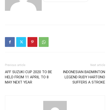
Previous article
Next article
AFF SUZUKI CUP 2020 TO BE
INDONESIAN BADMINTON
HELD FROM 11 APRIL TO 8
LEGEND RUDY HARTONO
MAY NEXT YEAR
SUFFERS A STROKE