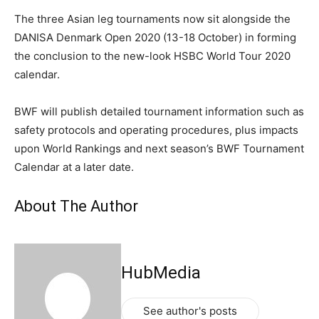
The three Asian leg tournaments now sit alongside the
DANISA Denmark Open 2020 (13-18 October) in forming
the conclusion to the new-look HSBC World Tour 2020
calendar.
BWF will publish detailed tournament information such as
safety protocols and operating procedures, plus impacts
upon World Rankings and next season’s BWF Tournament
Calendar at a later date.
About The Author
HubMedia
See author's posts