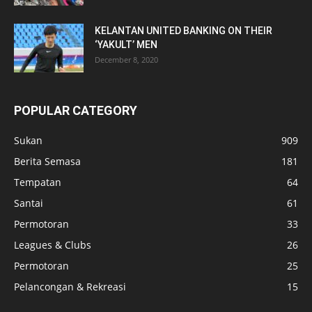
KELANTAN UNITED BANKING ON THEIR
‘YAKULT’ MEN
December 8, 2020
POPULAR CATEGORY
Sukan
909
Berita Semasa
181
Tempatan
64
Santai
61
Permotoran
33
Leagues & Clubs
26
Permotoran
25
Pelancongan & Rekreasi
15