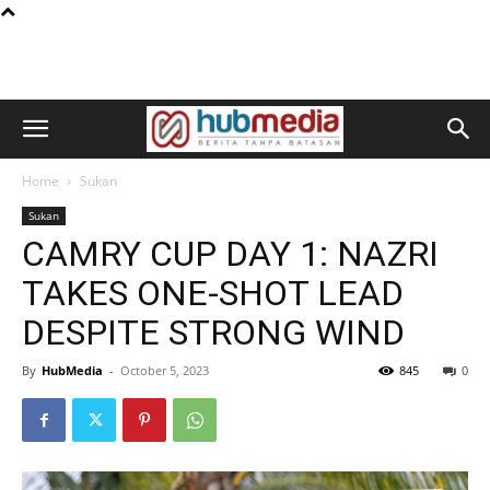
Home
Sukan
Sukan
CAMRY CUP DAY 1: NAZRI
TAKES ONE-SHOT LEAD
DESPITE STRONG WIND
By
HubMedia
-
October 5, 2023
845
0