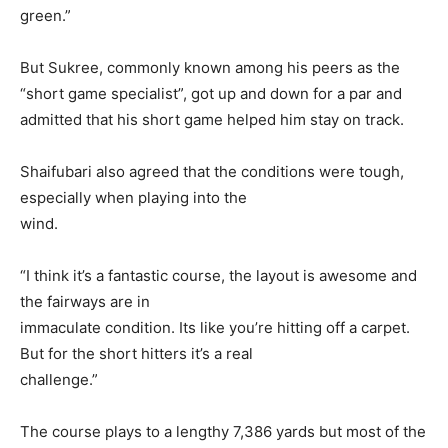
green.”
But Sukree, commonly known among his peers as the
“short game specialist”, got up and down for a par and
admitted that his short game helped him stay on track.
Shaifubari also agreed that the conditions were tough,
especially when playing into the
wind.
“I think it’s a fantastic course, the layout is awesome and
the fairways are in
immaculate condition. Its like you’re hitting off a carpet.
But for the short hitters it’s a real
challenge.”
The course plays to a lengthy 7,386 yards but most of the