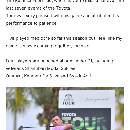
The Kelantan-born lad, who has yet to miss a cut over the
last seven events of the Toyota
Tour was very pleased with his game and attributed his
performance to patience.
“I’ve played mediocre so far this season but I feel like my
game is slowly coming together,” he said.
Four players are bunched at one-under 71, including
veterans Shaifubari Muda, Sukree
Othman, Kenneth De Silva and Syakir Adli.