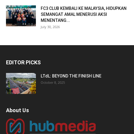
FC3 CLUB KEMBALI KE MALAYSIA, HIDUPKAN
SEMANGAT AMAL MENERUSI AKSI
MENENTANG...
July 30, 2026
EDITOR PICKS
LTdL: BEYOND THE FINISH LINE
October 8, 2025
About Us