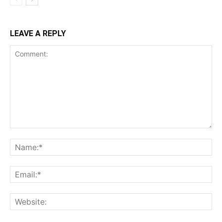
LEAVE A REPLY