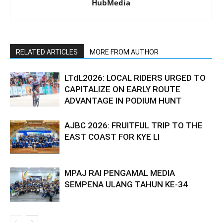
HubMedia
RELATED ARTICLES
MORE FROM AUTHOR
LTdL2026: LOCAL RIDERS URGED TO
CAPITALIZE ON EARLY ROUTE
ADVANTAGE IN PODIUM HUNT
AJBC 2026: FRUITFUL TRIP TO THE
EAST COAST FOR KYE LI
MPAJ RAI PENGAMAL MEDIA
SEMPENA ULANG TAHUN KE-34