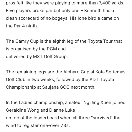
pros felt like they were playing to more than 7,400 yards.
Five players broke par but only one – Kenneth had a
clean scorecard of no bogeys. His lone birdie came on
the Par 4 ninth.
The Camry Cup is the eighth leg of the Toyota Tour that
is organised by the PGM and
delivered by MST Golf Group.
The remaining legs are the Alphard Cup at Kota Seriemas
Golf Club in two weeks, followed by the ADT Toyota
Championship at Saujana GCC next month.
In the Ladies championship, amateur Ng Jing Xuen joined
Geraldine Wong and Dianne Luke
on top of the leaderboard when all three “survived” the
wind to register one-over 73s.