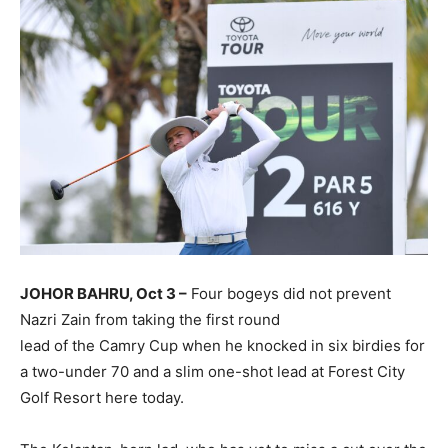
JOHOR BAHRU, Oct 3 –
Four bogeys did not prevent
Nazri Zain from taking the first round
lead of the Camry Cup when he knocked in six birdies for
a two-under 70 and a slim one-shot lead at Forest City
Golf Resort here today.