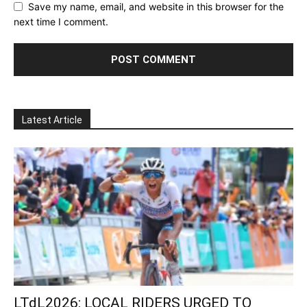
Save my name, email, and website in this browser for the
next time I comment.
Latest Article
LTdL2026: LOCAL RIDERS URGED TO