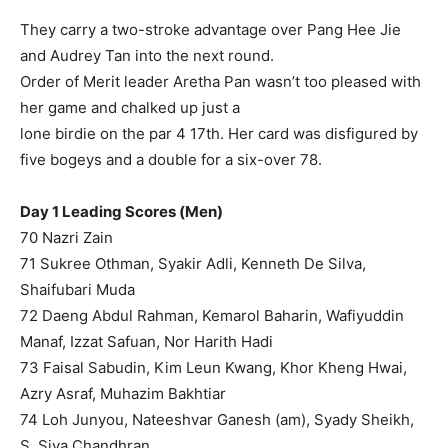
They carry a two-stroke advantage over Pang Hee Jie
and Audrey Tan into the next round.
Order of Merit leader Aretha Pan wasn’t too pleased with
her game and chalked up just a
lone birdie on the par 4 17th. Her card was disfigured by
five bogeys and a double for a six-over 78.
Day 1 Leading Scores (Men)
70 Nazri Zain
71 Sukree Othman, Syakir Adli, Kenneth De Silva,
Shaifubari Muda
72 Daeng Abdul Rahman, Kemarol Baharin, Wafiyuddin
Manaf, Izzat Safuan, Nor Harith Hadi
73 Faisal Sabudin, Kim Leun Kwang, Khor Kheng Hwai,
Azry Asraf, Muhazim Bakhtiar
74 Loh Junyou, Nateeshvar Ganesh (am), Syady Sheikh,
S. Siva Chandhran,