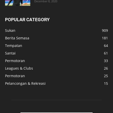
December 8, 2020
POPULAR CATEGORY
Sukan
909
Berita Semasa
181
Tempatan
64
Santai
61
Permotoran
33
Leagues & Clubs
26
Permotoran
25
Pelancongan & Rekreasi
15