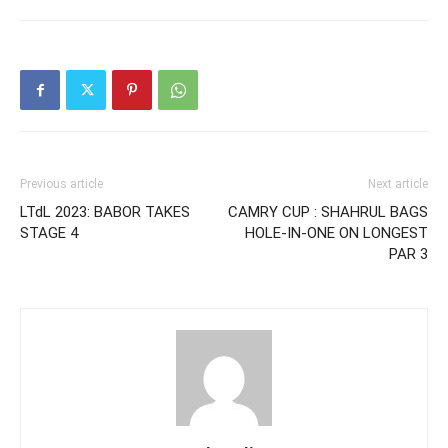
Previous article
Next article
LTdL 2023: BABOR TAKES
CAMRY CUP : SHAHRUL BAGS
STAGE 4
HOLE-IN-ONE ON LONGEST
PAR 3