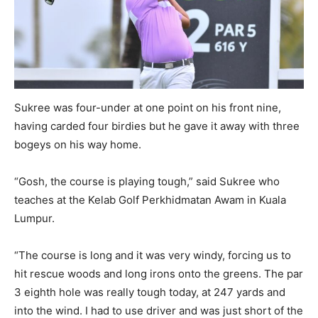
Sukree was four-under at one point on his front nine,
having carded four birdies but he gave it away with three
bogeys on his way home.
“Gosh, the course is playing tough,” said Sukree who
teaches at the Kelab Golf Perkhidmatan Awam in Kuala
Lumpur.
“The course is long and it was very windy, forcing us to
hit rescue woods and long irons onto the greens. The par
3 eighth hole was really tough today, at 247 yards and
into the wind. I had to use driver and was just short of the