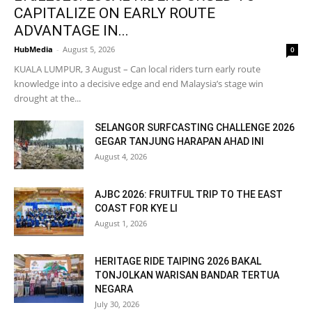
CAPITALIZE ON EARLY ROUTE
ADVANTAGE IN...
HubMedia
-
August 5, 2026
0
KUALA LUMPUR, 3 August – Can local riders turn early route
knowledge into a decisive edge and end Malaysia’s stage win
drought at the...
SELANGOR SURFCASTING CHALLENGE 2026
GEGAR TANJUNG HARAPAN AHAD INI
August 4, 2026
AJBC 2026: FRUITFUL TRIP TO THE EAST
COAST FOR KYE LI
August 1, 2026
HERITAGE RIDE TAIPING 2026 BAKAL
TONJOLKAN WARISAN BANDAR TERTUA
NEGARA
July 30, 2026