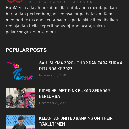
HubMedia adalah pusat media untuk anda mendapatkan
berita dan perkembangan semasa tanpa batasan. Kami
memberi fokus dan keutamaan kepada aktiviti melibatkan
remaja dan belia seperti penganjuran acara, sukan,
pelancongan, dan kampus.
POPULAR POSTS
SAH! SUKMA 2020 JOHOR DAN PARA SUKMA
DITUNDA KE 2022
November 9, 2020
RIDER HELMET PINK BUKAN SEKADAR
BERLUMBA
December 21, 2020
KELANTAN UNITED BANKING ON THEIR
‘YAKULT’ MEN