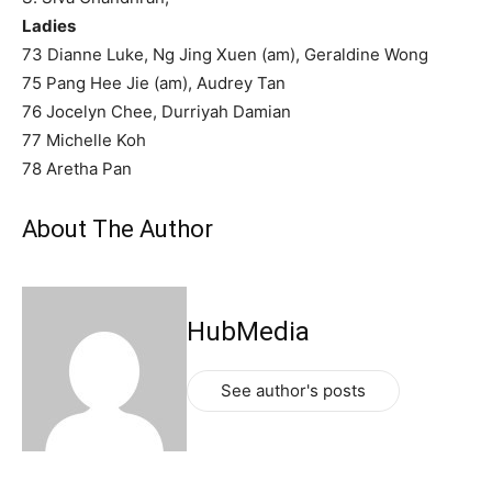
Ladies
73 Dianne Luke, Ng Jing Xuen (am), Geraldine Wong
75 Pang Hee Jie (am), Audrey Tan
76 Jocelyn Chee, Durriyah Damian
77 Michelle Koh
78 Aretha Pan
About The Author
HubMedia
See author's posts