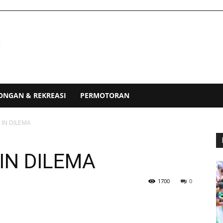
ONGAN & REKREASI
PERMOTORAN
IN DILEMA
IN DILEMA
1700
0