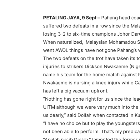
PETALING JAYA, 9 Sept –
Pahang head coach,
suffered two defeats in a row since the M
losing 3-2 to six-time champions Johor Dar
When naturalized, Malaysian Mohamadou Su
went AWOL things have not gone Pahang’s 
The two defeats on the trot have taken its t
injuries to strikers Dickson Nwakaeme (Niger
name his team for the home match against P
Nwakaeme is nursing a knee injury while Car
has left a big vacuum upfront.
”Nothing has gone right for us since the 
UiTM although we were very much into the 
us dearly,” said Dollah when contacted in 
“I have no choice but to play the youngster
not been able to perform. That’s my predic
“Apalah nasib Dollah,” lamented the former