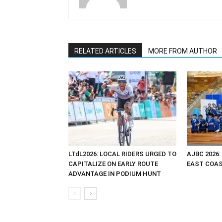
RELATED ARTICLES
MORE FROM AUTHOR
LTdL2026: LOCAL RIDERS URGED TO
AJBC 2026:
CAPITALIZE ON EARLY ROUTE
EAST COAST
ADVANTAGE IN PODIUM HUNT