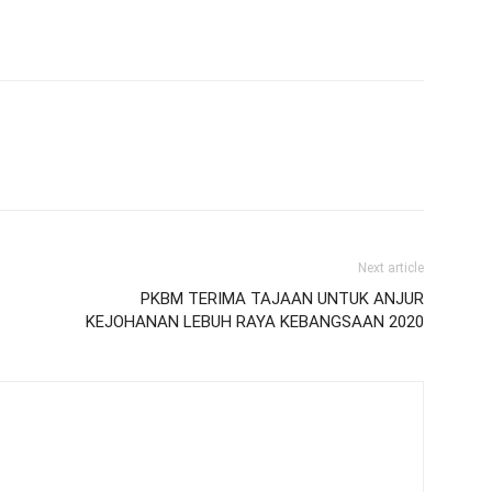
Next article
PKBM TERIMA TAJAAN UNTUK ANJUR
KEJOHANAN LEBUH RAYA KEBANGSAAN 2020