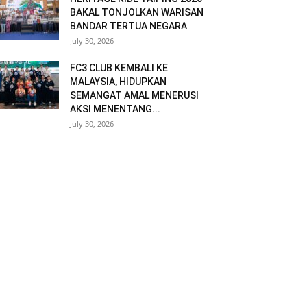
BAKAL TONJOLKAN WARISAN
BANDAR TERTUA NEGARA
July 30, 2026
FC3 CLUB KEMBALI KE
MALAYSIA, HIDUPKAN
SEMANGAT AMAL MENERUSI
AKSI MENENTANG...
July 30, 2026