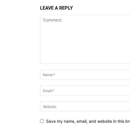
LEAVE A REPLY
Save my name, email, and website in this br