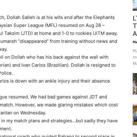
 Dollah Salleh is at his wits end after the Elephants
L
alaysian Super League (MFL) resumed on Aug 28 –
T
A
ul Takzim (JTD) at home and 1-0 to rookies UiTM away.
mareh “disappeared” from training without news and
Hu
way.
KU
oll on Dollah who has his back against the wall with
ro
Ma
ian) and Ivan Carlos (Brazilian). Dollah is resigned to
olice.
los is down with an ankle injury and their absence
league resumed. We had bad games against JDT and
match. However, we made glaring mistakes which cost
Kuantan on Wednesday.
s in my match plans and strategies…but sadly they have
ament.
 national coach who guided Pahang to second place in