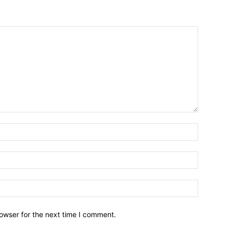
owser for the next time I comment.