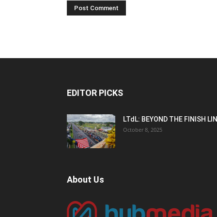
EDITOR PICKS
LTdL: BEYOND THE FINISH LI
October 8, 2025
About Us