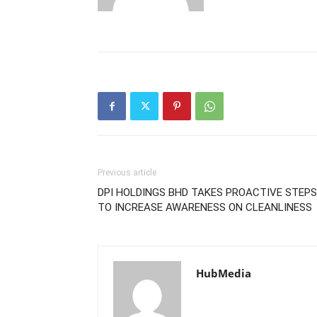
Previous article
DPI HOLDINGS BHD TAKES PROACTIVE STEPS
TO INCREASE AWARENESS ON CLEANLINESS
HubMedia