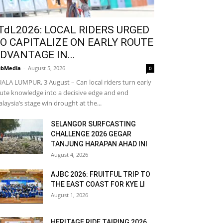
TdL2026: LOCAL RIDERS URGED
O CAPITALIZE ON EARLY ROUTE
DVANTAGE IN...
bMedia
-
August 5, 2026
0
ALA LUMPUR, 3 August – Can local riders turn early
ute knowledge into a decisive edge and end
laysia’s stage win drought at the...
SELANGOR SURFCASTING
CHALLENGE 2026 GEGAR
TANJUNG HARAPAN AHAD INI
August 4, 2026
AJBC 2026: FRUITFUL TRIP TO
THE EAST COAST FOR KYE LI
August 1, 2026
HERITAGE RIDE TAIPING 2026