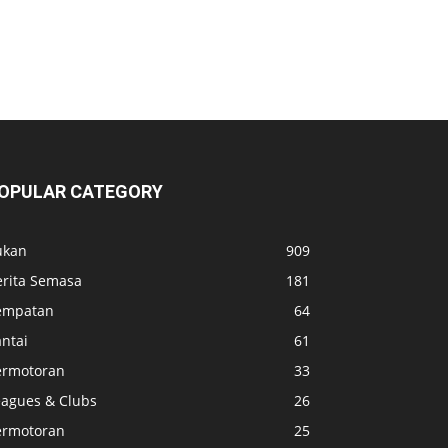
OPULAR CATEGORY
ukan
909
erita Semasa
181
empatan
64
ntai
61
ermotoran
33
eagues & Clubs
26
ermotoran
25