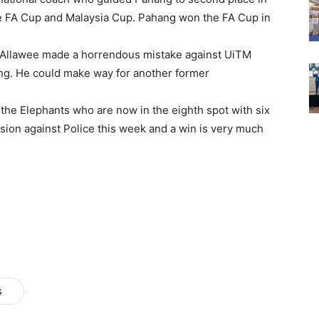
the FA Cup and Malaysia Cup. Pahang won the FA Cup in
 Allawee made a horrendous mistake against UiTM
ng. He could make way for another former
 the Elephants who are now in the eighth spot with six
ission against Police this week and a win is very much
s