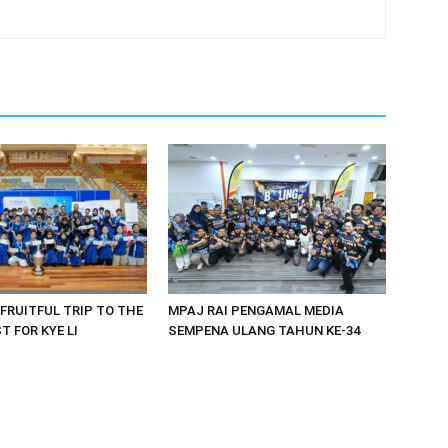
 FRUITFUL TRIP TO THE
MPAJ RAI PENGAMAL MEDIA
 FOR KYE LI
SEMPENA ULANG TAHUN KE-34