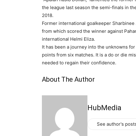
the league last season the semi-finals in 
2018.
Former international goalkeeper Sharbinee
from which scored the winner against Paha
international Helmi Eliza.
It has been a journey into the unknowns for
points from six matches. It is a do or die m
needed to regain their confidence.
About The Author
HubMedia
See author's post