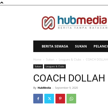
HubMedia
BERITA SEMASA
SUKAN
PELANC
Home
Sukan
Leagues & Clubs
COACH DOLLAH 
Sukan
Leagues & Clubs
COACH DOLLAH 
By
HubMedia
-
September 9, 2020