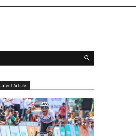
Latest Article