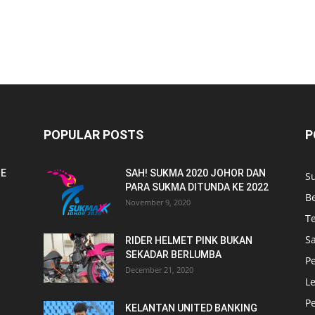
POPULAR POSTS
P
NE
SAH! SUKMA 2020 JOHOR DAN
S
PARA SUKMA DITUNDA KE 2022
B
November 9, 2020
T
Sa
RIDER HELMET PINK BUKAN
SEKADAR BERLUMBA
P
December 21, 2020
L
P
KELANTAN UNITED BANKING