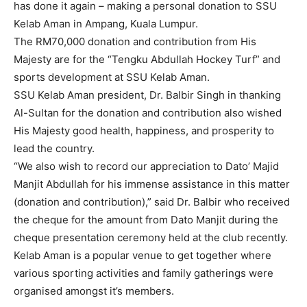
has done it again – making a personal donation to SSU
Kelab Aman in Ampang, Kuala Lumpur.
The RM70,000 donation and contribution from His
Majesty are for the “Tengku Abdullah Hockey Turf” and
sports development at SSU Kelab Aman.
SSU Kelab Aman president, Dr. Balbir Singh in thanking
Al-Sultan for the donation and contribution also wished
His Majesty good health, happiness, and prosperity to
lead the country.
“We also wish to record our appreciation to Dato’ Majid
Manjit Abdullah for his immense assistance in this matter
(donation and contribution),” said Dr. Balbir who received
the cheque for the amount from Dato Manjit during the
cheque presentation ceremony held at the club recently.
Kelab Aman is a popular venue to get together where
various sporting activities and family gatherings were
organised amongst it’s members.