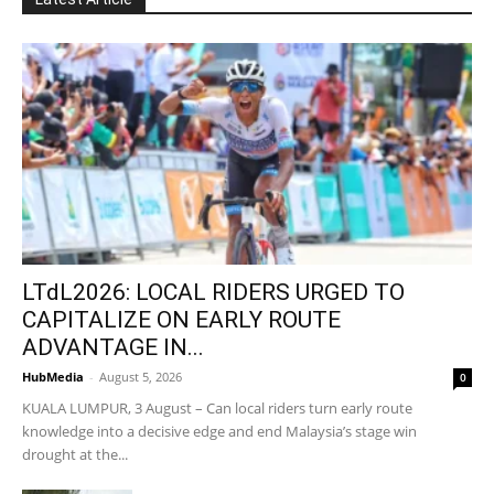
LTdL2026: LOCAL RIDERS URGED TO
CAPITALIZE ON EARLY ROUTE
ADVANTAGE IN...
HubMedia
-
August 5, 2026
0
KUALA LUMPUR, 3 August – Can local riders turn early route
knowledge into a decisive edge and end Malaysia’s stage win
drought at the...