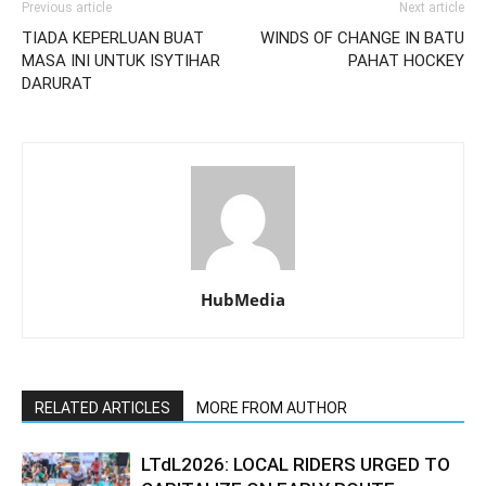
Previous article
Next article
TIADA KEPERLUAN BUAT
WINDS OF CHANGE IN BATU
MASA INI UNTUK ISYTIHAR
PAHAT HOCKEY
DARURAT
HubMedia
RELATED ARTICLES
MORE FROM AUTHOR
LTdL2026: LOCAL RIDERS URGED TO