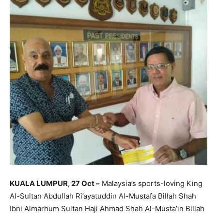
KUALA LUMPUR, 27 Oct –
Malaysia’s sports-loving King
Al-Sultan Abdullah Ri’ayatuddin Al-Mustafa Billah Shah
Ibni Almarhum Sultan Haji Ahmad Shah Al-Musta’in Billah