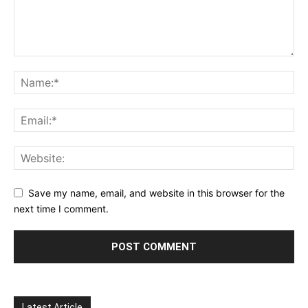
Save my name, email, and website in this browser for the
next time I comment.
Latest Article