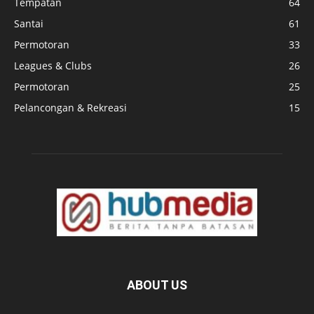
Tempatan
64
Santai
61
Permotoran
33
Leagues & Clubs
26
Permotoran
25
Pelancongan & Rekreasi
15
ABOUT US