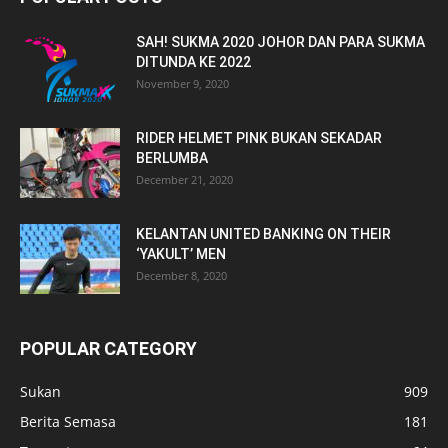
SAH! SUKMA 2020 JOHOR DAN PARA SUKMA
DITUNDA KE 2022
November 9, 2020
RIDER HELMET PINK BUKAN SEKADAR
BERLUMBA
December 21, 2020
KELANTAN UNITED BANKING ON THEIR
‘YAKULT’ MEN
December 8, 2020
POPULAR CATEGORY
Sukan
909
Berita Semasa
181