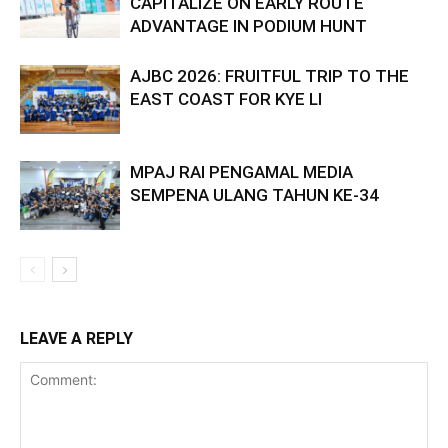
CAPITALIZE ON EARLY ROUTE
ADVANTAGE IN PODIUM HUNT
AJBC 2026: FRUITFUL TRIP TO THE
EAST COAST FOR KYE LI
MPAJ RAI PENGAMAL MEDIA
SEMPENA ULANG TAHUN KE-34
LEAVE A REPLY