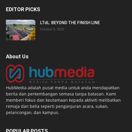
EDITOR PICKS
LTdL: BEYOND THE FINISH LINE
October 8, 2025
About Us
HubMedia adalah pusat media untuk anda mendapatkan
berita dan perkembangan semasa tanpa batasan. Kami
memberi fokus dan keutamaan kepada aktiviti melibatkan
remaja dan belia seperti penganjuran acara, sukan,
pelancongan, dan kampus.
POPULAR POSTS