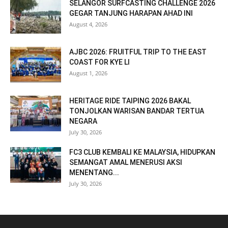
SELANGOR SURFCASTING CHALLENGE 2026
GEGAR TANJUNG HARAPAN AHAD INI
August 4, 2026
AJBC 2026: FRUITFUL TRIP TO THE EAST
COAST FOR KYE LI
August 1, 2026
HERITAGE RIDE TAIPING 2026 BAKAL
TONJOLKAN WARISAN BANDAR TERTUA
NEGARA
July 30, 2026
FC3 CLUB KEMBALI KE MALAYSIA, HIDUPKAN
SEMANGAT AMAL MENERUSI AKSI
MENENTANG...
July 30, 2026