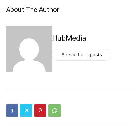
About The Author
HubMedia
See author's posts