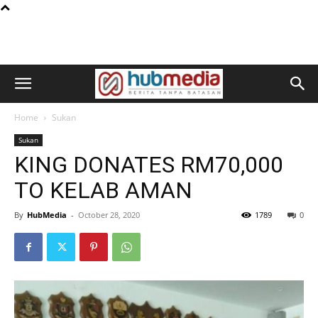
Home
Sukan
Sukan
KING DONATES RM70,000
TO KELAB AMAN
By
HubMedia
-
October 28, 2020
1789
0