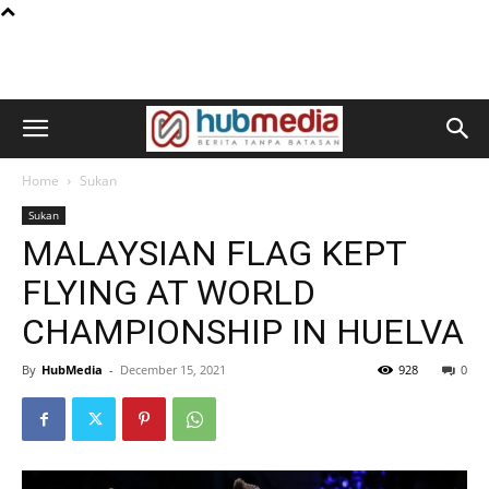
Home
Sukan
Sukan
MALAYSIAN FLAG KEPT
FLYING AT WORLD
CHAMPIONSHIP IN HUELVA
By
HubMedia
-
December 15, 2021
928
0