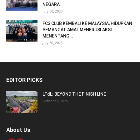
NEGARA
July 30, 2026
FC3 CLUB KEMBALI KE MALAYSIA, HIDUPKAN
SEMANGAT AMAL MENERUSI AKSI
MENENTANG...
July 30, 2026
EDITOR PICKS
LTdL: BEYOND THE FINISH LINE
October 8, 2025
About Us