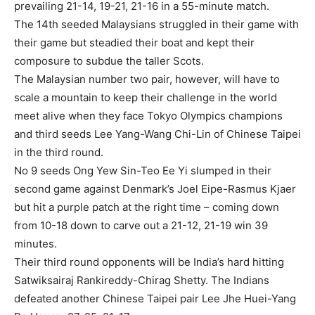
prevailing 21-14, 19-21, 21-16 in a 55-minute match.
The 14th seeded Malaysians struggled in their game with
their game but steadied their boat and kept their
composure to subdue the taller Scots.
The Malaysian number two pair, however, will have to
scale a mountain to keep their challenge in the world
meet alive when they face Tokyo Olympics champions
and third seeds Lee Yang-Wang Chi-Lin of Chinese Taipei
in the third round.
No 9 seeds Ong Yew Sin-Teo Ee Yi slumped in their
second game against Denmark’s Joel Eipe-Rasmus Kjaer
but hit a purple patch at the right time – coming down
from 10-18 down to carve out a 21-12, 21-19 win 39
minutes.
Their third round opponents will be India’s hard hitting
Satwiksairaj Rankireddy-Chirag Shetty. The Indians
defeated another Chinese Taipei pair Lee Jhe Huei-Yang