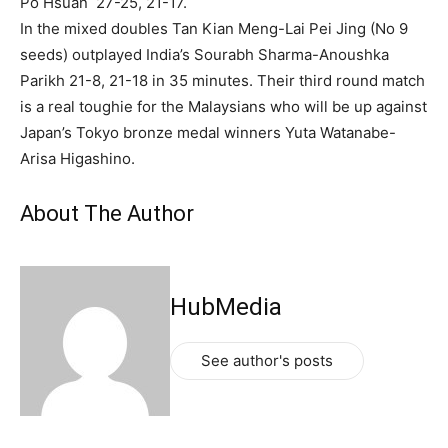
Po Hsuan 27-25, 21-17.
In the mixed doubles Tan Kian Meng-Lai Pei Jing (No 9
seeds) outplayed India’s Sourabh Sharma-Anoushka
Parikh 21-8, 21-18 in 35 minutes. Their third round match
is a real toughie for the Malaysians who will be up against
Japan’s Tokyo bronze medal winners Yuta Watanabe-
Arisa Higashino.
About The Author
HubMedia
See author's posts