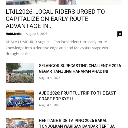
LTdL2026: LOCAL RIDERS URGED TO
CAPITALIZE ON EARLY ROUTE
ADVANTAGE IN...
HubMedia
-
August 5, 2026
0
KUALA LUMPUR, 3 August – Can local riders turn early route
knowledge into a decisive edge and end Malaysia’s stage win
drought at the...
SELANGOR SURFCASTING CHALLENGE 2026
GEGAR TANJUNG HARAPAN AHAD INI
August 4, 2026
AJBC 2026: FRUITFUL TRIP TO THE EAST
COAST FOR KYE LI
August 1, 2026
HERITAGE RIDE TAIPING 2026 BAKAL
TONJOLKAN WARISAN BANDAR TERTUA