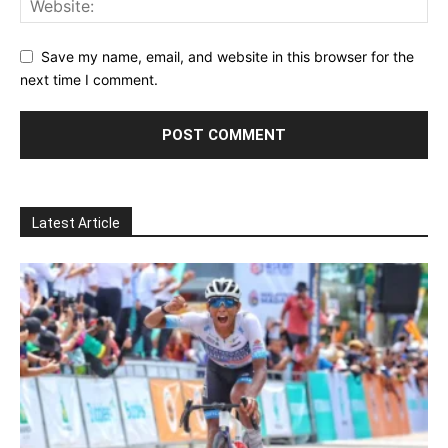
Save my name, email, and website in this browser for the
next time I comment.
Latest Article