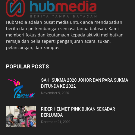
HubMedia adalah pusat media untuk anda mendapatkan
berita dan perkembangan semasa tanpa batasan. Kami
memberi fokus dan keutamaan kepada aktiviti melibatkan
remaja dan belia seperti penganjuran acara, sukan,
pelancongan, dan kampus.
POPULAR POSTS
SAH! SUKMA 2020 JOHOR DAN PARA SUKMA
DITUNDA KE 2022
November 9, 2020
RIDER HELMET PINK BUKAN SEKADAR
BERLUMBA
December 21, 2020