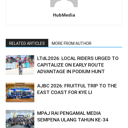
HubMedia
RELATED ARTICLES
MORE FROM AUTHOR
LTdL2026: LOCAL RIDERS URGED TO
CAPITALIZE ON EARLY ROUTE
ADVANTAGE IN PODIUM HUNT
AJBC 2026: FRUITFUL TRIP TO THE
EAST COAST FOR KYE LI
MPAJ RAI PENGAMAL MEDIA
SEMPENA ULANG TAHUN KE-34