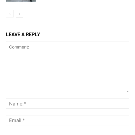
LEAVE A REPLY