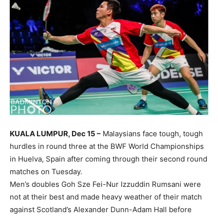
KUALA LUMPUR, Dec 15 –
Malaysians face tough, tough
hurdles in round three at the BWF World Championships
in Huelva, Spain after coming through their second round
matches on Tuesday.
Men’s doubles Goh Sze Fei-Nur Izzuddin Rumsani were
not at their best and made heavy weather of their match
against Scotland’s Alexander Dunn-Adam Hall before