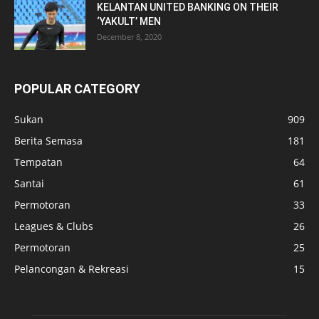
KELANTAN UNITED BANKING ON THEIR
‘YAKULT’ MEN
December 8, 2020
POPULAR CATEGORY
Sukan
909
Berita Semasa
181
Tempatan
64
Santai
61
Permotoran
33
Leagues & Clubs
26
Permotoran
25
Pelancongan & Rekreasi
15