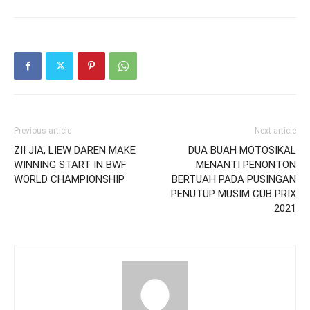
Previous article
Next article
ZII JIA, LIEW DAREN MAKE
DUA BUAH MOTOSIKAL
WINNING START IN BWF
MENANTI PENONTON
WORLD CHAMPIONSHIP
BERTUAH PADA PUSINGAN
PENUTUP MUSIM CUB PRIX
2021