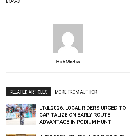
BOARD
HubMedia
RELATED ARTICLES
MORE FROM AUTHOR
LTdL2026: LOCAL RIDERS URGED TO
CAPITALIZE ON EARLY ROUTE
ADVANTAGE IN PODIUM HUNT