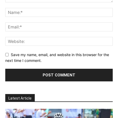
Save my name, email, and website in this browser for the
next time I comment.
Latest Article