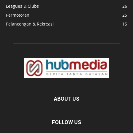
Leagues & Clubs
26
Permotoran
25
Pelancongan & Rekreasi
15
ABOUT US
FOLLOW US