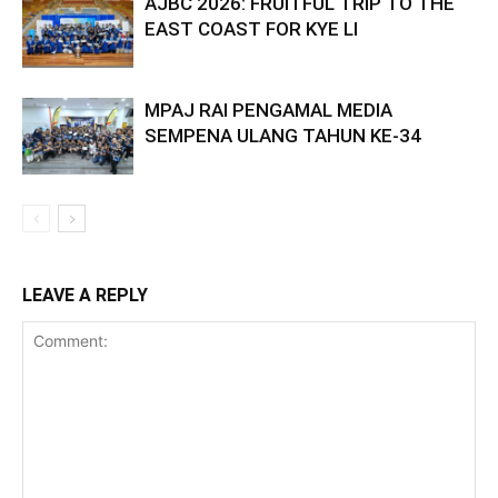
AJBC 2026: FRUITFUL TRIP TO THE
EAST COAST FOR KYE LI
MPAJ RAI PENGAMAL MEDIA
SEMPENA ULANG TAHUN KE-34
LEAVE A REPLY