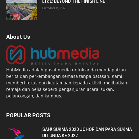
LTdL: BEYOND THE FINISH LINE
October 8, 2025
About Us
HubMedia adalah pusat media untuk anda mendapatkan
berita dan perkembangan semasa tanpa batasan. Kami
memberi fokus dan keutamaan kepada aktiviti melibatkan
remaja dan belia seperti penganjuran acara, sukan,
pelancongan, dan kampus.
POPULAR POSTS
SAH! SUKMA 2020 JOHOR DAN PARA SUKMA
DITUNDA KE 2022