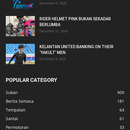
November 9, 2020
RIDER HELMET PINK BUKAN SEKADAR
BERLUMBA
December 21, 2020
KELANTAN UNITED BANKING ON THEIR
‘YAKULT’ MEN
December 8, 2020
POPULAR CATEGORY
Sukan
909
Berita Semasa
181
Tempatan
64
Santai
61
Permotoran
33