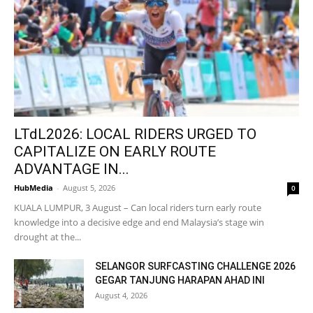
LTdL2026: LOCAL RIDERS URGED TO
CAPITALIZE ON EARLY ROUTE
ADVANTAGE IN...
HubMedia
-
August 5, 2026
0
KUALA LUMPUR, 3 August – Can local riders turn early route
knowledge into a decisive edge and end Malaysia’s stage win
drought at the...
SELANGOR SURFCASTING CHALLENGE 2026
GEGAR TANJUNG HARAPAN AHAD INI
August 4, 2026