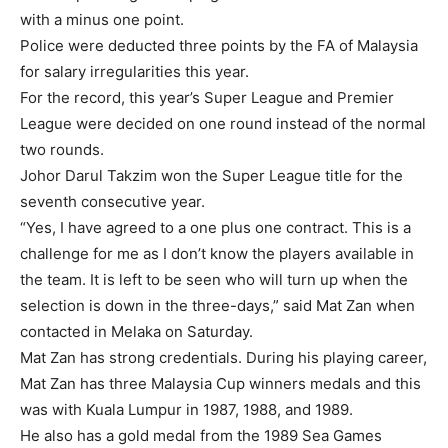
with a minus one point.
Police were deducted three points by the FA of Malaysia
for salary irregularities this year.
For the record, this year’s Super League and Premier
League were decided on one round instead of the normal
two rounds.
Johor Darul Takzim won the Super League title for the
seventh consecutive year.
“Yes, I have agreed to a one plus one contract. This is a
challenge for me as I don’t know the players available in
the team. It is left to be seen who will turn up when the
selection is down in the three-days,” said Mat Zan when
contacted in Melaka on Saturday.
Mat Zan has strong credentials. During his playing career,
Mat Zan has three Malaysia Cup winners medals and this
was with Kuala Lumpur in 1987, 1988, and 1989.
He also has a gold medal from the 1989 Sea Games