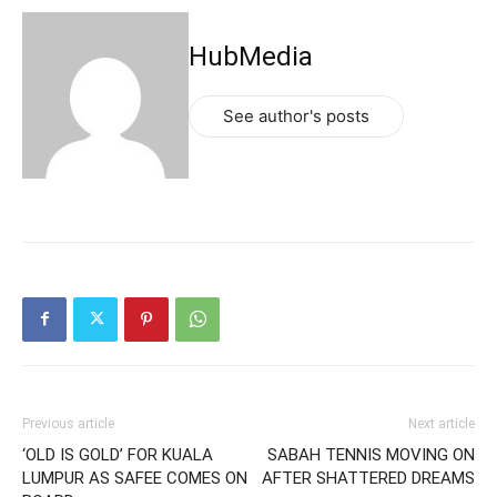
HubMedia
See author's posts
Previous article
Next article
‘OLD IS GOLD’ FOR KUALA
SABAH TENNIS MOVING ON
LUMPUR AS SAFEE COMES ON
AFTER SHATTERED DREAMS