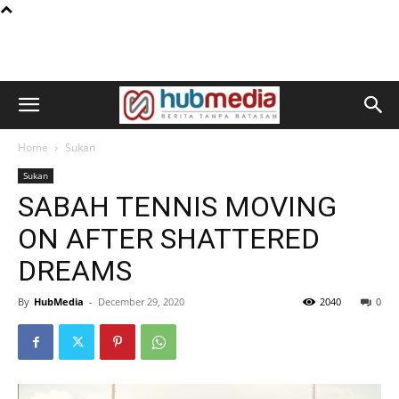
Home
Sukan
Sukan
SABAH TENNIS MOVING
ON AFTER SHATTERED
DREAMS
By
HubMedia
-
December 29, 2020
2040
0