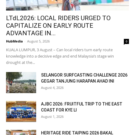
LTdL2026: LOCAL RIDERS URGED TO
CAPITALIZE ON EARLY ROUTE
ADVANTAGE IN...
HubMedia
-
August 5, 2026
0
KUALA LUMPUR, 3 August – Can local riders turn early route
knowledge into a decisive edge and end Malaysia’s stage win
drought at the...
SELANGOR SURFCASTING CHALLENGE 2026
GEGAR TANJUNG HARAPAN AHAD INI
August 4, 2026
AJBC 2026: FRUITFUL TRIP TO THE EAST
COAST FOR KYE LI
August 1, 2026
HERITAGE RIDE TAIPING 2026 BAKAL