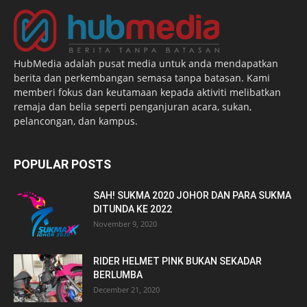
HubMedia adalah pusat media untuk anda mendapatkan
berita dan perkembangan semasa tanpa batasan. Kami
memberi fokus dan keutamaan kepada aktiviti melibatkan
remaja dan belia seperti penganjuran acara, sukan,
pelancongan, dan kampus.
POPULAR POSTS
SAH! SUKMA 2020 JOHOR DAN PARA SUKMA
DITUNDA KE 2022
November 9, 2020
RIDER HELMET PINK BUKAN SEKADAR
BERLUMBA
December 21, 2020