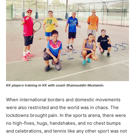
KK players training in KK with coach Shamsuddin Mustamin.
When international borders and domestic movements
were also restricted and the world was in chaos. The
lockdowns brought pain. In the sports arena, there were
no high-fives, hugs, handshakes, and no chest bumps
and celebrations, and tennis like any other sport was not