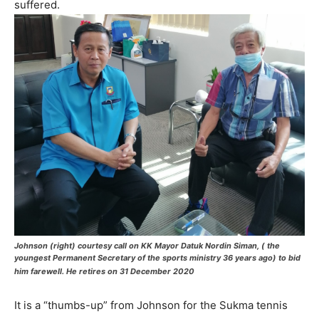
suffered.
Johnson (right) courtesy call on KK Mayor Datuk Nordin Siman, ( the
youngest Permanent Secretary of the sports ministry 36 years ago) to bid
him farewell. He retires on 31 December 2020
It is a “thumbs-up” from Johnson for the Sukma tennis