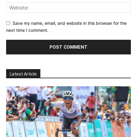
Save my name, email, and website in this browser for the
next time I comment.
Latest Article