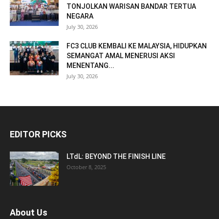
TONJOLKAN WARISAN BANDAR TERTUA
NEGARA
July 30, 2026
FC3 CLUB KEMBALI KE MALAYSIA, HIDUPKAN
SEMANGAT AMAL MENERUSI AKSI
MENENTANG...
July 30, 2026
EDITOR PICKS
LTdL: BEYOND THE FINISH LINE
October 8, 2025
About Us