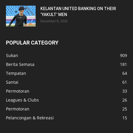
KELANTAN UNITED BANKING ON THEIR
‘YAKULT’ MEN
December 8, 2020
POPULAR CATEGORY
Sukan
909
Berita Semasa
181
Tempatan
64
Santai
61
Permotoran
33
Leagues & Clubs
26
Permotoran
25
Pelancongan & Rekreasi
15