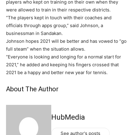
players who kept on training on their own when they
were allowed to train in their respective districts.
“The players kept in touch with their coaches and
officials through apps group,” said Johnson, a
businessman in Sandakan.
Johnson hopes 2021 will be better and has vowed to “go
full steam” when the situation allows.
“Everyone is looking and longing for a normal start for
2021,” he added and keeping his fingers crossed that
2021 be a happy and better new year for tennis.
About The Author
HubMedia
See author's posts