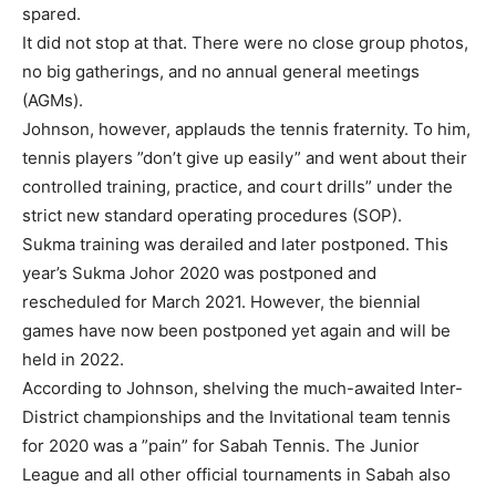
spared.
It did not stop at that. There were no close group photos,
no big gatherings, and no annual general meetings
(AGMs).
Johnson, however, applauds the tennis fraternity. To him,
tennis players ”don’t give up easily” and went about their
controlled training, practice, and court drills” under the
strict new standard operating procedures (SOP).
Sukma training was derailed and later postponed. This
year’s Sukma Johor 2020 was postponed and
rescheduled for March 2021. However, the biennial
games have now been postponed yet again and will be
held in 2022.
According to Johnson, shelving the much-awaited Inter-
District championships and the Invitational team tennis
for 2020 was a ”pain” for Sabah Tennis. The Junior
League and all other official tournaments in Sabah also