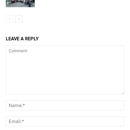
LEAVE A REPLY