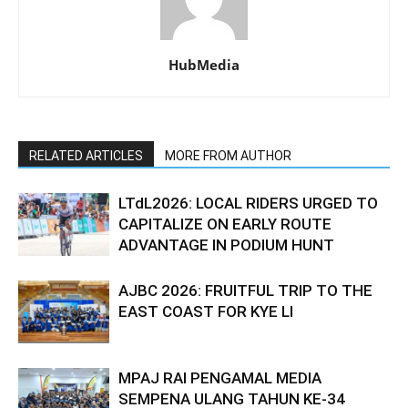
HubMedia
RELATED ARTICLES
MORE FROM AUTHOR
LTdL2026: LOCAL RIDERS URGED TO
CAPITALIZE ON EARLY ROUTE
ADVANTAGE IN PODIUM HUNT
AJBC 2026: FRUITFUL TRIP TO THE
EAST COAST FOR KYE LI
MPAJ RAI PENGAMAL MEDIA
SEMPENA ULANG TAHUN KE-34