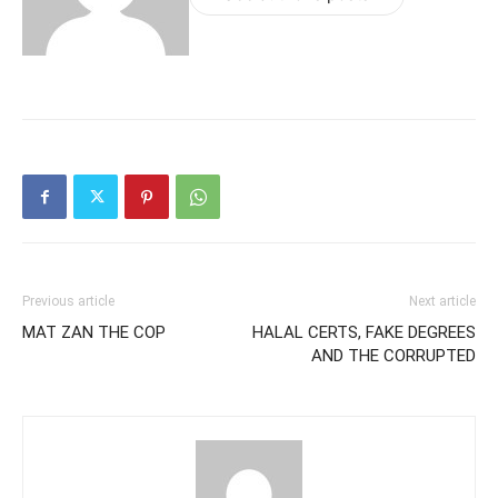
Previous article
Next article
MAT ZAN THE COP
HALAL CERTS, FAKE DEGREES
AND THE CORRUPTED