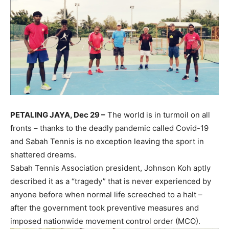
PETALING JAYA, Dec 29 –
The world is in turmoil on all
fronts – thanks to the deadly pandemic called Covid-19
and Sabah Tennis is no exception leaving the sport in
shattered dreams.
Sabah Tennis Association president, Johnson Koh aptly
described it as a “tragedy” that is never experienced by
anyone before when normal life screeched to a halt –
after the government took preventive measures and
imposed nationwide movement control order (MCO).