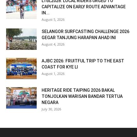
LTdL2026: LOCAL RIDERS URGED TO
CAPITALIZE ON EARLY ROUTE ADVANTAGE
IN...
August 5, 2026
SELANGOR SURFCASTING CHALLENGE 2026
GEGAR TANJUNG HARAPAN AHAD INI
August 4, 2026
AJBC 2026: FRUITFUL TRIP TO THE EAST
COAST FOR KYE LI
August 1, 2026
HERITAGE RIDE TAIPING 2026 BAKAL
TONJOLKAN WARISAN BANDAR TERTUA
NEGARA
July 30, 2026