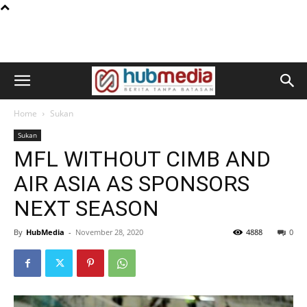
Home
Sukan
Sukan
MFL WITHOUT CIMB AND
AIR ASIA AS SPONSORS
NEXT SEASON
By
HubMedia
-
November 28, 2020
4888
0