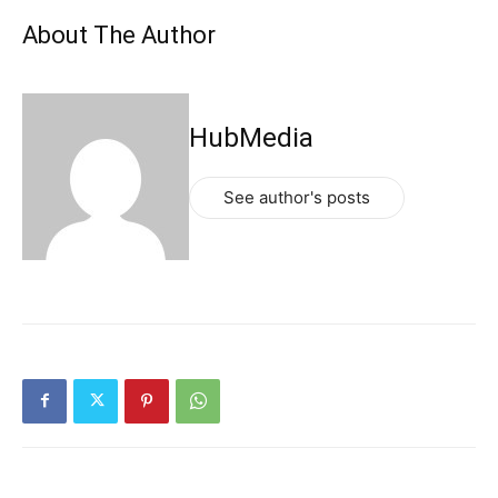
About The Author
HubMedia
See author's posts