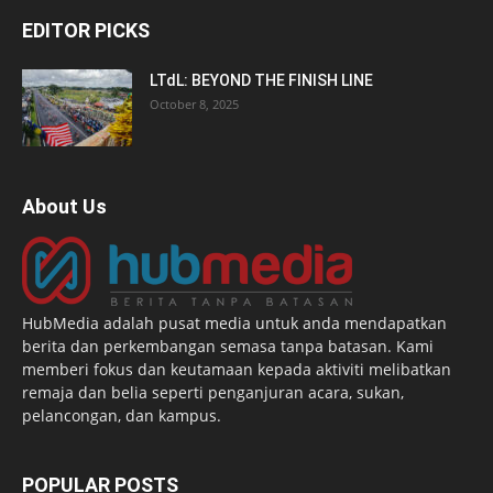
EDITOR PICKS
LTdL: BEYOND THE FINISH LINE
October 8, 2025
About Us
HubMedia adalah pusat media untuk anda mendapatkan
berita dan perkembangan semasa tanpa batasan. Kami
memberi fokus dan keutamaan kepada aktiviti melibatkan
remaja dan belia seperti penganjuran acara, sukan,
pelancongan, dan kampus.
POPULAR POSTS