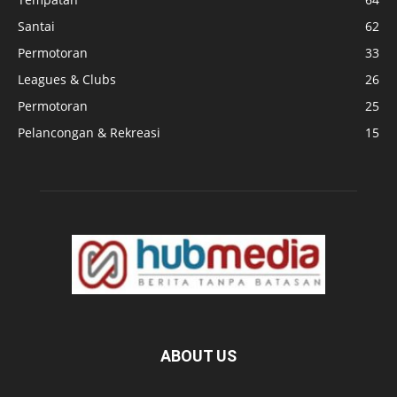
Santai
62
Permotoran
33
Leagues & Clubs
26
Permotoran
25
Pelancongan & Rekreasi
15
ABOUT US