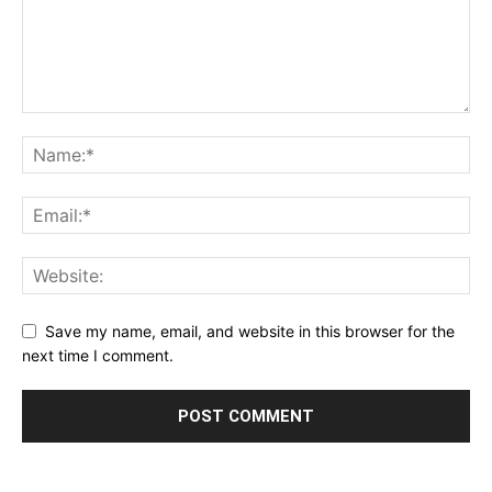
Save my name, email, and website in this browser for the
next time I comment.