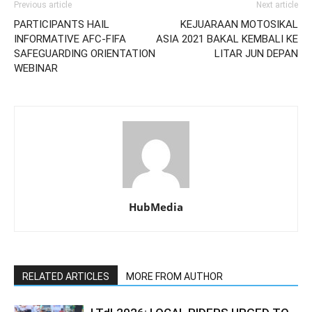
Previous article
Next article
PARTICIPANTS HAIL
KEJUARAAN MOTOSIKAL
INFORMATIVE AFC-FIFA
ASIA 2021 BAKAL KEMBALI KE
SAFEGUARDING ORIENTATION
LITAR JUN DEPAN
WEBINAR
HubMedia
RELATED ARTICLES
MORE FROM AUTHOR