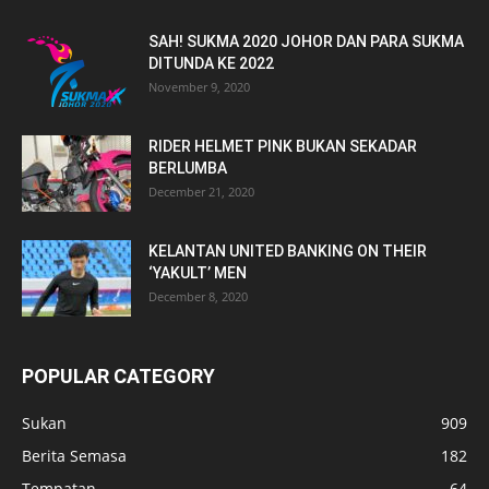
SAH! SUKMA 2020 JOHOR DAN PARA SUKMA
DITUNDA KE 2022
November 9, 2020
RIDER HELMET PINK BUKAN SEKADAR
BERLUMBA
December 21, 2020
KELANTAN UNITED BANKING ON THEIR
‘YAKULT’ MEN
December 8, 2020
POPULAR CATEGORY
Sukan
909
Berita Semasa
182
Tempatan
64