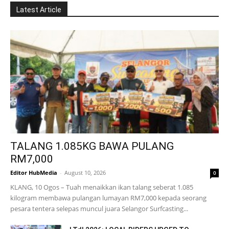
Latest Article
TALANG 1.085KG BAWA PULANG
RM7,000
Editor HubMedia
-
August 10, 2026
0
KLANG, 10 Ogos – Tuah menaikkan ikan talang seberat 1.085
kilogram membawa pulangan lumayan RM7,000 kepada seorang
pesara tentera selepas muncul juara Selangor Surfcasting...