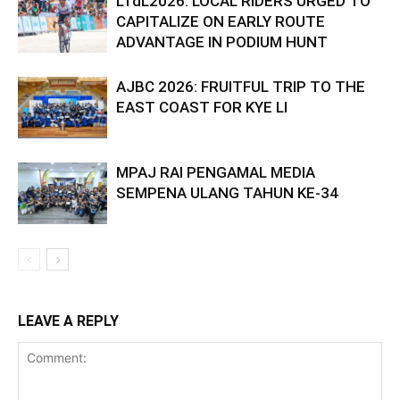
LTdL2026: LOCAL RIDERS URGED TO
CAPITALIZE ON EARLY ROUTE
ADVANTAGE IN PODIUM HUNT
AJBC 2026: FRUITFUL TRIP TO THE
EAST COAST FOR KYE LI
MPAJ RAI PENGAMAL MEDIA
SEMPENA ULANG TAHUN KE-34
LEAVE A REPLY