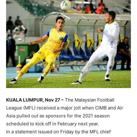
KUALA LUMPUR, Nov 27 –
The Malaysian Football
League (MFL) received a major jolt when CIMB and Air
Asia pulled out as sponsors for the 2021 season
scheduled to kick off in February next year.
In a statement issued on Friday by the MFL chief