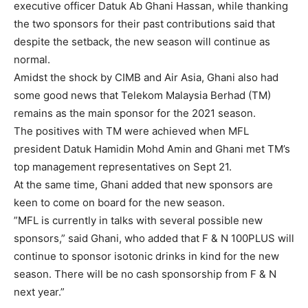
executive officer Datuk Ab Ghani Hassan, while thanking
the two sponsors for their past contributions said that
despite the setback, the new season will continue as
normal.
Amidst the shock by CIMB and Air Asia, Ghani also had
some good news that Telekom Malaysia Berhad (TM)
remains as the main sponsor for the 2021 season.
The positives with TM were achieved when MFL
president Datuk Hamidin Mohd Amin and Ghani met TM’s
top management representatives on Sept 21.
At the same time, Ghani added that new sponsors are
keen to come on board for the new season.
”MFL is currently in talks with several possible new
sponsors,” said Ghani, who added that F & N 100PLUS will
continue to sponsor isotonic drinks in kind for the new
season. There will be no cash sponsorship from F & N
next year.”