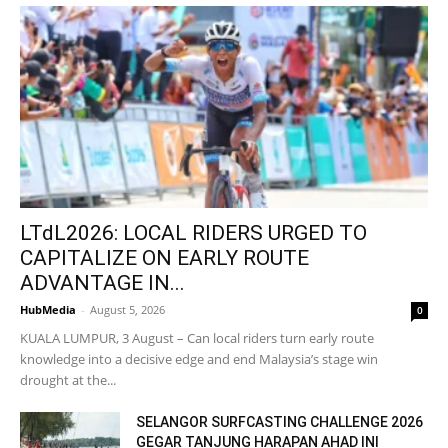
LTdL2026: LOCAL RIDERS URGED TO
CAPITALIZE ON EARLY ROUTE
ADVANTAGE IN...
HubMedia
-
August 5, 2026
0
KUALA LUMPUR, 3 August – Can local riders turn early route
knowledge into a decisive edge and end Malaysia’s stage win
drought at the...
SELANGOR SURFCASTING CHALLENGE 2026
GEGAR TANJUNG HARAPAN AHAD INI