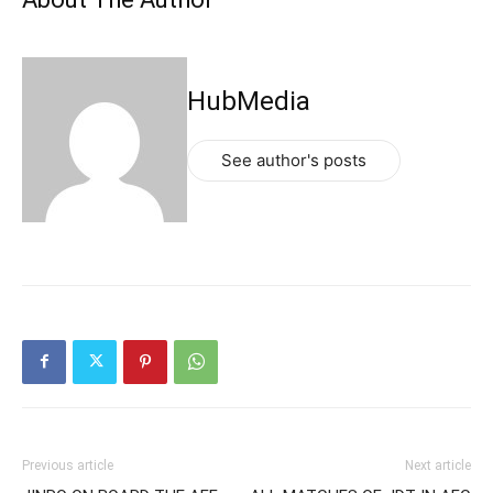
HubMedia
See author's posts
Previous article
Next article