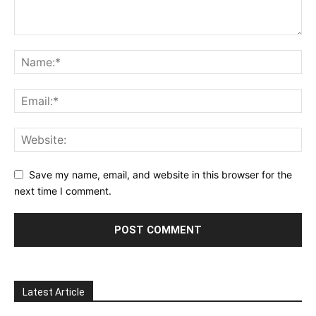
Save my name, email, and website in this browser for the
next time I comment.
Latest Article