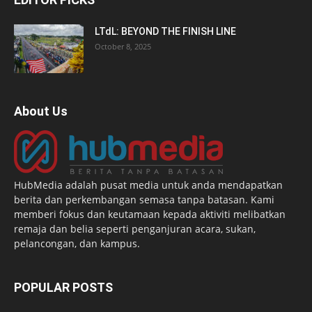
LTdL: BEYOND THE FINISH LINE
October 8, 2025
About Us
HubMedia adalah pusat media untuk anda mendapatkan
berita dan perkembangan semasa tanpa batasan. Kami
memberi fokus dan keutamaan kepada aktiviti melibatkan
remaja dan belia seperti penganjuran acara, sukan,
pelancongan, dan kampus.
POPULAR POSTS