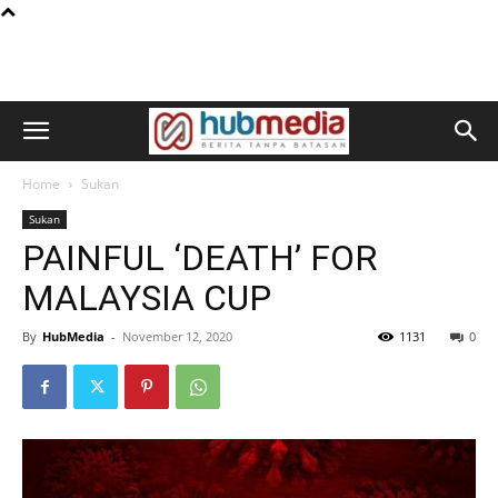
Home
Sukan
Sukan
PAINFUL ‘DEATH’ FOR
MALAYSIA CUP
By
HubMedia
-
November 12, 2020
1131
0