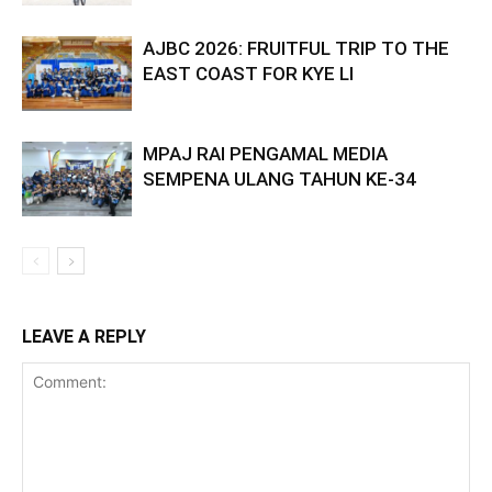
AJBC 2026: FRUITFUL TRIP TO THE
EAST COAST FOR KYE LI
MPAJ RAI PENGAMAL MEDIA
SEMPENA ULANG TAHUN KE-34
LEAVE A REPLY