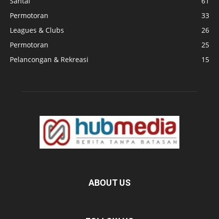
Santai
61
Permotoran
33
Leagues & Clubs
26
Permotoran
25
Pelancongan & Rekreasi
15
ABOUT US