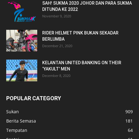
SAH! SUKMA 2020 JOHOR DAN PARA SUKMA
DITUNDA KE 2022
November 9, 2020
RIDER HELMET PINK BUKAN SEKADAR
BERLUMBA
December 21, 2020
KELANTAN UNITED BANKING ON THEIR
‘YAKULT’ MEN
December 8, 2020
POPULAR CATEGORY
Sukan
909
Berita Semasa
181
Tempatan
64