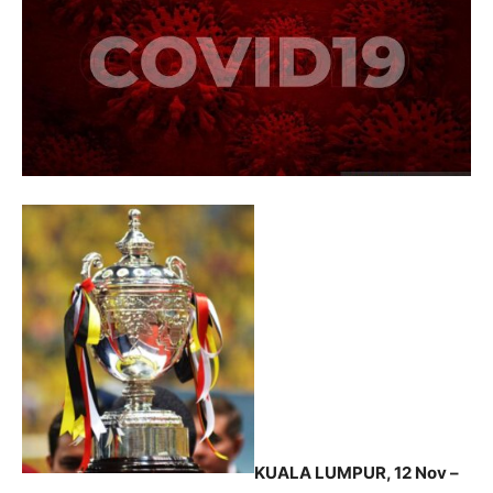
KUALA LUMPUR, 12 Nov –