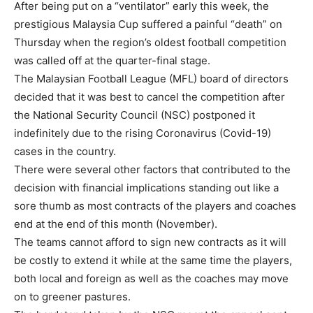
After being put on a “ventilator” early this week, the
prestigious Malaysia Cup suffered a painful “death” on
Thursday when the region’s oldest football competition
was called off at the quarter-final stage.
The Malaysian Football League (MFL) board of directors
decided that it was best to cancel the competition after
the National Security Council (NSC) postponed it
indefinitely due to the rising Coronavirus (Covid-19)
cases in the country.
There were several other factors that contributed to the
decision with financial implications standing out like a
sore thumb as most contracts of the players and coaches
end at the end of this month (November).
The teams cannot afford to sign new contracts as it will
be costly to extend it while at the same time the players,
both local and foreign as well as the coaches may move
on to greener pastures.