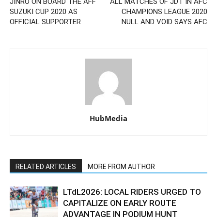
JINRO ON BOARD THE AFF
ALL MATCHES OF JDT IN AFC
SUZUKI CUP 2020 AS
CHAMPIONS LEAGUE 2020
OFFICIAL SUPPORTER
NULL AND VOID SAYS AFC
HubMedia
RELATED ARTICLES
MORE FROM AUTHOR
LTdL2026: LOCAL RIDERS URGED TO
CAPITALIZE ON EARLY ROUTE
ADVANTAGE IN PODIUM HUNT