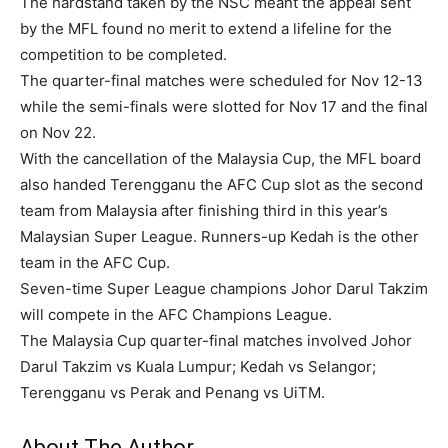
The hardstand taken by the NSC meant the appeal sent
by the MFL found no merit to extend a lifeline for the
competition to be completed.
The quarter-final matches were scheduled for Nov 12-13
while the semi-finals were slotted for Nov 17 and the final
on Nov 22.
With the cancellation of the Malaysia Cup, the MFL board
also handed Terengganu the AFC Cup slot as the second
team from Malaysia after finishing third in this year’s
Malaysian Super League. Runners-up Kedah is the other
team in the AFC Cup.
Seven-time Super League champions Johor Darul Takzim
will compete in the AFC Champions League.
The Malaysia Cup quarter-final matches involved Johor
Darul Takzim vs Kuala Lumpur; Kedah vs Selangor;
Terengganu vs Perak and Penang vs UiTM.
About The Author