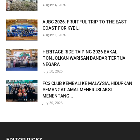
August 4, 2026
AJBC 2026: FRUITFUL TRIP TO THE EAST
COAST FOR KYE LI
August 1, 2026
HERITAGE RIDE TAIPING 2026 BAKAL
TONJOLKAN WARISAN BANDAR TERTUA
NEGARA
July 30, 2026
FC3 CLUB KEMBALI KE MALAYSIA, HIDUPKAN
SEMANGAT AMAL MENERUSI AKSI
MENENTANG...
July 30, 2026
EDITOR PICKS