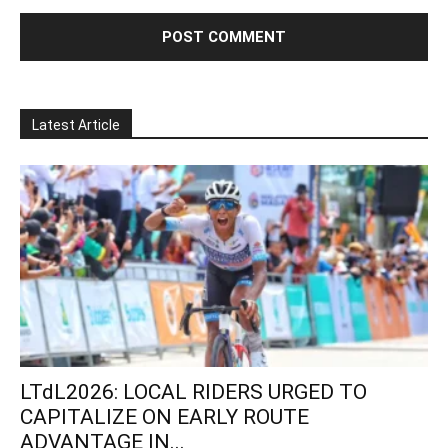
Latest Article
LTdL2026: LOCAL RIDERS URGED TO
CAPITALIZE ON EARLY ROUTE
ADVANTAGE IN...