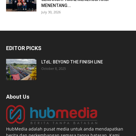
MENENTANG...
July 30, 2026
EDITOR PICKS
LTdL: BEYOND THE FINISH LINE
October 8, 2025
About Us
HubMedia adalah pusat media untuk anda mendapatkan
berita dan perkembangan semasa tanpa batasan. Kami