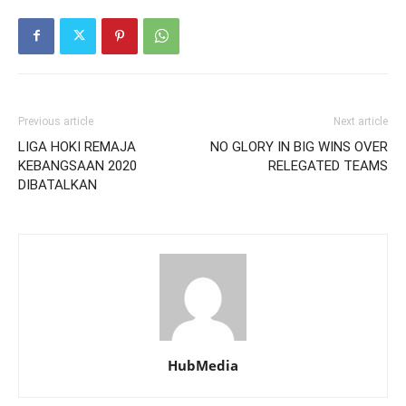
Previous article
Next article
LIGA HOKI REMAJA
NO GLORY IN BIG WINS OVER
KEBANGSAAN 2020
RELEGATED TEAMS
DIBATALKAN
HubMedia