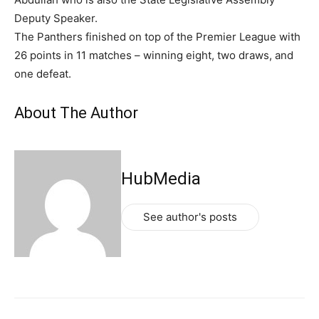
Deputy Speaker.
The Panthers finished on top of the Premier League with
26 points in 11 matches – winning eight, two draws, and
one defeat.
About The Author
HubMedia
See author's posts