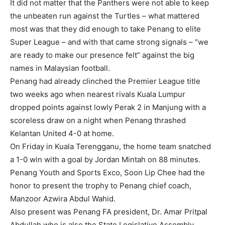
It did not matter that the Panthers were not able to keep
the unbeaten run against the Turtles – what mattered
most was that they did enough to take Penang to elite
Super League – and with that came strong signals – “we
are ready to make our presence felt” against the big
names in Malaysian football.
Penang had already clinched the Premier League title
two weeks ago when nearest rivals Kuala Lumpur
dropped points against lowly Perak 2 in Manjung with a
scoreless draw on a night when Penang thrashed
Kelantan United 4-0 at home.
On Friday in Kuala Terengganu, the home team snatched
a 1-0 win with a goal by Jordan Mintah on 88 minutes.
Penang Youth and Sports Exco, Soon Lip Chee had the
honor to present the trophy to Penang chief coach,
Manzoor Azwira Abdul Wahid.
Also present was Penang FA president, Dr. Amar Pritpal
Abdullah who is also the State Legislative Assembly