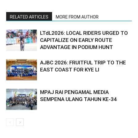
RELATED ARTICLES
MORE FROM AUTHOR
LTdL2026: LOCAL RIDERS URGED TO
CAPITALIZE ON EARLY ROUTE
ADVANTAGE IN PODIUM HUNT
AJBC 2026: FRUITFUL TRIP TO THE
EAST COAST FOR KYE LI
MPAJ RAI PENGAMAL MEDIA
SEMPENA ULANG TAHUN KE-34