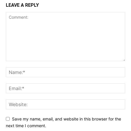
LEAVE A REPLY
Save my name, email, and website in this browser for the
next time I comment.