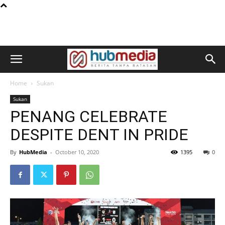
Home
Sukan
Sukan
PENANG CELEBRATE
DESPITE DENT IN PRIDE
By
HubMedia
-
October 10, 2020
1395
0