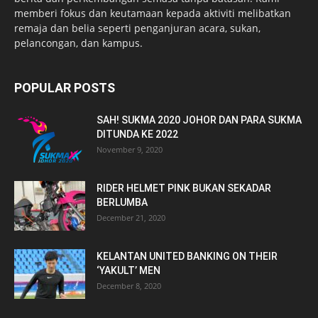
memberi fokus dan keutamaan kepada aktiviti melibatkan
remaja dan belia seperti penganjuran acara, sukan,
pelancongan, dan kampus.
POPULAR POSTS
SAH! SUKMA 2020 JOHOR DAN PARA SUKMA
DITUNDA KE 2022
November 9, 2020
RIDER HELMET PINK BUKAN SEKADAR
BERLUMBA
December 21, 2020
KELANTAN UNITED BANKING ON THEIR
‘YAKULT’ MEN
December 8, 2020