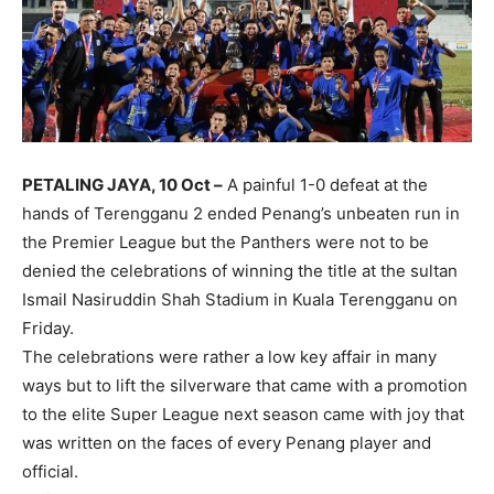
PETALING JAYA, 10 Oct –
A painful 1-0 defeat at the
hands of Terengganu 2 ended Penang’s unbeaten run in
the Premier League but the Panthers were not to be
denied the celebrations of winning the title at the sultan
Ismail Nasiruddin Shah Stadium in Kuala Terengganu on
Friday.
The celebrations were rather a low key affair in many
ways but to lift the silverware that came with a promotion
to the elite Super League next season came with joy that
was written on the faces of every Penang player and
official.