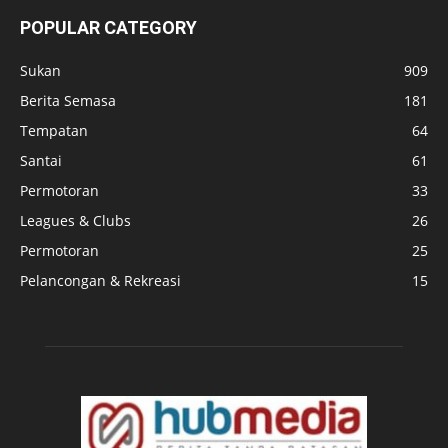
POPULAR CATEGORY
Sukan
909
Berita Semasa
181
Tempatan
64
Santai
61
Permotoran
33
Leagues & Clubs
26
Permotoran
25
Pelancongan & Rekreasi
15