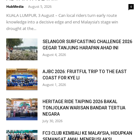
HubMedia
-
August 5, 2026
0
KUALA LUMPUR, 3 August – Can local riders turn early route
knowledge into a decisive edge and end Malaysia’s stage win
drought at the...
SELANGOR SURFCASTING CHALLENGE 2026
GEGAR TANJUNG HARAPAN AHAD INI
August 4, 2026
AJBC 2026: FRUITFUL TRIP TO THE EAST
COAST FOR KYE LI
August 1, 2026
HERITAGE RIDE TAIPING 2026 BAKAL
TONJOLKAN WARISAN BANDAR TERTUA
NEGARA
July 30, 2026
FC3 CLUB KEMBALI KE MALAYSIA, HIDUPKAN
SEMANGAT AMAL MENERUSI AKSI