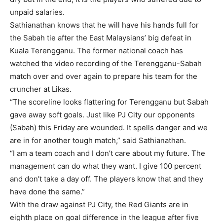
unpaid salaries.
Sathianathan knows that he will have his hands full for
the Sabah tie after the East Malaysians’ big defeat in
Kuala Terengganu. The former national coach has
watched the video recording of the Terengganu-Sabah
match over and over again to prepare his team for the
cruncher at Likas.
“The scoreline looks flattering for Terengganu but Sabah
gave away soft goals. Just like PJ City our opponents
(Sabah) this Friday are wounded. It spells danger and we
are in for another tough match,” said Sathianathan.
“I am a team coach and I don’t care about my future. The
management can do what they want. I give 100 percent
and don’t take a day off. The players know that and they
have done the same.”
With the draw against PJ City, the Red Giants are in
eighth place on goal difference in the league after five