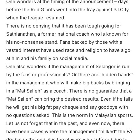
One wonders at the timing of the announcement – days
before the Red Giants went into the fray against PJ City
when the league resumed.
There is no denying that it has been tough going for
Sathianathan, a former national coach who is known for
his no-nonsense stand. Fans backed by those with a
vested interest have used race and religion to have a go
at him and his family on social media.
One also wonders if the management of Selangor is run
by the fans or professionals? Or there are “hidden hands”
in the management who will make big bucks by bringing
in a “Mat Salleh” as a coach. There is no guarantee that a
“Mat Salleh” can bring the desired results. Even if he fails
he will get his big fat pay cheque and say goodbye with
no questions asked. This is the norm in Malaysian sports.
Let us not forget that in the past, and even now, there
have been cases where the management “milked” the FA
dry but in the end, it is the players who suffered due to