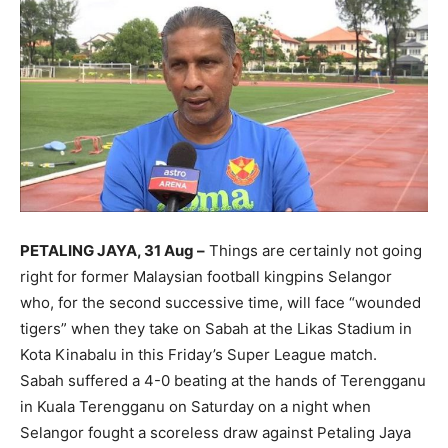
PETALING JAYA, 31 Aug –
Things are certainly not going
right for former Malaysian football kingpins Selangor
who, for the second successive time, will face “wounded
tigers” when they take on Sabah at the Likas Stadium in
Kota Kinabalu in this Friday’s Super League match.
Sabah suffered a 4-0 beating at the hands of Terengganu
in Kuala Terengganu on Saturday on a night when
Selangor fought a scoreless draw against Petaling Jaya