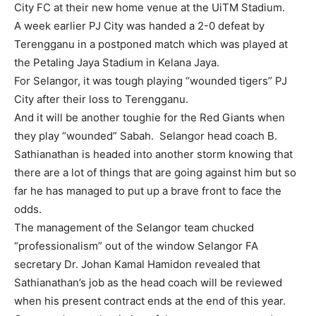
City FC at their new home venue at the UiTM Stadium.
A week earlier PJ City was handed a 2-0 defeat by
Terengganu in a postponed match which was played at
the Petaling Jaya Stadium in Kelana Jaya.
For Selangor, it was tough playing “wounded tigers” PJ
City after their loss to Terengganu.
And it will be another toughie for the Red Giants when
they play “wounded” Sabah. Selangor head coach B.
Sathianathan is headed into another storm knowing that
there are a lot of things that are going against him but so
far he has managed to put up a brave front to face the
odds.
The management of the Selangor team chucked
“professionalism” out of the window Selangor FA
secretary Dr. Johan Kamal Hamidon revealed that
Sathianathan’s job as the head coach will be reviewed
when his present contract ends at the end of this year.