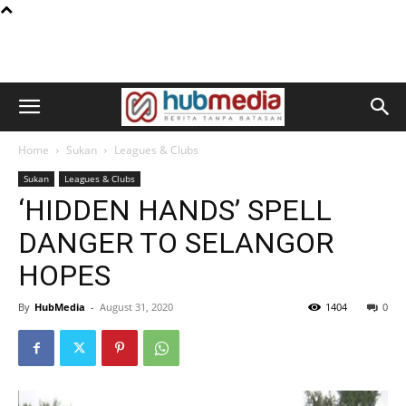
Home
Sukan
Leagues & Clubs
Sukan
Leagues & Clubs
‘HIDDEN HANDS’ SPELL
DANGER TO SELANGOR
HOPES
By
HubMedia
-
August 31, 2020
1404
0