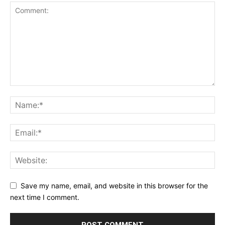
Save my name, email, and website in this browser for the
next time I comment.