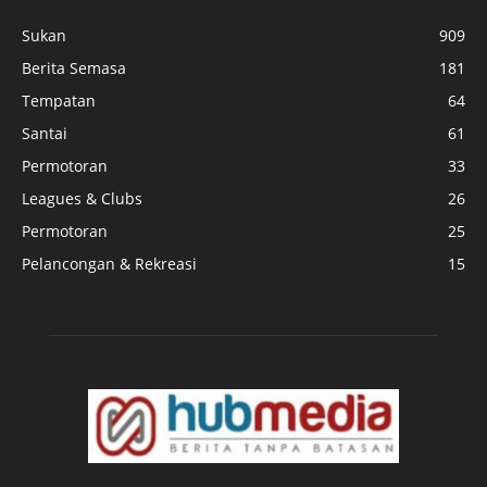
Sukan
909
Berita Semasa
181
Tempatan
64
Santai
61
Permotoran
33
Leagues & Clubs
26
Permotoran
25
Pelancongan & Rekreasi
15