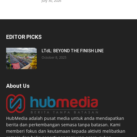
July 30, 2026
EDITOR PICKS
LTdL: BEYOND THE FINISH LINE
October 8, 2025
About Us
HubMedia adalah pusat media untuk anda mendapatkan
berita dan perkembangan semasa tanpa batasan. Kami
memberi fokus dan keutamaan kepada aktiviti melibatkan