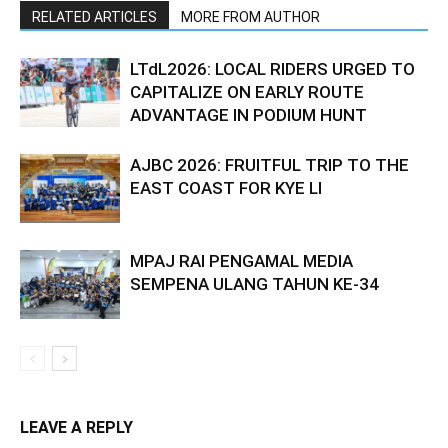
RELATED ARTICLES
MORE FROM AUTHOR
LTdL2026: LOCAL RIDERS URGED TO
CAPITALIZE ON EARLY ROUTE
ADVANTAGE IN PODIUM HUNT
AJBC 2026: FRUITFUL TRIP TO THE
EAST COAST FOR KYE LI
MPAJ RAI PENGAMAL MEDIA
SEMPENA ULANG TAHUN KE-34
LEAVE A REPLY