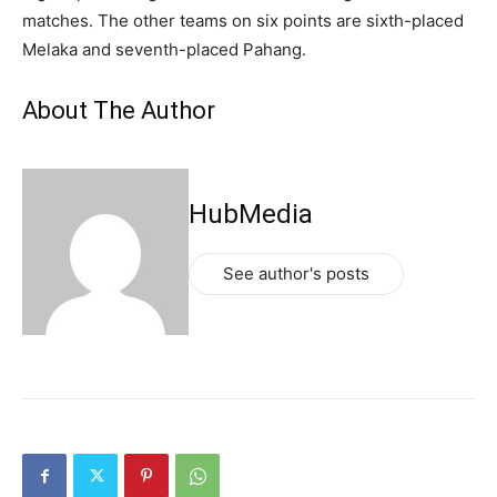
matches. The other teams on six points are sixth-placed
Melaka and seventh-placed Pahang.
About The Author
HubMedia
See author's posts