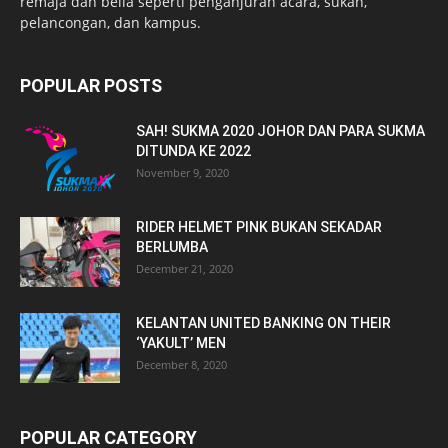
remaja dan belia seperti penganjuran acara, sukan,
pelancongan, dan kampus.
POPULAR POSTS
SAH! SUKMA 2020 JOHOR DAN PARA SUKMA
DITUNDA KE 2022
November 9, 2020
RIDER HELMET PINK BUKAN SEKADAR
BERLUMBA
December 21, 2020
KELANTAN UNITED BANKING ON THEIR
‘YAKULT’ MEN
December 8, 2020
POPULAR CATEGORY