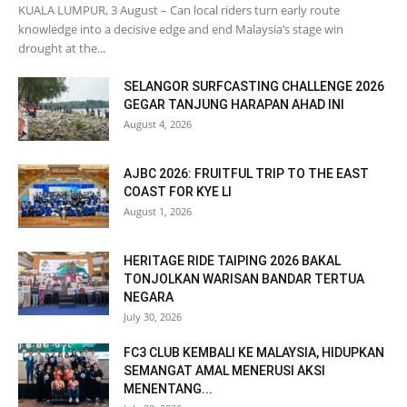
KUALA LUMPUR, 3 August – Can local riders turn early route
knowledge into a decisive edge and end Malaysia’s stage win
drought at the...
SELANGOR SURFCASTING CHALLENGE 2026
GEGAR TANJUNG HARAPAN AHAD INI
August 4, 2026
AJBC 2026: FRUITFUL TRIP TO THE EAST
COAST FOR KYE LI
August 1, 2026
HERITAGE RIDE TAIPING 2026 BAKAL
TONJOLKAN WARISAN BANDAR TERTUA
NEGARA
July 30, 2026
FC3 CLUB KEMBALI KE MALAYSIA, HIDUPKAN
SEMANGAT AMAL MENERUSI AKSI
MENENTANG...