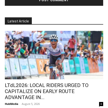
Latest Article
LTdL2026: LOCAL RIDERS URGED TO
CAPITALIZE ON EARLY ROUTE
ADVANTAGE IN...
HubMedia
-
August 5, 2026
0