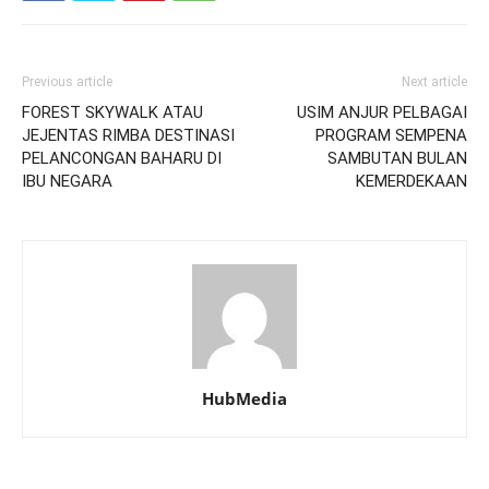
Previous article
Next article
FOREST SKYWALK ATAU
USIM ANJUR PELBAGAI
JEJENTAS RIMBA DESTINASI
PROGRAM SEMPENA
PELANCONGAN BAHARU DI
SAMBUTAN BULAN
IBU NEGARA
KEMERDEKAAN
HubMedia