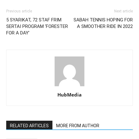
Previous article
Next article
5 SYARIKAT, 72 STAF FRIM
SABAH TENNIS HOPING FOR
SERTAI PROGRAM ‘FORESTER
A SMOOTHER RIDE IN 2022
FOR A DAY’
HubMedia
RELATED ARTICLES
MORE FROM AUTHOR