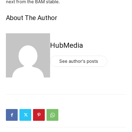
next from the BAM stable.
About The Author
HubMedia
See author's posts