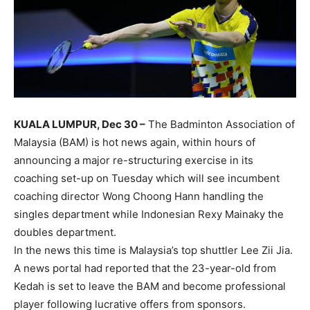
KUALA LUMPUR, Dec 30 –
The Badminton Association of
Malaysia (BAM) is hot news again, within hours of
announcing a major re-structuring exercise in its
coaching set-up on Tuesday which will see incumbent
coaching director Wong Choong Hann handling the
singles department while Indonesian Rexy Mainaky the
doubles department.
In the news this time is Malaysia’s top shuttler Lee Zii Jia.
A news portal had reported that the 23-year-old from
Kedah is set to leave the BAM and become professional
player following lucrative offers from sponsors.