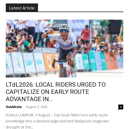
Latest Article
LTdL2026: LOCAL RIDERS URGED TO
CAPITALIZE ON EARLY ROUTE
ADVANTAGE IN...
HubMedia
-
August 5, 2026
0
KUALA LUMPUR, 3 August – Can local riders turn early route
knowledge into a decisive edge and end Malaysia’s stage win
drought at the...