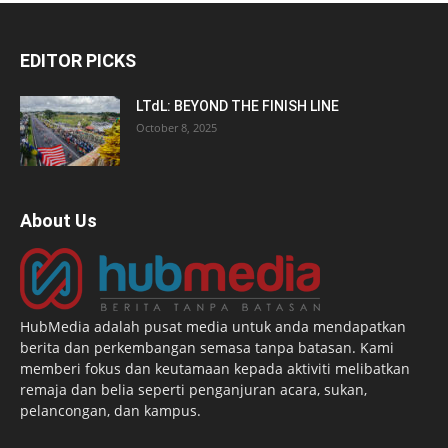
EDITOR PICKS
LTdL: BEYOND THE FINISH LINE
October 8, 2025
About Us
HubMedia adalah pusat media untuk anda mendapatkan
berita dan perkembangan semasa tanpa batasan. Kami
memberi fokus dan keutamaan kepada aktiviti melibatkan
remaja dan belia seperti penganjuran acara, sukan,
pelancongan, dan kampus.