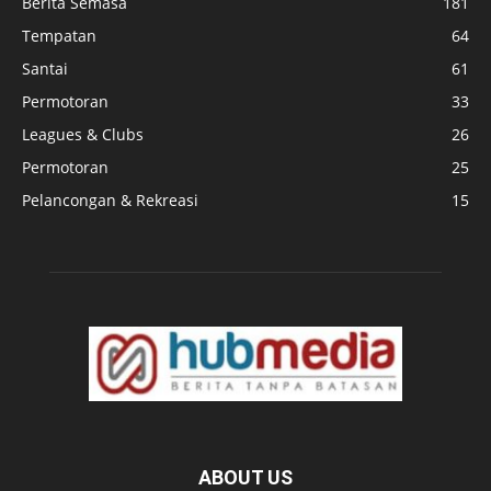
Berita Semasa
181
Tempatan
64
Santai
61
Permotoran
33
Leagues & Clubs
26
Permotoran
25
Pelancongan & Rekreasi
15
ABOUT US