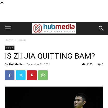
Home
Sukan
Sukan
IS ZII JIA QUITTING BAM?
By
HubMedia
-
December 31, 2021
1158
0