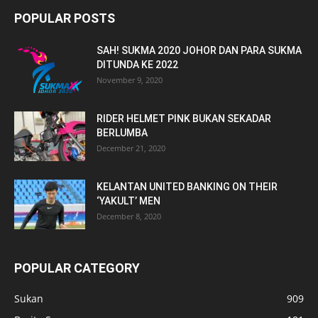
POPULAR POSTS
SAH! SUKMA 2020 JOHOR DAN PARA SUKMA
DITUNDA KE 2022
November 9, 2020
RIDER HELMET PINK BUKAN SEKADAR
BERLUMBA
December 21, 2020
KELANTAN UNITED BANKING ON THEIR
‘YAKULT’ MEN
December 8, 2020
POPULAR CATEGORY
Sukan
909