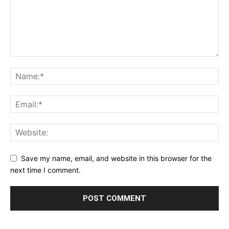
Save my name, email, and website in this browser for the
next time I comment.