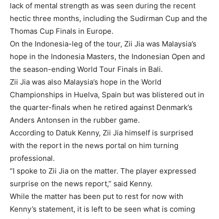
lack of mental strength as was seen during the recent
hectic three months, including the Sudirman Cup and the
Thomas Cup Finals in Europe.
On the Indonesia-leg of the tour, Zii Jia was Malaysia’s
hope in the Indonesia Masters, the Indonesian Open and
the season-ending World Tour Finals in Bali.
Zii Jia was also Malaysia’s hope in the World
Championships in Huelva, Spain but was blistered out in
the quarter-finals when he retired against Denmark’s
Anders Antonsen in the rubber game.
According to Datuk Kenny, Zii Jia himself is surprised
with the report in the news portal on him turning
professional.
“I spoke to Zii Jia on the matter. The player expressed
surprise on the news report,” said Kenny.
While the matter has been put to rest for now with
Kenny’s statement, it is left to be seen what is coming