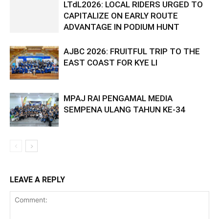
LTdL2026: LOCAL RIDERS URGED TO
CAPITALIZE ON EARLY ROUTE
ADVANTAGE IN PODIUM HUNT
AJBC 2026: FRUITFUL TRIP TO THE
EAST COAST FOR KYE LI
MPAJ RAI PENGAMAL MEDIA
SEMPENA ULANG TAHUN KE-34
LEAVE A REPLY