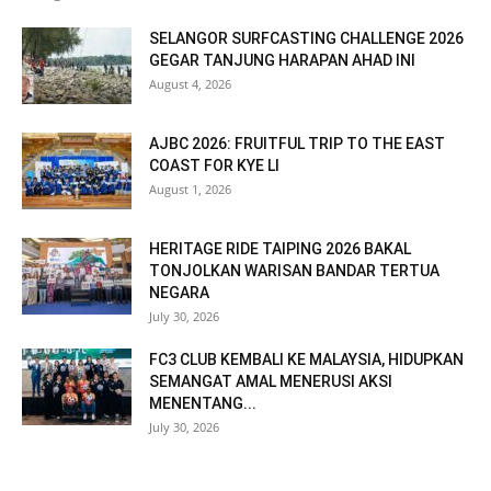
SELANGOR SURFCASTING CHALLENGE 2026
GEGAR TANJUNG HARAPAN AHAD INI
August 4, 2026
AJBC 2026: FRUITFUL TRIP TO THE EAST
COAST FOR KYE LI
August 1, 2026
HERITAGE RIDE TAIPING 2026 BAKAL
TONJOLKAN WARISAN BANDAR TERTUA
NEGARA
July 30, 2026
FC3 CLUB KEMBALI KE MALAYSIA, HIDUPKAN
SEMANGAT AMAL MENERUSI AKSI
MENENTANG...
July 30, 2026