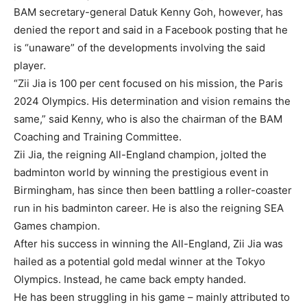
BAM secretary-general Datuk Kenny Goh, however, has
denied the report and said in a Facebook posting that he
is “unaware” of the developments involving the said
player.
“Zii Jia is 100 per cent focused on his mission, the Paris
2024 Olympics. His determination and vision remains the
same,” said Kenny, who is also the chairman of the BAM
Coaching and Training Committee.
Zii Jia, the reigning All-England champion, jolted the
badminton world by winning the prestigious event in
Birmingham, has since then been battling a roller-coaster
run in his badminton career. He is also the reigning SEA
Games champion.
After his success in winning the All-England, Zii Jia was
hailed as a potential gold medal winner at the Tokyo
Olympics. Instead, he came back empty handed.
He has been struggling in his game – mainly attributed to