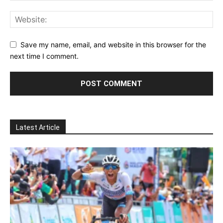
Save my name, email, and website in this browser for the
next time I comment.
Latest Article