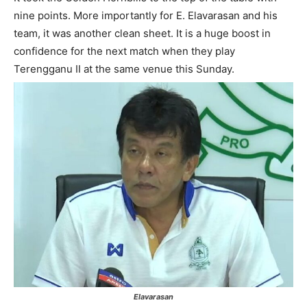
nine points. More importantly for E. Elavarasan and his
team, it was another clean sheet. It is a huge boost in
confidence for the next match when they play
Terengganu II at the same venue this Sunday.
Elavarasan