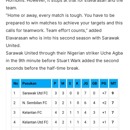
Hornbills. However, it stops at that for Elavarasan and the
team.
”Home or away, every match is tough. You have to be
prepared to win matches to achieve your targets and this
calls for teamwork. Team effort counts,” added
Elavarasan who is into his second season with Sarawak
United.
Sarawak United through their Nigerian striker Uche Agba
in the 9th minute before Stuart Wark added the second
seconds before the half-time break.