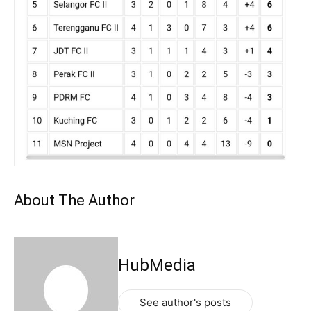
About The Author
HubMedia
See author's posts