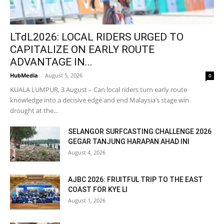
LTdL2026: LOCAL RIDERS URGED TO
CAPITALIZE ON EARLY ROUTE
ADVANTAGE IN...
HubMedia
-
August 5, 2026
0
KUALA LUMPUR, 3 August – Can local riders turn early route
knowledge into a decisive edge and end Malaysia’s stage win
drought at the...
SELANGOR SURFCASTING CHALLENGE 2026
GEGAR TANJUNG HARAPAN AHAD INI
August 4, 2026
AJBC 2026: FRUITFUL TRIP TO THE EAST
COAST FOR KYE LI
August 1, 2026