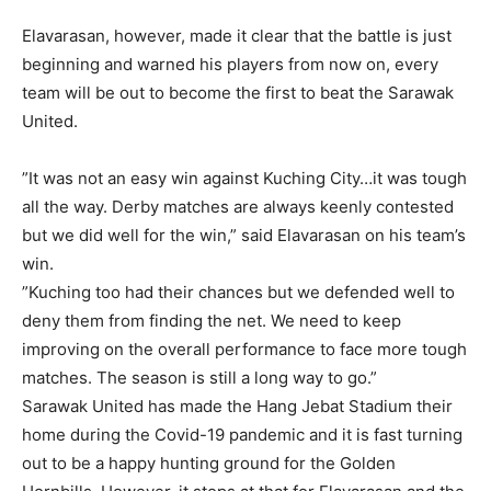
Elavarasan, however, made it clear that the battle is just
beginning and warned his players from now on, every
team will be out to become the first to beat the Sarawak
United.
”It was not an easy win against Kuching City…it was tough
all the way. Derby matches are always keenly contested
but we did well for the win,” said Elavarasan on his team’s
win.
”Kuching too had their chances but we defended well to
deny them from finding the net. We need to keep
improving on the overall performance to face more tough
matches. The season is still a long way to go.”
Sarawak United has made the Hang Jebat Stadium their
home during the Covid-19 pandemic and it is fast turning
out to be a happy hunting ground for the Golden