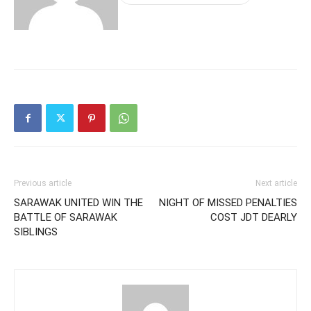
Previous article
Next article
SARAWAK UNITED WIN THE
NIGHT OF MISSED PENALTIES
BATTLE OF SARAWAK
COST JDT DEARLY
SIBLINGS