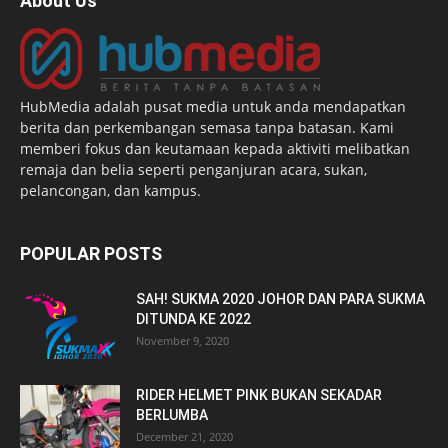
About Us
HubMedia adalah pusat media untuk anda mendapatkan
berita dan perkembangan semasa tanpa batasan. Kami
memberi fokus dan keutamaan kepada aktiviti melibatkan
remaja dan belia seperti penganjuran acara, sukan,
pelancongan, dan kampus.
POPULAR POSTS
SAH! SUKMA 2020 JOHOR DAN PARA SUKMA
DITUNDA KE 2022
November 9, 2020
RIDER HELMET PINK BUKAN SEKADAR
BERLUMBA
December 21, 2020