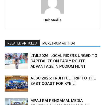
HubMedia
RELATED ARTICLES
MORE FROM AUTHOR
LTdL2026: LOCAL RIDERS URGED TO
CAPITALIZE ON EARLY ROUTE
ADVANTAGE IN PODIUM HUNT
AJBC 2026: FRUITFUL TRIP TO THE
EAST COAST FOR KYE LI
MPAJ RAI PENGAMAL MEDIA