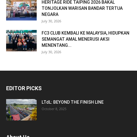
HERITAGE RIDE TAIPING 2026 BAKAL
TONJOLKAN WARISAN BANDAR TERTUA
NEGARA
July 30, 2026
FC3 CLUB KEMBALI KE MALAYSIA, HIDUPKAN
SEMANGAT AMAL MENERUSI AKSI
MENENTANG...
July 30, 2026
EDITOR PICKS
LTdL: BEYOND THE FINISH LINE
October 8, 2025