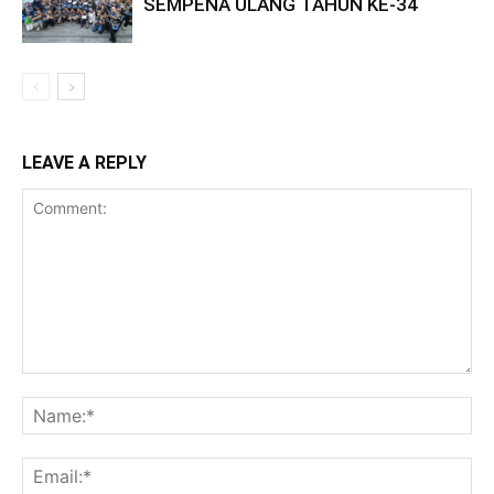
SEMPENA ULANG TAHUN KE-34
LEAVE A REPLY