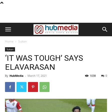
Home
Sukan
Sukan
‘IT WAS TOUGH’ SAYS
ELAVARASAN
By
HubMedia
-
March 17, 2021
1038
0