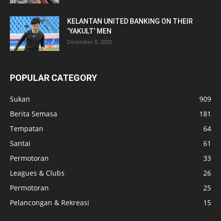
KELANTAN UNITED BANKING ON THEIR
‘YAKULT’ MEN
December 8, 2020
POPULAR CATEGORY
Sukan
909
Berita Semasa
181
Tempatan
64
Santai
61
Permotoran
33
Leagues & Clubs
26
Permotoran
25
Pelancongan & Rekreasi
15