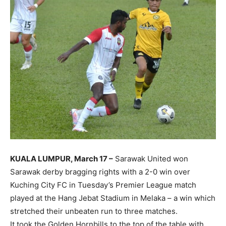
KUALA LUMPUR, March 17 –
Sarawak United won
Sarawak derby bragging rights with a 2-0 win over
Kuching City FC in Tuesday’s Premier League match
played at the Hang Jebat Stadium in Melaka – a win which
stretched their unbeaten run to three matches.
It took the Golden Hornbills to the top of the table with