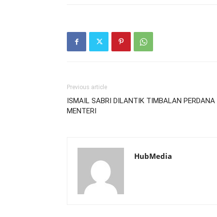
Previous article
ISMAIL SABRI DILANTIK TIMBALAN PERDANA
MENTERI
HubMedia