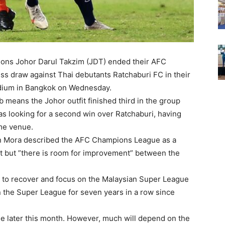
ons Johor Darul Takzim (JDT) ended their AFC
s draw against Thai debutants Ratchaburi FC in their
adium in Bangkok on Wednesday.
 means the Johor outfit finished third in the group
as looking for a second win over Ratchaburi, having
ame venue.
n Mora described the AFC Champions League as a
t but ”there is room for improvement” between the
 to recover and focus on the Malaysian Super League
n the Super League for seven years in a row since
e later this month. However, much will depend on the