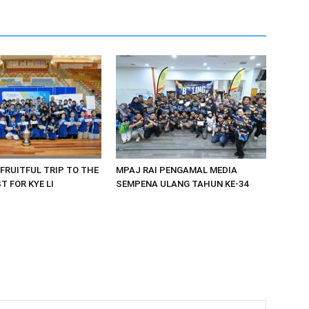
 FRUITFUL TRIP TO THE
MPAJ RAI PENGAMAL MEDIA
 FOR KYE LI
SEMPENA ULANG TAHUN KE-34