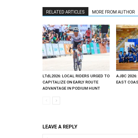
RELATED ARTICLES
MORE FROM AUTHOR
LTdL2026: LOCAL RIDERS URGED TO
AJBC 2026:
CAPITALIZE ON EARLY ROUTE
EAST COAST
ADVANTAGE IN PODIUM HUNT
LEAVE A REPLY