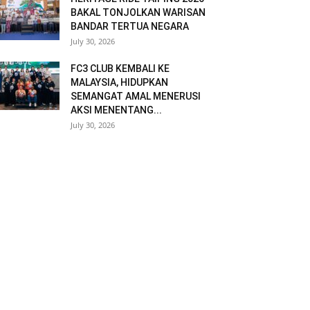
BAKAL TONJOLKAN WARISAN
BANDAR TERTUA NEGARA
July 30, 2026
FC3 CLUB KEMBALI KE
MALAYSIA, HIDUPKAN
SEMANGAT AMAL MENERUSI
AKSI MENENTANG...
July 30, 2026