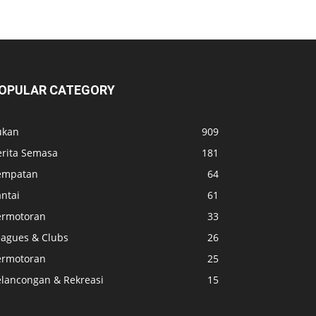
OPULAR CATEGORY
ukan
909
erita Semasa
181
empatan
64
ntai
61
ermotoran
33
eagues & Clubs
26
ermotoran
25
elancongan & Rekreasi
15