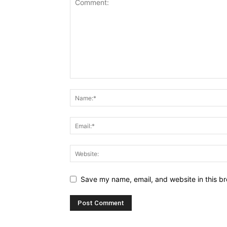
Save my name, email, and website in this br