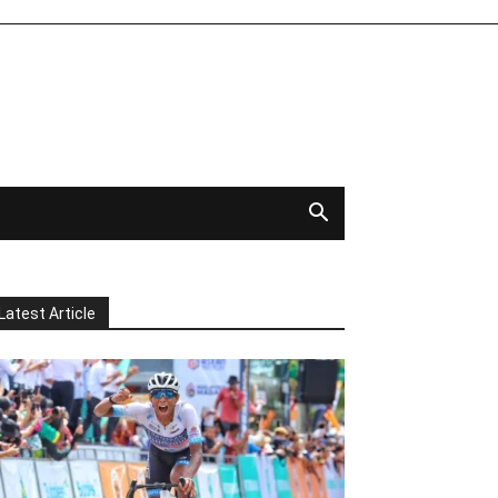
Latest Article