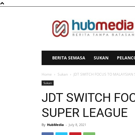
HubMedia
BERITA SEMASA
SUKAN
PELANC
Home
Sukan
JDT SWITCH FOCUS TO MALAYSIAN
Sukan
JDT SWITCH FO
SUPER LEAGUE
By
HubMedia
-
July 8, 2021