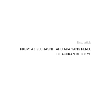
Next article
PKBM: AZIZULHASNI TAHU APA YANG PERLU
DILAKUKAN DI TOKYO