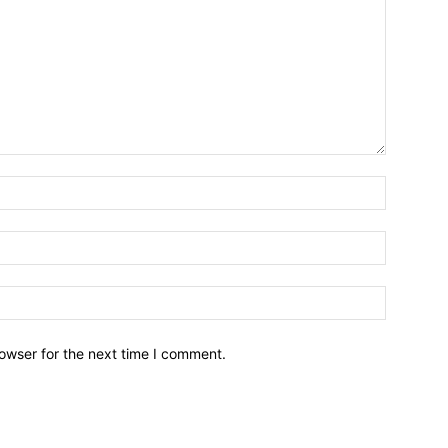
owser for the next time I comment.