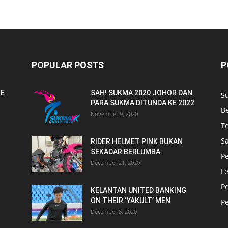
POPULAR POSTS
P
NE
SAH! SUKMA 2020 JOHOR DAN
S
PARA SUKMA DITUNDA KE 2022
B
November 9, 2020
T
Sa
RIDER HELMET PINK BUKAN
SEKADAR BERLUMBA
P
December 21, 2020
L
P
KELANTAN UNITED BANKING
ON THEIR ‘YAKULT’ MEN
P
December 8, 2020