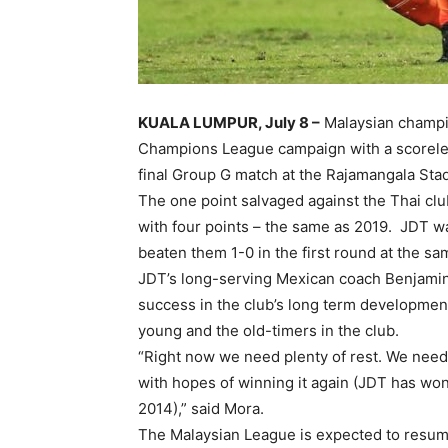
KUALA LUMPUR, July 8 –
Malaysian champi
Champions League campaign with a scoreles
final Group G match at the Rajamangala St
The one point salvaged against the Thai club
with four points – the same as 2019. JDT w
beaten them 1-0 in the first round at the s
JDT’s long-serving Mexican coach Benjami
success in the club’s long term developmen
young and the old-timers in the club.
“Right now we need plenty of rest. We need
with hopes of winning it again (JDT has wo
2014),” said Mora.
The Malaysian League is expected to resum