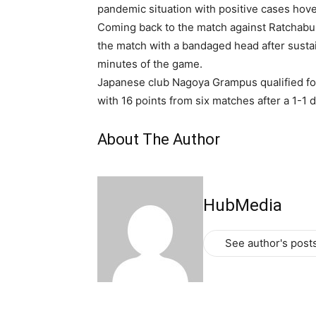
pandemic situation with positive cases hove
Coming back to the match against Ratchabu
the match with a bandaged head after sustain
minutes of the game.
Japanese club Nagoya Grampus qualified for 
with 16 points from six matches after a 1-1
About The Author
HubMedia
See author's post