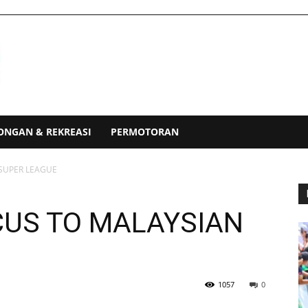
ONGAN & REKREASI
PERMOTORAN
 SUPER LEAGUE
CUS TO MALAYSIAN
1057
0