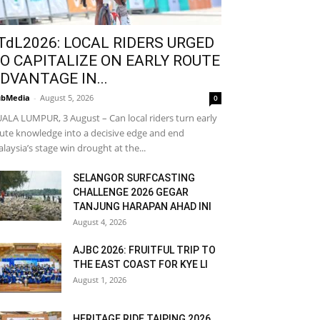
TdL2026: LOCAL RIDERS URGED
O CAPITALIZE ON EARLY ROUTE
DVANTAGE IN...
bMedia
-
August 5, 2026
0
ALA LUMPUR, 3 August – Can local riders turn early
ute knowledge into a decisive edge and end
laysia’s stage win drought at the...
SELANGOR SURFCASTING
CHALLENGE 2026 GEGAR
TANJUNG HARAPAN AHAD INI
August 4, 2026
AJBC 2026: FRUITFUL TRIP TO
THE EAST COAST FOR KYE LI
August 1, 2026
HERITAGE RIDE TAIPING 2026