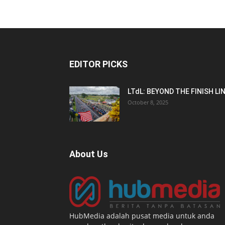
EDITOR PICKS
LTdL: BEYOND THE FINISH LI
October 8, 2025
About Us
HubMedia adalah pusat media untuk anda