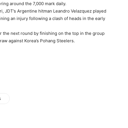
ring around the 7,000 mark daily.
ri, JDT’s Argentine hitman Leandro Velazquez played
ing an injury following a clash of heads in the early
the next round by finishing on the top in the group
 draw against Korea’s Pohang Steelers.
s