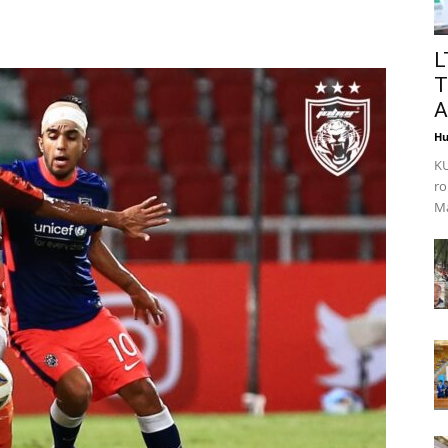
L
T
A
Hu
KU
ro
Ma