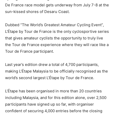
De Fran
ce race model gets underway from July 7-8 at the
sun-kissed shores of Desaru Coast.
Dubbed “The World’s Greatest Amateur Cycling Event”,
L’Étape by Tour de France is the only cyclosportive series
that gives amateur cyclists the opportunity to truly live
the Tour de France experience where they will race like a
Tour de France participant.
Last year’s edition drew a total of 4,700 participants,
making L’Étape Malaysia to be officially recognised as the
world’s second largest L’Étape by Tour de France.
L’Étape has been organised in more than 20 countries
including Malaysia, and for this edition alone, over 2,
500
participants have signed up so far, with organiser
confident of securing 4,000 entries before the closing