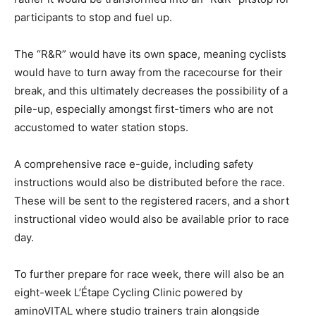
participants to stop and fuel up.
The “R&R” would have its own space, meaning cyclists
would have to turn away from the racecourse for their
break, and this ultimately decreases the possibility of a
pile-up, especially amongst first-timers who are not
accustomed to water station stops.
A comprehensive race e-guide, including safety
instructions would also be distributed before the race.
These will be sent to the registered racers, and a short
instructional video would also be available prior to race
day.
To further prepare for race week, there will also be an
eight-week L’Étape Cycling Clinic powered by
aminoVITAL where studio trainers train alongside