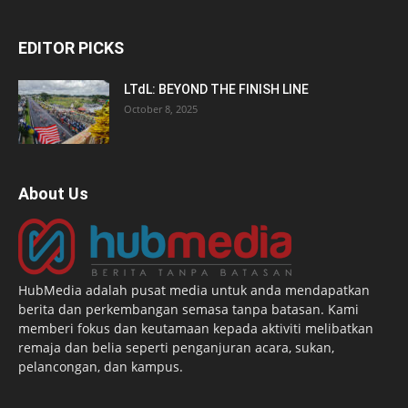
EDITOR PICKS
LTdL: BEYOND THE FINISH LINE
October 8, 2025
About Us
HubMedia adalah pusat media untuk anda mendapatkan
berita dan perkembangan semasa tanpa batasan. Kami
memberi fokus dan keutamaan kepada aktiviti melibatkan
remaja dan belia seperti penganjuran acara, sukan,
pelancongan, dan kampus.