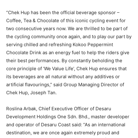
“Chek Hup has been the official beverage sponsor –
Coffee, Tea & Chocolate of this iconic cycling event for
two consecutive years now. We are thrilled to be part of
the cycling community once again, and to play our part by
serving chilled and refreshing Kokoo Peppermint
Chocolate Drink as an energy fuel to help the riders give
their best performances. By constantly beholding the
core principle of ‘We Value Life’, Chek Hup ensures that
its beverages are all natural without any additives or
artificial flavourings,” said Group Managing Director of
Chek Hup, Joseph Tan.
Roslina Arbak, Chief Executive Officer of Desaru
Development Holdings One Sdn. Bhd., master developer
and operator of Desaru Coast said: “As an international
destination, we are once again extremely proud and