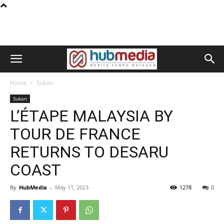
Home
Sukan
Sukan
L’ÉTAPE MALAYSIA BY
TOUR DE FRANCE
RETURNS TO DESARU
COAST
By
HubMedia
-
May 11, 2023
1278
0