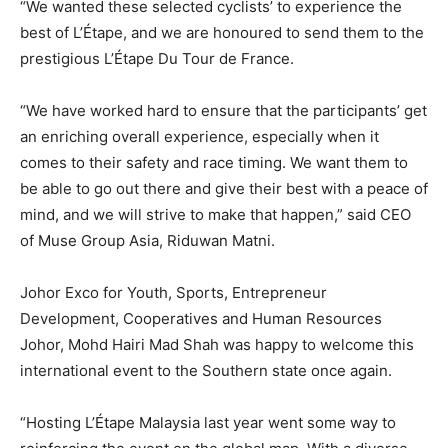
“We wanted these selected cyclists’ to experience the
best of L’Étape, and we are honoured to send them to the
prestigious L’Étape Du Tour de France.
“We have worked hard to ensure that the participants’ get
an enriching overall experience, especially when it
comes to their safety and race timing. We want them to
be able to go out there and give their best with a peace of
mind, and we will strive to make that happen,” said CEO
of Muse Group Asia, Riduwan Matni.
Johor Exco for Youth, Sports, Entrepreneur
Development, Cooperatives and Human Resources
Johor, Mohd Hairi Mad Shah was happy to welcome this
international event to the Southern state once again.
“Hosting L’Étape Malaysia last year went some way to