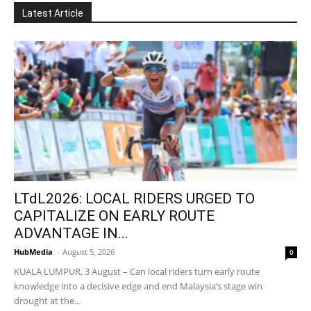
Latest Article
LTdL2026: LOCAL RIDERS URGED TO
CAPITALIZE ON EARLY ROUTE
ADVANTAGE IN...
HubMedia
-
August 5, 2026
0
KUALA LUMPUR, 3 August – Can local riders turn early route
knowledge into a decisive edge and end Malaysia’s stage win
drought at the...