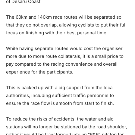
of Desaru Coast.
The 60km and 140km race routes will be separated so
that they do not overlap, allowing cyclists to put their full
focus on finishing with their best personal time.
While having separate routes would cost the organiser
more due to more route collaterals, it is a small price to
pay compared to the racing convenience and overall
experience for the participants.
This is backed up with a big support from the local
authorities, including sufficient traffic personnel to
ensure the race flow is smooth from start to finish.
To reduce the risks of accidents, the water and aid
stations
will no longer be stationed by the road shoulder,
rather it would be transformed into an “R&R” pitstop for