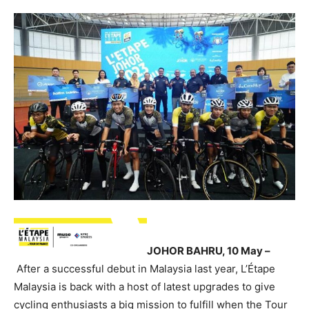
JOHOR BAHRU, 10 May –
After a successful debut in Malaysia last year, L’Étape
Malaysia is back with a host of latest upgrades to give
cycling enthusiasts a big mission to fulfill when the Tour