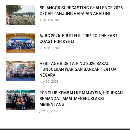
SELANGOR SURFCASTING CHALLENGE 2026
GEGAR TANJUNG HARAPAN AHAD INI
August 4, 2026
AJBC 2026: FRUITFUL TRIP TO THE EAST
COAST FOR KYE LI
August 1, 2026
HERITAGE RIDE TAIPING 2026 BAKAL
TONJOLKAN WARISAN BANDAR TERTUA
NEGARA
July 30, 2026
FC3 CLUB KEMBALI KE MALAYSIA, HIDUPKAN
SEMANGAT AMAL MENERUSI AKSI
MENENTANG...
July 30, 2026