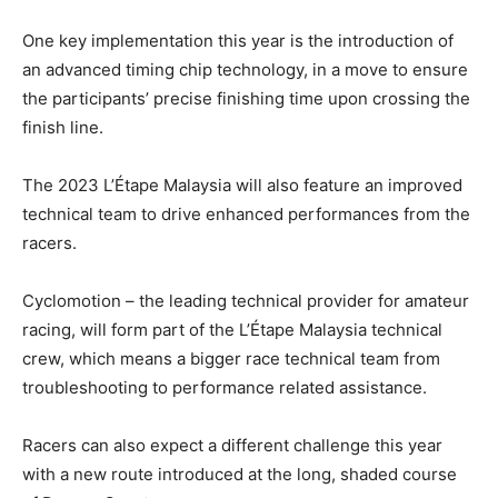
One key implementation this year is the introduction of
an advanced timing chip technology, in a move to ensure
the participants’ precise finishing time upon crossing the
finish line.
The 2023 L’Étape Malaysia will also feature an improved
technical team to drive enhanced performances from the
racers.
Cyclomotion – the leading technical provider for amateur
racing, will form part of the L’Étape Malaysia technical
crew, which means a bigger race technical team from
troubleshooting to performance related assistance.
Racers can also expect a different challenge this year
with a new route introduced at the long, shaded course