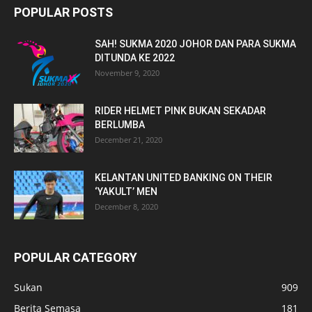
POPULAR POSTS
SAH! SUKMA 2020 JOHOR DAN PARA SUKMA
DITUNDA KE 2022
November 9, 2020
RIDER HELMET PINK BUKAN SEKADAR
BERLUMBA
December 21, 2020
KELANTAN UNITED BANKING ON THEIR
‘YAKULT’ MEN
December 8, 2020
POPULAR CATEGORY
Sukan
909
Berita Semasa
181