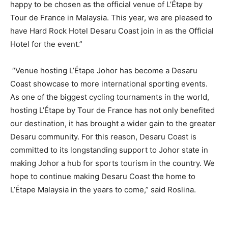
happy to be chosen as the official venue of L’Étape by
Tour de France in Malaysia. This year, we are pleased to
have Hard Rock Hotel Desaru Coast join in as the Official
Hotel for the event.”
“Venue hosting L’Étape Johor has become a Desaru
Coast showcase to more international sporting events.
As one of the biggest cycling tournaments in the world,
hosting L’Étape by Tour de France has not only benefited
our destination, it has brought a wider gain to the greater
Desaru community. For this reason, Desaru Coast is
committed to its longstanding support to Johor state in
making Johor a hub for sports tourism in the country. We
hope to continue making Desaru Coast the home to
L’Étape Malaysia in the years to come,” said Roslina.