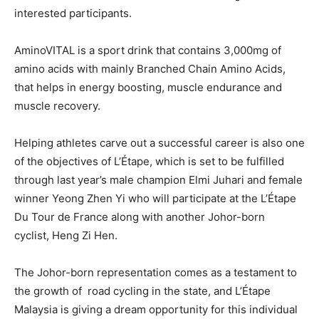
interested participants.
AminoVITAL is a sport drink that contains 3,000mg of
amino acids with mainly Branched Chain Amino Acids,
that helps in energy boosting, muscle endurance and
muscle recovery.
Helping athletes carve out a successful career is also one
of the objectives of L’Étape, which is set to be fulfilled
through last year’s male cham
pion Elmi Juhari and female
winner Yeong Zhen Yi who will participate at the L’Étape
Du Tour de France along with another Johor-born
cyclist, Heng Zi Hen.
The Johor-born representation comes as a testament to
the growth of road cycling in the state, and L’Étape
Malaysia is giving a dream opportunity for this individual