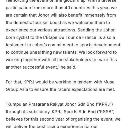
reinforcing the event on the global map. With a
diverse
participation from more than 40 countries this year, we
are certain that Johor will also benefit immensely from
the domestic tourism boost as we welcome them to
experience our various attractions. Sending the Johor-
born cyclist to the L’Étape Du Tour de France is also a
testament to Johor’s commitment to sports development
to continue unearthing new talents. We look forward to
working together with all the stakeholders to make this
another successful event,” he said.
For that, KPRJ would be working in tandem with Muse
Group Asia to ensure the racers expectations are met.
“Kumpulan Prasarana Rakyat Johor Sdn Bhd (“KPRJ”)
through its subsidiary, KPRJ Sports Sdn Bhd (“KSSB”)
believes for this second year of organising the event, we
will deliver the best racing experience for our