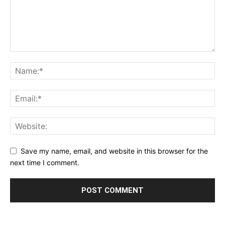
Save my name, email, and website in this browser for the
next time I comment.