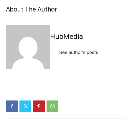
About The Author
HubMedia
See author's posts