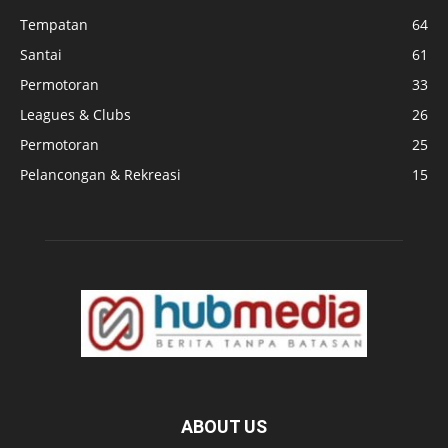
Tempatan
64
Santai
61
Permotoran
33
Leagues & Clubs
26
Permotoran
25
Pelancongan & Rekreasi
15
ABOUT US