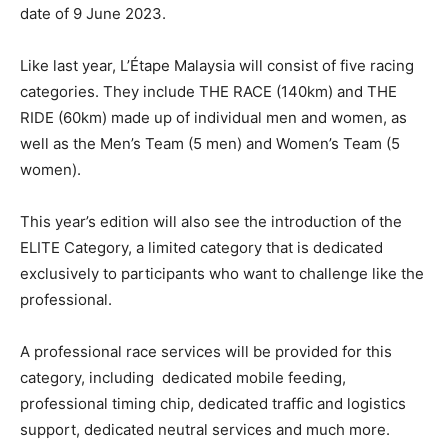
date of 9 June 2023.
Like last year, L’Étape Malaysia will consist of f
ive racing
categories. They include THE RACE (140km) and THE
RIDE (60km) made up of individual men and women, as
well as the Men’s Team (5 men) and Women’s Team (5
women).
This year’s edition will also see the introduction of the
ELITE Category, a limited category that is dedicated
exclusively to participants who want to challenge like the
professional.
A professional race services will be provided for this
category, including dedicated mobile feeding,
professional timing chip, dedicated traffic and logistics
support, dedicated neutral services and much more.