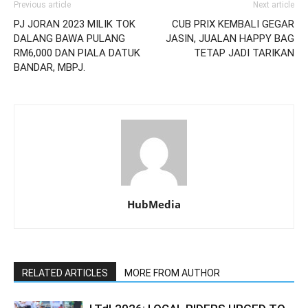
Previous article
Next article
PJ JORAN 2023 MILIK TOK
CUB PRIX KEMBALI GEGAR
DALANG BAWA PULANG
JASIN, JUALAN HAPPY BAG
RM6,000 DAN PIALA DATUK
TETAP JADI TARIKAN
BANDAR, MBPJ.
HubMedia
RELATED ARTICLES
MORE FROM AUTHOR