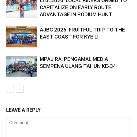
LTdL2026: LOCAL RIDERS URGED TO
CAPITALIZE ON EARLY ROUTE
ADVANTAGE IN PODIUM HUNT
AJBC 2026: FRUITFUL TRIP TO THE
EAST COAST FOR KYE LI
MPAJ RAI PENGAMAL MEDIA
SEMPENA ULANG TAHUN KE-34
LEAVE A REPLY