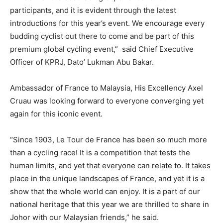
participants, and it is evident through the latest
introductions for this year’s event. We encourage every
budding cyclist out there to come and be part of this
premium global cycling event,” said Chief Executive
Officer of KPRJ, Dato’ Lukman Abu Bakar.
Ambassador of France to Malaysia, His Excellency Axel
Cruau was looking forward to everyone converging yet
again for this iconic event.
“Since 1903, Le Tour de France has been so much more
than a cycling race! It is a competition that tests the
human limits, and yet that everyone can relate to. It takes
place in the unique landscapes of France, and yet it is a
show that the whole world can enjoy. It is a part of our
national heritage that this year we are thrilled to share in
Johor with our Malaysian friends,” he said.