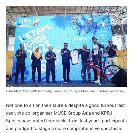
Hairi Mad Shah (4th from left) launched L’ETape Malaysia in Johor yesterday.
Not one to sit on their laurels despite a good turnout last
year, the co-organiser MUSE Group Asia and
KPRJ
Sports have noted feedbacks from last year’s participants
and pledged to stage a more comprehensive spectacle.