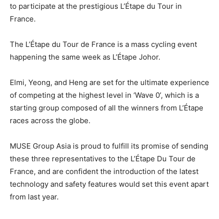
to participate at the prestigious L’Étape du Tour in
France.
The L’Étape du Tour de France is a mass cycling event
happening the same week as L’Étape Johor.
Elmi, Yeong, and Heng are set for the ultimate experience
of competing at the highest level in ‘Wave 0’, which is a
starting group composed of all the winners from L’Étape
races across the globe.
MUSE Group Asia is proud to fulfill its promise of sending
these three representatives to the L’Étape Du Tour de
France, and are confident the introduction of the latest
technology and safety features would set this event apart
from last year.