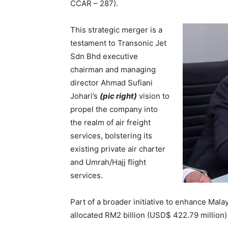
CCAR – 287).
This strategic merger is a
testament to Transonic Jet
Sdn Bhd executive
chairman and managing
director Ahmad Sufiani
Johari’s
(pic right)
vision to
propel the company into
the realm of air freight
services, bolstering its
existing private air charter
and Umrah/Hajj flight
services.
Part of a broader initiative to enhance Malay
allocated RM2 billion (USD$ 422.79 million