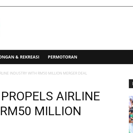
ONGAN & REKREASI
PERMOTORAN
IRLINE INDUSTRY WITH RM50 MILLION MERGER DEAL
 PROPELS AIRLINE
 RM50 MILLION