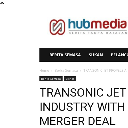
HubMedia
BERITA SEMASA
SUKAN
PELANC
Home
Berita Semasa
TRANSONIC JET PROPELS A
Berita Semasa
Bisnes
TRANSONIC JET
INDUSTRY WITH
MERGER DEAL