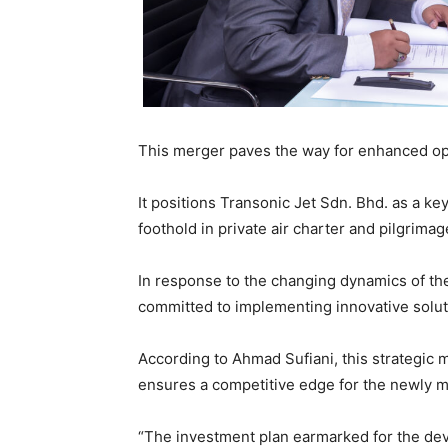
This merger paves the way for enhanced oper
It positions Transonic Jet Sdn. Bhd. as a key
foothold in private air charter and pilgrimag
In response to the changing dynamics of the 
committed to implementing innovative solu
According to Ahmad Sufiani, this strategic m
ensures a competitive edge for the newly m
“The investment plan earmarked for the dev