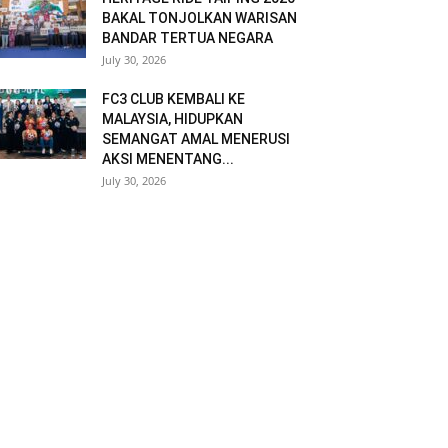
BAKAL TONJOLKAN WARISAN
BANDAR TERTUA NEGARA
July 30, 2026
FC3 CLUB KEMBALI KE
MALAYSIA, HIDUPKAN
SEMANGAT AMAL MENERUSI
AKSI MENENTANG...
July 30, 2026