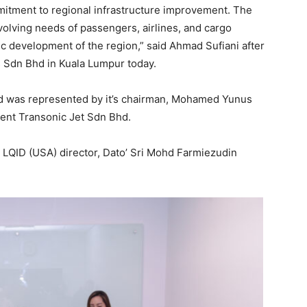
itment to regional infrastructure improvement. The
olving needs of passengers, airlines, and cargo
c development of the region,” said Ahmad Sufiani after
s Sdn Bhd in Kuala Lumpur today.
hd was represented by it’s chairman, Mohamed Yunus
ent Transonic Jet Sdn Bhd.
 LQID (USA) director, Dato’ Sri Mohd Farmiezudin