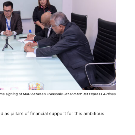
he signing of MoU between Transonic Jet and MY Jet Express Airlines
as pillars of financial support for this ambitious