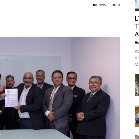
3895
0
L
T
A
Hu
KU
ro
Ma