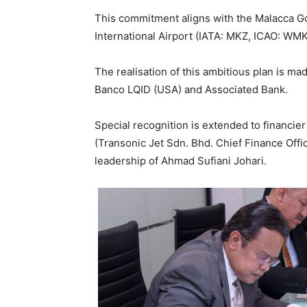
This commitment aligns with the Malacca G
International Airport (IATA: MKZ, ICAO: WM
The realisation of this ambitious plan is ma
Banco LQID (USA) and Associated Bank.
Special recognition is extended to financie
(Transonic Jet Sdn. Bhd. Chief Finance Offic
leadership of Ahmad Sufiani Johari.