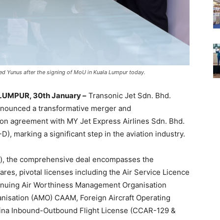
d Yunus after the signing of MoU in Kuala Lumpur today.
UMPUR, 30th January –
Transonic Jet Sdn. Bhd.
nnounced a transformative merger and
ion agreement with MY Jet Express Airlines Sdn. Bhd.
D), marking a significant step in the aviation industry.
n), the comprehensive deal encompasses the
res, pivotal licenses including the Air Service Licence
ntinuing Air Worthiness Management Organisation
sation (AMO) CAAM, Foreign Aircraft Operating
hina Inbound-Outbound Flight License (CCAR-129 &