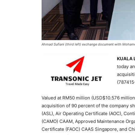
Ahmad Sufiani (third left) exchange document with Mohame
KUALA L
today a
acquisit
(787415-
Valued at RM50 million (USD$10.576 millio
acquisition of 90 percent of the company sha
(ASL), Air Operating Certificate (AOC), Co
(CAMO) CAAM, Approved Maintenance Organi
Certificate (FAOC) CAAS Singapore, and C