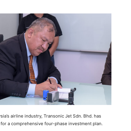
sia’s airline industry, Transonic Jet Sdn. Bhd. has
) for a comprehensive four-phase investment plan.