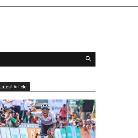
Latest Article