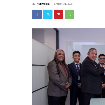
By
HubMedia
-
January 31, 2024