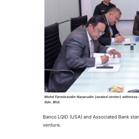
Mohd Farmiezudin Nazarudin (seated center) withness t
Sdn. Bhd.
Banco LQID (USA) and Associated Bank stand 
venture.