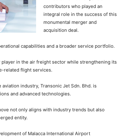
contributors who played an
integral role in the success of this
monumental merger and
acquisition deal.
ational capabilities and a broader service portfolio.
 player in the air freight sector while strengthening its
e-related flight services.
aviation industry, Transonic Jet Sdn. Bhd. is
tions and advanced technologies.
ove not only aligns with industry trends but also
erged entity.
elopment of Malacca International Airport