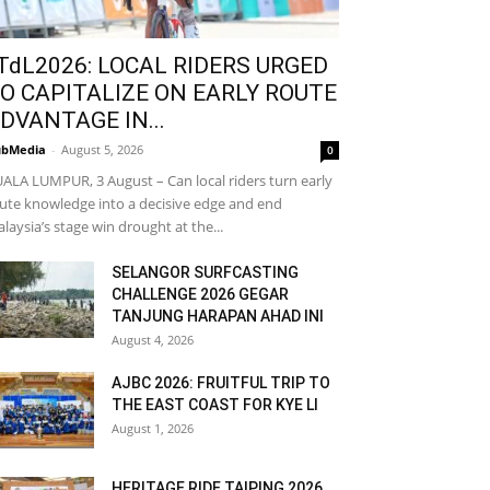
TdL2026: LOCAL RIDERS URGED
O CAPITALIZE ON EARLY ROUTE
DVANTAGE IN...
bMedia
-
August 5, 2026
0
ALA LUMPUR, 3 August – Can local riders turn early
ute knowledge into a decisive edge and end
laysia’s stage win drought at the...
SELANGOR SURFCASTING
CHALLENGE 2026 GEGAR
TANJUNG HARAPAN AHAD INI
August 4, 2026
AJBC 2026: FRUITFUL TRIP TO
THE EAST COAST FOR KYE LI
August 1, 2026
HERITAGE RIDE TAIPING 2026