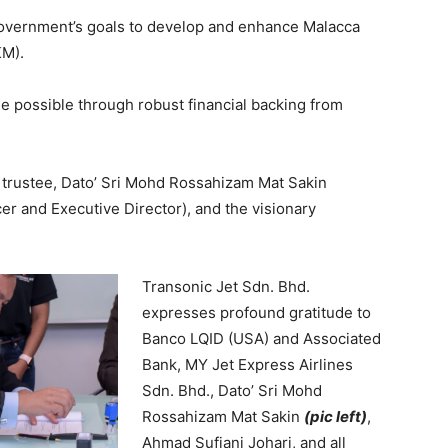
overnment’s goals to develop and enhance Malacca
KM).
de possible through robust financial backing from
r trustee, Dato’ Sri Mohd Rossahizam Mat Sakin
er and Executive Director), and the visionary
Transonic Jet Sdn. Bhd.
expresses profound gratitude to
Banco LQID (USA) and Associated
Bank, MY Jet Express Airlines
Sdn. Bhd., Dato’ Sri Mohd
Rossahizam Mat Sakin
(pic left)
,
Ahmad Sufiani Johari, and all