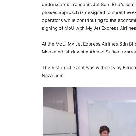
underscores Transonic Jet Sdn. Bhd.’s comm
phased approach is designed to meet the ev
operators while contributing to the economi
signing of MoU with My Jet Express Airline
At the MoU, My Jet Express Airlines Sdn B
Mohamed Ishak while Ahmad Sufiani repres
The historical event was withness by Banco
Nazarudin.