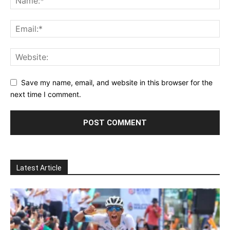
Save my name, email, and website in this browser for the
next time I comment.
Latest Article