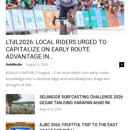
LTdL2026: LOCAL RIDERS URGED TO
CAPITALIZE ON EARLY ROUTE
ADVANTAGE IN...
HubMedia
-
August 5, 2026
0
KUALA LUMPUR, 3 August – Can local riders turn early route
knowledge into a decisive edge and end Malaysia’s stage win
drought at the...
SELANGOR SURFCASTING CHALLENGE 2026
GEGAR TANJUNG HARAPAN AHAD INI
August 4, 2026
AJBC 2026: FRUITFUL TRIP TO THE EAST