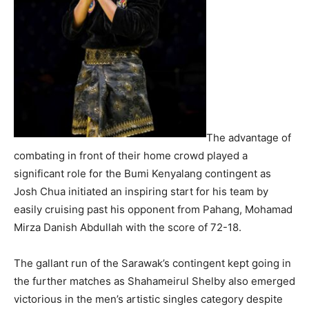
The advantage of
combating in front of their home crowd played a
significant role for the Bumi Kenyalang contingent as
Josh Chua initiated an inspiring start for his team by
easily cruising past his opponent from Pahang, Mohamad
Mirza Danish Abdullah with the score of 72-18.
The gallant run of the Sarawak’s contingent kept going in
the further matches as Shahameirul Shelby also emerged
victorious in the men’s artistic singles category despite