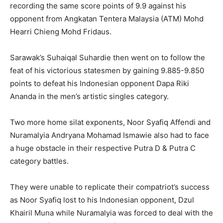
recording the same score points of 9.9 against his
opponent from Angkatan Tentera Malaysia (ATM) Mohd
Hearri Chieng Mohd Fridaus.
Sarawak’s Suhaiqal Suhardie then went on to follow the
feat of his victorious statesmen by gaining 9.885-9.850
points to defeat his Indonesian opponent Dapa Riki
Ananda in the men’s artistic singles category.
Two more home silat exponents, Noor Syafiq Affendi and
Nuramalyia Andryana Mohamad Ismawie also had to face
a huge obstacle in their respective Putra D & Putra C
category battles.
They were unable to replicate their compatriot’s success
as Noor Syafiq lost to his Indonesian opponent, Dzul
Khairil Muna while Nuramalyia was forced to deal with the