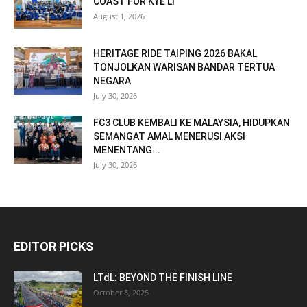
COAST FOR KYE LI
August 1, 2026
HERITAGE RIDE TAIPING 2026 BAKAL
TONJOLKAN WARISAN BANDAR TERTUA
NEGARA
July 30, 2026
FC3 CLUB KEMBALI KE MALAYSIA, HIDUPKAN
SEMANGAT AMAL MENERUSI AKSI
MENENTANG...
July 30, 2026
EDITOR PICKS
LTdL: BEYOND THE FINISH LINE
October 8, 2025