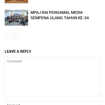
MPAJ RAI PENGAMAL MEDIA
SEMPENA ULANG TAHUN KE-34
LEAVE A REPLY