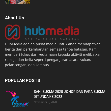
About Us
HubMedia adalah pusat media untuk anda mendapatkan
berita dan perkembangan semasa tanpa batasan. Kami
memberi fokus dan keutamaan kepada aktiviti melibatkan
remaja dan belia seperti penganjuran acara, sukan,
pelancongan, dan kampus.
POPULAR POSTS
SAH! SUKMA 2020 JOHOR DAN PARA SUKMA
DITUNDA KE 2022
November 9, 2020