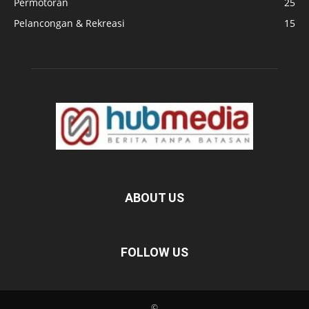
Permotoran
25
Pelancongan & Rekreasi
15
ABOUT US
FOLLOW US
©