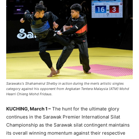
Sarawaks's Shahameirul Shelby in action during the men’s artistic singles
category against his opponent from Angkatan Tentera Malaysia (ATM) Mohd
Hearri Chieng Mohd Fridaus.
KUCHING, March 1 –
The hunt for the ultimate glory
continues in the Sarawak Premier International Silat
Championship as the Sarawak silat contingent maintains
its overall winning momentum against their respective