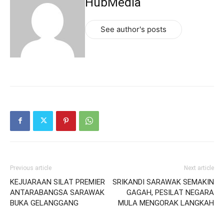
HubMedia
See author's posts
Previous article
Next article
KEJUARAAN SILAT PREMIER
SRIKANDI SARAWAK SEMAKIN
ANTARABANGSA SARAWAK
GAGAH, PESILAT NEGARA
BUKA GELANGGANG
MULA MENGORAK LANGKAH