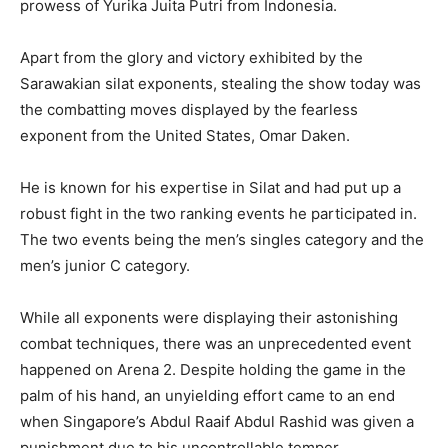
prowess of Yurika Juita Putri from Indonesia.
Apart from the glory and victory exhibited by the
Sarawakian silat exponents, stealing the show today was
the combatting moves displayed by the fearless
exponent from the United States, Omar Daken.
He is known for his expertise in Silat and had put up a
robust fight in the two ranking events he participated in.
The two events being the men’s singles category and the
men’s junior C category.
While all exponents were displaying their astonishing
combat techniques, there was an unprecedented event
happened on Arena 2. Despite holding the game in the
palm of his hand, an unyielding effort came to an end
when Singapore’s Abdul Raaif Abdul Rashid was given a
punishment due to his uncontrollable temper.