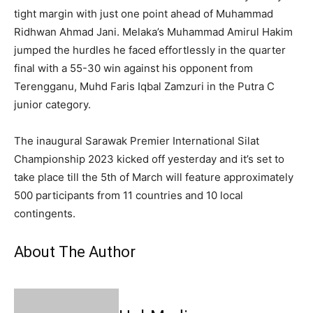
tight margin with just one point ahead of Muhammad
Ridhwan Ahmad Jani. Melaka’s Muhammad Amirul Hakim
jumped the hurdles he faced effortlessly in the quarter
final with a 55-30 win against his opponent from
Terengganu, Muhd Faris Iqbal Zamzuri in the Putra C
junior category.
The inaugural Sarawak Premier International Silat
Championship 2023 kicked off yesterday and it’s set to
take place till the 5th of March will feature approximately
500 participants from 11 countries and 10 local
contingents.
About The Author