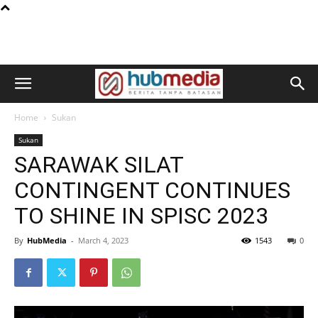
Home
Sukan
Sukan
SARAWAK SILAT
CONTINGENT CONTINUES
TO SHINE IN SPISC 2023
By
HubMedia
-
March 4, 2023
1543
0