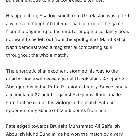
His opposition, Asadov Ismoil from Uzbekistan was gifted
a win even though Abdul Raaif had control of the game
from the beginning to the end.Terengganu certainly does
not want to be left out from the spotlight as Mohd Rafiqi
Nazri demonstrated a magisterial combatting skill
throughout the whole match.
The energetic silat exponent stormed his way to the
quarter finals with ease against Uzbekistan’s Azizjonov
Abduquddus in the Putra D junior category. Successfully
accumulated 22 points against Azizjonov, Rafiqi made
sure that he claims his victory in the match with his
opponent only able to obtain 6 points from him.
Fate edged towards Brunei’s Muhammad Ali Saifullah
Abdullah Muhd Suhaimi as he won the match by a very