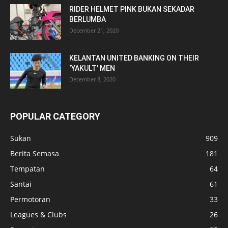
RIDER HELMET PINK BUKAN SEKADAR
BERLUMBA
December 21, 2020
KELANTAN UNITED BANKING ON THEIR
‘YAKULT’ MEN
December 8, 2020
POPULAR CATEGORY
Sukan
909
Berita Semasa
181
Tempatan
64
Santai
61
Permotoran
33
Leagues & Clubs
26