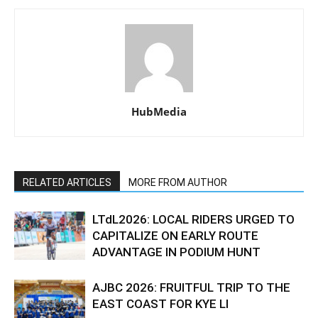
HubMedia
RELATED ARTICLES
MORE FROM AUTHOR
LTdL2026: LOCAL RIDERS URGED TO
CAPITALIZE ON EARLY ROUTE
ADVANTAGE IN PODIUM HUNT
AJBC 2026: FRUITFUL TRIP TO THE
EAST COAST FOR KYE LI