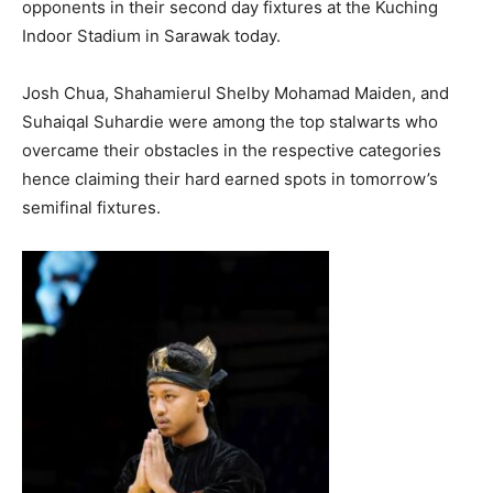
opponents in their second day fixtures at the Kuching
Indoor Stadium in Sarawak today.
Josh Chua, Shahamierul Shelby Mohamad Maiden, and
Suhaiqal Suhardie were among the top stalwarts who
overcame their obstacles in the respective categories
hence claiming their hard earned spots in tomorrow’s
semifinal fixtures.